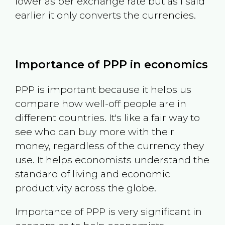
lower as per exchange rate but as I said
earlier it only converts the currencies.
Importance of PPP in economics
PPP is important because it helps us
compare how well-off people are in
different countries. It's like a fair way to
see who can buy more with their
money, regardless of the currency they
use. It helps economists understand the
standard of living and economic
productivity across the globe.
Importance of PPP is very significant in