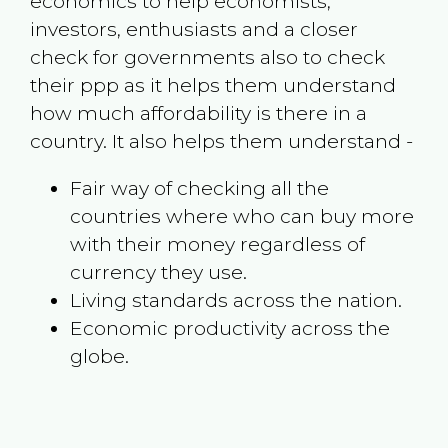
economics to help economists,
investors, enthusiasts and a closer
check for governments also to check
their ppp as it helps them understand
how much affordability is there in a
country. It also helps them understand -
Fair way of checking all the
countries where who can buy more
with their money regardless of
currency they use.
Living standards across the nation.
Economic productivity across the
globe.