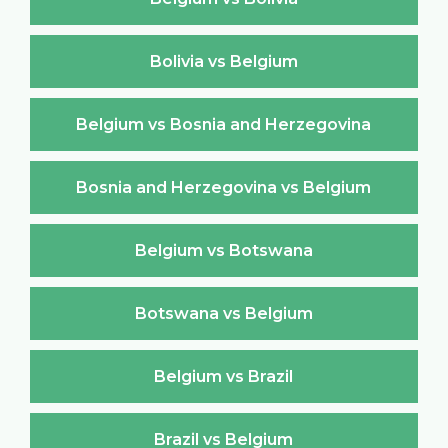
Bolivia vs Belgium
Belgium vs Bosnia and Herzegovina
Bosnia and Herzegovina vs Belgium
Belgium vs Botswana
Botswana vs Belgium
Belgium vs Brazil
Brazil vs Belgium