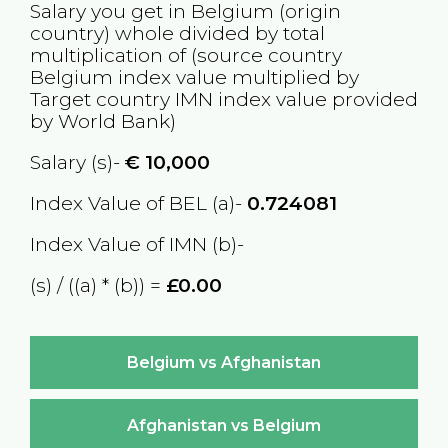
Salary you get in
Belgium
(origin
country) whole divided by total
multiplication of (source country
Belgium
index value multiplied by
Target country
IMN
index value provided
by World Bank)
Salary (s)-
€
10,000
Index Value of BEL (a)-
0.724081
Index Value of IMN (b)-
(s) / ((a) * (b)) =
£0.00
Belgium vs Afghanistan
Afghanistan vs Belgium