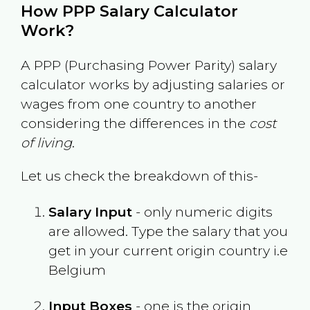
How PPP Salary Calculator
Work?
A PPP (Purchasing Power Parity) salary
calculator works by adjusting salaries or
wages from one country to another
considering the differences in the
cost
of living
.
Let us check the breakdown of this-
Salary Input
- only numeric digits
are allowed. Type the salary that you
get in your current origin country i.e
Belgium
Input Boxes
- one is the origin