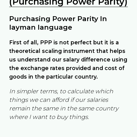
(Purchasing Power Parity)
Purchasing Power Parity In
layman language
First of all, PPP is not perfect but it is a
theoretical scaling instrument that helps
us understand our salary difference using
the exchange rates provided and cost of
goods in the particular country.
In simpler terms, to calculate which
things we can afford if our salaries
remain the same in the same country
where I want to buy things.