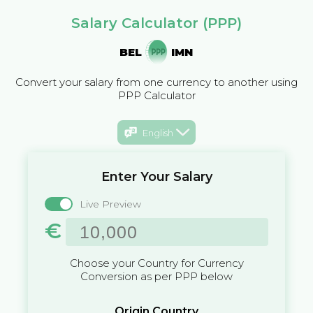
Salary Calculator (PPP)
BEL
IMN
Convert your salary from one currency to another using
PPP Calculator
English
Enter Your Salary
Live Preview
€
Choose your Country for Currency
Conversion as per PPP below
Origin Country