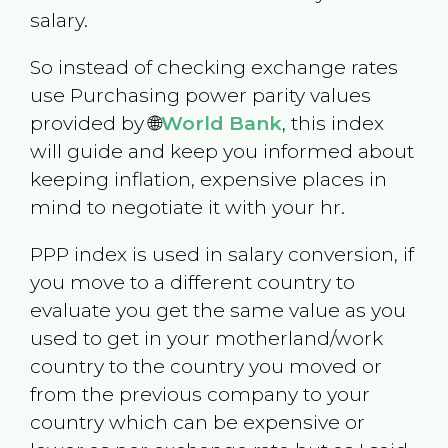
salary.
So instead of checking exchange rates
use Purchasing power parity values
provided by 🌐
World Bank
, this index
will guide and keep you informed about
keeping inflation, expensive places in
mind to negotiate it with your hr.
PPP index is used in salary conversion, if
you move to a different country to
evaluate you get the same value as you
used to get in your motherland/work
country to the country you moved or
from the previous company to your
country which can be expensive or