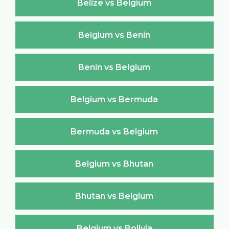
Belize vs Belgium
Belgium vs Benin
Benin vs Belgium
Belgium vs Bermuda
Bermuda vs Belgium
Belgium vs Bhutan
Bhutan vs Belgium
Belgium vs Bolivia