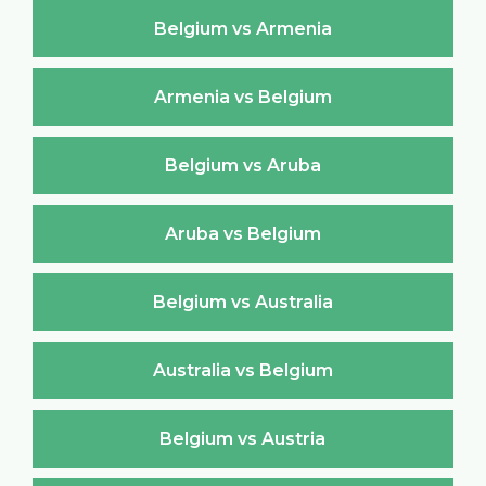
Belgium vs Armenia
Armenia vs Belgium
Belgium vs Aruba
Aruba vs Belgium
Belgium vs Australia
Australia vs Belgium
Belgium vs Austria