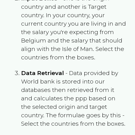
country and another is Target
country. In your country, your
current country you are living in and
the salary you're expecting from
Belgium
and the salary that should
align with the
Isle of Man
. Select the
countries from the boxes.
Data Retrieval
- Data provided by
World bank is stored into our
databases then retrieved from it
and calculates the ppp based on
the selected origin and target
country. The formulae goes by this -
Select the countries from the boxes.