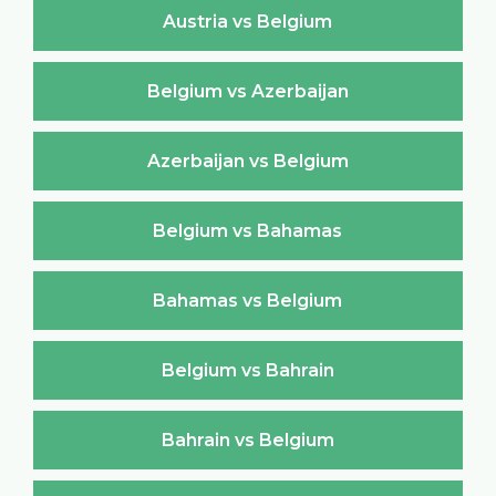
Austria vs Belgium
Belgium vs Azerbaijan
Azerbaijan vs Belgium
Belgium vs Bahamas
Bahamas vs Belgium
Belgium vs Bahrain
Bahrain vs Belgium