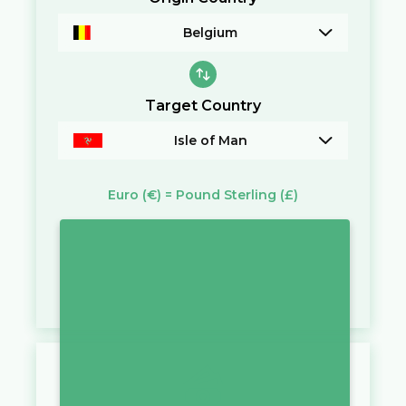
Belgium
Target Country
Isle of Man
Euro
(€)
=
Pound Sterling
(£)