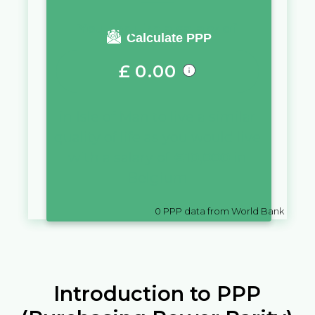
You require a salary of
Calculate PPP
£
0.00
in
Isle of Man
to live a similar
quality of life as you would live
with a salary of
€
10,000
in
Belgium
0
PPP data from World Bank
Introduction to PPP