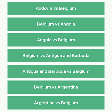
Andorra vs Belgium
Belgium vs Angola
Angola vs Belgium
Belgium vs Antigua and Barbuda
Antigua and Barbuda vs Belgium
Belgium vs Argentina
Argentina vs Belgium