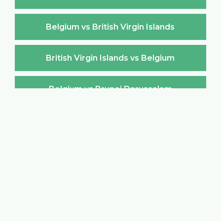
Belgium vs British Virgin Islands
British Virgin Islands vs Belgium
Belgium vs Brunei Darussalam
Brunei Darussalam vs Belgium
Belgium vs Bulgaria
Bulgaria vs Belgium
Belgium vs Burkina Faso