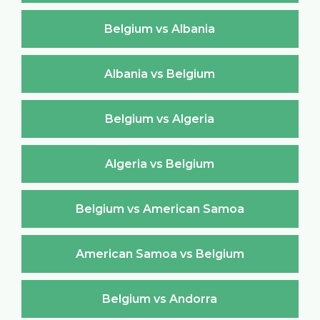
Belgium vs Albania
Albania vs Belgium
Belgium vs Algeria
Algeria vs Belgium
Belgium vs American Samoa
American Samoa vs Belgium
Belgium vs Andorra