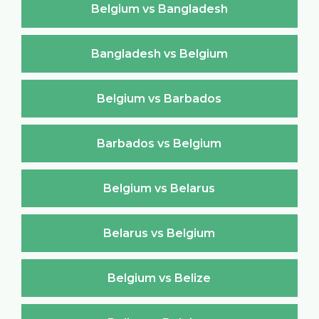
Belgium vs Bangladesh
Bangladesh vs Belgium
Belgium vs Barbados
Barbados vs Belgium
Belgium vs Belarus
Belarus vs Belgium
Belgium vs Belize