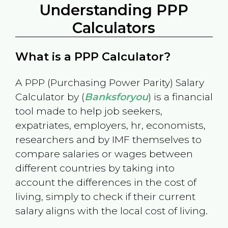
Understanding PPP
Calculators
What is a PPP Calculator?
A PPP (Purchasing Power Parity) Salary
Calculator by (
Banksforyou
) is a financial
tool made to help job seekers,
expatriates, employers, hr, economists,
researchers and by IMF themselves to
compare salaries or wages between
different countries by taking into
account the differences in the cost of
living, simply to check if their current
salary aligns with the local cost of living.