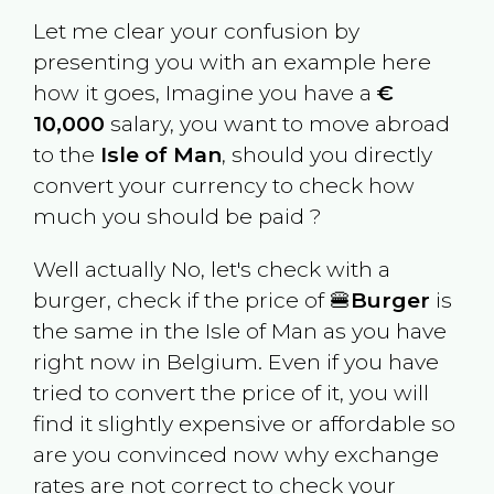
Let me clear your confusion by
presenting you with an example here
how it goes, Imagine you have a
€
10,000
salary, you want to move abroad
to the
Isle of Man
, should you directly
convert your currency to check how
much you should be paid ?
Well actually No, let's check with a
burger, check if the price of 🍔
Burger
is
the same in the
Isle of Man
as you have
right now in
Belgium
. Even if you have
tried to convert the price of it, you will
find it slightly expensive or affordable so
are you convinced now why exchange
rates are not correct to check your