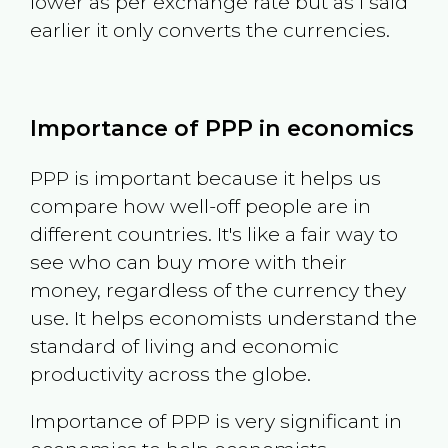
lower as per exchange rate but as I said
earlier it only converts the currencies.
Importance of PPP in economics
PPP is important because it helps us
compare how well-off people are in
different countries. It's like a fair way to
see who can buy more with their
money, regardless of the currency they
use. It helps economists understand the
standard of living and economic
productivity across the globe.
Importance of PPP is very significant in