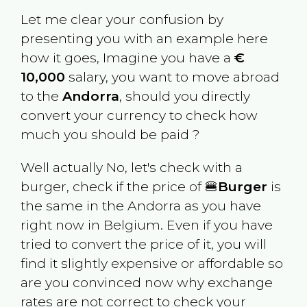
Let me clear your confusion by
presenting you with an example here
how it goes, Imagine you have a
€
10,000
salary, you want to move abroad
to the
Andorra
, should you directly
convert your currency to check how
much you should be paid ?
Well actually No, let's check with a
burger, check if the price of 🍔
Burger
is
the same in the
Andorra
as you have
right now in
Belgium
. Even if you have
tried to convert the price of it, you will
find it slightly expensive or affordable so
are you convinced now why exchange
rates are not correct to check your