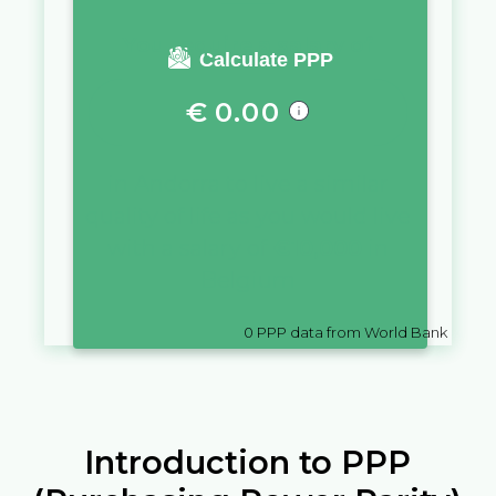
You require a salary of
Calculate PPP
€
0.00
in
Andorra
to live a similar
quality of life as you would live
with a salary of
€
10,000
in
Belgium
0
PPP data from World Bank
Introduction to PPP