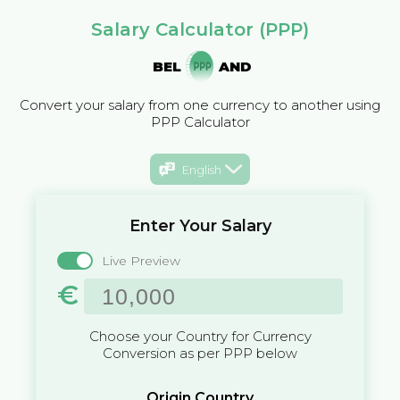
Salary Calculator (PPP)
BEL
AND
Convert your salary from one currency to another using
PPP Calculator
English
Enter Your Salary
Live Preview
€
Choose your Country for Currency
Conversion as per PPP below
Origin Country