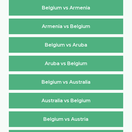
Belgium vs Armenia
Armenia vs Belgium
Belgium vs Aruba
Aruba vs Belgium
Belgium vs Australia
Australia vs Belgium
Belgium vs Austria