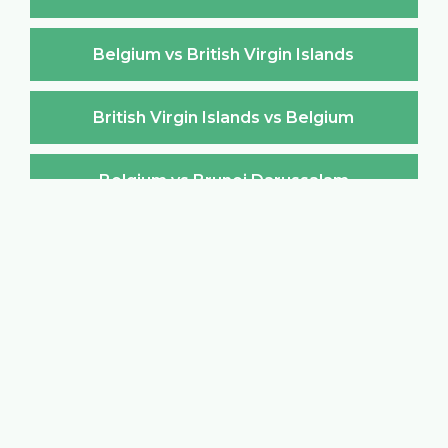
Belgium vs British Virgin Islands
British Virgin Islands vs Belgium
Belgium vs Brunei Darussalam
Brunei Darussalam vs Belgium
Belgium vs Bulgaria
Bulgaria vs Belgium
Belgium vs Burkina Faso