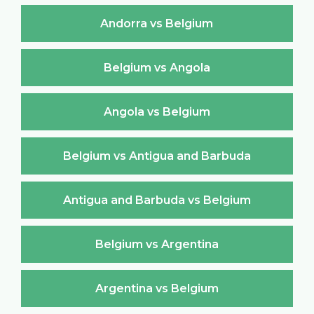
Andorra vs Belgium
Belgium vs Angola
Angola vs Belgium
Belgium vs Antigua and Barbuda
Antigua and Barbuda vs Belgium
Belgium vs Argentina
Argentina vs Belgium