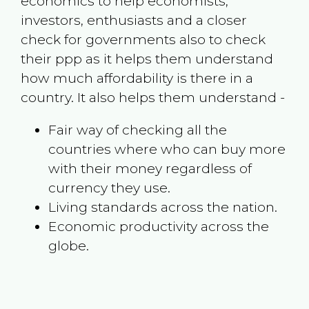
economics to help economists,
investors, enthusiasts and a closer
check for governments also to check
their ppp as it helps them understand
how much affordability is there in a
country. It also helps them understand -
Fair way of checking all the
countries where who can buy more
with their money regardless of
currency they use.
Living standards across the nation.
Economic productivity across the
globe.