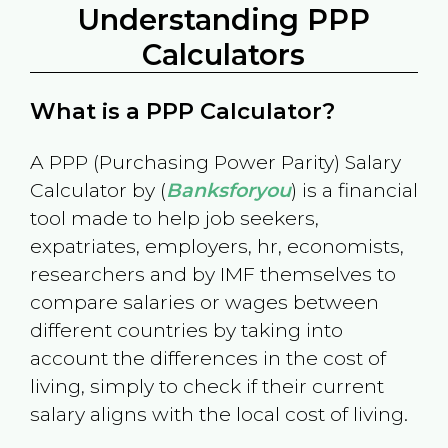
Understanding PPP
Calculators
What is a PPP Calculator?
A PPP (Purchasing Power Parity) Salary
Calculator by (
Banksforyou
) is a financial
tool made to help job seekers,
expatriates, employers, hr, economists,
researchers and by IMF themselves to
compare salaries or wages between
different countries by taking into
account the differences in the cost of
living, simply to check if their current
salary aligns with the local cost of living.