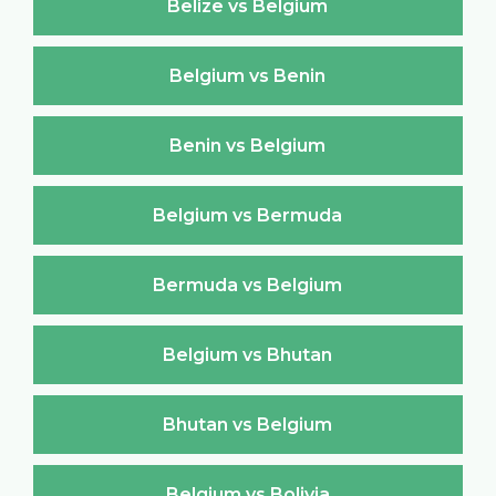
Belize vs Belgium
Belgium vs Benin
Benin vs Belgium
Belgium vs Bermuda
Bermuda vs Belgium
Belgium vs Bhutan
Bhutan vs Belgium
Belgium vs Bolivia