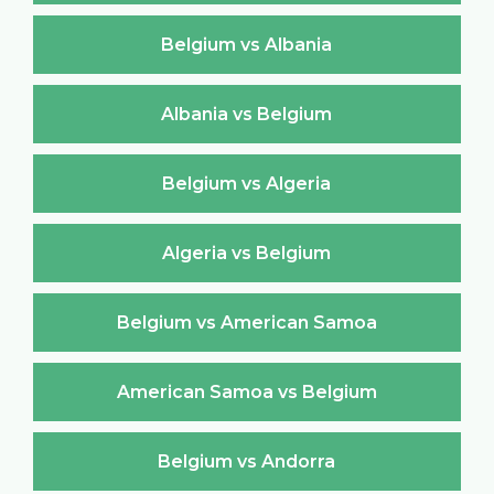
Belgium vs Albania
Albania vs Belgium
Belgium vs Algeria
Algeria vs Belgium
Belgium vs American Samoa
American Samoa vs Belgium
Belgium vs Andorra