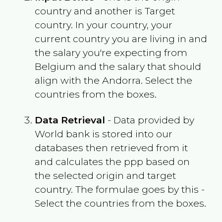
country and another is Target
country. In your country, your
current country you are living in and
the salary you're expecting from
Belgium
and the salary that should
align with the
Andorra
. Select the
countries from the boxes.
Data Retrieval
- Data provided by
World bank is stored into our
databases then retrieved from it
and calculates the ppp based on
the selected origin and target
country. The formulae goes by this -
Select the countries from the boxes.