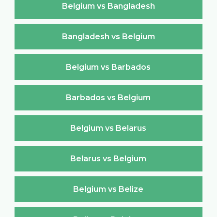
Belgium vs Bangladesh
Bangladesh vs Belgium
Belgium vs Barbados
Barbados vs Belgium
Belgium vs Belarus
Belarus vs Belgium
Belgium vs Belize