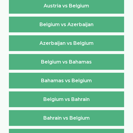
Austria vs Belgium
Belgium vs Azerbaijan
Azerbaijan vs Belgium
Belgium vs Bahamas
Bahamas vs Belgium
Belgium vs Bahrain
Bahrain vs Belgium