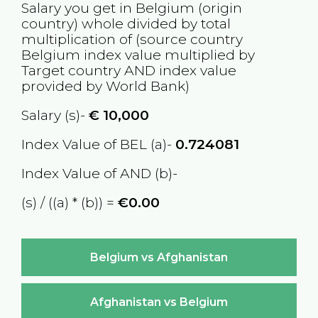
Salary you get in
Belgium
(origin
country) whole divided by total
multiplication of (source country
Belgium
index value multiplied by
Target country
AND
index value
provided by World Bank)
Salary (s)-
€
10,000
Index Value of BEL (a)-
0.724081
Index Value of AND (b)-
(s) / ((a) * (b)) =
€0.00
Belgium vs Afghanistan
Afghanistan vs Belgium