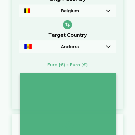
Belgium
Target Country
Andorra
Euro
(€)
=
Euro
(€)