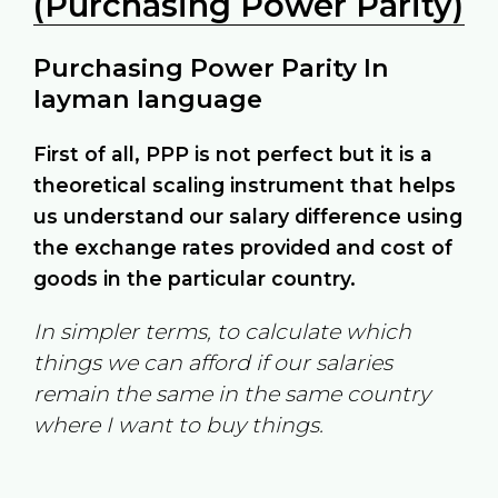
(Purchasing Power Parity)
Purchasing Power Parity In
layman language
First of all, PPP is not perfect but it is a
theoretical scaling instrument that helps
us understand our salary difference using
the exchange rates provided and cost of
goods in the particular country.
In simpler terms, to calculate which
things we can afford if our salaries
remain the same in the same country
where I want to buy things.