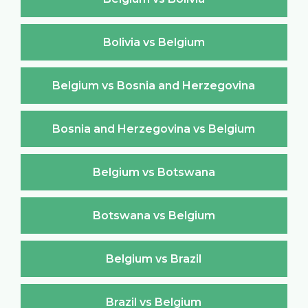
Bolivia vs Belgium
Belgium vs Bosnia and Herzegovina
Bosnia and Herzegovina vs Belgium
Belgium vs Botswana
Botswana vs Belgium
Belgium vs Brazil
Brazil vs Belgium