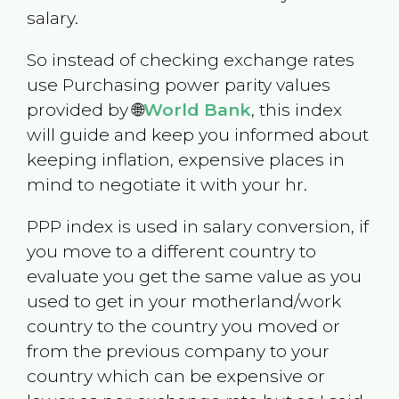
salary.
So instead of checking exchange rates
use Purchasing power parity values
provided by 🌐
World Bank
, this index
will guide and keep you informed about
keeping inflation, expensive places in
mind to negotiate it with your hr.
PPP index is used in salary conversion, if
you move to a different country to
evaluate you get the same value as you
used to get in your motherland/work
country to the country you moved or
from the previous company to your
country which can be expensive or