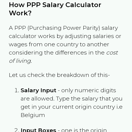
How PPP Salary Calculator
Work?
A PPP (Purchasing Power Parity) salary
calculator works by adjusting salaries or
wages from one country to another
considering the differences in the
cost
of living
.
Let us check the breakdown of this-
Salary Input
- only numeric digits
are allowed. Type the salary that you
get in your current origin country i.e
Belgium
Input Boxes
- one is the origin