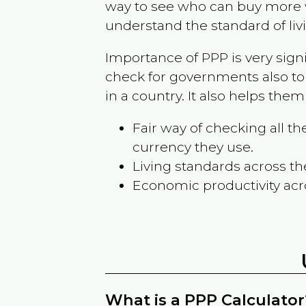
way to see who can buy more w
understand the standard of liv
Importance of PPP is very sign
check for governments also to
in a country. It also helps the
Fair way of checking all 
currency they use.
Living standards across th
Economic productivity acr
What is a PPP Calculator