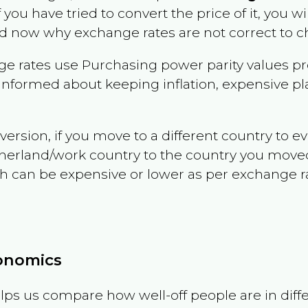
f you have tried to convert the price of it, you wil
d now why exchange rates are not correct to ch
e rates use Purchasing power parity values pr
informed about keeping inflation, expensive pla
version, if you move to a different country to 
therland/work country to the country you move
can be expensive or lower as per exchange rate 
conomics
ps us compare how well-off people are in differen