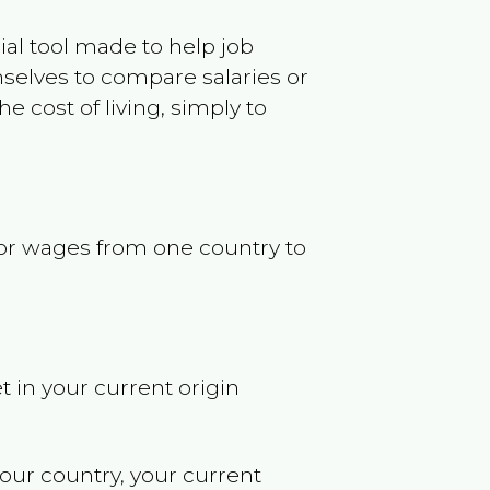
ncial tool made to help job
selves to compare salaries or
 cost of living, simply to
s or wages from one country to
t in your current origin
your country, your current