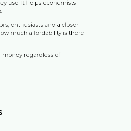
ey use. It helps economists
.
ors, enthusiasts and a closer
ow much affordability is there
r money regardless of
s