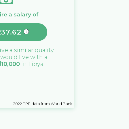
re a salary of
237.62
ive a similar quality
u would live with a
د
10,000
in
Libya
2022
PPP data from World Bank