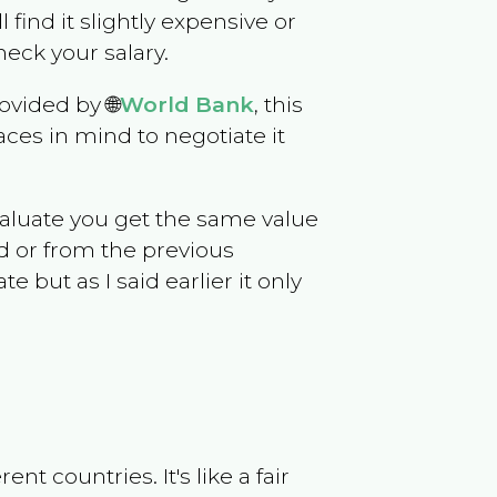
l find it slightly expensive or
eck your salary.
ovided by 🌐
World Bank
, this
ces in mind to negotiate it
evaluate you get the same value
d or from the previous
but as I said earlier it only
t countries. It's like a fair