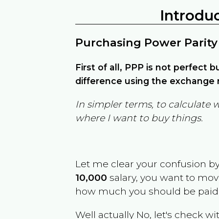
Introdu
Purchasing Power Parity
First of all, PPP is not perfect 
difference using the exchange r
In simpler terms, to calculate 
where I want to buy things.
Let me clear your confusion b
10,000
salary, you want to mo
how much you should be paid
Well actually No, let's check wi