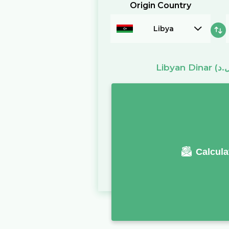
Origin Country
Libya
Libyan Dinar
Calcula