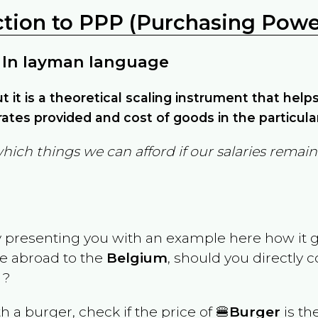
ction to PPP (Purchasing Power
 In layman language
but it is a theoretical scaling instrument that hel
ates provided and cost of goods in the particula
which things we can afford if our salaries rema
y presenting you with an example here how it 
ve abroad to the
Belgium
, should you directly 
 ?
th a burger, check if the price of 🍔
Burger
is th