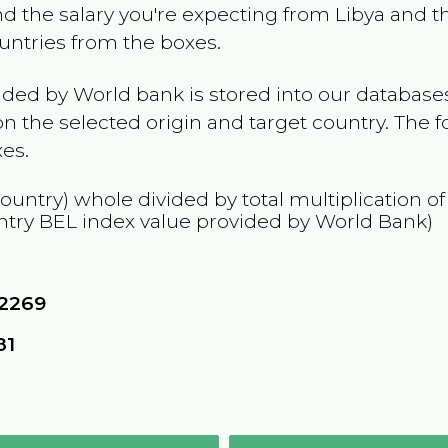
and the salary you're expecting from
Libya
and th
ountries from the boxes.
ided by World bank is stored into our databases
n the selected origin and target country. The f
es.
country) whole divided by total multiplication o
ntry
BEL
index value provided by World Bank)
62269
81