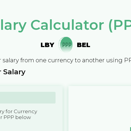
lary Calculator (P
LBY
BEL
 salary from one currency to another using P
 Salary
y for Currency
er PPP below