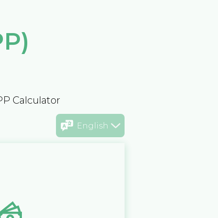
PP)
PP Calculator
English