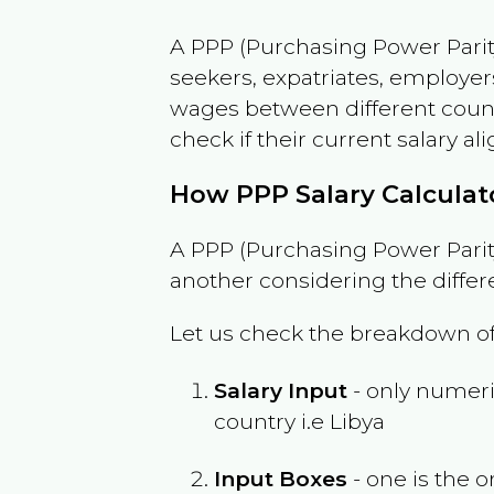
A PPP (Purchasing Power Parity
seekers, expatriates, employer
wages between different countri
check if their current salary ali
How PPP Salary Calcula
A PPP (Purchasing Power Parity
another considering the differ
Let us check the breakdown of
Salary Input
- only numeric
country i.e
Libya
Input Boxes
- one is the o