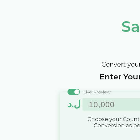
Sa
Convert your
Enter Your
Live Preview
ل.د
Choose your Countr
Conversion as p