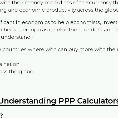
ith their money, regardless of the currency th
ing and economic productivity across the globe
ificant in economics to help economists, invest
 check their ppp as it helps them understand h
m understand -
the countries where who can buy more with thei
e nation.
oss the globe.
Understanding PPP Calculator
?