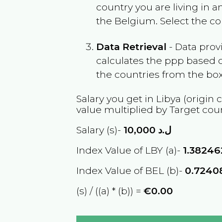
country you are living in 
the
Belgium
. Select the c
Data Retrieval
- Data prov
calculates the ppp based o
the countries from the box
Salary you get in
Libya
(origin 
value multiplied by Target cou
Salary (s)-
10,000
ل.د
Index Value of LBY (a)-
1.3824
Index Value of BEL (b)-
0.7240
(s) / ((a) * (b)) =
€0.00