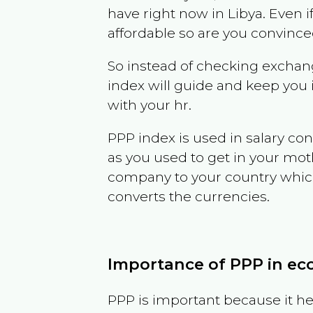
have right now in
Libya
. Even i
affordable so are you convince
So instead of checking exchang
index will guide and keep you 
with your hr.
PPP index is used in salary con
as you used to get in your mo
company to your country which 
converts the currencies.
Importance of PPP in e
PPP is important because it hel