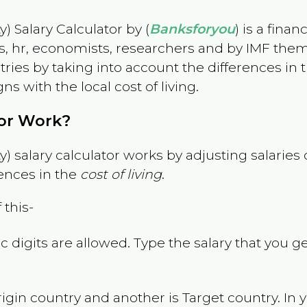
) Salary Calculator by (
Banksforyou
) is a fina
s, hr, economists, researchers and by IMF them
es by taking into account the differences in the
gns with the local cost of living.
tor Work?
) salary calculator works by adjusting salarie
ences in the
cost of living
.
 this-
 digits are allowed. Type the salary that you ge
rigin country and another is Target country. In 