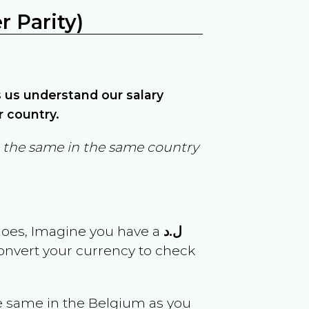
 Parity)
ps us understand our salary
r country.
in the same in the same country
goes, Imagine you have a
ل.د
convert your currency to check
e same in the
Belgium
as you