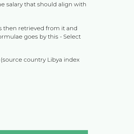
e salary that should align with
 then retrieved from it and
ormulae goes by this - Select
f (source country
Libya
index