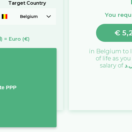
Target Country
You requi
Belgium
€
5,
(ل.د)
=
Euro
(€)
in
Belgium
to l
of life as yo
salary of
ل.
te PPP