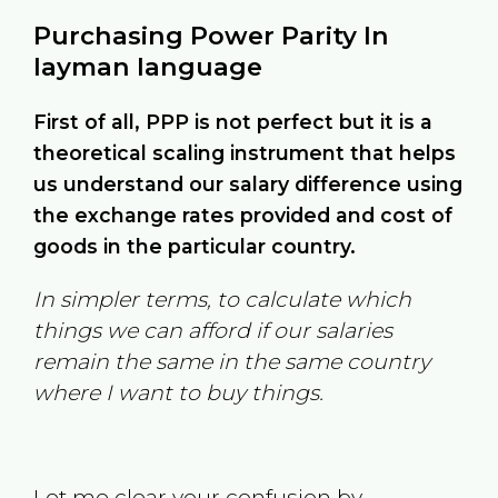
Purchasing Power Parity In
layman language
First of all, PPP is not perfect but it is a
theoretical scaling instrument that helps
us understand our salary difference using
the exchange rates provided and cost of
goods in the particular country.
In simpler terms, to calculate which
things we can afford if our salaries
remain the same in the same country
where I want to buy things.
Let me clear your confusion by