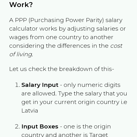
Work?
A PPP (Purchasing Power Parity) salary
calculator works by adjusting salaries or
wages from one country to another
considering the differences in the
cost
of living
.
Let us check the breakdown of this-
Salary Input
- only numeric digits
are allowed. Type the salary that you
get in your current origin country i.e
Latvia
Input Boxes
- one is the origin
country and another is Target