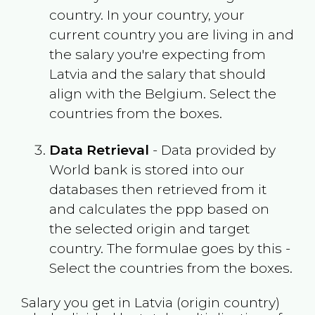
country. In your country, your
current country you are living in and
the salary you're expecting from
Latvia
and the salary that should
align with the
Belgium
. Select the
countries from the boxes.
Data Retrieval
- Data provided by
World bank is stored into our
databases then retrieved from it
and calculates the ppp based on
the selected origin and target
country. The formulae goes by this -
Select the countries from the boxes.
Salary you get in
Latvia
(origin country)