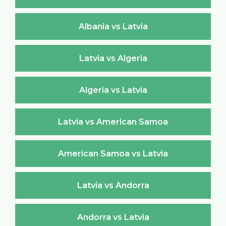
Albania vs Latvia
Latvia vs Algeria
Algeria vs Latvia
Latvia vs American Samoa
American Samoa vs Latvia
Latvia vs Andorra
Andorra vs Latvia