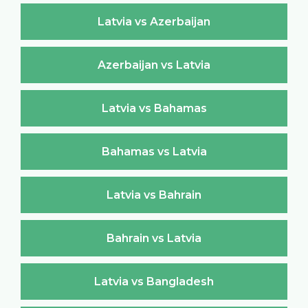
Latvia vs Azerbaijan
Azerbaijan vs Latvia
Latvia vs Bahamas
Bahamas vs Latvia
Latvia vs Bahrain
Bahrain vs Latvia
Latvia vs Bangladesh