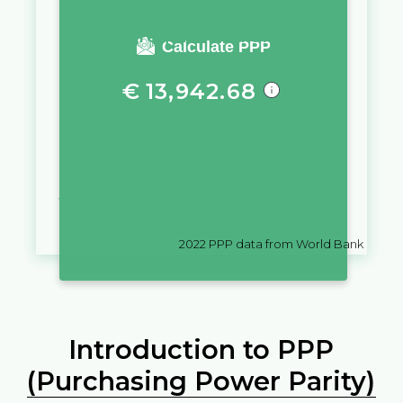
You require a salary of
Calculate PPP
€
13,942.68
in
Belgium
to live a similar
quality of life as you would live
with a salary of
€
10,000
in
Latvia
2022
PPP data from World Bank
Introduction to PPP
(Purchasing Power Parity)