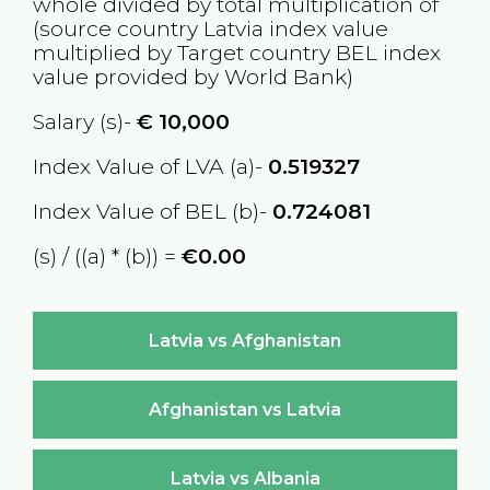
whole divided by total multiplication of
(source country
Latvia
index value
multiplied by Target country
BEL
index
value provided by World Bank)
Salary (s)-
€
10,000
Index Value of LVA (a)-
0.519327
Index Value of BEL (b)-
0.724081
(s) / ((a) * (b)) =
€0.00
Latvia vs Afghanistan
Afghanistan vs Latvia
Latvia vs Albania