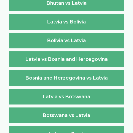
Bhutan vs Latvia
Latvia vs Bolivia
Bolivia vs Latvia
Latvia vs Bosnia and Herzegovina
Bosnia and Herzegovina vs Latvia
Latvia vs Botswana
Botswana vs Latvia