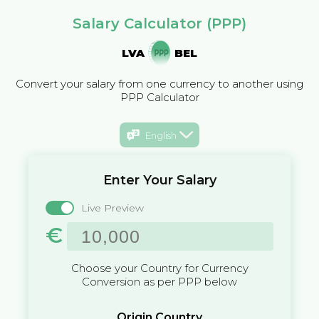
Salary Calculator (PPP)
LVA
BEL
Convert your salary from one currency to another using
PPP Calculator
English
Enter Your Salary
Live Preview
€
Choose your Country for Currency
Conversion as per PPP below
Origin Country