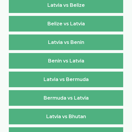
Latvia vs Belize
Belize vs Latvia
Latvia vs Benin
Benin vs Latvia
Latvia vs Bermuda
Bermuda vs Latvia
Latvia vs Bhutan