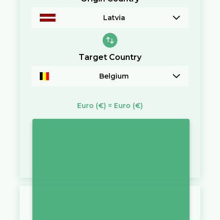
Latvia
Target Country
Belgium
Euro
(€)
=
Euro
(€)