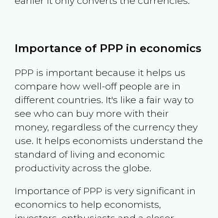
earlier it only converts the currencies.
Importance of PPP in economics
PPP is important because it helps us
compare how well-off people are in
different countries. It's like a fair way to
see who can buy more with their
money, regardless of the currency they
use. It helps economists understand the
standard of living and economic
productivity across the globe.
Importance of PPP is very significant in
economics to help economists,