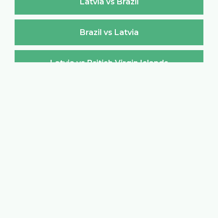
Latvia vs Brazil
Brazil vs Latvia
Latvia vs British Virgin Islands
British Virgin Islands vs Latvia
Latvia vs Brunei Darussalam
Brunei Darussalam vs Latvia
Latvia vs Bulgaria
Bulgaria vs Latvia