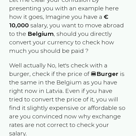
presenting you with an example here
how it goes, Imagine you have a
€
10,000
salary, you want to move abroad
to the
Belgium
, should you directly
convert your currency to check how
much you should be paid ?
Well actually No, let's check with a
burger, check if the price of 🍔
Burger
is
the same in the
Belgium
as you have
right now in
Latvia
. Even if you have
tried to convert the price of it, you will
find it slightly expensive or affordable so
are you convinced now why exchange
rates are not correct to check your
salary.