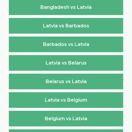
Bangladesh vs Latvia
Latvia vs Barbados
Barbados vs Latvia
Latvia vs Belarus
Belarus vs Latvia
Latvia vs Belgium
Belgium vs Latvia