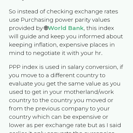
So instead of checking exchange rates
use Purchasing power parity values
provided by 🌐
World Bank
, this index
will guide and keep you informed about
keeping inflation, expensive places in
mind to negotiate it with your hr.
PPP index is used in salary conversion, if
you move to a different country to
evaluate you get the same value as you
used to get in your motherland/work
country to the country you moved or
from the previous company to your
country which can be expensive or
lower as per exchange rate but as I said