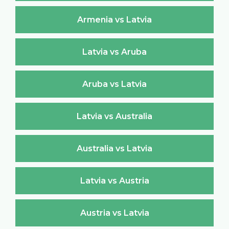
Armenia vs Latvia
Latvia vs Aruba
Aruba vs Latvia
Latvia vs Australia
Australia vs Latvia
Latvia vs Austria
Austria vs Latvia