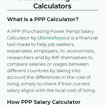
Calculators
What is a PPP Calculator?
A PPP (Purchasing Power Parity) Salary
Calculator by (
Banksforyou
) is a financial
tool made to help job seekers,
expatriates, employers, hr, economists,
researchers and by IMF themselves to
compare salaries or wages between
different countries by taking into
account the differences in the cost of
living, simply to check if their current
salary aligns with the local cost of living.
How PPP Salary Calculator