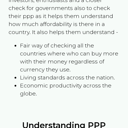
investors, enthusiasts and a closer
check for governments also to check
their ppp as it helps them understand
how much affordability is there in a
country. It also helps them understand -
Fair way of checking all the
countries where who can buy more
with their money regardless of
currency they use.
Living standards across the nation.
Economic productivity across the
globe.
Understanding PPP