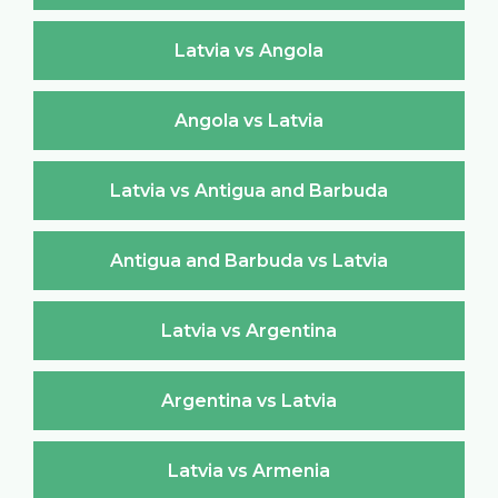
Latvia vs Angola
Angola vs Latvia
Latvia vs Antigua and Barbuda
Antigua and Barbuda vs Latvia
Latvia vs Argentina
Argentina vs Latvia
Latvia vs Armenia