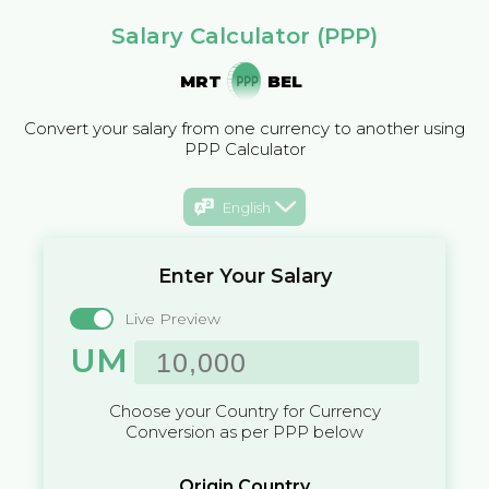
Salary Calculator (PPP)
MRT
BEL
Convert your salary from one currency to another using
PPP Calculator
English
Enter Your Salary
Live Preview
UM
Choose your Country for Currency
Conversion as per PPP below
Origin Country