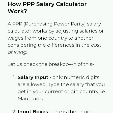
How PPP Salary Calculator
Work?
A PPP (Purchasing Power Parity) salary
calculator works by adjusting salaries or
wages from one country to another
considering the differences in the
cost
of living
.
Let us check the breakdown of this-
Salary Input
- only numeric digits
are allowed. Type the salary that you
get in your current origin country i.e
Mauritania
Input Boxes
- one is the origin