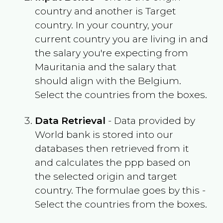
country and another is Target
country. In your country, your
current country you are living in and
the salary you're expecting from
Mauritania
and the salary that
should align with the
Belgium
.
Select the countries from the boxes.
Data Retrieval
- Data provided by
World bank is stored into our
databases then retrieved from it
and calculates the ppp based on
the selected origin and target
country. The formulae goes by this -
Select the countries from the boxes.