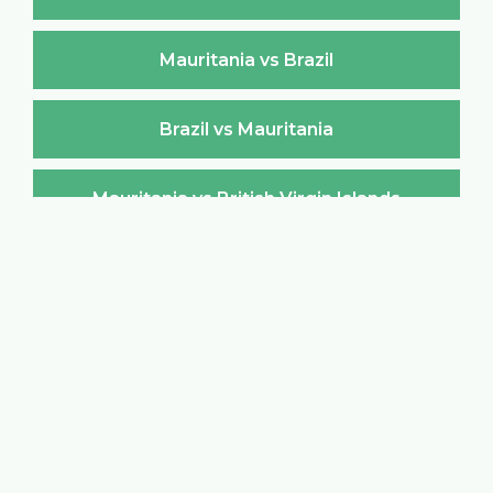
Mauritania vs Brazil
Brazil vs Mauritania
Mauritania vs British Virgin Islands
British Virgin Islands vs Mauritania
Mauritania vs Brunei Darussalam
Brunei Darussalam vs Mauritania
Mauritania vs Bulgaria