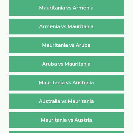
Mauritania vs Armenia
Armenia vs Mauritania
Mauritania vs Aruba
Aruba vs Mauritania
Mauritania vs Australia
Australia vs Mauritania
Mauritania vs Austria