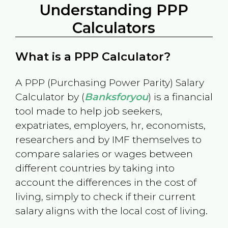
Understanding PPP
Calculators
What is a PPP Calculator?
A PPP (Purchasing Power Parity) Salary
Calculator by (
Banksforyou
) is a financial
tool made to help job seekers,
expatriates, employers, hr, economists,
researchers and by IMF themselves to
compare salaries or wages between
different countries by taking into
account the differences in the cost of
living, simply to check if their current
salary aligns with the local cost of living.