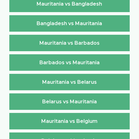
Mauritania vs Bangladesh
Bangladesh vs Mauritania
Mauritania vs Barbados
Barbados vs Mauritania
Mauritania vs Belarus
Belarus vs Mauritania
Mauritania vs Belgium