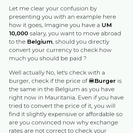
Let me clear your confusion by
presenting you with an example here
how it goes, Imagine you have a
UM
10,000
salary, you want to move abroad
to the
Belgium
, should you directly
convert your currency to check how
much you should be paid ?
Well actually No, let's check with a
burger, check if the price of 🍔
Burger
is
the same in the
Belgium
as you have
right now in
Mauritania
. Even if you have
tried to convert the price of it, you will
find it slightly expensive or affordable so
are you convinced now why exchange
rates are not correct to check your