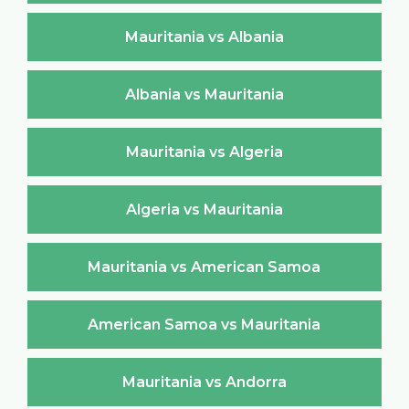
Mauritania vs Albania
Albania vs Mauritania
Mauritania vs Algeria
Algeria vs Mauritania
Mauritania vs American Samoa
American Samoa vs Mauritania
Mauritania vs Andorra