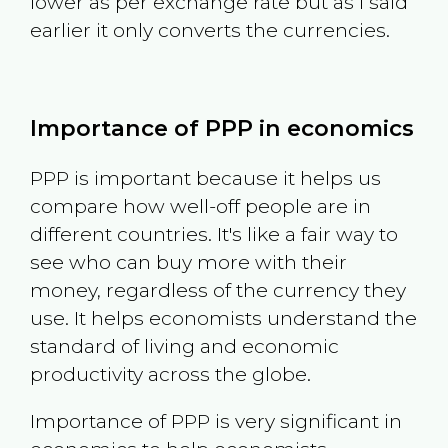
lower as per exchange rate but as I said
earlier it only converts the currencies.
Importance of PPP in economics
PPP is important because it helps us
compare how well-off people are in
different countries. It's like a fair way to
see who can buy more with their
money, regardless of the currency they
use. It helps economists understand the
standard of living and economic
productivity across the globe.
Importance of PPP is very significant in