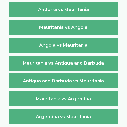
Andorra vs Mauritania
Mauritania vs Angola
Angola vs Mauritania
Mauritania vs Antigua and Barbuda
Antigua and Barbuda vs Mauritania
Mauritania vs Argentina
Argentina vs Mauritania