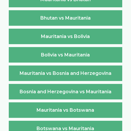
Bhutan vs Mauritania
Mauritania vs Bolivia
Bolivia vs Mauritania
Mauritania vs Bosnia and Herzegovina
Bosnia and Herzegovina vs Mauritania
Mauritania vs Botswana
Botswana vs Mauritania