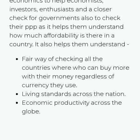
economics to help economists,
investors, enthusiasts and a closer
check for governments also to check
their ppp as it helps them understand
how much affordability is there in a
country. It also helps them understand -
Fair way of checking all the
countries where who can buy more
with their money regardless of
currency they use.
Living standards across the nation.
Economic productivity across the
globe.