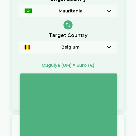
Mauritania
Target Country
Belgium
Ouguiya
(UM)
=
Euro
(€)