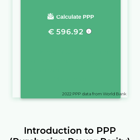
You require a salary of
Calculate PPP
€
596.92
in
Belgium
to live a similar
quality of life as you would live
with a salary of
UM
10,000
in
Mauritania
2022
PPP data from World Bank
Introduction to PPP