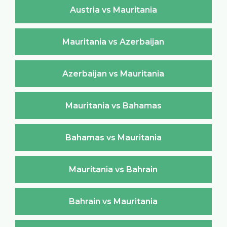
Austria vs Mauritania
Mauritania vs Azerbaijan
Azerbaijan vs Mauritania
Mauritania vs Bahamas
Bahamas vs Mauritania
Mauritania vs Bahrain
Bahrain vs Mauritania