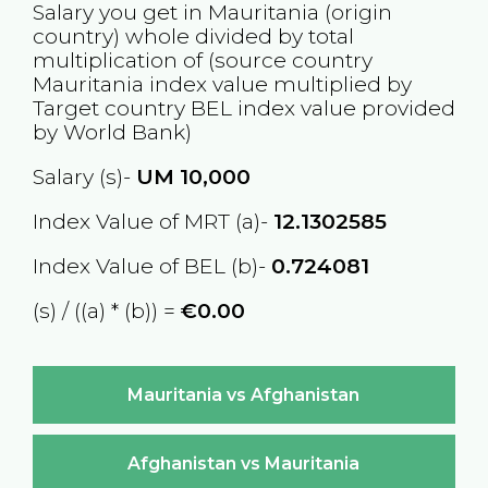
Salary you get in
Mauritania
(origin
country) whole divided by total
multiplication of (source country
Mauritania
index value multiplied by
Target country
BEL
index value provided
by World Bank)
Salary (s)-
UM
10,000
Index Value of MRT (a)-
12.1302585
Index Value of BEL (b)-
0.724081
(s) / ((a) * (b)) =
€0.00
Mauritania vs Afghanistan
Afghanistan vs Mauritania