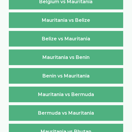
Belgium vs Mauritania
Mauritania vs Belize
Belize vs Mauritania
Mauritania vs Benin
Benin vs Mauritania
Mauritania vs Bermuda
Bermuda vs Mauritania
Mauritania vs Bhutan