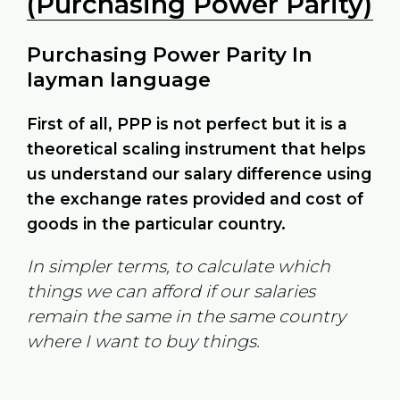
(Purchasing Power Parity)
Purchasing Power Parity In
layman language
First of all, PPP is not perfect but it is a
theoretical scaling instrument that helps
us understand our salary difference using
the exchange rates provided and cost of
goods in the particular country.
In simpler terms, to calculate which
things we can afford if our salaries
remain the same in the same country
where I want to buy things.