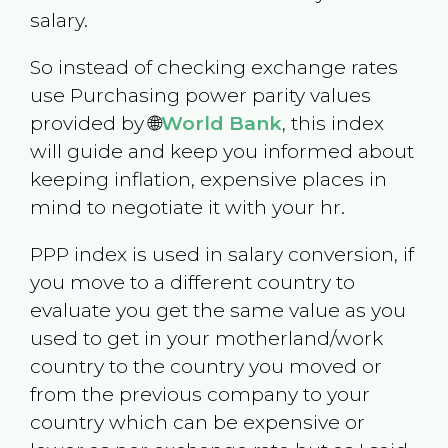
salary.
So instead of checking exchange rates
use Purchasing power parity values
provided by 🌐
World Bank
, this index
will guide and keep you informed about
keeping inflation, expensive places in
mind to negotiate it with your hr.
PPP index is used in salary conversion, if
you move to a different country to
evaluate you get the same value as you
used to get in your motherland/work
country to the country you moved or
from the previous company to your
country which can be expensive or