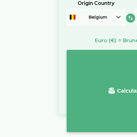
Origin Country
Belgium
Euro
(€)
=
Brune
Calcula