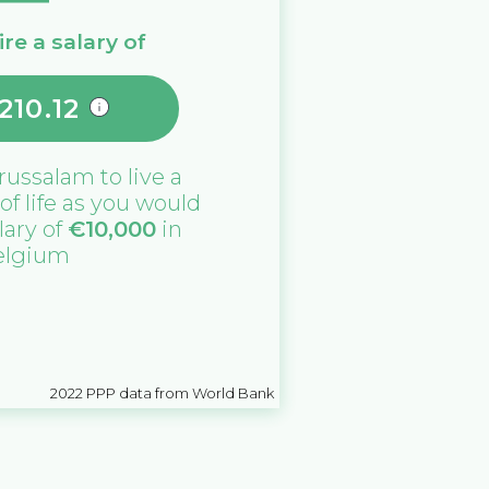
re a salary of
210.12
russalam
to live a
 of life as you would
lary of
€
10,000
in
elgium
2022
PPP data from World Bank