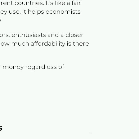
t countries. It's like a fair
ey use. It helps economists
.
ors, enthusiasts and a closer
ow much affordability is there
r money regardless of
s