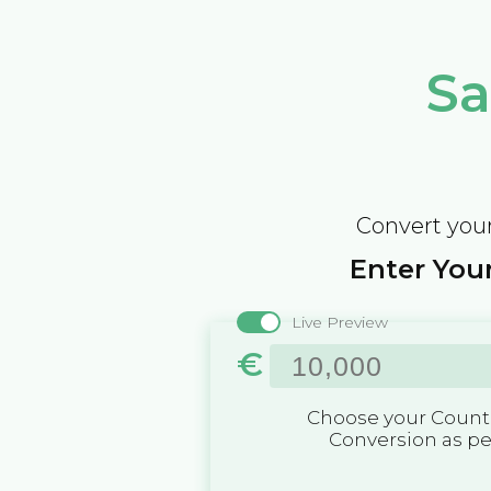
Sa
Convert your
Enter Your
Live Preview
€
Choose your Countr
Conversion as p