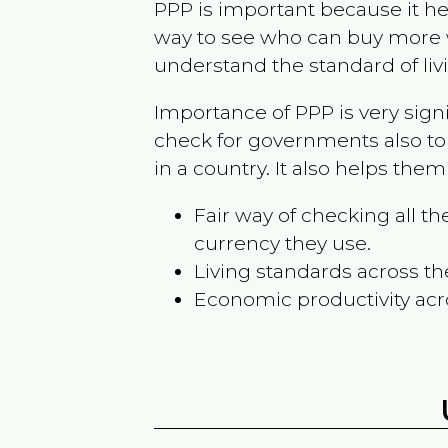
PPP is important because it hel
way to see who can buy more w
understand the standard of liv
Importance of PPP is very sign
check for governments also to
in a country. It also helps the
Fair way of checking all 
currency they use.
Living standards across th
Economic productivity acr