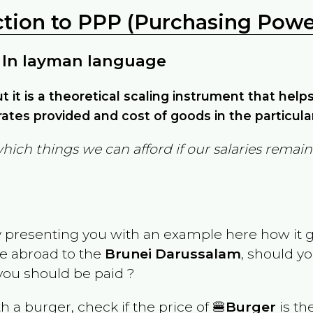
ction to PPP (Purchasing Power
 In layman language
but it is a theoretical scaling instrument that hel
ates provided and cost of goods in the particula
which things we can afford if our salaries rema
y presenting you with an example here how it 
ve abroad to the
Brunei Darussalam
, should yo
ou should be paid ?
th a burger, check if the price of 🍔
Burger
is th