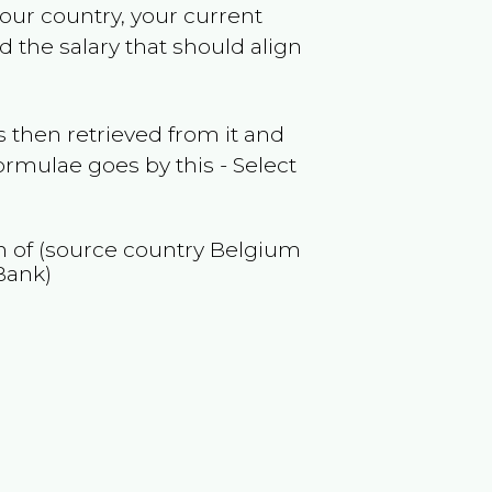
your country, your current
 the salary that should align
 then retrieved from it and
ormulae goes by this - Select
on of (source country
Belgium
Bank)