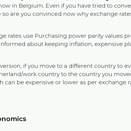
 now in
Belgium
. Even if you have tried to convert
le so are you convinced now why exchange rates
e rates use Purchasing power parity values pr
informed about keeping inflation, expensive pla
version, if you move to a different country to 
therland/work country to the country you move
can be expensive or lower as per exchange rate 
conomics