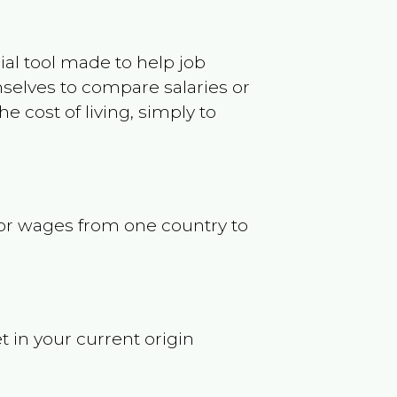
ncial tool made to help job
selves to compare salaries or
 cost of living, simply to
s or wages from one country to
t in your current origin