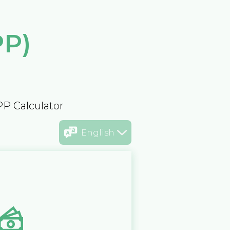
PP)
PP Calculator
English