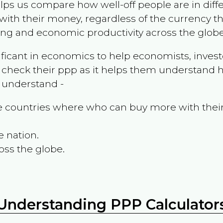
ps us compare how well-off people are in differen
ith their money, regardless of the currency th
ing and economic productivity across the globe
ificant in economics to help economists, invest
 check their ppp as it helps them understand h
m understand -
the countries where who can buy more with thei
e nation.
oss the globe.
Understanding PPP Calculator