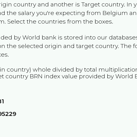
rigin country and another is Target country. In 
and the salary you're expecting from
Belgium
and
am
. Select the countries from the boxes.
ided by World bank is stored into our databases
n the selected origin and target country. The f
es.
in country) whole divided by total multiplicati
et country
BRN
index value provided by World 
81
95229