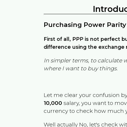
Introdu
Purchasing Power Parity
First of all, PPP is not perfect 
difference using the exchange r
In simpler terms, to calculate 
where I want to buy things.
Let me clear your confusion b
10,000
salary, you want to mo
currency to check how much y
Well actually No, let's check wi