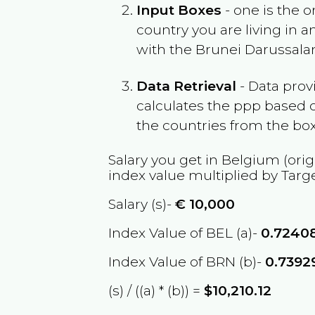
Input Boxes
- one is the o
country you are living in 
with the
Brunei Darussal
Data Retrieval
- Data prov
calculates the ppp based o
the countries from the box
Salary you get in
Belgium
(orig
index value multiplied by Targ
Salary (s)-
€
10,000
Index Value of BEL (a)-
0.7240
Index Value of BRN (b)-
0.7392
(s) / ((a) * (b)) =
$10,210.12