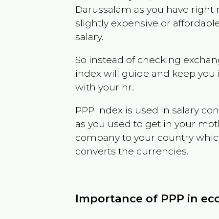
Darussalam
as you have right
slightly expensive or affordab
salary.
So instead of checking exchang
index will guide and keep you 
with your hr.
PPP index is used in salary con
as you used to get in your mo
company to your country which 
converts the currencies.
Importance of PPP in e