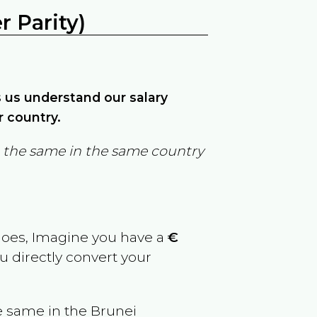
 Parity)
ps us understand our salary
r country.
in the same in the same country
goes, Imagine you have a
€
u directly convert your
e same in the
Brunei