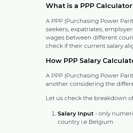
What is a PPP Calculator
A PPP (Purchasing Power Parity
seekers, expatriates, employer
wages between different countri
check if their current salary ali
How PPP Salary Calcula
A PPP (Purchasing Power Parity
another considering the differ
Let us check the breakdown of
Salary Input
- only numeric
country i.e
Belgium