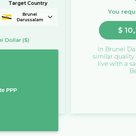
Target Country
You requi
Brunei
Darussalam
$
10,
i Dollar
($)
in
Brunei Da
similar quality
live with a sa
B
te PPP