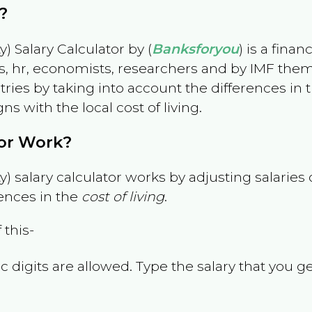
?
) Salary Calculator by (
Banksforyou
) is a fina
s, hr, economists, researchers and by IMF them
es by taking into account the differences in the
gns with the local cost of living.
tor Work?
) salary calculator works by adjusting salarie
ences in the
cost of living
.
 this-
 digits are allowed. Type the salary that you ge