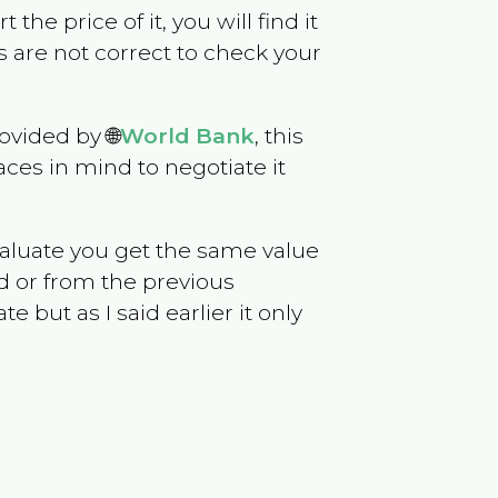
 the price of it, you will find it
 are not correct to check your
ovided by 🌐
World Bank
, this
ces in mind to negotiate it
evaluate you get the same value
d or from the previous
but as I said earlier it only