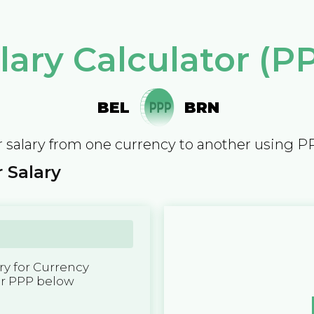
lary Calculator (P
BEL
BRN
 salary from one currency to another using P
 Salary
y for Currency
er PPP below