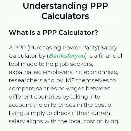
Understanding PPP
Calculators
What is a PPP Calculator?
A PPP (Purchasing Power Parity) Salary
Calculator by (
Banksforyou
) is a financial
tool made to help job seekers,
expatriates, employers, hr, economists,
researchers and by IMF themselves to
compare salaries or wages between
different countries by taking into
account the differences in the cost of
living, simply to check if their current
salary aligns with the local cost of living.