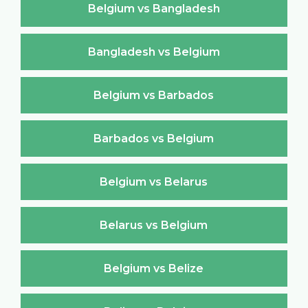
Belgium vs Bangladesh
Bangladesh vs Belgium
Belgium vs Barbados
Barbados vs Belgium
Belgium vs Belarus
Belarus vs Belgium
Belgium vs Belize