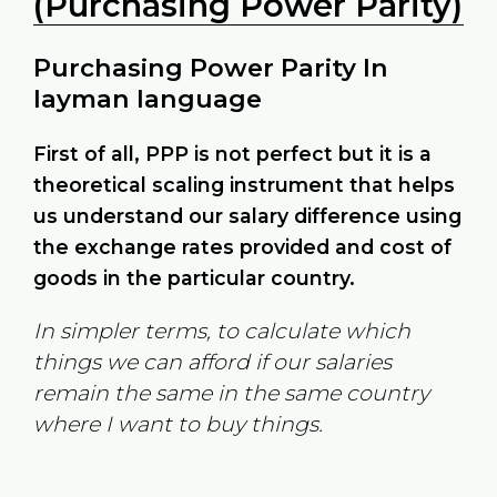
(Purchasing Power Parity)
Purchasing Power Parity In
layman language
First of all, PPP is not perfect but it is a
theoretical scaling instrument that helps
us understand our salary difference using
the exchange rates provided and cost of
goods in the particular country.
In simpler terms, to calculate which
things we can afford if our salaries
remain the same in the same country
where I want to buy things.