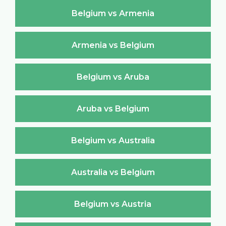
Belgium vs Armenia
Armenia vs Belgium
Belgium vs Aruba
Aruba vs Belgium
Belgium vs Australia
Australia vs Belgium
Belgium vs Austria