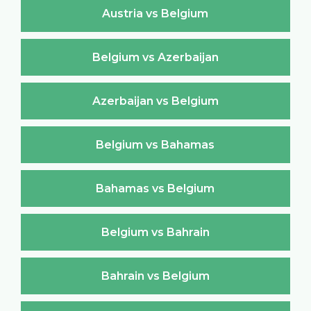
Austria vs Belgium
Belgium vs Azerbaijan
Azerbaijan vs Belgium
Belgium vs Bahamas
Bahamas vs Belgium
Belgium vs Bahrain
Bahrain vs Belgium