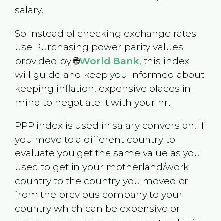
salary.
So instead of checking exchange rates
use Purchasing power parity values
provided by 🌐
World Bank
, this index
will guide and keep you informed about
keeping inflation, expensive places in
mind to negotiate it with your hr.
PPP index is used in salary conversion, if
you move to a different country to
evaluate you get the same value as you
used to get in your motherland/work
country to the country you moved or
from the previous company to your
country which can be expensive or