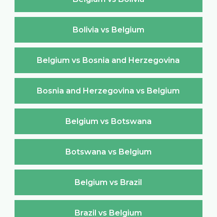
Bolivia vs Belgium
Belgium vs Bosnia and Herzegovina
Bosnia and Herzegovina vs Belgium
Belgium vs Botswana
Botswana vs Belgium
Belgium vs Brazil
Brazil vs Belgium