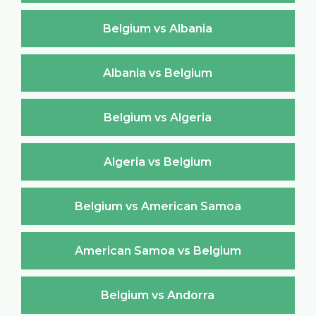
Belgium vs Albania
Albania vs Belgium
Belgium vs Algeria
Algeria vs Belgium
Belgium vs American Samoa
American Samoa vs Belgium
Belgium vs Andorra