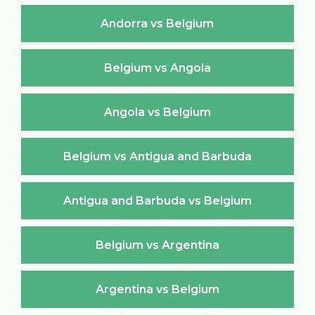
Andorra vs Belgium
Belgium vs Angola
Angola vs Belgium
Belgium vs Antigua and Barbuda
Antigua and Barbuda vs Belgium
Belgium vs Argentina
Argentina vs Belgium