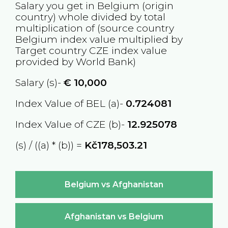
Salary you get in
Belgium
(origin
country) whole divided by total
multiplication of (source country
Belgium
index value multiplied by
Target country
CZE
index value
provided by World Bank)
Salary (s)-
€
10,000
Index Value of BEL (a)-
0.724081
Index Value of CZE (b)-
12.925078
(s) / ((a) * (b)) =
Kč178,503.21
Belgium vs Afghanistan
Afghanistan vs Belgium