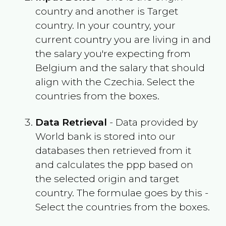
country and another is Target
country. In your country, your
current country you are living in and
the salary you're expecting from
Belgium
and the salary that should
align with the
Czechia
. Select the
countries from the boxes.
Data Retrieval
- Data provided by
World bank is stored into our
databases then retrieved from it
and calculates the ppp based on
the selected origin and target
country. The formulae goes by this -
Select the countries from the boxes.