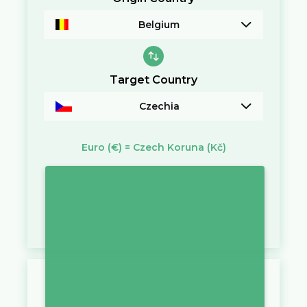
Belgium
Target Country
Czechia
Euro
(€)
=
Czech Koruna
(Kč)