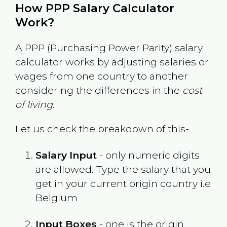
How PPP Salary Calculator
Work?
A PPP (Purchasing Power Parity) salary
calculator works by adjusting salaries or
wages from one country to another
considering the differences in the
cost
of living
.
Let us check the breakdown of this-
Salary Input
- only numeric digits
are allowed. Type the salary that you
get in your current origin country i.e
Belgium
Input Boxes
- one is the origin