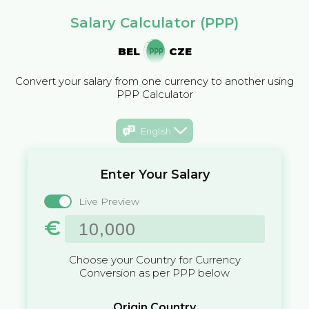
Salary Calculator (PPP)
BEL
CZE
Convert your salary from one currency to another using
PPP Calculator
English
Enter Your Salary
Live Preview
€
Choose your Country for Currency
Conversion as per PPP below
Origin Country