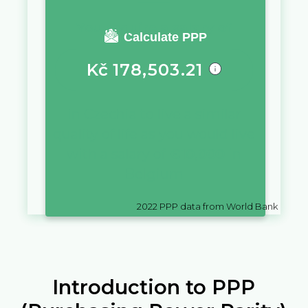
You require a salary of
Calculate PPP
Kč
178,503.21
in
Czechia
to live a similar
quality of life as you would live
with a salary of
€
10,000
in
Belgium
2022
PPP data from World Bank
Introduction to PPP