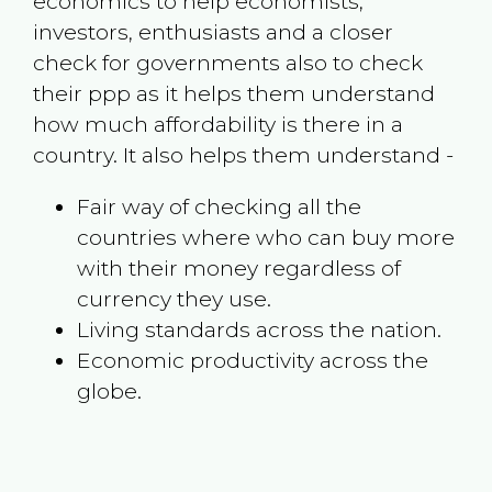
economics to help economists,
investors, enthusiasts and a closer
check for governments also to check
their ppp as it helps them understand
how much affordability is there in a
country. It also helps them understand -
Fair way of checking all the
countries where who can buy more
with their money regardless of
currency they use.
Living standards across the nation.
Economic productivity across the
globe.