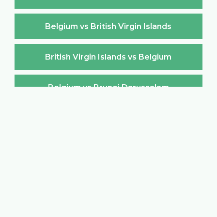
Belgium vs British Virgin Islands
British Virgin Islands vs Belgium
Belgium vs Brunei Darussalam
Brunei Darussalam vs Belgium
Belgium vs Bulgaria
Bulgaria vs Belgium
Belgium vs Burkina Faso