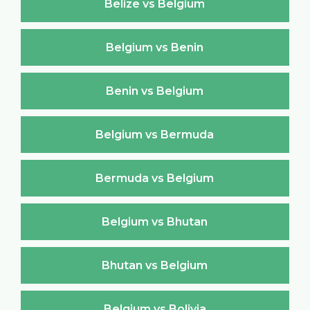
Belize vs Belgium
Belgium vs Benin
Benin vs Belgium
Belgium vs Bermuda
Bermuda vs Belgium
Belgium vs Bhutan
Bhutan vs Belgium
Belgium vs Bolivia