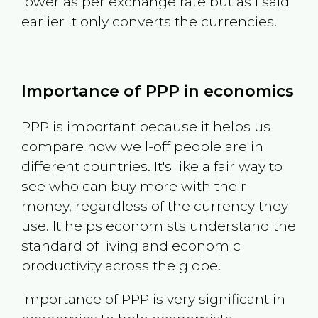
lower as per exchange rate but as I said
earlier it only converts the currencies.
Importance of PPP in economics
PPP is important because it helps us
compare how well-off people are in
different countries. It's like a fair way to
see who can buy more with their
money, regardless of the currency they
use. It helps economists understand the
standard of living and economic
productivity across the globe.
Importance of PPP is very significant in