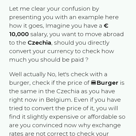
Let me clear your confusion by
presenting you with an example here
how it goes, Imagine you have a
€
10,000
salary, you want to move abroad
to the
Czechia
, should you directly
convert your currency to check how
much you should be paid ?
Well actually No, let's check with a
burger, check if the price of 🍔
Burger
is
the same in the
Czechia
as you have
right now in
Belgium
. Even if you have
tried to convert the price of it, you will
find it slightly expensive or affordable so
are you convinced now why exchange
rates are not correct to check your