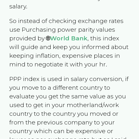
salary.
So instead of checking exchange rates
use Purchasing power parity values
provided by 🌐
World Bank
, this index
will guide and keep you informed about
keeping inflation, expensive places in
mind to negotiate it with your hr.
PPP index is used in salary conversion, if
you move to a different country to
evaluate you get the same value as you
used to get in your motherland/work
country to the country you moved or
from the previous company to your
country which can be expensive or