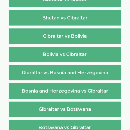
Bhutan vs Gibraltar
Gibraltar vs Bolivia
Bolivia vs Gibraltar
Gibraltar vs Bosnia and Herzegovina
Bosnia and Herzegovina vs Gibraltar
Gibraltar vs Botswana
Botswana vs Gibraltar