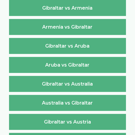
Gibraltar vs Armenia
Armenia vs Gibraltar
Gibraltar vs Aruba
Aruba vs Gibraltar
Gibraltar vs Australia
Australia vs Gibraltar
Gibraltar vs Austria