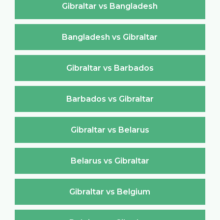
Gibraltar vs Bangladesh
Bangladesh vs Gibraltar
Gibraltar vs Barbados
Barbados vs Gibraltar
Gibraltar vs Belarus
Belarus vs Gibraltar
Gibraltar vs Belgium