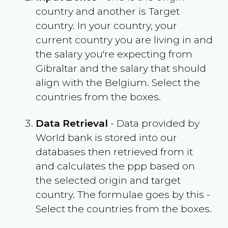
country and another is Target
country. In your country, your
current country you are living in and
the salary you're expecting from
Gibraltar
and the salary that should
align with the
Belgium
. Select the
countries from the boxes.
Data Retrieval
- Data provided by
World bank is stored into our
databases then retrieved from it
and calculates the ppp based on
the selected origin and target
country. The formulae goes by this -
Select the countries from the boxes.