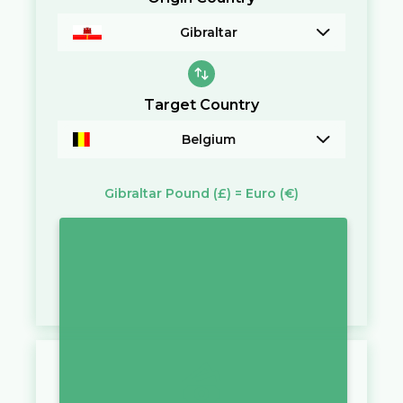
Gibraltar
Target Country
Belgium
Gibraltar Pound
(£)
=
Euro
(€)