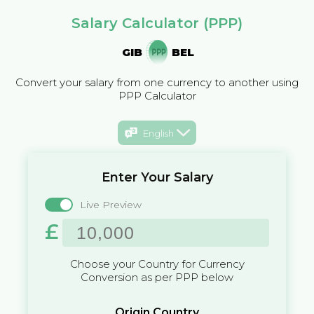
Salary Calculator (PPP)
GIB
BEL
Convert your salary from one currency to another using
PPP Calculator
English
Enter Your Salary
Live Preview
£
Choose your Country for Currency
Conversion as per PPP below
Origin Country