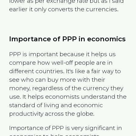
lower as per exchange rate but as I said
earlier it only converts the currencies.
Importance of PPP in economics
PPP is important because it helps us
compare how well-off people are in
different countries. It's like a fair way to
see who can buy more with their
money, regardless of the currency they
use. It helps economists understand the
standard of living and economic
productivity across the globe.
Importance of PPP is very significant in