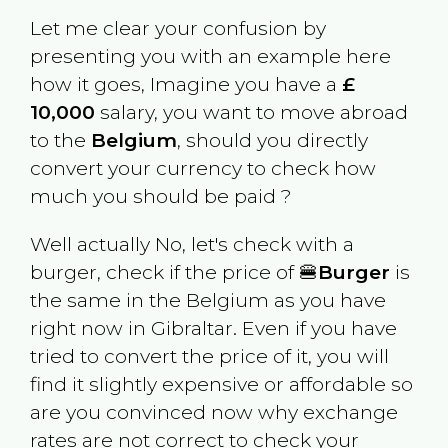
Let me clear your confusion by
presenting you with an example here
how it goes, Imagine you have a
£
10,000
salary, you want to move abroad
to the
Belgium
, should you directly
convert your currency to check how
much you should be paid ?
Well actually No, let's check with a
burger, check if the price of 🍔
Burger
is
the same in the
Belgium
as you have
right now in
Gibraltar
. Even if you have
tried to convert the price of it, you will
find it slightly expensive or affordable so
are you convinced now why exchange
rates are not correct to check your