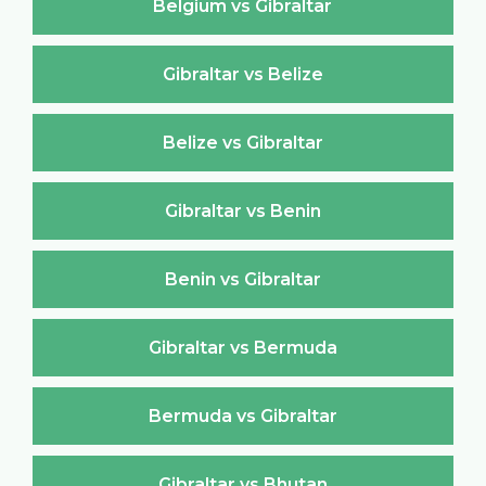
Belgium vs Gibraltar
Gibraltar vs Belize
Belize vs Gibraltar
Gibraltar vs Benin
Benin vs Gibraltar
Gibraltar vs Bermuda
Bermuda vs Gibraltar
Gibraltar vs Bhutan