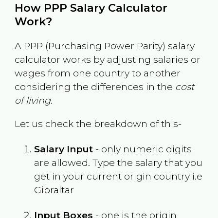
How PPP Salary Calculator
Work?
A PPP (Purchasing Power Parity) salary
calculator works by adjusting salaries or
wages from one country to another
considering the differences in the
cost
of living
.
Let us check the breakdown of this-
Salary Input
- only numeric digits
are allowed. Type the salary that you
get in your current origin country i.e
Gibraltar
Input Boxes
- one is the origin