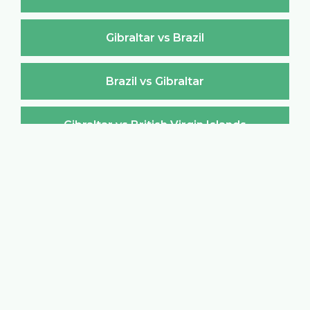
Gibraltar vs Brazil
Brazil vs Gibraltar
Gibraltar vs British Virgin Islands
British Virgin Islands vs Gibraltar
Gibraltar vs Brunei Darussalam
Brunei Darussalam vs Gibraltar
Gibraltar vs Bulgaria