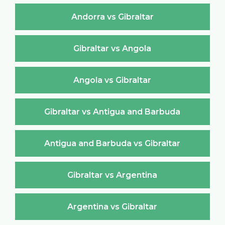
Andorra vs Gibraltar
Gibraltar vs Angola
Angola vs Gibraltar
Gibraltar vs Antigua and Barbuda
Antigua and Barbuda vs Gibraltar
Gibraltar vs Argentina
Argentina vs Gibraltar