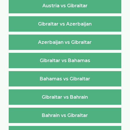
Austria vs Gibraltar
Gibraltar vs Azerbaijan
Azerbaijan vs Gibraltar
Gibraltar vs Bahamas
Bahamas vs Gibraltar
Gibraltar vs Bahrain
Bahrain vs Gibraltar