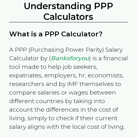
Understanding PPP
Calculators
What is a PPP Calculator?
A PPP (Purchasing Power Parity) Salary
Calculator by (
Banksforyou
) is a financial
tool made to help job seekers,
expatriates, employers, hr, economists,
researchers and by IMF themselves to
compare salaries or wages between
different countries by taking into
account the differences in the cost of
living, simply to check if their current
salary aligns with the local cost of living.