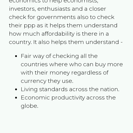
economics to help economists,
investors, enthusiasts and a closer
check for governments also to check
their ppp as it helps them understand
how much affordability is there in a
country. It also helps them understand -
Fair way of checking all the
countries where who can buy more
with their money regardless of
currency they use.
Living standards across the nation.
Economic productivity across the
globe.