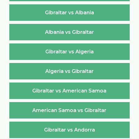
Gibraltar vs Albania
Albania vs Gibraltar
Gibraltar vs Algeria
Algeria vs Gibraltar
Gibraltar vs American Samoa
American Samoa vs Gibraltar
Gibraltar vs Andorra