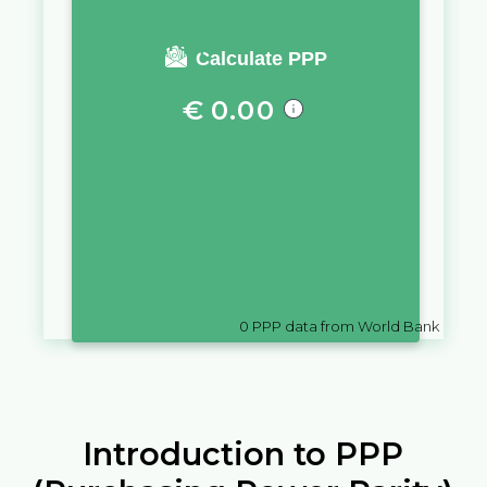
You require a salary of
Calculate PPP
€
0.00
in
Belgium
to live a similar
quality of life as you would live
with a salary of
£
10,000
in
Gibraltar
0
PPP data from World Bank
Introduction to PPP