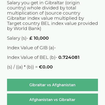
Salary you get in
Gibraltar
(origin
country) whole divided by total
multiplication of (source country
Gibraltar
index value multiplied by
Target country
BEL
index value provided
by World Bank)
Salary (s)-
£
10,000
Index Value of GIB (a)-
Index Value of BEL (b)-
0.724081
(s) / ((a) * (b)) =
€0.00
Gibraltar vs Afghanistan
Afghanistan vs Gibraltar