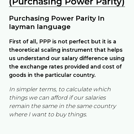
(Purchasing Power Parity)
Purchasing Power Parity In
layman language
First of all, PPP is not perfect but it is a
theoretical scaling instrument that helps
us understand our salary difference using
the exchange rates provided and cost of
goods in the particular country.
In simpler terms, to calculate which
things we can afford if our salaries
remain the same in the same country
where I want to buy things.