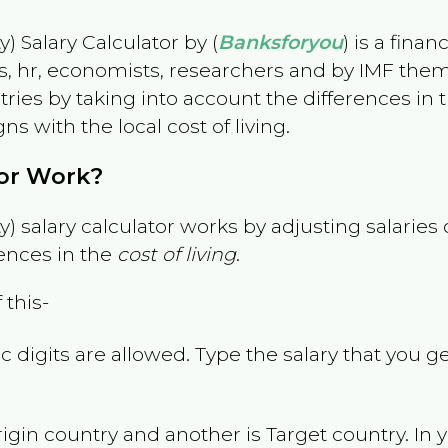
) Salary Calculator by (
Banksforyou
) is a fina
s, hr, economists, researchers and by IMF them
es by taking into account the differences in the
gns with the local cost of living.
tor Work?
) salary calculator works by adjusting salarie
ences in the
cost of living
.
 this-
 digits are allowed. Type the salary that you ge
rigin country and another is Target country. In 