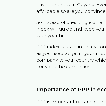
have right now in
Guyana
. Eve
affordable so are you convince
So instead of checking exchang
index will guide and keep you 
with your hr.
PPP index is used in salary con
as you used to get in your mo
company to your country which 
converts the currencies.
Importance of PPP in e
PPP is important because it hel