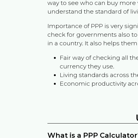
way to see who can buy more w
understand the standard of liv
Importance of PPP is very sign
check for governments also to
in a country. It also helps the
Fair way of checking all 
currency they use.
Living standards across th
Economic productivity acr
What is a PPP Calculator