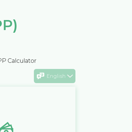
PP)
PP Calculator
English