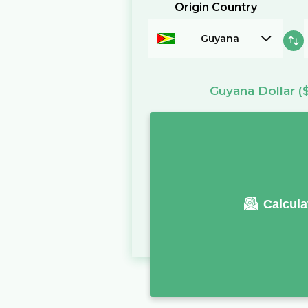
Origin Country
Guyana
Guyana Dollar
(
Calcula