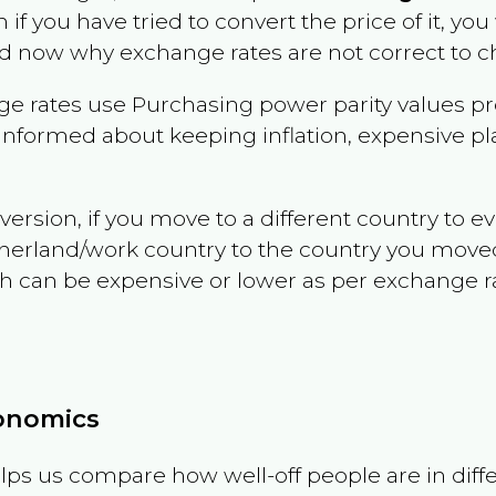
n if you have tried to convert the price of it, you 
d now why exchange rates are not correct to ch
e rates use Purchasing power parity values pr
informed about keeping inflation, expensive pla
version, if you move to a different country to 
therland/work country to the country you move
can be expensive or lower as per exchange rate 
conomics
ps us compare how well-off people are in differen