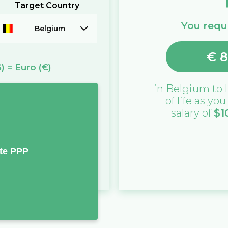
Target Country
You requi
Belgium
€
8
$)
=
Euro
(€)
in
Belgium
to l
of life as yo
salary of
$
1
te PPP