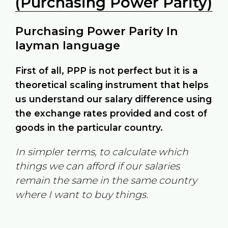
(Purchasing Power Parity)
Purchasing Power Parity In
layman language
First of all, PPP is not perfect but it is a
theoretical scaling instrument that helps
us understand our salary difference using
the exchange rates provided and cost of
goods in the particular country.
In simpler terms, to calculate which
things we can afford if our salaries
remain the same in the same country
where I want to buy things.