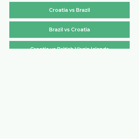
Croatia vs Brazil
Brazil vs Croatia
Croatia vs British Virgin Islands
British Virgin Islands vs Croatia
Croatia vs Brunei Darussalam
Brunei Darussalam vs Croatia
Croatia vs Bulgaria