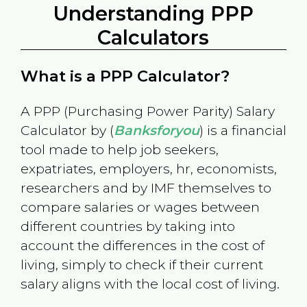
Understanding PPP
Calculators
What is a PPP Calculator?
A PPP (Purchasing Power Parity) Salary
Calculator by (
Banksforyou
) is a financial
tool made to help job seekers,
expatriates, employers, hr, economists,
researchers and by IMF themselves to
compare salaries or wages between
different countries by taking into
account the differences in the cost of
living, simply to check if their current
salary aligns with the local cost of living.