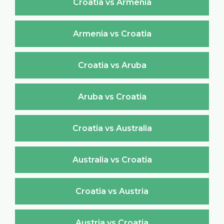
Croatia vs Armenia
Armenia vs Croatia
Croatia vs Aruba
Aruba vs Croatia
Croatia vs Australia
Australia vs Croatia
Croatia vs Austria
Austria vs Croatia