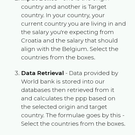
country and another is Target
country. In your country, your
current country you are living in and
the salary you're expecting from
Croatia
and the salary that should
align with the
Belgium
. Select the
countries from the boxes.
Data Retrieval
- Data provided by
World bank is stored into our
databases then retrieved from it
and calculates the ppp based on
the selected origin and target
country. The formulae goes by this -
Select the countries from the boxes.