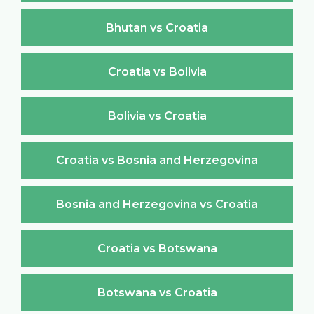
Bhutan vs Croatia
Croatia vs Bolivia
Bolivia vs Croatia
Croatia vs Bosnia and Herzegovina
Bosnia and Herzegovina vs Croatia
Croatia vs Botswana
Botswana vs Croatia