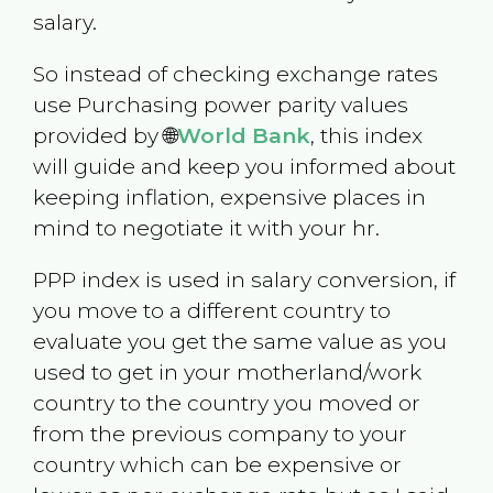
salary.
So instead of checking exchange rates
use Purchasing power parity values
provided by 🌐
World Bank
, this index
will guide and keep you informed about
keeping inflation, expensive places in
mind to negotiate it with your hr.
PPP index is used in salary conversion, if
you move to a different country to
evaluate you get the same value as you
used to get in your motherland/work
country to the country you moved or
from the previous company to your
country which can be expensive or