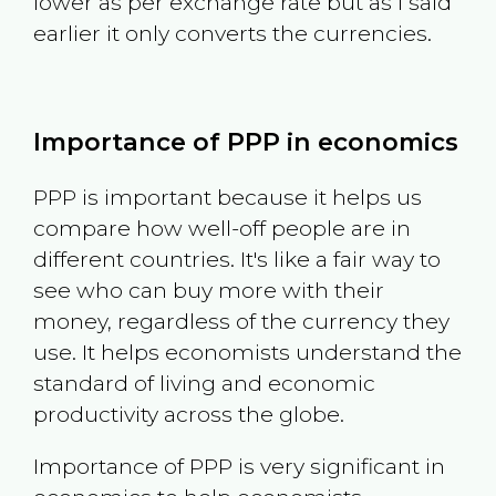
lower as per exchange rate but as I said
earlier it only converts the currencies.
Importance of PPP in economics
PPP is important because it helps us
compare how well-off people are in
different countries. It's like a fair way to
see who can buy more with their
money, regardless of the currency they
use. It helps economists understand the
standard of living and economic
productivity across the globe.
Importance of PPP is very significant in