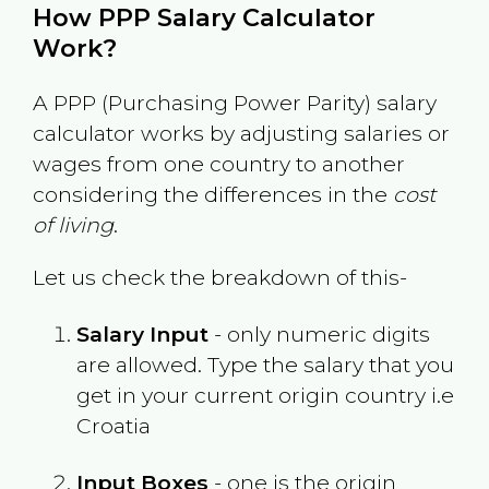
How PPP Salary Calculator
Work?
A PPP (Purchasing Power Parity) salary
calculator works by adjusting salaries or
wages from one country to another
considering the differences in the
cost
of living
.
Let us check the breakdown of this-
Salary Input
- only numeric digits
are allowed. Type the salary that you
get in your current origin country i.e
Croatia
Input Boxes
- one is the origin