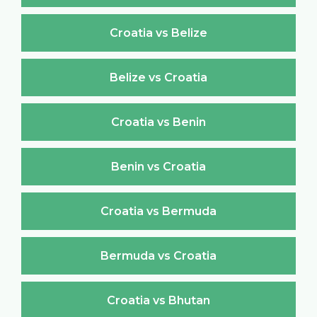
Croatia vs Belize
Belize vs Croatia
Croatia vs Benin
Benin vs Croatia
Croatia vs Bermuda
Bermuda vs Croatia
Croatia vs Bhutan