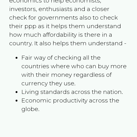
economics to help economists,
investors, enthusiasts and a closer
check for governments also to check
their ppp as it helps them understand
how much affordability is there in a
country. It also helps them understand -
Fair way of checking all the
countries where who can buy more
with their money regardless of
currency they use.
Living standards across the nation.
Economic productivity across the
globe.