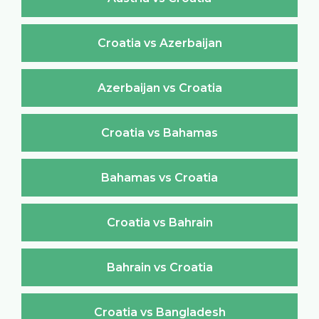
Croatia vs Azerbaijan
Azerbaijan vs Croatia
Croatia vs Bahamas
Bahamas vs Croatia
Croatia vs Bahrain
Bahrain vs Croatia
Croatia vs Bangladesh