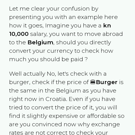
Let me clear your confusion by
presenting you with an example here
how it goes, Imagine you have a
kn
10,000
salary, you want to move abroad
to the
Belgium
, should you directly
convert your currency to check how
much you should be paid ?
Well actually No, let's check with a
burger, check if the price of 🍔
Burger
is
the same in the
Belgium
as you have
right now in
Croatia
. Even if you have
tried to convert the price of it, you will
find it slightly expensive or affordable so
are you convinced now why exchange
rates are not correct to check your