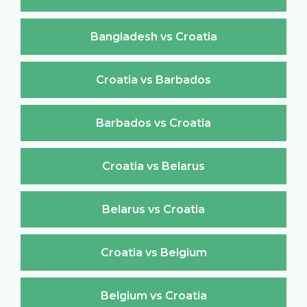
Bangladesh vs Croatia
Croatia vs Barbados
Barbados vs Croatia
Croatia vs Belarus
Belarus vs Croatia
Croatia vs Belgium
Belgium vs Croatia