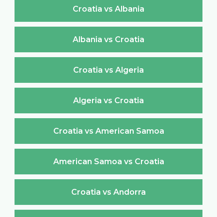
Croatia vs Albania
Albania vs Croatia
Croatia vs Algeria
Algeria vs Croatia
Croatia vs American Samoa
American Samoa vs Croatia
Croatia vs Andorra