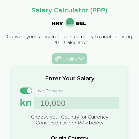
Salary Calculator (PPP)
HRV
BEL
Convert your salary from one currency to another using
PPP Calculator
English
Enter Your Salary
Live Preview
kn
Choose your Country for Currency
Conversion as per PPP below
Origin Country