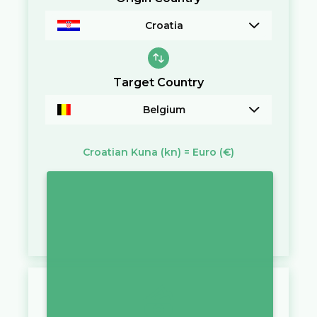
Croatia
Target Country
Belgium
Croatian Kuna
(kn)
=
Euro
(€)