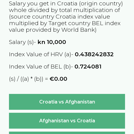
Salary you get in
Croatia
(origin country)
whole divided by total multiplication of
(source country
Croatia
index value
multiplied by Target country
BEL
index
value provided by World Bank)
Salary (s)-
kn
10,000
Index Value of HRV (a)-
0.438242832
Index Value of BEL (b)-
0.724081
(s) / ((a) * (b)) =
€0.00
Croatia vs Afghanistan
Afghanistan vs Croatia