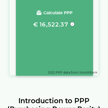
You require a salary of
Calculate PPP
€
16,522.37
in
Belgium
to live a similar
quality of life as you would live
with a salary of
kn
10,000
in
Croatia
2022
PPP data from World Bank
Introduction to PPP