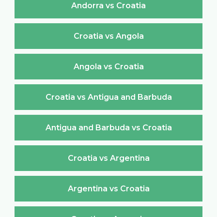
Andorra vs Croatia
Croatia vs Angola
Angola vs Croatia
Croatia vs Antigua and Barbuda
Antigua and Barbuda vs Croatia
Croatia vs Argentina
Argentina vs Croatia