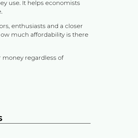
ey use. It helps economists
.
ors, enthusiasts and a closer
ow much affordability is there
r money regardless of
s