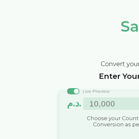
Sa
Convert your
Enter Your
Live Preview
د.م.
Choose your Countr
Conversion as p