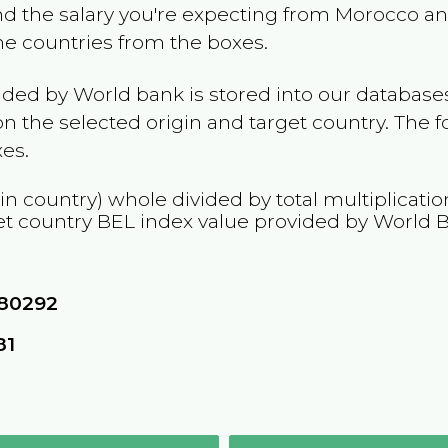
and the salary you're expecting from
Morocco
and
the countries from the boxes.
ided by World bank is stored into our databases
n the selected origin and target country. The f
es.
in country) whole divided by total multiplicati
et country
BEL
index value provided by World 
80292
81