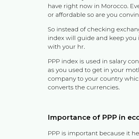
have right now in
Morocco
. Ev
or affordable so are you convi
So instead of checking exchang
index will guide and keep you 
with your hr.
PPP index is used in salary con
as you used to get in your mo
company to your country which 
converts the currencies.
Importance of PPP in e
PPP is important because it hel