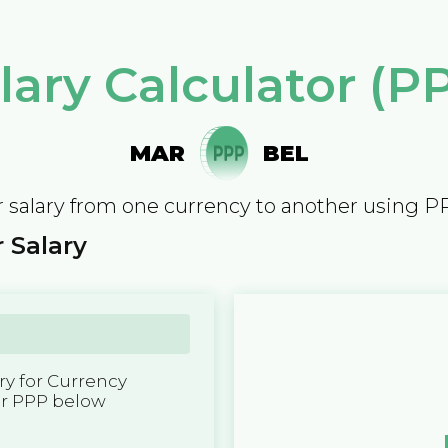
lary Calculator (P
MAR
BEL
 salary from one currency to another using P
 Salary
y for Currency
er PPP below