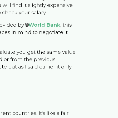
 will find it slightly expensive
 check your salary.
ovided by 🌐
World Bank
, this
ces in mind to negotiate it
evaluate you get the same value
d or from the previous
but as I said earlier it only
t countries. It's like a fair