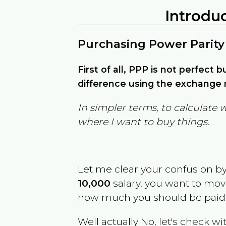
Introdu
Purchasing Power Parity
First of all, PPP is not perfect 
difference using the exchange r
In simpler terms, to calculate 
where I want to buy things.
Let me clear your confusion b
10,000
salary, you want to mo
how much you should be paid
Well actually No, let's check wi