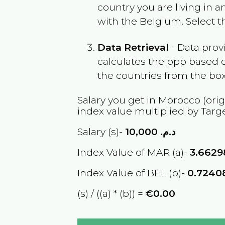
country you are living in 
with the
Belgium
. Select 
Data Retrieval
- Data prov
calculates the ppp based o
the countries from the box
Salary you get in
Morocco
(orig
index value multiplied by Targ
Salary (s)-
10,000
د.م.
Index Value of MAR (a)-
3.6629
Index Value of BEL (b)-
0.7240
(s) / ((a) * (b)) =
€0.00