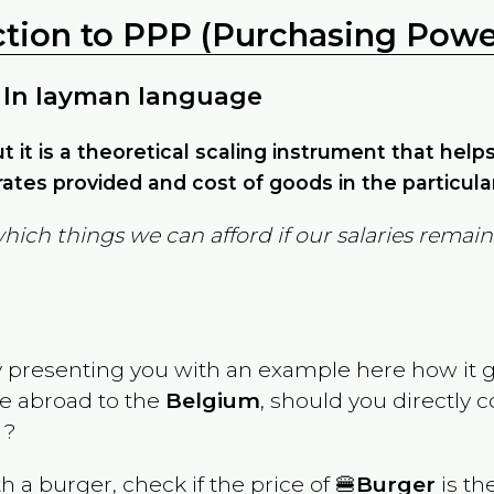
ction to PPP (Purchasing Power
 In layman language
but it is a theoretical scaling instrument that hel
ates provided and cost of goods in the particula
which things we can afford if our salaries rema
y presenting you with an example here how it 
ve abroad to the
Belgium
, should you directly 
 ?
th a burger, check if the price of 🍔
Burger
is th