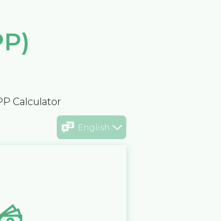
PP)
PP Calculator
English