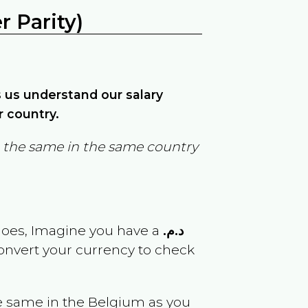
 Parity)
ps us understand our salary
r country.
in the same in the same country
goes, Imagine you have a
د.م.
convert your currency to check
e same in the
Belgium
as you