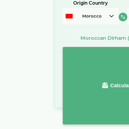
Origin Country
Morocco
Moroccan Dirham
Calcula