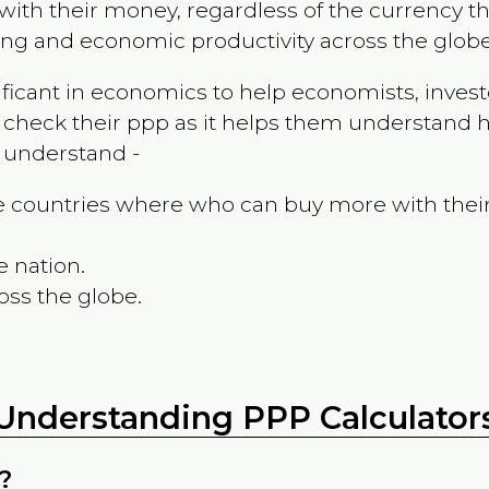
ith their money, regardless of the currency th
ing and economic productivity across the globe
ificant in economics to help economists, invest
 check their ppp as it helps them understand h
m understand -
the countries where who can buy more with thei
e nation.
oss the globe.
Understanding PPP Calculator
?