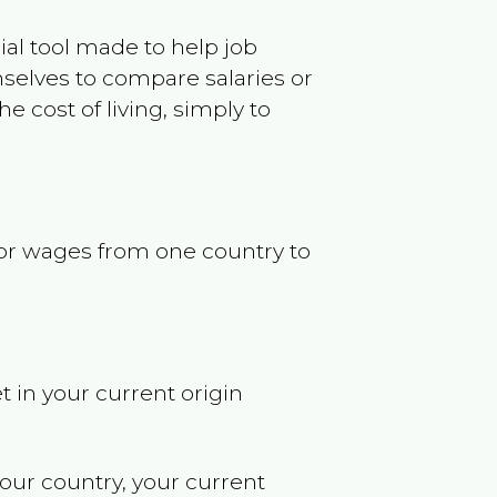
ncial tool made to help job
selves to compare salaries or
 cost of living, simply to
s or wages from one country to
t in your current origin
your country, your current