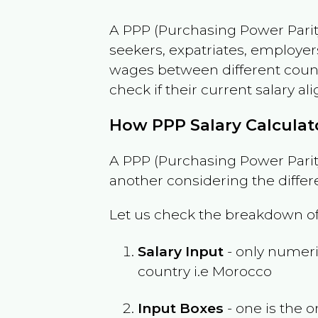
A PPP (Purchasing Power Parity
seekers, expatriates, employer
wages between different countri
check if their current salary ali
How PPP Salary Calcula
A PPP (Purchasing Power Parity
another considering the differ
Let us check the breakdown of
Salary Input
- only numeric
country i.e
Morocco
Input Boxes
- one is the o