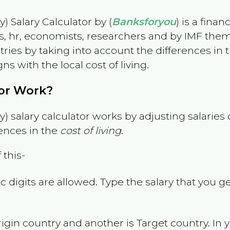
) Salary Calculator by (
Banksforyou
) is a fina
s, hr, economists, researchers and by IMF them
es by taking into account the differences in the
gns with the local cost of living.
tor Work?
) salary calculator works by adjusting salarie
ences in the
cost of living
.
 this-
 digits are allowed. Type the salary that you ge
rigin country and another is Target country. In 