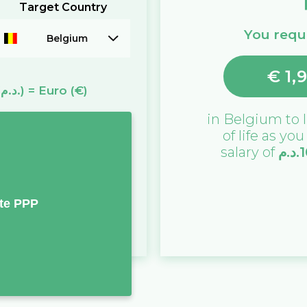
Target Country
You requi
Belgium
€
1,
(د.م.)
=
Euro
(€)
in
Belgium
to l
of life as yo
salary of
د.م.
1
te PPP