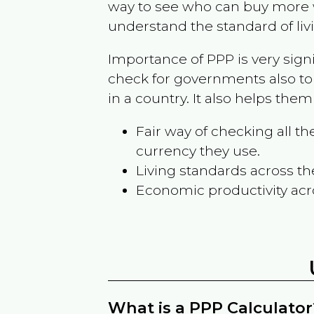
way to see who can buy more w
understand the standard of liv
Importance of PPP is very sign
check for governments also to
in a country. It also helps the
Fair way of checking all 
currency they use.
Living standards across th
Economic productivity acr
What is a PPP Calculator