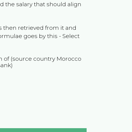
 the salary that should align
 then retrieved from it and
ormulae goes by this - Select
on of (source country
Morocco
Bank)