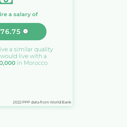
re a salary of
976.75
ive a similar quality
u would live with a
0,000
in
Morocco
2022
PPP data from World Bank