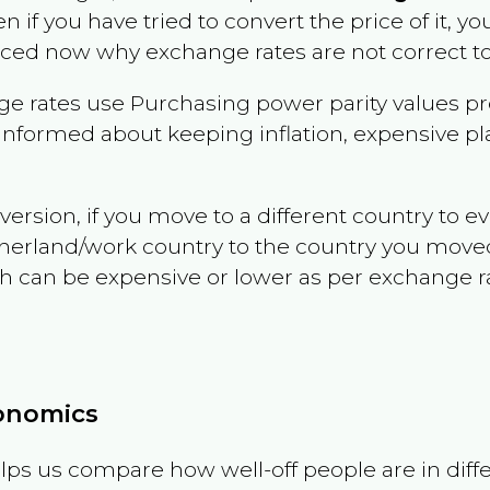
en if you have tried to convert the price of it, you
nced now why exchange rates are not correct to
e rates use Purchasing power parity values pr
informed about keeping inflation, expensive pla
version, if you move to a different country to 
therland/work country to the country you move
can be expensive or lower as per exchange rate 
conomics
ps us compare how well-off people are in differen