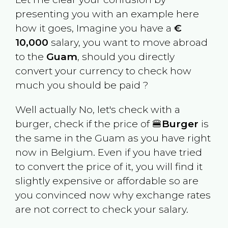
presenting you with an example here
how it goes, Imagine you have a
€
10,000
salary, you want to move abroad
to the
Guam
, should you directly
convert your currency to check how
much you should be paid ?
Well actually No, let's check with a
burger, check if the price of 🍔
Burger
is
the same in the
Guam
as you have right
now in
Belgium
. Even if you have tried
to convert the price of it, you will find it
slightly expensive or affordable so are
you convinced now why exchange rates
are not correct to check your salary.