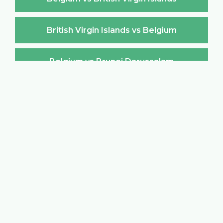
British Virgin Islands vs Belgium
Belgium vs Brunei Darussalam
Brunei Darussalam vs Belgium
Belgium vs Bulgaria
Bulgaria vs Belgium
Belgium vs Burkina Faso
Burkina Faso vs Belgium