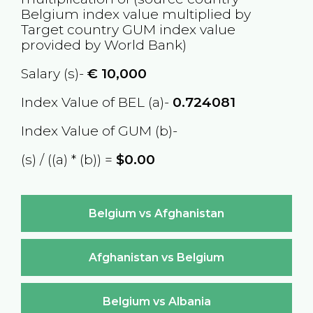
Belgium
index value multiplied by
Target country
GUM
index value
provided by World Bank)
Salary (s)-
€
10,000
Index Value of BEL (a)-
0.724081
Index Value of GUM (b)-
(s) / ((a) * (b)) =
$0.00
Belgium vs Afghanistan
Afghanistan vs Belgium
Belgium vs Albania