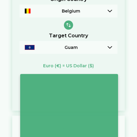
Belgium
Target Country
Guam
Euro
(€)
=
US Dollar
($)