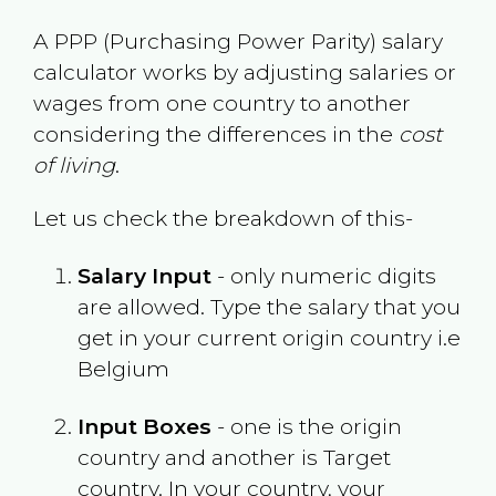
A PPP (Purchasing Power Parity) salary
calculator works by adjusting salaries or
wages from one country to another
considering the differences in the
cost
of living
.
Let us check the breakdown of this-
Salary Input
- only numeric digits
are allowed. Type the salary that you
get in your current origin country i.e
Belgium
Input Boxes
- one is the origin
country and another is Target
country. In your country, your