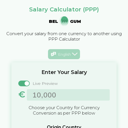
Salary Calculator (PPP)
BEL
GUM
Convert your salary from one currency to another using
PPP Calculator
English
Enter Your Salary
Live Preview
€
Choose your Country for Currency
Conversion as per PPP below
Origin Country