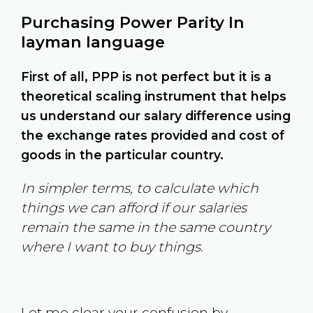
Purchasing Power Parity In
layman language
First of all, PPP is not perfect but it is a
theoretical scaling instrument that helps
us understand our salary difference using
the exchange rates provided and cost of
goods in the particular country.
In simpler terms, to calculate which
things we can afford if our salaries
remain the same in the same country
where I want to buy things.
Let me clear your confusion by