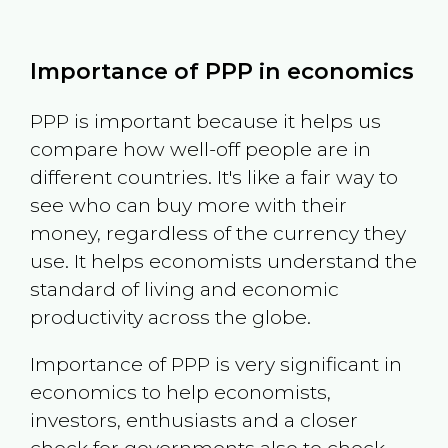
Importance of PPP in economics
PPP is important because it helps us
compare how well-off people are in
different countries. It's like a fair way to
see who can buy more with their
money, regardless of the currency they
use. It helps economists understand the
standard of living and economic
productivity across the globe.
Importance of PPP is very significant in
economics to help economists,
investors, enthusiasts and a closer