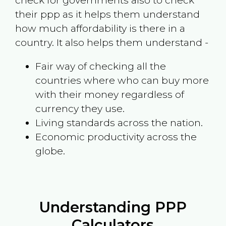
check for governments also to check
their ppp as it helps them understand
how much affordability is there in a
country. It also helps them understand -
Fair way of checking all the
countries where who can buy more
with their money regardless of
currency they use.
Living standards across the nation.
Economic productivity across the
globe.
Understanding PPP
Calculators