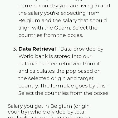
current country you are living in and
the salary you're expecting from
Belgium
and the salary that should
align with the
Guam
. Select the
countries from the boxes.
Data Retrieval
- Data provided by
World bank is stored into our
databases then retrieved from it
and calculates the ppp based on
the selected origin and target
country. The formulae goes by this -
Select the countries from the boxes.
Salary you get in
Belgium
(origin
country) whole divided by total
multiplication of (source country