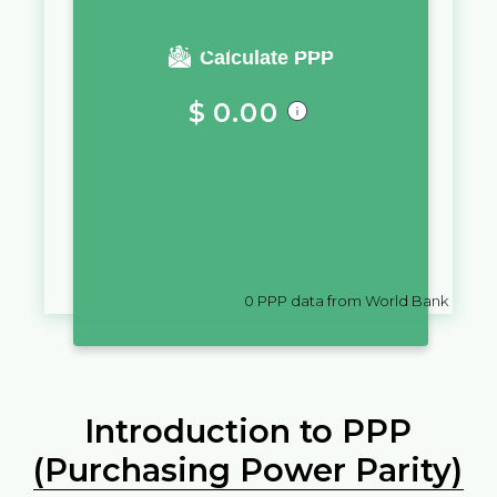
You require a salary of
Calculate PPP
$
0.00
in
Guam
to live a similar quality
of life as you would live with a
salary of
€
10,000
in
Belgium
0
PPP data from World Bank
Introduction to PPP
(Purchasing Power Parity)