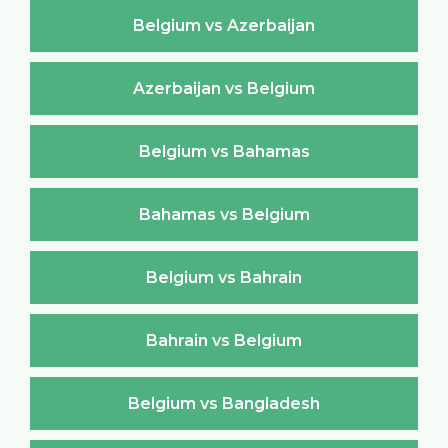
Belgium vs Azerbaijan
Azerbaijan vs Belgium
Belgium vs Bahamas
Bahamas vs Belgium
Belgium vs Bahrain
Bahrain vs Belgium
Belgium vs Bangladesh