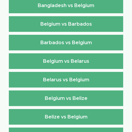
Bangladesh vs Belgium
Belgium vs Barbados
Barbados vs Belgium
Belgium vs Belarus
Belarus vs Belgium
Belgium vs Belize
Belize vs Belgium