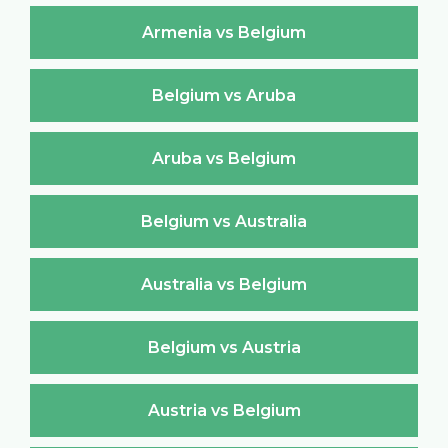
Armenia vs Belgium
Belgium vs Aruba
Aruba vs Belgium
Belgium vs Australia
Australia vs Belgium
Belgium vs Austria
Austria vs Belgium