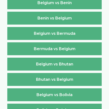
Belgium vs Benin
Benin vs Belgium
Belgium vs Bermuda
Bermuda vs Belgium
Belgium vs Bhutan
Bhutan vs Belgium
Belgium vs Bolivia