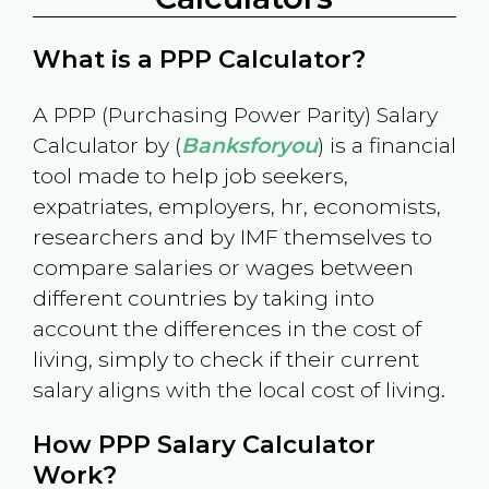
What is a PPP Calculator?
A PPP (Purchasing Power Parity) Salary
Calculator by (
Banksforyou
) is a financial
tool made to help job seekers,
expatriates, employers, hr, economists,
researchers and by IMF themselves to
compare salaries or wages between
different countries by taking into
account the differences in the cost of
living, simply to check if their current
salary aligns with the local cost of living.
How PPP Salary Calculator
Work?