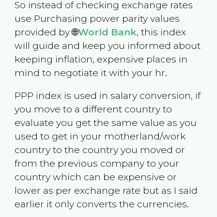
So instead of checking exchange rates
use Purchasing power parity values
provided by 🌐
World Bank
, this index
will guide and keep you informed about
keeping inflation, expensive places in
mind to negotiate it with your hr.
PPP index is used in salary conversion, if
you move to a different country to
evaluate you get the same value as you
used to get in your motherland/work
country to the country you moved or
from the previous company to your
country which can be expensive or
lower as per exchange rate but as I said
earlier it only converts the currencies.