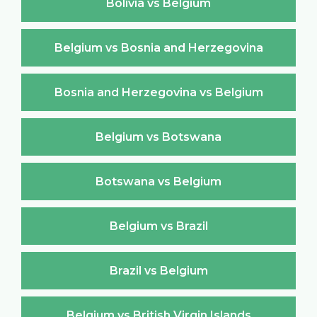
Bolivia vs Belgium
Belgium vs Bosnia and Herzegovina
Bosnia and Herzegovina vs Belgium
Belgium vs Botswana
Botswana vs Belgium
Belgium vs Brazil
Brazil vs Belgium
Belgium vs British Virgin Islands