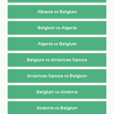
Albania vs Belgium
Belgium vs Algeria
Algeria vs Belgium
Belgium vs American Samoa
American Samoa vs Belgium
Belgium vs Andorra
Andorra vs Belgium