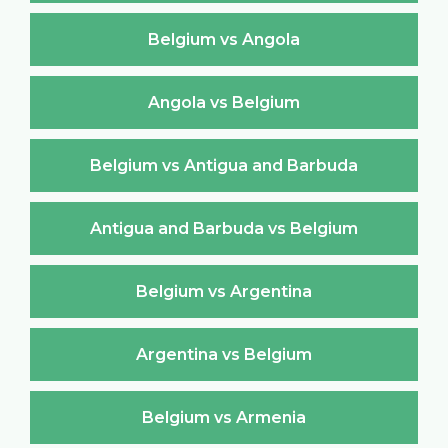
Belgium vs Angola
Angola vs Belgium
Belgium vs Antigua and Barbuda
Antigua and Barbuda vs Belgium
Belgium vs Argentina
Argentina vs Belgium
Belgium vs Armenia