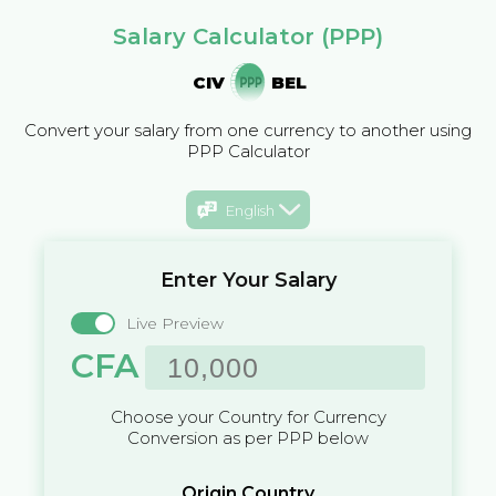
Salary Calculator (PPP)
CIV
BEL
Convert your salary from one currency to another using
PPP Calculator
English
Enter Your Salary
Live Preview
CFA
Choose your Country for Currency
Conversion as per PPP below
Origin Country