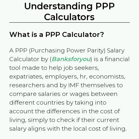
Understanding PPP
Calculators
What is a PPP Calculator?
A PPP (Purchasing Power Parity) Salary
Calculator by (
Banksforyou
) is a financial
tool made to help job seekers,
expatriates, employers, hr, economists,
researchers and by IMF themselves to
compare salaries or wages between
different countries by taking into
account the differences in the cost of
living, simply to check if their current
salary aligns with the local cost of living.