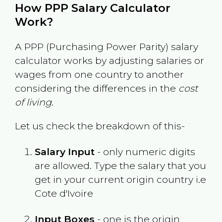
How PPP Salary Calculator
Work?
A PPP (Purchasing Power Parity) salary
calculator works by adjusting salaries or
wages from one country to another
considering the differences in the
cost
of living
.
Let us check the breakdown of this-
Salary Input
- only numeric digits
are allowed. Type the salary that you
get in your current origin country i.e
Cote d'Ivoire
Input Boxes
- one is the origin