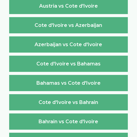
Austria vs Cote d'Ivoire
Cote d'Ivoire vs Azerbaijan
Azerbaijan vs Cote d'Ivoire
Cote d'Ivoire vs Bahamas
Bahamas vs Cote d'Ivoire
Cote d'Ivoire vs Bahrain
Bahrain vs Cote d'Ivoire