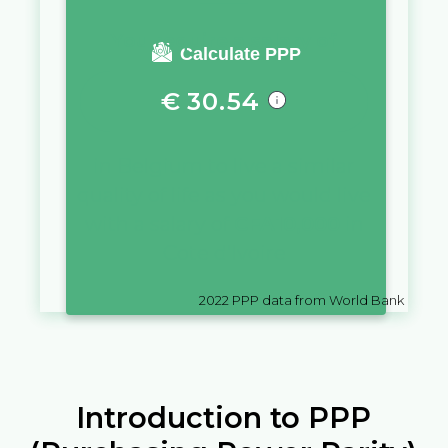
You require a salary of
Calculate PPP
€
30.54
in
Belgium
to live a similar
quality of life as you would live
with a salary of
CFA
10,000
in
Cote d'Ivoire
2022
PPP data from World Bank
Introduction to PPP