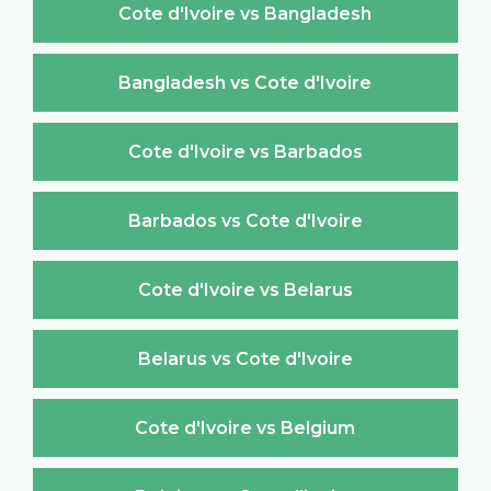
Cote d'Ivoire vs Bangladesh
Bangladesh vs Cote d'Ivoire
Cote d'Ivoire vs Barbados
Barbados vs Cote d'Ivoire
Cote d'Ivoire vs Belarus
Belarus vs Cote d'Ivoire
Cote d'Ivoire vs Belgium