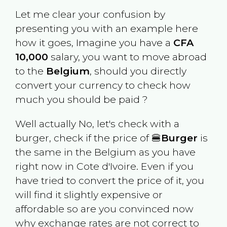
Let me clear your confusion by
presenting you with an example here
how it goes, Imagine you have a
CFA
10,000
salary, you want to move abroad
to the
Belgium
, should you directly
convert your currency to check how
much you should be paid ?
Well actually No, let's check with a
burger, check if the price of 🍔
Burger
is
the same in the
Belgium
as you have
right now in
Cote d'Ivoire
. Even if you
have tried to convert the price of it, you
will find it slightly expensive or
affordable so are you convinced now
why exchange rates are not correct to