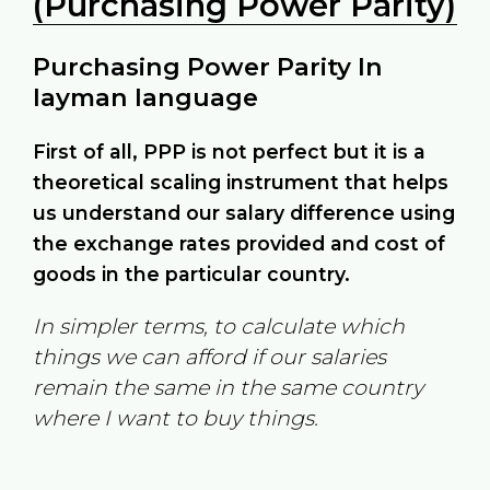
(Purchasing Power Parity)
Purchasing Power Parity In
layman language
First of all, PPP is not perfect but it is a
theoretical scaling instrument that helps
us understand our salary difference using
the exchange rates provided and cost of
goods in the particular country.
In simpler terms, to calculate which
things we can afford if our salaries
remain the same in the same country
where I want to buy things.