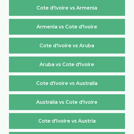
Cote d'Ivoire vs Armenia
Armenia vs Cote d'Ivoire
Cote d'Ivoire vs Aruba
Aruba vs Cote d'Ivoire
Cote d'Ivoire vs Australia
Australia vs Cote d'Ivoire
Cote d'Ivoire vs Austria