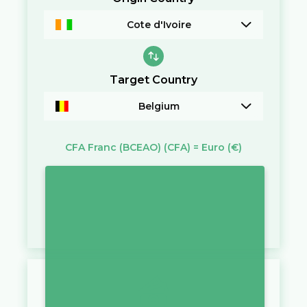
Cote d'Ivoire
Target Country
Belgium
CFA Franc (BCEAO)
(CFA)
=
Euro
(€)