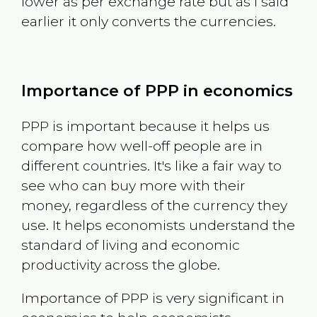
lower as per exchange rate but as I said
earlier it only converts the currencies.
Importance of PPP in economics
PPP is important because it helps us
compare how well-off people are in
different countries. It's like a fair way to
see who can buy more with their
money, regardless of the currency they
use. It helps economists understand the
standard of living and economic
productivity across the globe.
Importance of PPP is very significant in