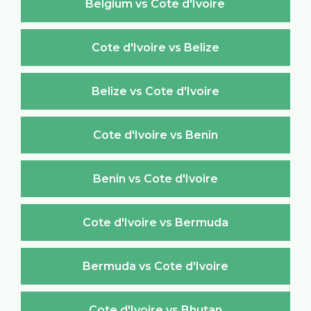
Belgium vs Cote d'Ivoire
Cote d'Ivoire vs Belize
Belize vs Cote d'Ivoire
Cote d'Ivoire vs Benin
Benin vs Cote d'Ivoire
Cote d'Ivoire vs Bermuda
Bermuda vs Cote d'Ivoire
Cote d'Ivoire vs Bhutan