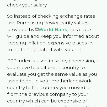
check your salary.
So instead of checking exchange rates
use Purchasing power parity values
provided by 🌐
World Bank
, this index
will guide and keep you informed about
keeping inflation, expensive places in
mind to negotiate it with your hr.
PPP index is used in salary conversion, if
you move to a different country to
evaluate you get the same value as you
used to get in your motherland/work
country to the country you moved or
from the previous company to your
country which can be expensive or