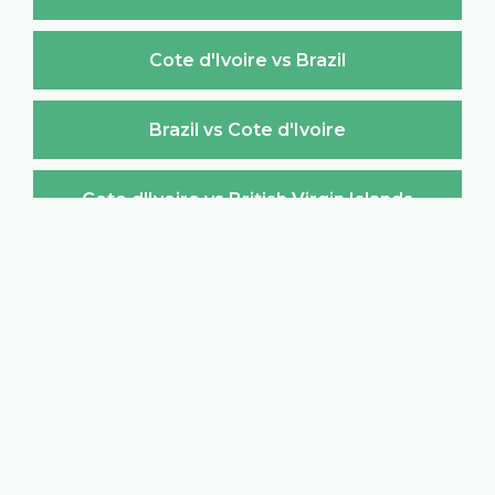
Cote d'Ivoire vs Brazil
Brazil vs Cote d'Ivoire
Cote d'Ivoire vs British Virgin Islands
British Virgin Islands vs Cote d'Ivoire
Cote d'Ivoire vs Brunei Darussalam
Brunei Darussalam vs Cote d'Ivoire
Cote d'Ivoire vs Bulgaria