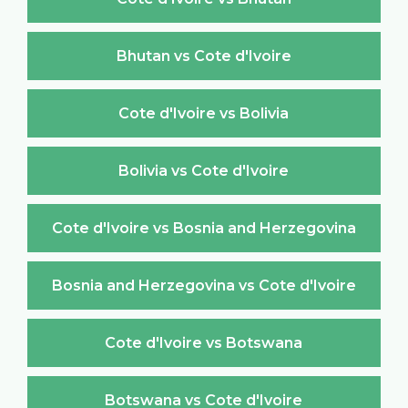
Bhutan vs Cote d'Ivoire
Cote d'Ivoire vs Bolivia
Bolivia vs Cote d'Ivoire
Cote d'Ivoire vs Bosnia and Herzegovina
Bosnia and Herzegovina vs Cote d'Ivoire
Cote d'Ivoire vs Botswana
Botswana vs Cote d'Ivoire