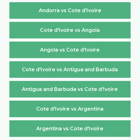
Andorra vs Cote d'Ivoire
Cote d'Ivoire vs Angola
Angola vs Cote d'Ivoire
Cote d'Ivoire vs Antigua and Barbuda
Antigua and Barbuda vs Cote d'Ivoire
Cote d'Ivoire vs Argentina
Argentina vs Cote d'Ivoire