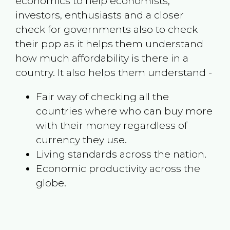
economics to help economists,
investors, enthusiasts and a closer
check for governments also to check
their ppp as it helps them understand
how much affordability is there in a
country. It also helps them understand -
Fair way of checking all the
countries where who can buy more
with their money regardless of
currency they use.
Living standards across the nation.
Economic productivity across the
globe.