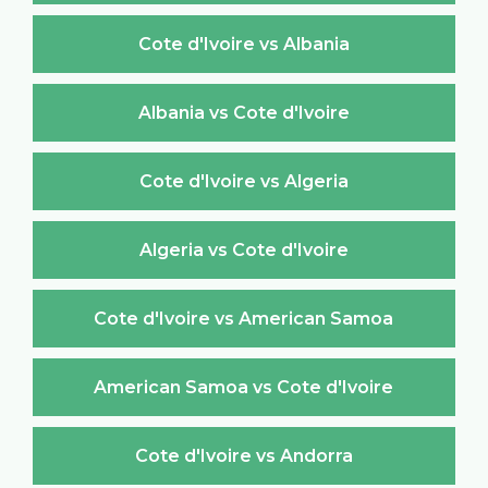
Cote d'Ivoire vs Albania
Albania vs Cote d'Ivoire
Cote d'Ivoire vs Algeria
Algeria vs Cote d'Ivoire
Cote d'Ivoire vs American Samoa
American Samoa vs Cote d'Ivoire
Cote d'Ivoire vs Andorra