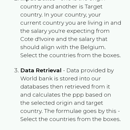
country and another is Target
country. In your country, your
current country you are living in and
the salary you're expecting from
Cote d'Ivoire
and the salary that
should align with the
Belgium
.
Select the countries from the boxes.
Data Retrieval
- Data provided by
World bank is stored into our
databases then retrieved from it
and calculates the ppp based on
the selected origin and target
country. The formulae goes by this -
Select the countries from the boxes.