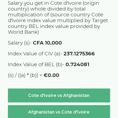
Salary you get in
Cote d'Ivoire
(origin
country) whole divided by total
multiplication of (source country
Cote
d'Ivoire
index value multiplied by Target
country
BEL
index value provided by
World Bank)
Salary (s)-
CFA
10,000
Index Value of CIV (a)-
237.1275366
Index Value of BEL (b)-
0.724081
(s) / ((a) * (b)) =
€0.00
Cote d'Ivoire vs Afghanistan
Afghanistan vs Cote d'Ivoire