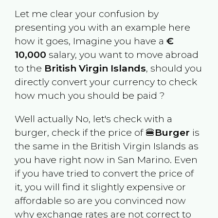
Let me clear your confusion by
presenting you with an example here
how it goes, Imagine you have a
€
10,000
salary, you want to move abroad
to the
British Virgin Islands
, should you
directly convert your currency to check
how much you should be paid ?
Well actually No, let's check with a
burger, check if the price of 🍔
Burger
is
the same in the
British Virgin Islands
as
you have right now in
San Marino
. Even
if you have tried to convert the price of
it, you will find it slightly expensive or
affordable so are you convinced now
why exchange rates are not correct to