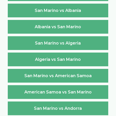
San Marino vs Albania
Albania vs San Marino
San Marino vs Algeria
Algeria vs San Marino
San Marino vs American Samoa
American Samoa vs San Marino
San Marino vs Andorra