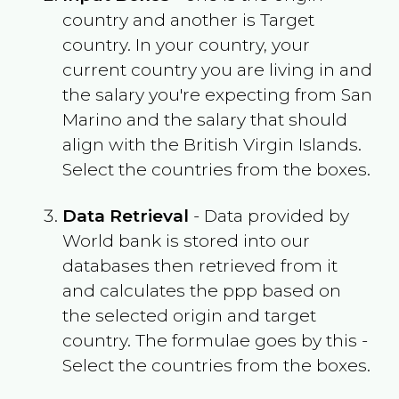
country and another is Target
country. In your country, your
current country you are living in and
the salary you're expecting from
San
Marino
and the salary that should
align with the
British Virgin Islands
.
Select the countries from the boxes.
Data Retrieval
- Data provided by
World bank is stored into our
databases then retrieved from it
and calculates the ppp based on
the selected origin and target
country. The formulae goes by this -
Select the countries from the boxes.