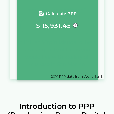
You require a salary of
Calculate PPP
$
15,931.45
in
British Virgin Islands
to live a
similar quality of life as you
would live with a salary of
€
10,000
in
San Marino
2014
PPP data from World Bank
Introduction to PPP