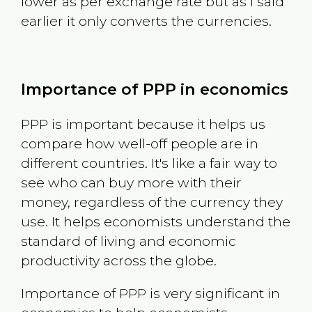
lower as per exchange rate but as I said
earlier it only converts the currencies.
Importance of PPP in economics
PPP is important because it helps us
compare how well-off people are in
different countries. It's like a fair way to
see who can buy more with their
money, regardless of the currency they
use. It helps economists understand the
standard of living and economic
productivity across the globe.
Importance of PPP is very significant in