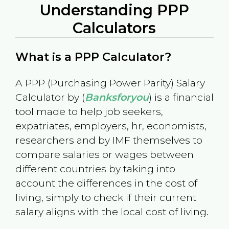
Understanding PPP
Calculators
What is a PPP Calculator?
A PPP (Purchasing Power Parity) Salary
Calculator by (
Banksforyou
) is a financial
tool made to help job seekers,
expatriates, employers, hr, economists,
researchers and by IMF themselves to
compare salaries or wages between
different countries by taking into
account the differences in the cost of
living, simply to check if their current
salary aligns with the local cost of living.