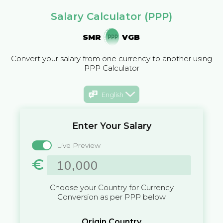
Salary Calculator (PPP)
SMR
VGB
Convert your salary from one currency to another using
PPP Calculator
English
Enter Your Salary
Live Preview
€
Choose your Country for Currency
Conversion as per PPP below
Origin Country