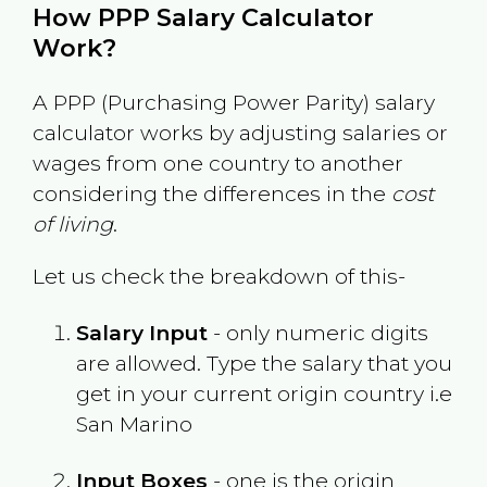
How PPP Salary Calculator
Work?
A PPP (Purchasing Power Parity) salary
calculator works by adjusting salaries or
wages from one country to another
considering the differences in the
cost
of living
.
Let us check the breakdown of this-
Salary Input
- only numeric digits
are allowed. Type the salary that you
get in your current origin country i.e
San Marino
Input Boxes
- one is the origin