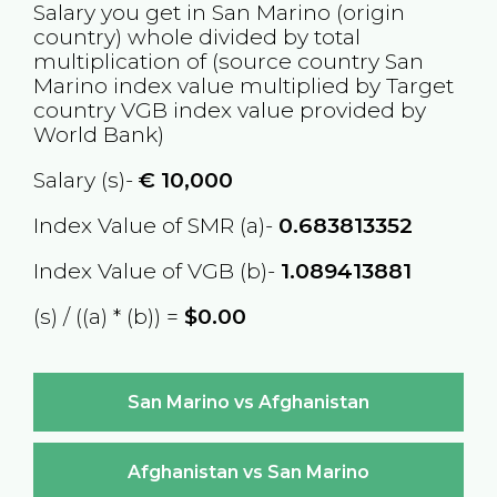
Salary you get in
San Marino
(origin
country) whole divided by total
multiplication of (source country
San
Marino
index value multiplied by Target
country
VGB
index value provided by
World Bank)
Salary (s)-
€
10,000
Index Value of SMR (a)-
0.683813352
Index Value of VGB (b)-
1.089413881
(s) / ((a) * (b)) =
$0.00
San Marino vs Afghanistan
Afghanistan vs San Marino