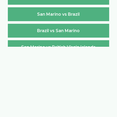
San Marino vs Brazil
Brazil vs San Marino
San Marino vs British Virgin Islands
British Virgin Islands vs San Marino
San Marino vs Brunei Darussalam
Brunei Darussalam vs San Marino
San Marino vs Bulgaria