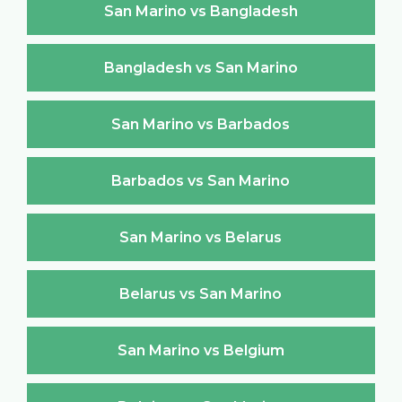
San Marino vs Bangladesh
Bangladesh vs San Marino
San Marino vs Barbados
Barbados vs San Marino
San Marino vs Belarus
Belarus vs San Marino
San Marino vs Belgium