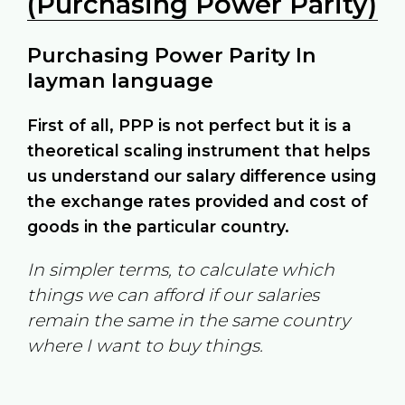
(Purchasing Power Parity)
Purchasing Power Parity In
layman language
First of all, PPP is not perfect but it is a
theoretical scaling instrument that helps
us understand our salary difference using
the exchange rates provided and cost of
goods in the particular country.
In simpler terms, to calculate which
things we can afford if our salaries
remain the same in the same country
where I want to buy things.