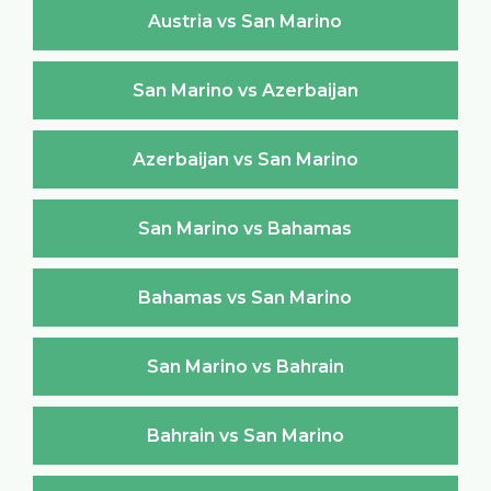
Austria vs San Marino
San Marino vs Azerbaijan
Azerbaijan vs San Marino
San Marino vs Bahamas
Bahamas vs San Marino
San Marino vs Bahrain
Bahrain vs San Marino