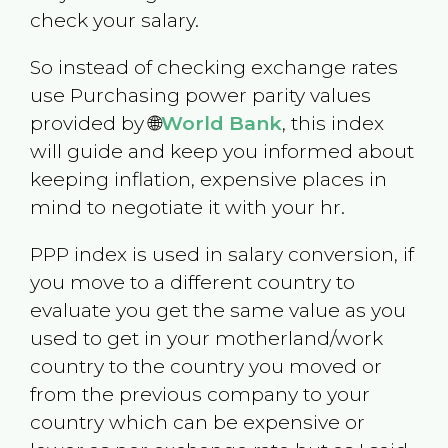
check your salary.
So instead of checking exchange rates
use Purchasing power parity values
provided by 🌐
World Bank
, this index
will guide and keep you informed about
keeping inflation, expensive places in
mind to negotiate it with your hr.
PPP index is used in salary conversion, if
you move to a different country to
evaluate you get the same value as you
used to get in your motherland/work
country to the country you moved or
from the previous company to your
country which can be expensive or