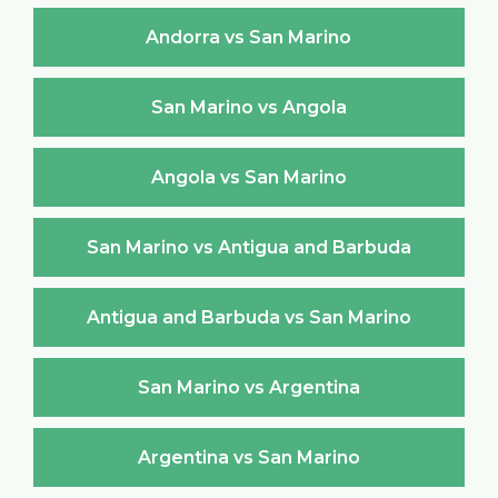
Andorra vs San Marino
San Marino vs Angola
Angola vs San Marino
San Marino vs Antigua and Barbuda
Antigua and Barbuda vs San Marino
San Marino vs Argentina
Argentina vs San Marino