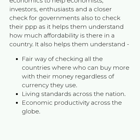
economics to help economists,
investors, enthusiasts and a closer
check for governments also to check
their ppp as it helps them understand
how much affordability is there in a
country. It also helps them understand -
Fair way of checking all the
countries where who can buy more
with their money regardless of
currency they use.
Living standards across the nation.
Economic productivity across the
globe.