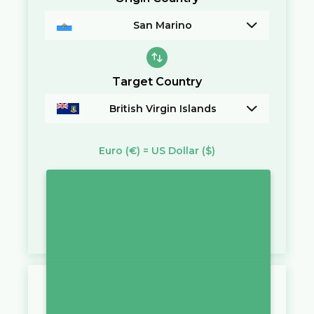
San Marino
Target Country
British Virgin Islands
Euro
(€)
=
US Dollar
($)