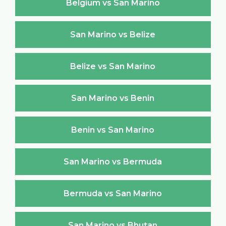
Belgium vs San Marino
San Marino vs Belize
Belize vs San Marino
San Marino vs Benin
Benin vs San Marino
San Marino vs Bermuda
Bermuda vs San Marino
San Marino vs Bhutan