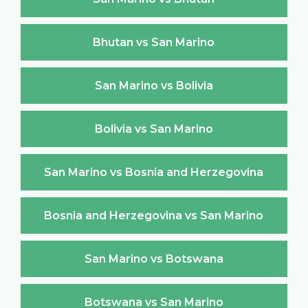
Bhutan vs San Marino
San Marino vs Bolivia
Bolivia vs San Marino
San Marino vs Bosnia and Herzegovina
Bosnia and Herzegovina vs San Marino
San Marino vs Botswana
Botswana vs San Marino