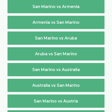
San Marino vs Armenia
Armenia vs San Marino
San Marino vs Aruba
Aruba vs San Marino
San Marino vs Australia
Australia vs San Marino
San Marino vs Austria