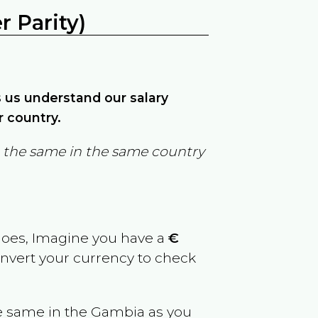
 Parity)
ps us understand our salary
r country.
in the same in the same country
goes, Imagine you have a
€
convert your currency to check
e same in the
Gambia
as you