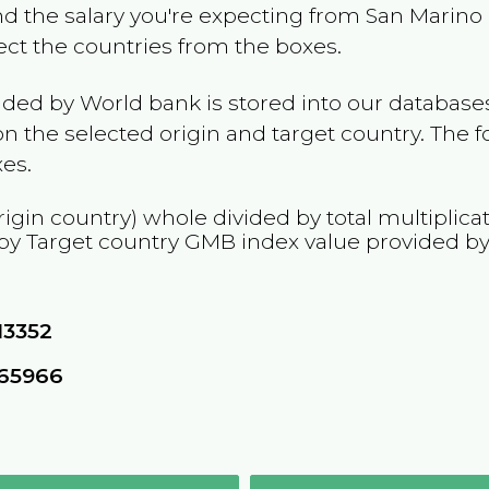
and the salary you're expecting from
San Marino
lect the countries from the boxes.
ided by World bank is stored into our databases
n the selected origin and target country. The f
es.
rigin country) whole divided by total multiplica
 by Target country
GMB
index value provided b
13352
665966