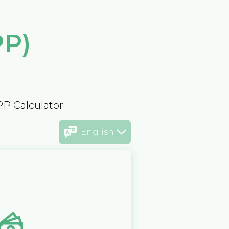
PP)
PP Calculator
English