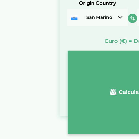
Origin Country
San Marino
Euro
(€)
=
D
Calcula