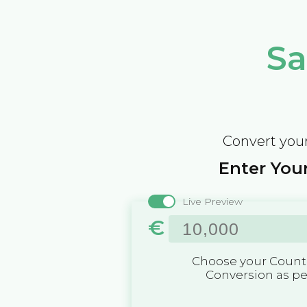
Sa
Convert your
Enter Your
Live Preview
€
Choose your Countr
Conversion as p