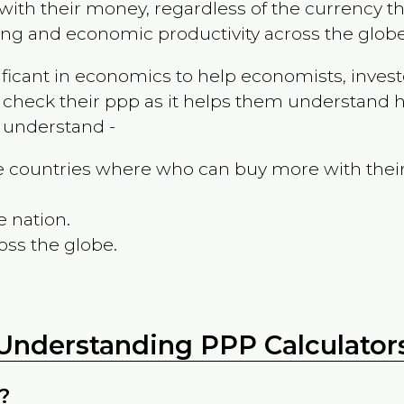
ith their money, regardless of the currency th
ing and economic productivity across the globe
ificant in economics to help economists, invest
 check their ppp as it helps them understand h
m understand -
the countries where who can buy more with thei
e nation.
oss the globe.
Understanding PPP Calculator
?