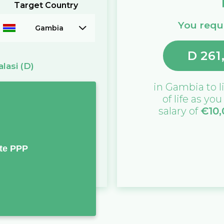
Target Country
You requi
Gambia
D
261
alasi
(D)
in
Gambia
to l
of life as yo
salary of
€
10
te PPP