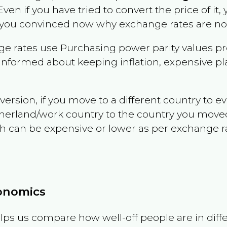
 Even if you have tried to convert the price of it, y
 you convinced now why exchange rates are not 
e rates use Purchasing power parity values pr
informed about keeping inflation, expensive pla
version, if you move to a different country to 
therland/work country to the country you move
can be expensive or lower as per exchange rate 
conomics
ps us compare how well-off people are in differen