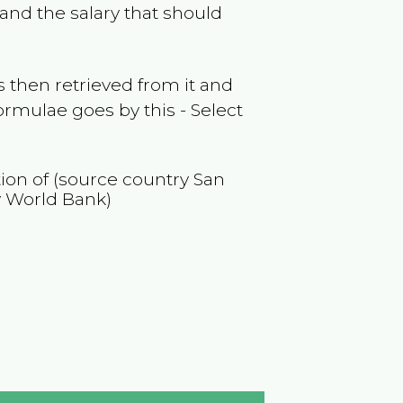
and the salary that should
 then retrieved from it and
ormulae goes by this - Select
tion of (source country
San
y World Bank)