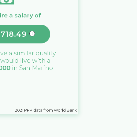
re a salary of
,718.49
ive a similar quality
u would live with a
,000
in
San Marino
2021
PPP data from World Bank