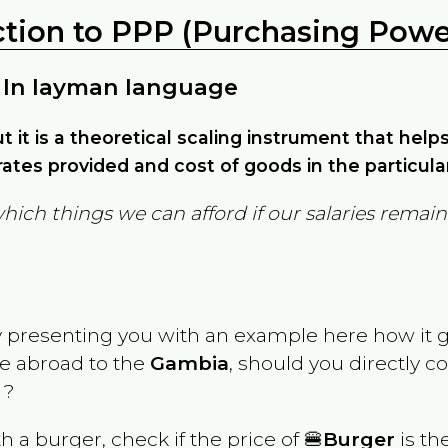
ction to PPP (Purchasing Power
 In layman language
but it is a theoretical scaling instrument that hel
ates provided and cost of goods in the particula
which things we can afford if our salaries rema
y presenting you with an example here how it 
ve abroad to the
Gambia
, should you directly 
 ?
th a burger, check if the price of 🍔
Burger
is th