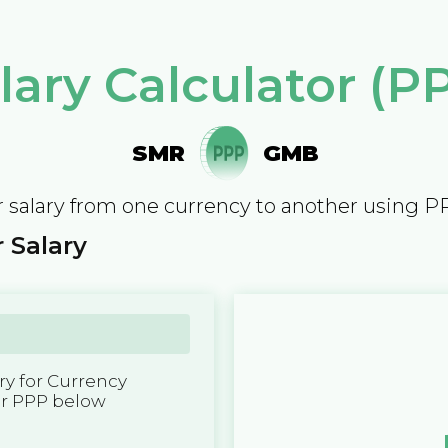
lary Calculator (P
SMR
GMB
 salary from one currency to another using P
 Salary
y for Currency
er PPP below