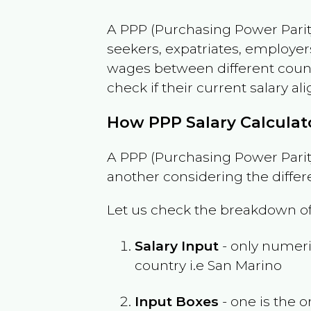
A PPP (Purchasing Power Parity
seekers, expatriates, employer
wages between different countri
check if their current salary ali
How PPP Salary Calcula
A PPP (Purchasing Power Parity
another considering the differ
Let us check the breakdown of
Salary Input
- only numeric
country i.e
San Marino
Input Boxes
- one is the o