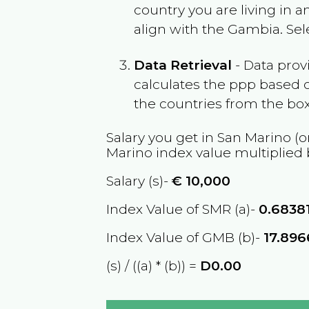
country you are living in 
align with the
Gambia
. Se
Data Retrieval
- Data prov
calculates the ppp based o
the countries from the box
Salary you get in
San Marino
(o
Marino
index value multiplied
Salary (s)-
€
10,000
Index Value of SMR (a)-
0.6838
Index Value of GMB (b)-
17.89
(s) / ((a) * (b)) =
D0.00