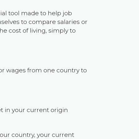
ncial tool made to help job
selves to compare salaries or
 cost of living, simply to
s or wages from one country to
t in your current origin
your country, your current