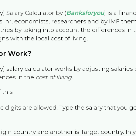
) Salary Calculator by (
Banksforyou
) is a fina
s, hr, economists, researchers and by IMF them
es by taking into account the differences in the
gns with the local cost of living.
tor Work?
) salary calculator works by adjusting salarie
ences in the
cost of living
.
 this-
 digits are allowed. Type the salary that you ge
rigin country and another is Target country. In 