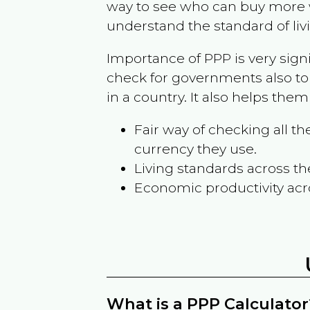
way to see who can buy more w
understand the standard of liv
Importance of PPP is very sign
check for governments also to
in a country. It also helps the
Fair way of checking all 
currency they use.
Living standards across th
Economic productivity acr
What is a PPP Calculator