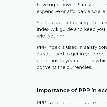
have right now in
San Marino
.
expensive or affordable so are
So instead of checking exchang
index will guide and keep you 
with your hr.
PPP index is used in salary con
as you used to get in your mo
company to your country which 
converts the currencies.
Importance of PPP in e
PPP is important because it hel