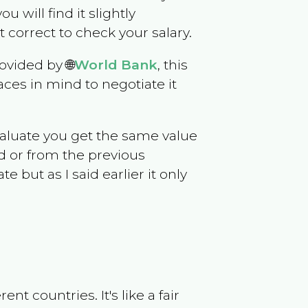
ou will find it slightly
correct to check your salary.
ovided by 🌐
World Bank
, this
ces in mind to negotiate it
evaluate you get the same value
d or from the previous
but as I said earlier it only
t countries. It's like a fair