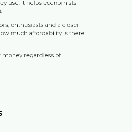
ey use. It helps economists
.
ors, enthusiasts and a closer
ow much affordability is there
r money regardless of
s