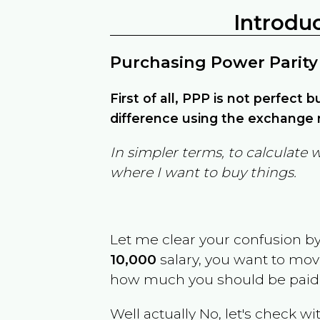
Introdu
Purchasing Power Parity
First of all, PPP is not perfect 
difference using the exchange r
In simpler terms, to calculate 
where I want to buy things.
Let me clear your confusion b
10,000
salary, you want to mo
how much you should be paid
Well actually No, let's check wi