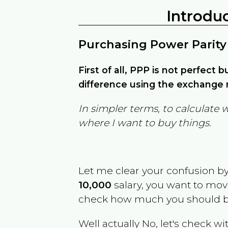
Introdu
Purchasing Power Parity
First of all, PPP is not perfect 
difference using the exchange r
In simpler terms, to calculate 
where I want to buy things.
Let me clear your confusion b
10,000
salary, you want to mo
check how much you should b
Well actually No, let's check wi