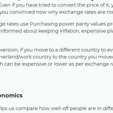
 Even if you have tried to convert the price of it, y
 you convinced now why exchange rates are not 
e rates use Purchasing power parity values pr
informed about keeping inflation, expensive pla
version, if you move to a different country to 
therland/work country to the country you move
can be expensive or lower as per exchange rate 
conomics
ps us compare how well-off people are in differen