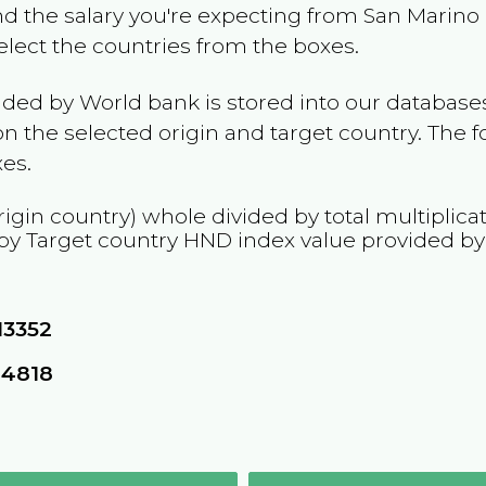
and the salary you're expecting from
San Marino
Select the countries from the boxes.
ided by World bank is stored into our databases
n the selected origin and target country. The f
es.
rigin country) whole divided by total multiplica
 by Target country
HND
index value provided b
13352
24818