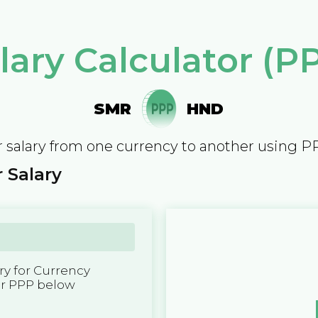
lary Calculator (P
SMR
HND
 salary from one currency to another using P
 Salary
y for Currency
er PPP below