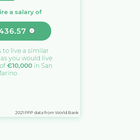
re a salary of
,436.57
s
to live a similar
e as you would live
 of
€
10,000
in
San
arino
2021
PPP data from World Bank