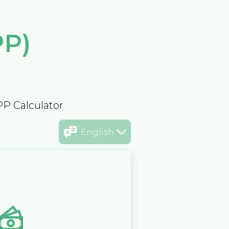
PP)
PP Calculator
English