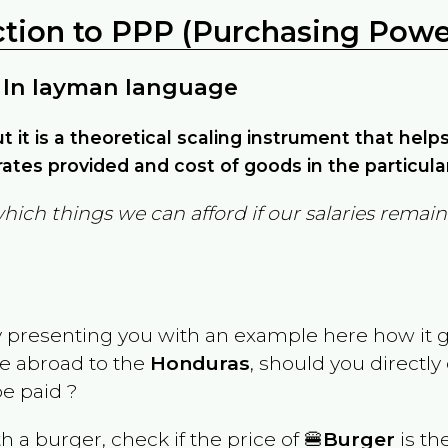
ction to PPP (Purchasing Power
 In layman language
but it is a theoretical scaling instrument that hel
ates provided and cost of goods in the particula
which things we can afford if our salaries rema
y presenting you with an example here how it 
ve abroad to the
Honduras
, should you directly
e paid ?
th a burger, check if the price of 🍔
Burger
is th