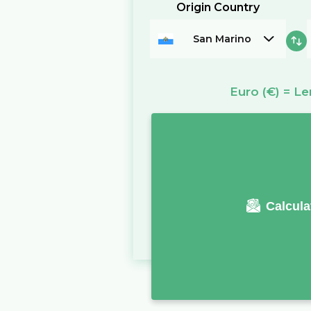
Origin Country
San Marino
Euro
(€)
=
Le
Calcula