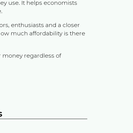
ey use. It helps economists
.
ors, enthusiasts and a closer
ow much affordability is there
r money regardless of
s