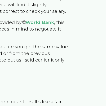
ou will find it slightly
correct to check your salary.
ovided by 🌐
World Bank
, this
ces in mind to negotiate it
evaluate you get the same value
d or from the previous
but as I said earlier it only
t countries. It's like a fair