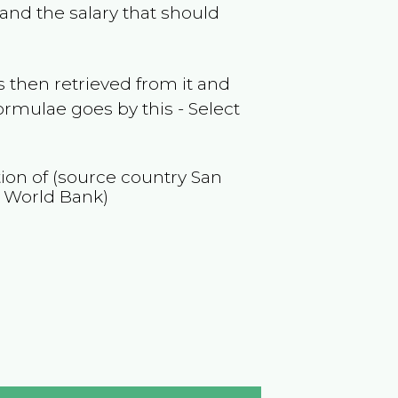
and the salary that should
 then retrieved from it and
ormulae goes by this - Select
tion of (source country
San
y World Bank)