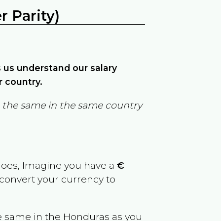
 Parity)
ps us understand our salary
r country.
in the same in the same country
goes, Imagine you have a
€
 convert your currency to
e same in the
Honduras
as you