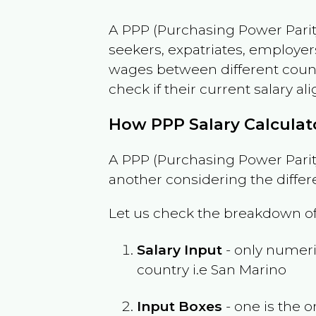
A PPP (Purchasing Power Parity
seekers, expatriates, employer
wages between different countri
check if their current salary ali
How PPP Salary Calcula
A PPP (Purchasing Power Parity
another considering the differ
Let us check the breakdown of
Salary Input
- only numeric
country i.e
San Marino
Input Boxes
- one is the o