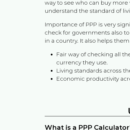
way to see who can buy more w
understand the standard of liv
Importance of PPP is very sign
check for governments also to
in a country. It also helps the
Fair way of checking all 
currency they use.
Living standards across th
Economic productivity acr
What is a PPP Calculator