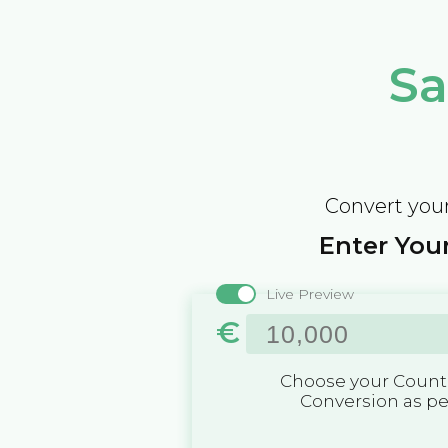
Sa
Convert your
Enter Your
Live Preview
€
Choose your Countr
Conversion as p