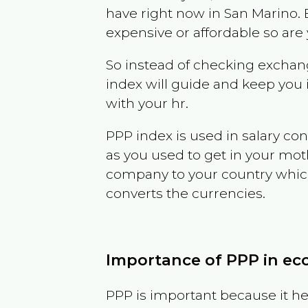
have right now in
San Marino
.
expensive or affordable so are
So instead of checking exchang
index will guide and keep you 
with your hr.
PPP index is used in salary con
as you used to get in your mo
company to your country which 
converts the currencies.
Importance of PPP in e
PPP is important because it hel