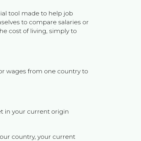
ncial tool made to help job
selves to compare salaries or
 cost of living, simply to
s or wages from one country to
t in your current origin
your country, your current