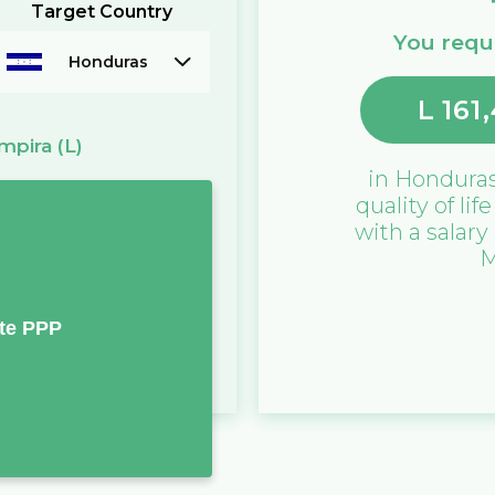
Target Country
You requi
Honduras
L
161
mpira
(L)
in
Hondura
quality of lif
with a salary
M
te PPP