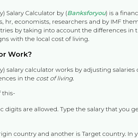
) Salary Calculator by (
Banksforyou
) is a fina
s, hr, economists, researchers and by IMF them
es by taking into account the differences in the
gns with the local cost of living.
tor Work?
) salary calculator works by adjusting salarie
ences in the
cost of living
.
 this-
 digits are allowed. Type the salary that you ge
rigin country and another is Target country. In 