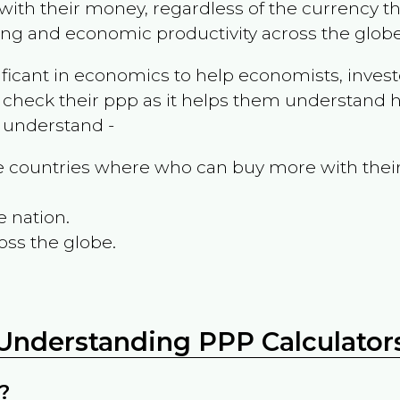
ith their money, regardless of the currency th
ing and economic productivity across the globe
ificant in economics to help economists, invest
 check their ppp as it helps them understand h
m understand -
the countries where who can buy more with thei
e nation.
oss the globe.
Understanding PPP Calculator
?