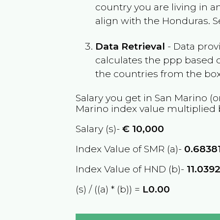
country you are living in 
align with the
Honduras
. 
Data Retrieval
- Data prov
calculates the ppp based o
the countries from the box
Salary you get in
San Marino
(o
Marino
index value multiplied
Salary (s)-
€
10,000
Index Value of SMR (a)-
0.6838
Index Value of HND (b)-
11.039
(s) / ((a) * (b)) =
L0.00