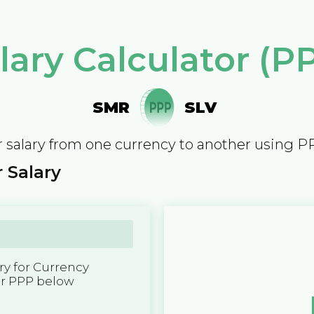
lary Calculator (P
SMR
SLV
 salary from one currency to another using P
 Salary
y for Currency
er PPP below