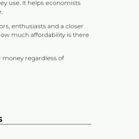
ey use. It helps economists
.
ors, enthusiasts and a closer
ow much affordability is there
r money regardless of
s