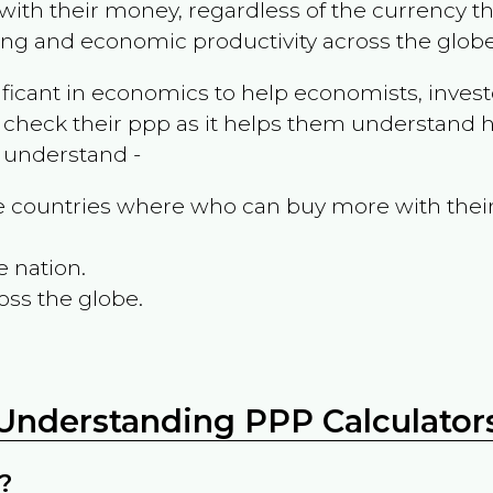
ith their money, regardless of the currency th
ing and economic productivity across the globe
ificant in economics to help economists, invest
 check their ppp as it helps them understand h
m understand -
the countries where who can buy more with thei
e nation.
oss the globe.
Understanding PPP Calculator
?