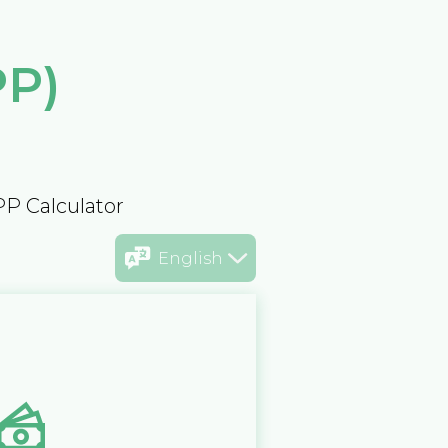
PP)
PP Calculator
English