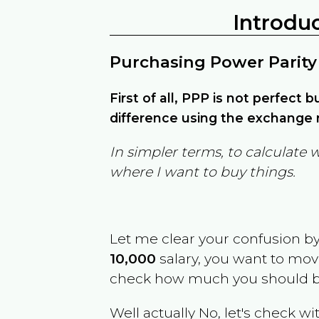
Introdu
Purchasing Power Parity
First of all, PPP is not perfect 
difference using the exchange r
In simpler terms, to calculate 
where I want to buy things.
Let me clear your confusion b
10,000
salary, you want to mo
check how much you should b
Well actually No, let's check wi