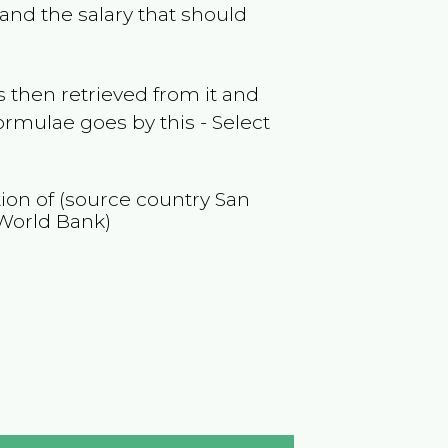
and the salary that should
 then retrieved from it and
ormulae goes by this - Select
tion of (source country
San
World Bank)