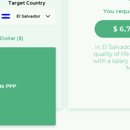
Target Country
You requi
El Salvador
$
6,
Dollar
($)
in
El Salvad
quality of lif
with a salary
M
te PPP