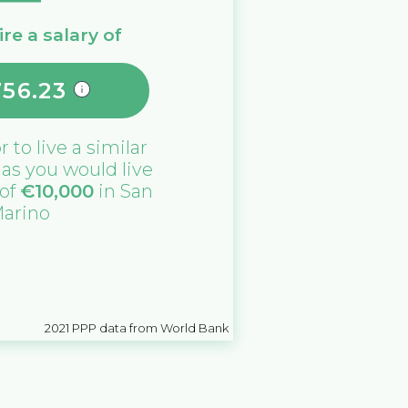
re a salary of
756.23
or
to live a similar
e as you would live
 of
€
10,000
in
San
arino
2021
PPP data from World Bank