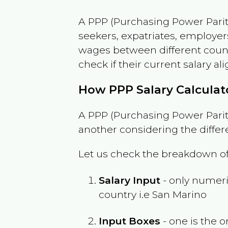
A PPP (Purchasing Power Parity
seekers, expatriates, employer
wages between different countri
check if their current salary ali
How PPP Salary Calcula
A PPP (Purchasing Power Parity
another considering the differ
Let us check the breakdown of
Salary Input
- only numeric
country i.e
San Marino
Input Boxes
- one is the o