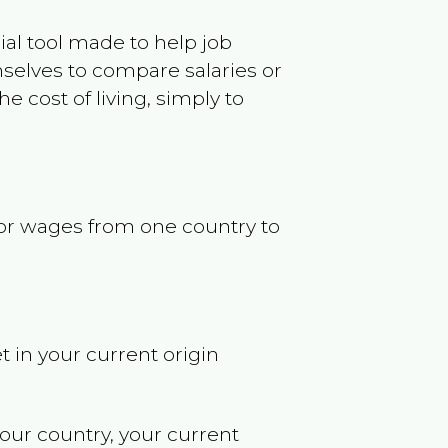
ncial tool made to help job
selves to compare salaries or
 cost of living, simply to
s or wages from one country to
t in your current origin
your country, your current