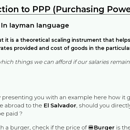
ction to PPP (Purchasing Power
 In layman language
but it is a theoretical scaling instrument that hel
ates provided and cost of goods in the particula
which things we can afford if our salaries rema
y presenting you with an example here how it 
ve abroad to the
El Salvador
, should you direct
e paid ?
th a burger, check if the price of 🍔
Burger
is th