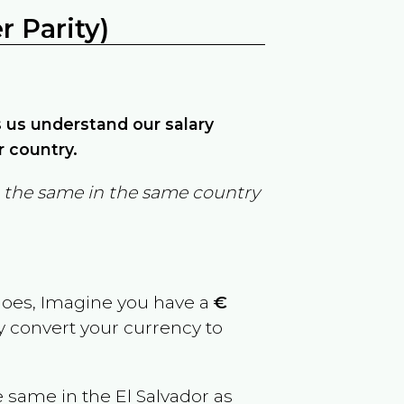
 Parity)
ps us understand our salary
r country.
in the same in the same country
goes, Imagine you have a
€
ly convert your currency to
e same in the
El Salvador
as