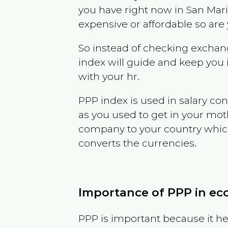
you have right now in
San Mar
expensive or affordable so are
So instead of checking exchang
index will guide and keep you 
with your hr.
PPP index is used in salary con
as you used to get in your mo
company to your country which 
converts the currencies.
Importance of PPP in e
PPP is important because it hel