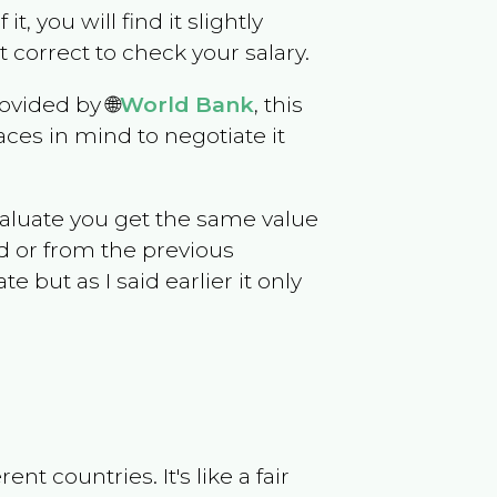
it, you will find it slightly
correct to check your salary.
ovided by 🌐
World Bank
, this
ces in mind to negotiate it
evaluate you get the same value
d or from the previous
but as I said earlier it only
t countries. It's like a fair