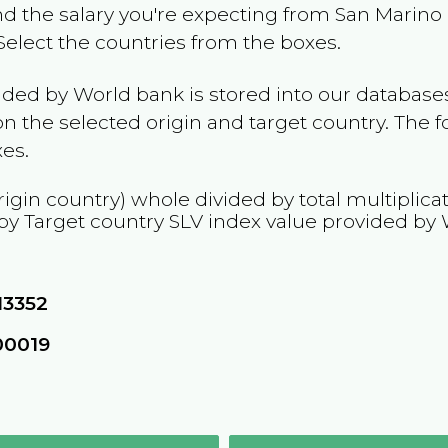
and the salary you're expecting from
San Marino
 Select the countries from the boxes.
ided by World bank is stored into our databases
n the selected origin and target country. The f
es.
rigin country) whole divided by total multiplica
 by Target country
SLV
index value provided by 
13352
00019