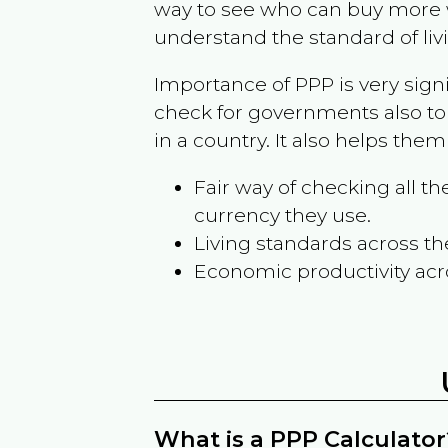
way to see who can buy more w
understand the standard of liv
Importance of PPP is very sign
check for governments also to
in a country. It also helps the
Fair way of checking all 
currency they use.
Living standards across th
Economic productivity acr
What is a PPP Calculator