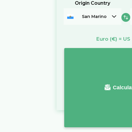
Origin Country
San Marino
Euro
(€)
=
US 
Calcula