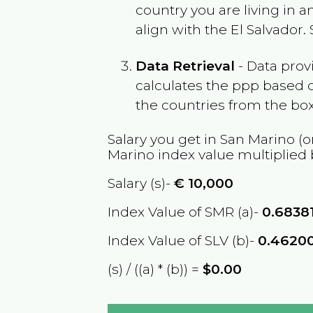
country you are living in 
align with the
El Salvador
.
Data Retrieval
- Data prov
calculates the ppp based o
the countries from the box
Salary you get in
San Marino
(o
Marino
index value multiplied
Salary (s)-
€
10,000
Index Value of SMR (a)-
0.6838
Index Value of SLV (b)-
0.4620
(s) / ((a) * (b)) =
$0.00