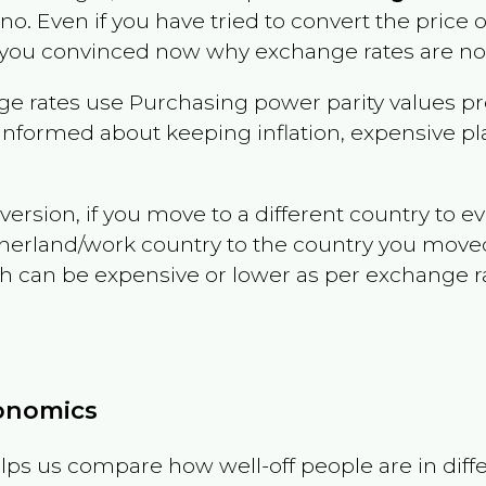
ino
. Even if you have tried to convert the price of 
 you convinced now why exchange rates are not 
e rates use Purchasing power parity values pr
informed about keeping inflation, expensive pla
version, if you move to a different country to 
therland/work country to the country you move
can be expensive or lower as per exchange rate 
conomics
ps us compare how well-off people are in differen