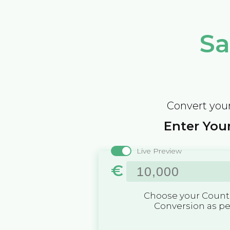
Sa
Convert your
Enter Your
Live Preview
€
Choose your Countr
Conversion as p