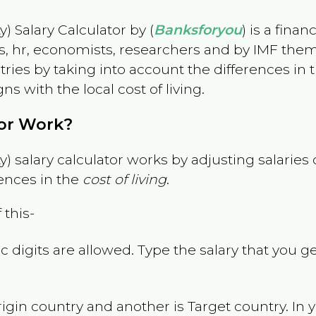
) Salary Calculator by (
Banksforyou
) is a fina
s, hr, economists, researchers and by IMF them
es by taking into account the differences in the
gns with the local cost of living.
tor Work?
) salary calculator works by adjusting salarie
ences in the
cost of living
.
 this-
 digits are allowed. Type the salary that you ge
rigin country and another is Target country. In 