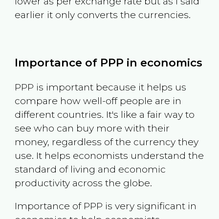
lower as per exchange rate but as I said
earlier it only converts the currencies.
Importance of PPP in economics
PPP is important because it helps us
compare how well-off people are in
different countries. It's like a fair way to
see who can buy more with their
money, regardless of the currency they
use. It helps economists understand the
standard of living and economic
productivity across the globe.
Importance of PPP is very significant in