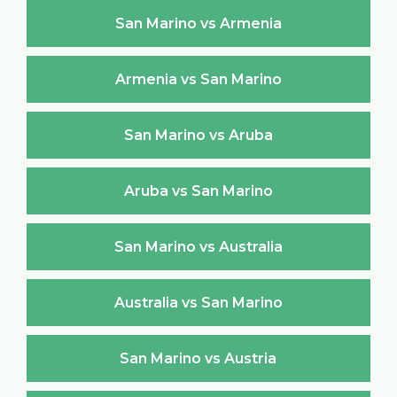
San Marino vs Armenia
Armenia vs San Marino
San Marino vs Aruba
Aruba vs San Marino
San Marino vs Australia
Australia vs San Marino
San Marino vs Austria