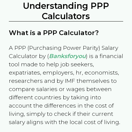
Understanding PPP
Calculators
What is a PPP Calculator?
A PPP (Purchasing Power Parity) Salary
Calculator by (
Banksforyou
) is a financial
tool made to help job seekers,
expatriates, employers, hr, economists,
researchers and by IMF themselves to
compare salaries or wages between
different countries by taking into
account the differences in the cost of
living, simply to check if their current
salary aligns with the local cost of living.