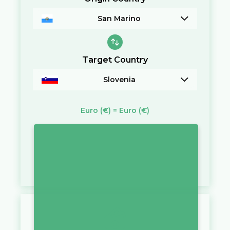
San Marino
Target Country
Slovenia
Euro
(€)
=
Euro
(€)