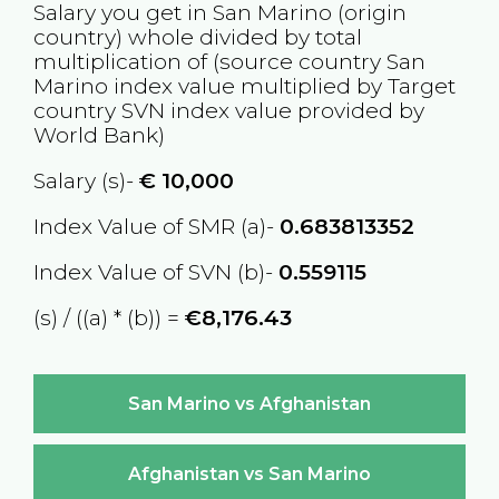
Salary you get in
San Marino
(origin
country) whole divided by total
multiplication of (source country
San
Marino
index value multiplied by Target
country
SVN
index value provided by
World Bank)
Salary (s)-
€
10,000
Index Value of SMR (a)-
0.683813352
Index Value of SVN (b)-
0.559115
(s) / ((a) * (b)) =
€8,176.43
San Marino vs Afghanistan
Afghanistan vs San Marino