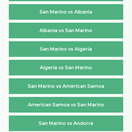
San Marino vs Albania
Albania vs San Marino
San Marino vs Algeria
Algeria vs San Marino
San Marino vs American Samoa
American Samoa vs San Marino
San Marino vs Andorra