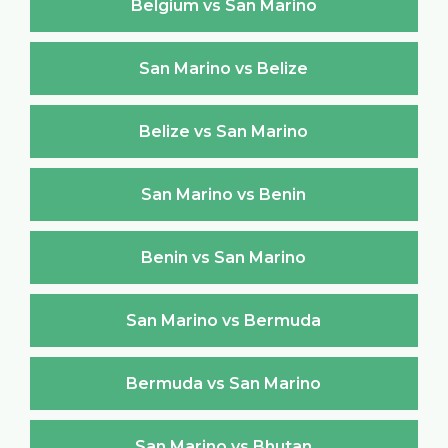
Belgium vs San Marino
San Marino vs Belize
Belize vs San Marino
San Marino vs Benin
Benin vs San Marino
San Marino vs Bermuda
Bermuda vs San Marino
San Marino vs Bhutan