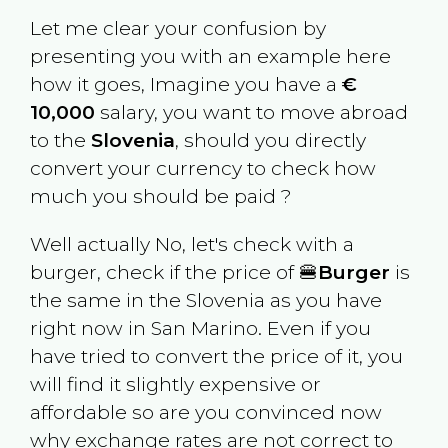
Let me clear your confusion by
presenting you with an example here
how it goes, Imagine you have a
€
10,000
salary, you want to move abroad
to the
Slovenia
, should you directly
convert your currency to check how
much you should be paid ?
Well actually No, let's check with a
burger, check if the price of 🍔
Burger
is
the same in the
Slovenia
as you have
right now in
San Marino
. Even if you
have tried to convert the price of it, you
will find it slightly expensive or
affordable so are you convinced now
why exchange rates are not correct to