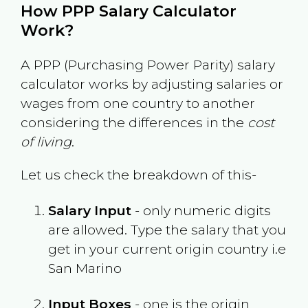
How PPP Salary Calculator
Work?
A PPP (Purchasing Power Parity) salary
calculator works by adjusting salaries or
wages from one country to another
considering the differences in the
cost
of living
.
Let us check the breakdown of this-
Salary Input
- only numeric digits
are allowed. Type the salary that you
get in your current origin country i.e
San Marino
Input Boxes
- one is the origin