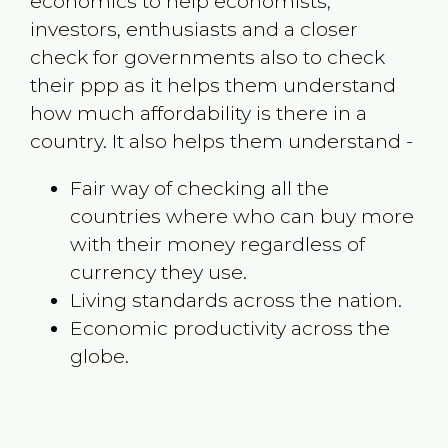
economics to help economists,
investors, enthusiasts and a closer
check for governments also to check
their ppp as it helps them understand
how much affordability is there in a
country. It also helps them understand -
Fair way of checking all the
countries where who can buy more
with their money regardless of
currency they use.
Living standards across the nation.
Economic productivity across the
globe.