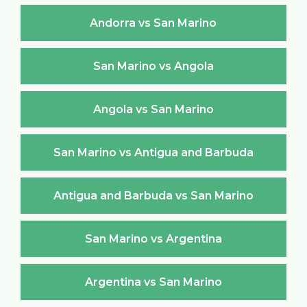
Andorra vs San Marino
San Marino vs Angola
Angola vs San Marino
San Marino vs Antigua and Barbuda
Antigua and Barbuda vs San Marino
San Marino vs Argentina
Argentina vs San Marino