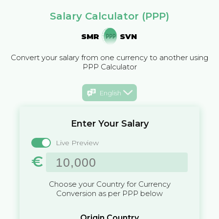
Salary Calculator (PPP)
SMR
SVN
Convert your salary from one currency to another using
PPP Calculator
English
Enter Your Salary
Live Preview
€
Choose your Country for Currency
Conversion as per PPP below
Origin Country