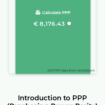
You require a salary of
Calculate PPP
€
8,176.43
in
Slovenia
to live a similar
quality of life as you would live
with a salary of
€
10,000
in
San
Marino
2021
PPP data from World Bank
Introduction to PPP