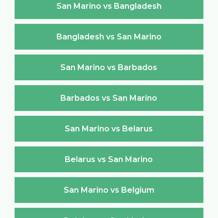
San Marino vs Bangladesh
Bangladesh vs San Marino
San Marino vs Barbados
Barbados vs San Marino
San Marino vs Belarus
Belarus vs San Marino
San Marino vs Belgium