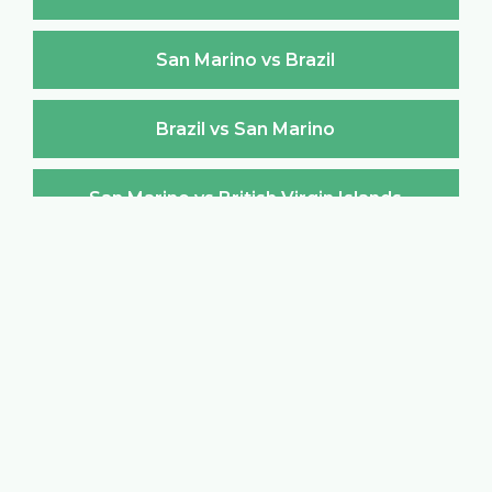
San Marino vs Brazil
Brazil vs San Marino
San Marino vs British Virgin Islands
British Virgin Islands vs San Marino
San Marino vs Brunei Darussalam
Brunei Darussalam vs San Marino
San Marino vs Bulgaria