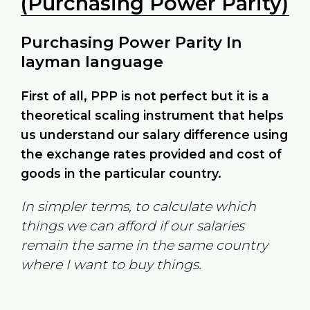
(Purchasing Power Parity)
Purchasing Power Parity In
layman language
First of all, PPP is not perfect but it is a
theoretical scaling instrument that helps
us understand our salary difference using
the exchange rates provided and cost of
goods in the particular country.
In simpler terms, to calculate which
things we can afford if our salaries
remain the same in the same country
where I want to buy things.