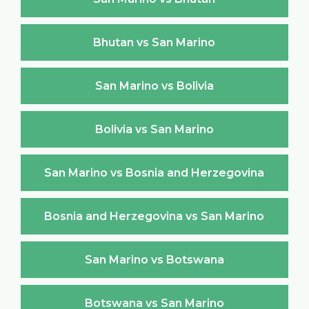
Bhutan vs San Marino
San Marino vs Bolivia
Bolivia vs San Marino
San Marino vs Bosnia and Herzegovina
Bosnia and Herzegovina vs San Marino
San Marino vs Botswana
Botswana vs San Marino