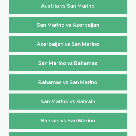
Austria vs San Marino
San Marino vs Azerbaijan
Azerbaijan vs San Marino
San Marino vs Bahamas
Bahamas vs San Marino
San Marino vs Bahrain
Bahrain vs San Marino