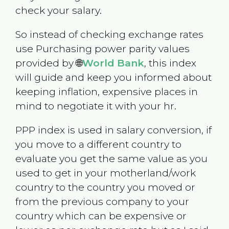
check your salary.
So instead of checking exchange rates
use Purchasing power parity values
provided by 🌐
World Bank
, this index
will guide and keep you informed about
keeping inflation, expensive places in
mind to negotiate it with your hr.
PPP index is used in salary conversion, if
you move to a different country to
evaluate you get the same value as you
used to get in your motherland/work
country to the country you moved or
from the previous company to your
country which can be expensive or