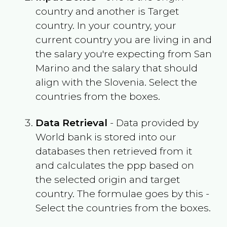
country and another is Target
country. In your country, your
current country you are living in and
the salary you're expecting from
San
Marino
and the salary that should
align with the
Slovenia
. Select the
countries from the boxes.
Data Retrieval
- Data provided by
World bank is stored into our
databases then retrieved from it
and calculates the ppp based on
the selected origin and target
country. The formulae goes by this -
Select the countries from the boxes.