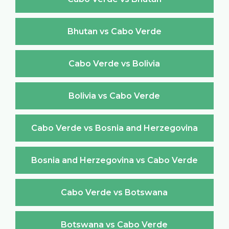
Bhutan vs Cabo Verde
Cabo Verde vs Bolivia
Bolivia vs Cabo Verde
Cabo Verde vs Bosnia and Herzegovina
Bosnia and Herzegovina vs Cabo Verde
Cabo Verde vs Botswana
Botswana vs Cabo Verde