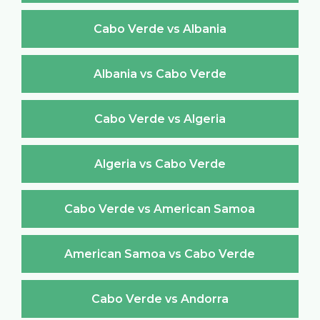
Cabo Verde vs Albania
Albania vs Cabo Verde
Cabo Verde vs Algeria
Algeria vs Cabo Verde
Cabo Verde vs American Samoa
American Samoa vs Cabo Verde
Cabo Verde vs Andorra