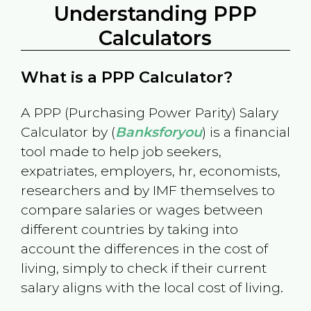
Understanding PPP
Calculators
What is a PPP Calculator?
A PPP (Purchasing Power Parity) Salary
Calculator by (
Banksforyou
) is a financial
tool made to help job seekers,
expatriates, employers, hr, economists,
researchers and by IMF themselves to
compare salaries or wages between
different countries by taking into
account the differences in the cost of
living, simply to check if their current
salary aligns with the local cost of living.