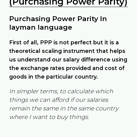
(Purchasing Power Parity)
Purchasing Power Parity In
layman language
First of all, PPP is not perfect but it is a
theoretical scaling instrument that helps
us understand our salary difference using
the exchange rates provided and cost of
goods in the particular country.
In simpler terms, to calculate which
things we can afford if our salaries
remain the same in the same country
where I want to buy things.