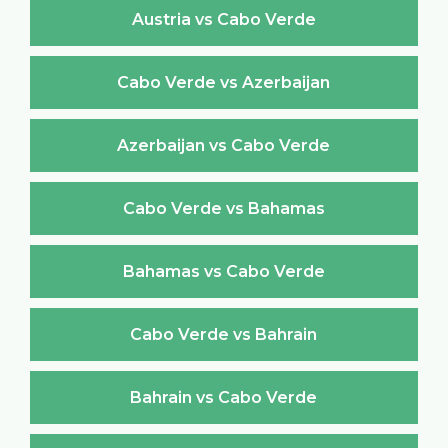
Austria vs Cabo Verde
Cabo Verde vs Azerbaijan
Azerbaijan vs Cabo Verde
Cabo Verde vs Bahamas
Bahamas vs Cabo Verde
Cabo Verde vs Bahrain
Bahrain vs Cabo Verde