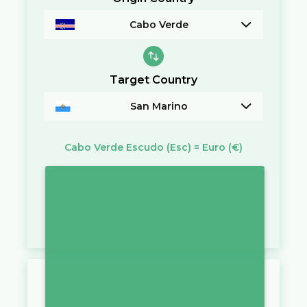
Cabo Verde
Target Country
San Marino
Cabo Verde Escudo
(Esc)
=
Euro
(€)