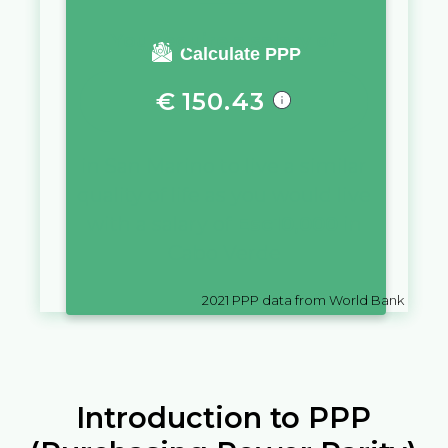
You require a salary of
Calculate PPP
€
150.43
in
San Marino
to live a similar
quality of life as you would live
with a salary of
Esc
10,000
in
Cabo Verde
2021
PPP data from World Bank
Introduction to PPP