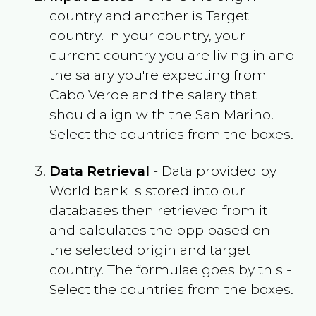
country and another is Target
country. In your country, your
current country you are living in and
the salary you're expecting from
Cabo Verde
and the salary that
should align with the
San Marino
.
Select the countries from the boxes.
Data Retrieval
- Data provided by
World bank is stored into our
databases then retrieved from it
and calculates the ppp based on
the selected origin and target
country. The formulae goes by this -
Select the countries from the boxes.