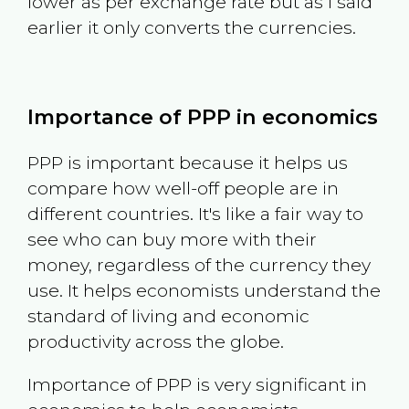
lower as per exchange rate but as I said
earlier it only converts the currencies.
Importance of PPP in economics
PPP is important because it helps us
compare how well-off people are in
different countries. It's like a fair way to
see who can buy more with their
money, regardless of the currency they
use. It helps economists understand the
standard of living and economic
productivity across the globe.
Importance of PPP is very significant in