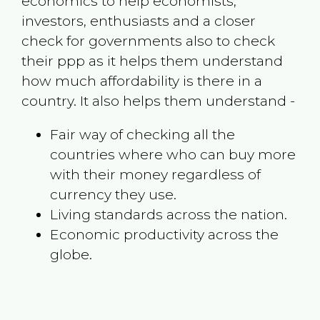
economics to help economists,
investors, enthusiasts and a closer
check for governments also to check
their ppp as it helps them understand
how much affordability is there in a
country. It also helps them understand -
Fair way of checking all the
countries where who can buy more
with their money regardless of
currency they use.
Living standards across the nation.
Economic productivity across the
globe.