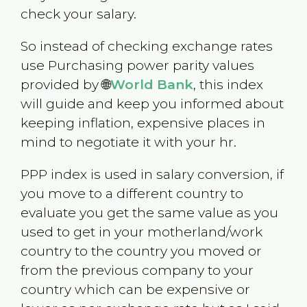
check your salary.
So instead of checking exchange rates
use Purchasing power parity values
provided by 🌐
World Bank
, this index
will guide and keep you informed about
keeping inflation, expensive places in
mind to negotiate it with your hr.
PPP index is used in salary conversion, if
you move to a different country to
evaluate you get the same value as you
used to get in your motherland/work
country to the country you moved or
from the previous company to your
country which can be expensive or