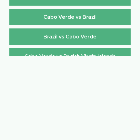
Cabo Verde vs Brazil
Brazil vs Cabo Verde
Cabo Verde vs British Virgin Islands
British Virgin Islands vs Cabo Verde
Cabo Verde vs Brunei Darussalam
Brunei Darussalam vs Cabo Verde
Cabo Verde vs Bulgaria