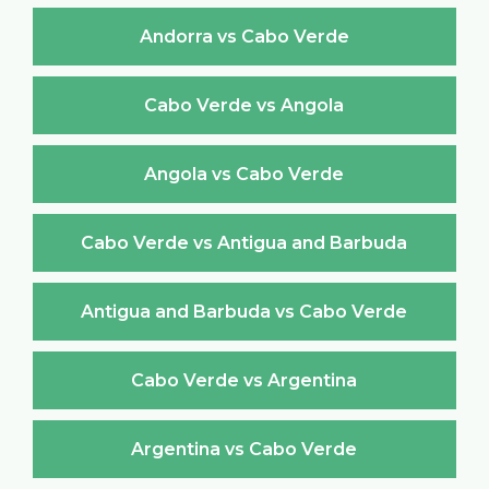
Andorra vs Cabo Verde
Cabo Verde vs Angola
Angola vs Cabo Verde
Cabo Verde vs Antigua and Barbuda
Antigua and Barbuda vs Cabo Verde
Cabo Verde vs Argentina
Argentina vs Cabo Verde