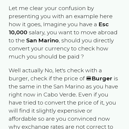
Let me clear your confusion by
presenting you with an example here
how it goes, Imagine you have a
Esc
10,000
salary, you want to move abroad
to the
San Marino
, should you directly
convert your currency to check how
much you should be paid ?
Well actually No, let's check with a
burger, check if the price of 🍔
Burger
is
the same in the
San Marino
as you have
right now in
Cabo Verde
. Even if you
have tried to convert the price of it, you
will find it slightly expensive or
affordable so are you convinced now
why exchange rates are not correct to