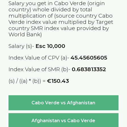
Salary you get in
Cabo Verde
(origin
country) whole divided by total
multiplication of (source country
Cabo
Verde
index value multiplied by Target
country
SMR
index value provided by
World Bank)
Salary (s)-
Esc
10,000
Index Value of CPV (a)-
45.45605605
Index Value of SMR (b)-
0.683813352
(s) / ((a) * (b)) =
€150.43
Cabo Verde vs Afghanistan
Afghanistan vs Cabo Verde