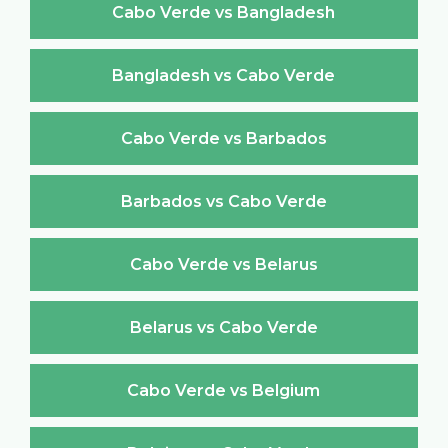
Cabo Verde vs Bangladesh
Bangladesh vs Cabo Verde
Cabo Verde vs Barbados
Barbados vs Cabo Verde
Cabo Verde vs Belarus
Belarus vs Cabo Verde
Cabo Verde vs Belgium