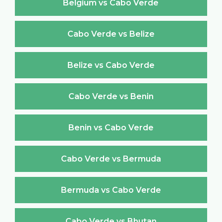
Belgium vs Cabo Verde
Cabo Verde vs Belize
Belize vs Cabo Verde
Cabo Verde vs Benin
Benin vs Cabo Verde
Cabo Verde vs Bermuda
Bermuda vs Cabo Verde
Cabo Verde vs Bhutan