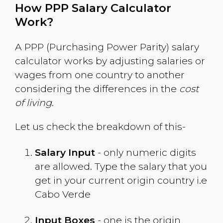
How PPP Salary Calculator
Work?
A PPP (Purchasing Power Parity) salary
calculator works by adjusting salaries or
wages from one country to another
considering the differences in the
cost
of living
.
Let us check the breakdown of this-
Salary Input
- only numeric digits
are allowed. Type the salary that you
get in your current origin country i.e
Cabo Verde
Input Boxes
- one is the origin