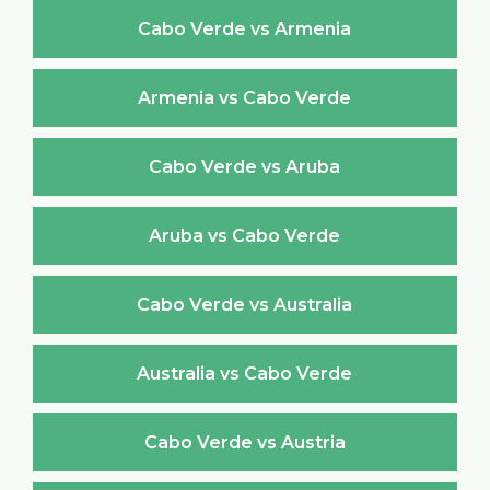
Cabo Verde vs Armenia
Armenia vs Cabo Verde
Cabo Verde vs Aruba
Aruba vs Cabo Verde
Cabo Verde vs Australia
Australia vs Cabo Verde
Cabo Verde vs Austria