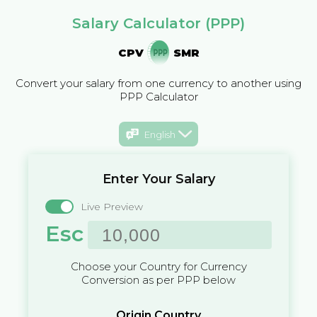
Salary Calculator (PPP)
CPV
SMR
Convert your salary from one currency to another using
PPP Calculator
English
Enter Your Salary
Live Preview
Esc
Choose your Country for Currency
Conversion as per PPP below
Origin Country