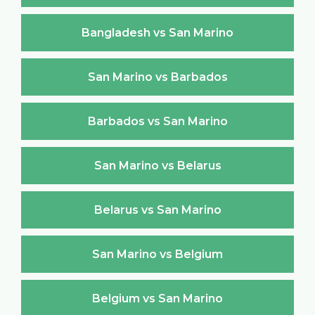
Bangladesh vs San Marino
San Marino vs Barbados
Barbados vs San Marino
San Marino vs Belarus
Belarus vs San Marino
San Marino vs Belgium
Belgium vs San Marino