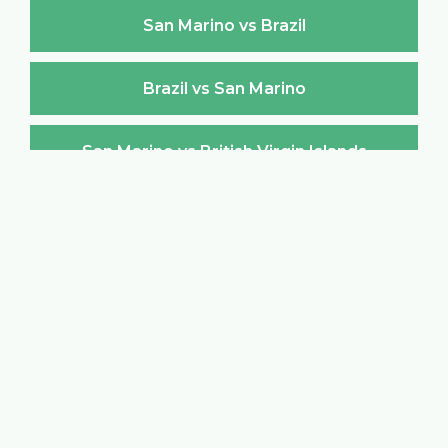
San Marino vs Brazil
Brazil vs San Marino
San Marino vs British Virgin Islands
British Virgin Islands vs San Marino
San Marino vs Brunei Darussalam
Brunei Darussalam vs San Marino
San Marino vs Bulgaria