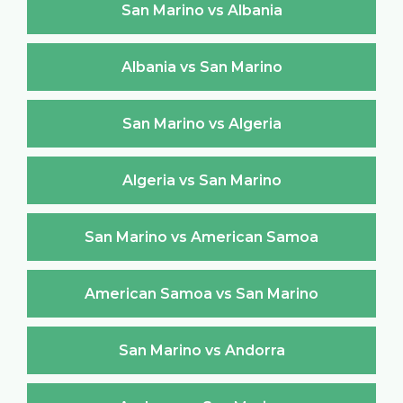
San Marino vs Albania
Albania vs San Marino
San Marino vs Algeria
Algeria vs San Marino
San Marino vs American Samoa
American Samoa vs San Marino
San Marino vs Andorra