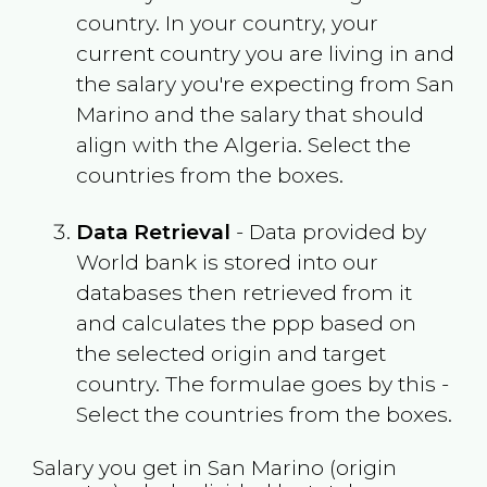
country. In your country, your
current country you are living in and
the salary you're expecting from
San
Marino
and the salary that should
align with the
Algeria
. Select the
countries from the boxes.
Data Retrieval
- Data provided by
World bank is stored into our
databases then retrieved from it
and calculates the ppp based on
the selected origin and target
country. The formulae goes by this -
Select the countries from the boxes.
Salary you get in
San Marino
(origin