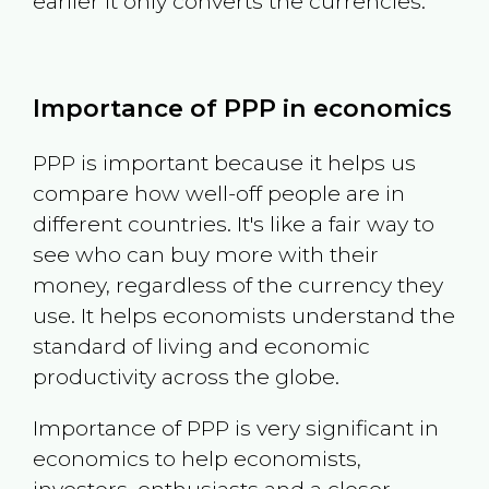
earlier it only converts the currencies.
Importance of PPP in economics
PPP is important because it helps us
compare how well-off people are in
different countries. It's like a fair way to
see who can buy more with their
money, regardless of the currency they
use. It helps economists understand the
standard of living and economic
productivity across the globe.
Importance of PPP is very significant in
economics to help economists,