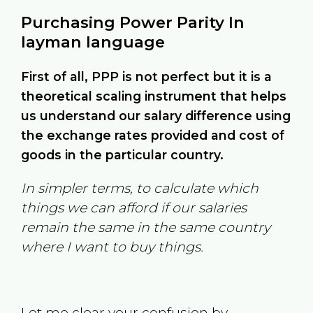
Purchasing Power Parity In
layman language
First of all, PPP is not perfect but it is a
theoretical scaling instrument that helps
us understand our salary difference using
the exchange rates provided and cost of
goods in the particular country.
In simpler terms, to calculate which
things we can afford if our salaries
remain the same in the same country
where I want to buy things.
Let me clear your confusion by