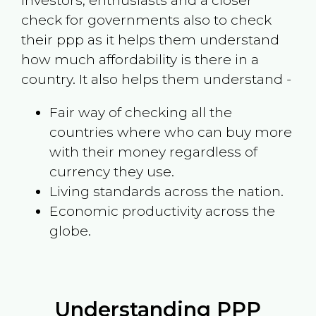
investors, enthusiasts and a closer
check for governments also to check
their ppp as it helps them understand
how much affordability is there in a
country. It also helps them understand -
Fair way of checking all the
countries where who can buy more
with their money regardless of
currency they use.
Living standards across the nation.
Economic productivity across the
globe.
Understanding PPP