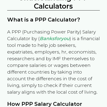
Calculators
What is a PPP Calculator?
A PPP (Purchasing Power Parity) Salary
Calculator by (
Banksforyou
) is a financial
tool made to help job seekers,
expatriates, employers, hr, economists,
researchers and by IMF themselves to
compare salaries or wages between
different countries by taking into
account the differences in the cost of
living, simply to check if their current
salary aligns with the local cost of living.
How PPP Salary Calculator