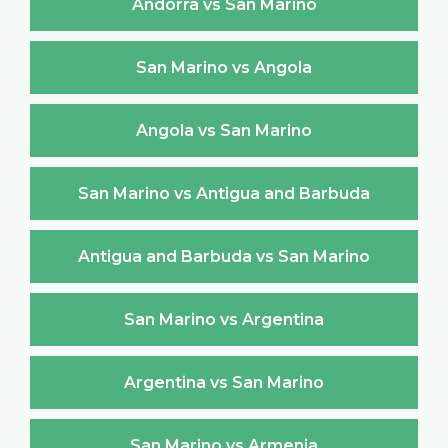
Andorra vs San Marino
San Marino vs Angola
Angola vs San Marino
San Marino vs Antigua and Barbuda
Antigua and Barbuda vs San Marino
San Marino vs Argentina
Argentina vs San Marino
San Marino vs Armenia