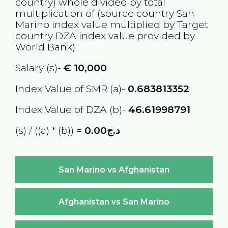
country) whole divided by total
multiplication of (source country
San
Marino
index value multiplied by Target
country
DZA
index value provided by
World Bank)
Salary (s)-
€
10,000
Index Value of SMR (a)-
0.683813352
Index Value of DZA (b)-
46.61998791
(s) / ((a) * (b)) =
د.ج0.00
San Marino vs Afghanistan
Afghanistan vs San Marino