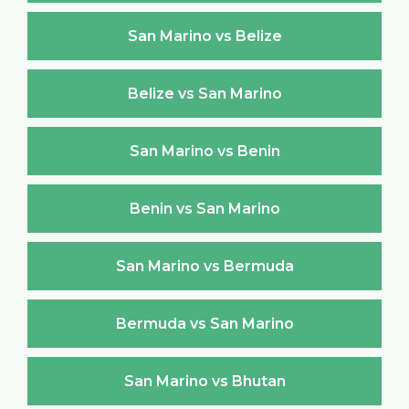
San Marino vs Belize
Belize vs San Marino
San Marino vs Benin
Benin vs San Marino
San Marino vs Bermuda
Bermuda vs San Marino
San Marino vs Bhutan