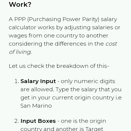
Work?
A PPP (Purchasing Power Parity) salary
calculator works by adjusting salaries or
wages from one country to another
considering the differences in the
cost
of living
.
Let us check the breakdown of this-
Salary Input
- only numeric digits
are allowed. Type the salary that you
get in your current origin country i.e
San Marino
Input Boxes
- one is the origin
country and another is Target