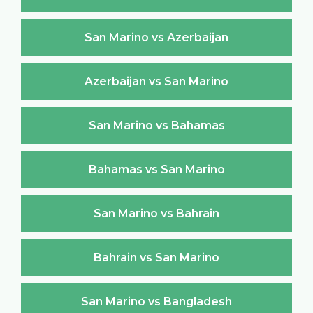
San Marino vs Azerbaijan
Azerbaijan vs San Marino
San Marino vs Bahamas
Bahamas vs San Marino
San Marino vs Bahrain
Bahrain vs San Marino
San Marino vs Bangladesh