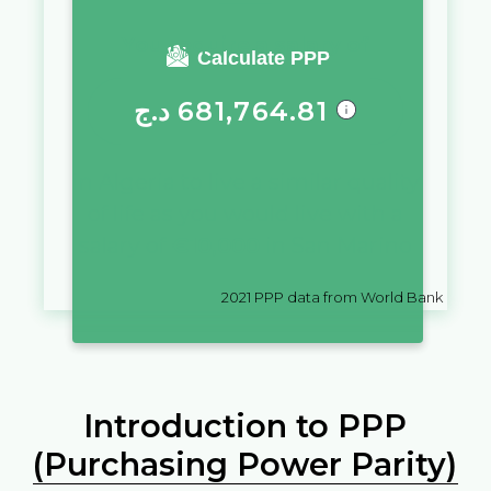
You require a salary of
Calculate PPP
د.ج
681,764.81
in
Algeria
to live a similar quality
of life as you would live with a
salary of
€
10,000
in
San Marino
2021
PPP data from World Bank
Introduction to PPP
(Purchasing Power Parity)