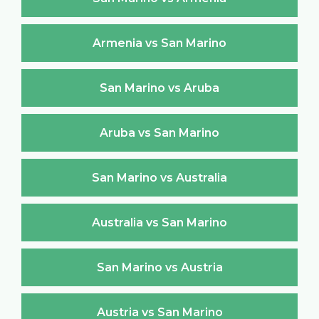
Armenia vs San Marino
San Marino vs Aruba
Aruba vs San Marino
San Marino vs Australia
Australia vs San Marino
San Marino vs Austria
Austria vs San Marino