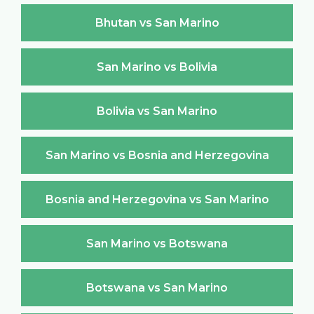
Bhutan vs San Marino
San Marino vs Bolivia
Bolivia vs San Marino
San Marino vs Bosnia and Herzegovina
Bosnia and Herzegovina vs San Marino
San Marino vs Botswana
Botswana vs San Marino