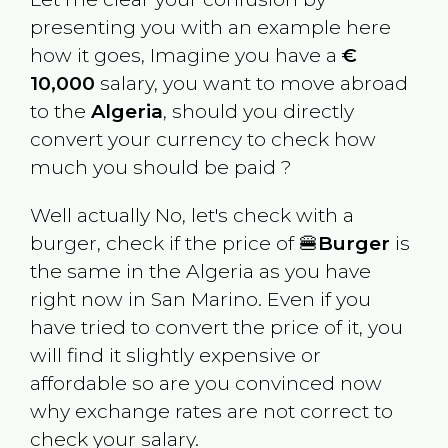
presenting you with an example here
how it goes, Imagine you have a
€
10,000
salary, you want to move abroad
to the
Algeria
, should you directly
convert your currency to check how
much you should be paid ?
Well actually No, let's check with a
burger, check if the price of 🍔
Burger
is
the same in the
Algeria
as you have
right now in
San Marino
. Even if you
have tried to convert the price of it, you
will find it slightly expensive or
affordable so are you convinced now
why exchange rates are not correct to
check your salary.