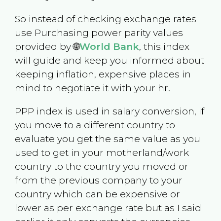
So instead of checking exchange rates
use Purchasing power parity values
provided by 🌐
World Bank
, this index
will guide and keep you informed about
keeping inflation, expensive places in
mind to negotiate it with your hr.
PPP index is used in salary conversion, if
you move to a different country to
evaluate you get the same value as you
used to get in your motherland/work
country to the country you moved or
from the previous company to your
country which can be expensive or
lower as per exchange rate but as I said