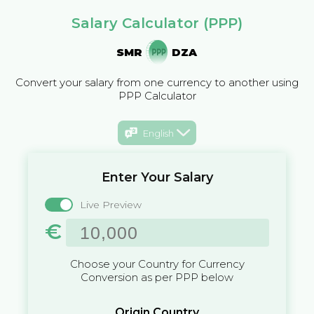
Salary Calculator (PPP)
SMR
DZA
Convert your salary from one currency to another using
PPP Calculator
English
Enter Your Salary
Live Preview
€
Choose your Country for Currency
Conversion as per PPP below
Origin Country