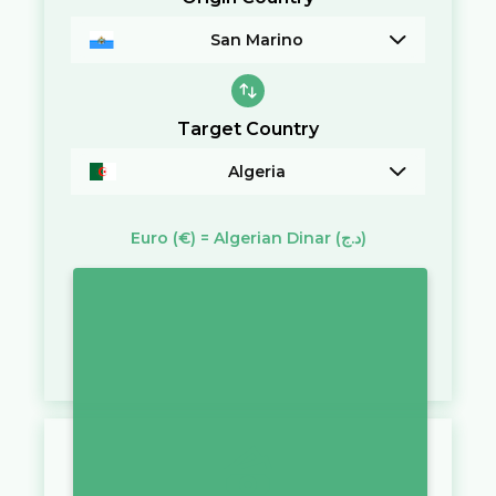
San Marino
Target Country
Algeria
Euro
(€)
=
Algerian Dinar
(د.ج)