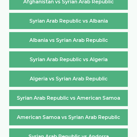
Afghanistan vs Syrian Arab Republic
Syrian Arab Republic vs Albania
Albania vs Syrian Arab Republic
Syrian Arab Republic vs Algeria
Algeria vs Syrian Arab Republic
Syrian Arab Republic vs American Samoa
American Samoa vs Syrian Arab Republic
Syrian Arab Republic vs Andorra