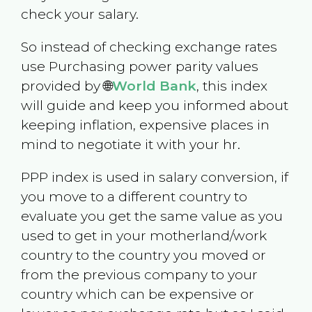
check your salary.
So instead of checking exchange rates
use Purchasing power parity values
provided by 🌐
World Bank
, this index
will guide and keep you informed about
keeping inflation, expensive places in
mind to negotiate it with your hr.
PPP index is used in salary conversion, if
you move to a different country to
evaluate you get the same value as you
used to get in your motherland/work
country to the country you moved or
from the previous company to your
country which can be expensive or