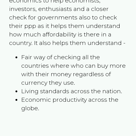
economics to help economists,
investors, enthusiasts and a closer
check for governments also to check
their ppp as it helps them understand
how much affordability is there in a
country. It also helps them understand -
Fair way of checking all the
countries where who can buy more
with their money regardless of
currency they use.
Living standards across the nation.
Economic productivity across the
globe.