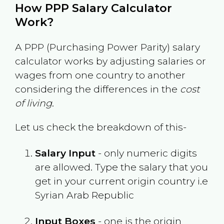
How PPP Salary Calculator
Work?
A PPP (Purchasing Power Parity) salary
calculator works by adjusting salaries or
wages from one country to another
considering the differences in the
cost
of living
.
Let us check the breakdown of this-
Salary Input
- only numeric digits
are allowed. Type the salary that you
get in your current origin country i.e
Syrian Arab Republic
Input Boxes
- one is the origin