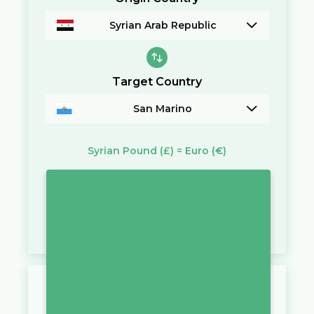
Syrian Arab Republic
Target Country
San Marino
Syrian Pound
(£)
=
Euro
(€)