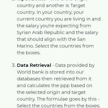
country and another is Target
country. In your country, your
current country you are living in and
the salary you're expecting from
Syrian Arab Republic
and the salary
that should align with the
San
Marino
. Select the countries from
the boxes.
Data Retrieval
- Data provided by
World bank is stored into our
databases then retrieved from it
and calculates the ppp based on
the selected origin and target
country. The formulae goes by this -
Select the countries from the boxes.