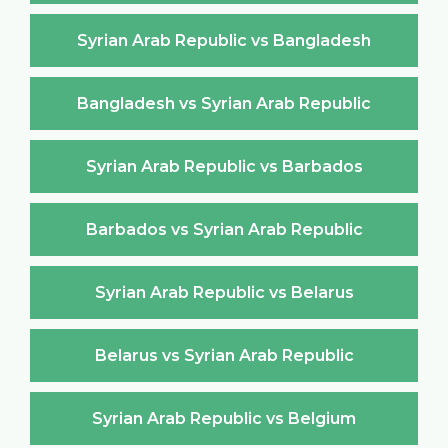
Syrian Arab Republic vs Bangladesh
Bangladesh vs Syrian Arab Republic
Syrian Arab Republic vs Barbados
Barbados vs Syrian Arab Republic
Syrian Arab Republic vs Belarus
Belarus vs Syrian Arab Republic
Syrian Arab Republic vs Belgium