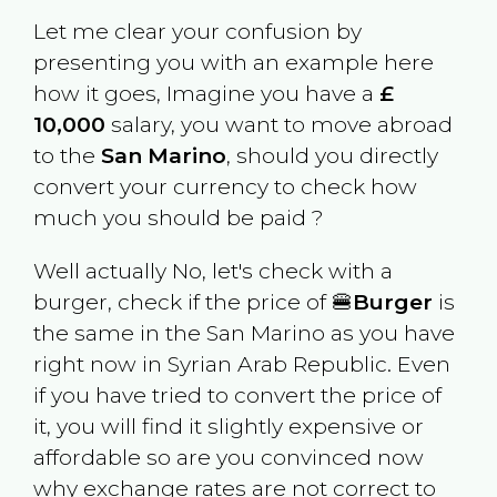
Let me clear your confusion by
presenting you with an example here
how it goes, Imagine you have a
£
10,000
salary, you want to move abroad
to the
San Marino
, should you directly
convert your currency to check how
much you should be paid ?
Well actually No, let's check with a
burger, check if the price of 🍔
Burger
is
the same in the
San Marino
as you have
right now in
Syrian Arab Republic
. Even
if you have tried to convert the price of
it, you will find it slightly expensive or
affordable so are you convinced now
why exchange rates are not correct to