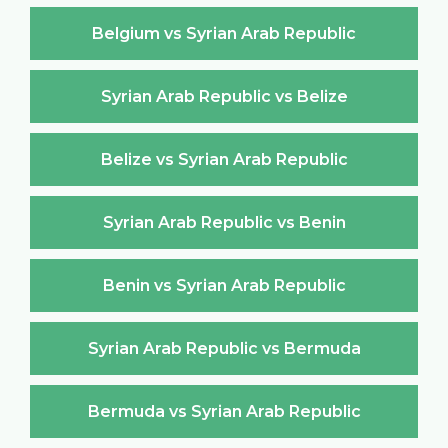
Belgium vs Syrian Arab Republic
Syrian Arab Republic vs Belize
Belize vs Syrian Arab Republic
Syrian Arab Republic vs Benin
Benin vs Syrian Arab Republic
Syrian Arab Republic vs Bermuda
Bermuda vs Syrian Arab Republic