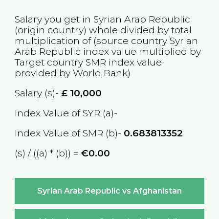
Salary you get in
Syrian Arab Republic
(origin country) whole divided by total
multiplication of (source country
Syrian
Arab Republic
index value multiplied by
Target country
SMR
index value
provided by World Bank)
Salary (s)-
£
10,000
Index Value of SYR (a)-
Index Value of SMR (b)-
0.683813352
(s) / ((a) * (b)) =
€0.00
Syrian Arab Republic vs Afghanistan