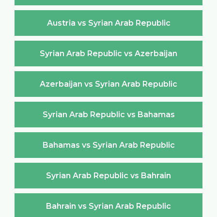
Austria vs Syrian Arab Republic
Syrian Arab Republic vs Azerbaijan
Azerbaijan vs Syrian Arab Republic
Syrian Arab Republic vs Bahamas
Bahamas vs Syrian Arab Republic
Syrian Arab Republic vs Bahrain
Bahrain vs Syrian Arab Republic