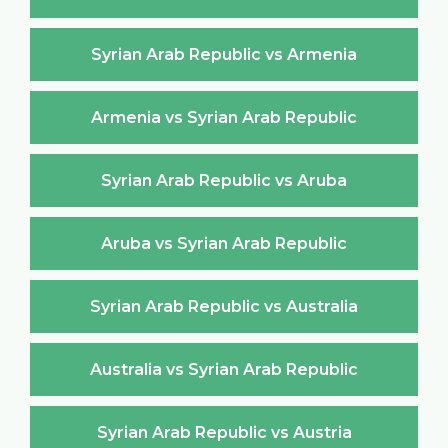
Syrian Arab Republic vs Armenia
Armenia vs Syrian Arab Republic
Syrian Arab Republic vs Aruba
Aruba vs Syrian Arab Republic
Syrian Arab Republic vs Australia
Australia vs Syrian Arab Republic
Syrian Arab Republic vs Austria