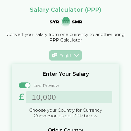
Salary Calculator (PPP)
SYR
SMR
Convert your salary from one currency to another using
PPP Calculator
English
Enter Your Salary
Live Preview
£
Choose your Country for Currency
Conversion as per PPP below
Origin Country