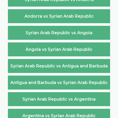
Andorra vs Syrian Arab Republic
Syrian Arab Republic vs Angola
Angola vs Syrian Arab Republic
Syrian Arab Republic vs Antigua and Barbuda
Antigua and Barbuda vs Syrian Arab Republic
Syrian Arab Republic vs Argentina
Argentina vs Syrian Arab Republic