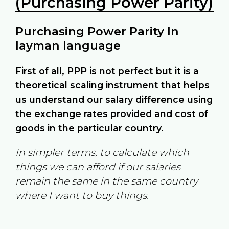
(Purchasing Power Parity)
Purchasing Power Parity In
layman language
First of all, PPP is not perfect but it is a
theoretical scaling instrument that helps
us understand our salary difference using
the exchange rates provided and cost of
goods in the particular country.
In simpler terms, to calculate which
things we can afford if our salaries
remain the same in the same country
where I want to buy things.