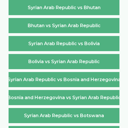
Syrian Arab Republic vs Bhutan
Bhutan vs Syrian Arab Republic
Syrian Arab Republic vs Bolivia
Bolivia vs Syrian Arab Republic
Syrian Arab Republic vs Bosnia and Herzegovina
Bosnia and Herzegovina vs Syrian Arab Republic
Syrian Arab Republic vs Botswana