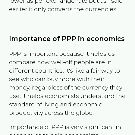
lower as per exchange rate but as I said
earlier it only converts the currencies.
Importance of PPP in economics
PPP is important because it helps us
compare how well-off people are in
different countries. It's like a fair way to
see who can buy more with their
money, regardless of the currency they
use. It helps economists understand the
standard of living and economic
productivity across the globe.
Importance of PPP is very significant in