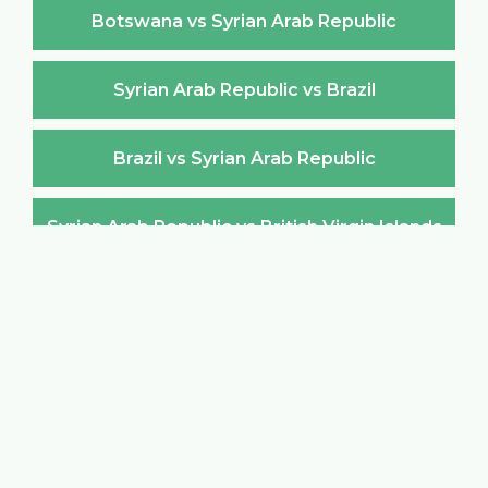
Botswana vs Syrian Arab Republic
Syrian Arab Republic vs Brazil
Brazil vs Syrian Arab Republic
Syrian Arab Republic vs British Virgin Islands
British Virgin Islands vs Syrian Arab Republic
Syrian Arab Republic vs Brunei Darussalam
Brunei Darussalam vs Syrian Arab Republic