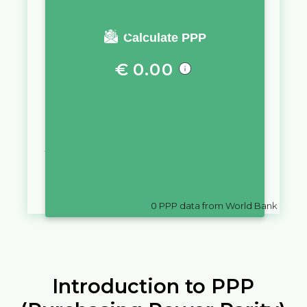
You require a salary of
Calculate PPP
€
0.00
in
San Marino
to live a similar
quality of life as you would live
with a salary of
£
10,000
in
Syrian
Arab Republic
0
PPP data from World Bank
Introduction to PPP