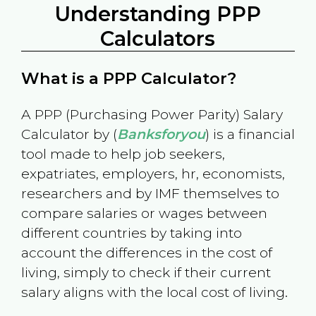
Understanding PPP
Calculators
What is a PPP Calculator?
A PPP (Purchasing Power Parity) Salary
Calculator by (
Banksforyou
) is a financial
tool made to help job seekers,
expatriates, employers, hr, economists,
researchers and by IMF themselves to
compare salaries or wages between
different countries by taking into
account the differences in the cost of
living, simply to check if their current
salary aligns with the local cost of living.