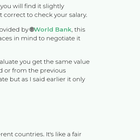
you will find it slightly
correct to check your salary.
ovided by 🌐
World Bank
, this
ces in mind to negotiate it
evaluate you get the same value
d or from the previous
but as I said earlier it only
t countries. It's like a fair