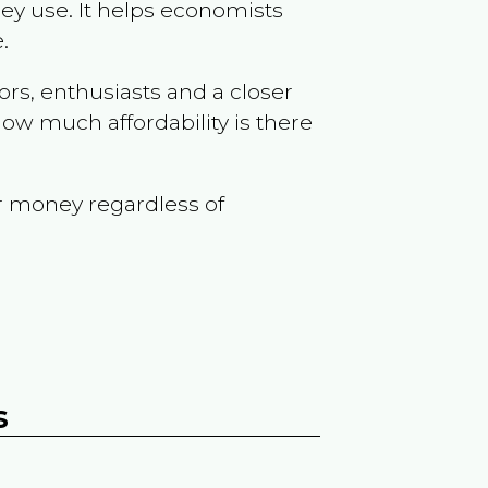
ey use. It helps economists
.
ors, enthusiasts and a closer
ow much affordability is there
r money regardless of
s