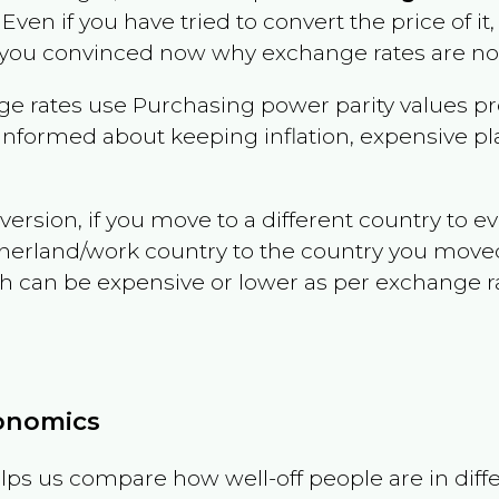
. Even if you have tried to convert the price of it, 
 you convinced now why exchange rates are not 
e rates use Purchasing power parity values pr
informed about keeping inflation, expensive pla
version, if you move to a different country to 
therland/work country to the country you move
can be expensive or lower as per exchange rate 
conomics
ps us compare how well-off people are in differen