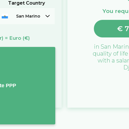
Target Country
You requi
San Marino
€
7
r)
=
Euro
(€)
in
San Mari
quality of lif
with a sala
D
te PPP