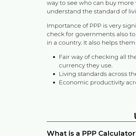
way to see who can buy more w
understand the standard of liv
Importance of PPP is very sign
check for governments also to
in a country. It also helps the
Fair way of checking all 
currency they use.
Living standards across th
Economic productivity acr
What is a PPP Calculator