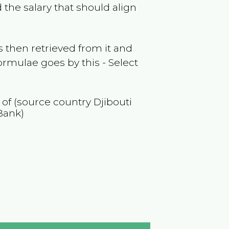
 the salary that should align
 then retrieved from it and
ormulae goes by this - Select
n of (source country
Djibouti
Bank)