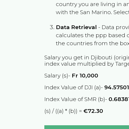
country you are living in 
with the
San Marino
. Sele
Data Retrieval
- Data prov
calculates the ppp based o
the countries from the box
Salary you get in
Djibouti
(origi
index value multiplied by Targ
Salary (s)-
Fr
10,000
Index Value of DJI (a)-
94.5750
Index Value of SMR (b)-
0.6838
(s) / ((a) * (b)) =
€72.30