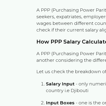
A PPP (Purchasing Power Parity
seekers, expatriates, employer
wages between different countri
check if their current salary ali
How PPP Salary Calcula
A PPP (Purchasing Power Parity
another considering the differ
Let us check the breakdown of
Salary Input
- only numeric
country i.e
Djibouti
Input Boxes
- one is the o