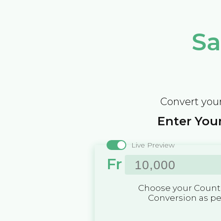
Sa
Convert your
Enter Your
Live Preview
Fr
Choose your Countr
Conversion as p