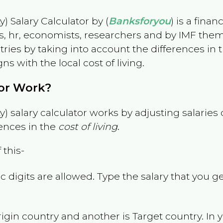
) Salary Calculator by (
Banksforyou
) is a fina
s, hr, economists, researchers and by IMF them
es by taking into account the differences in the
gns with the local cost of living.
tor Work?
) salary calculator works by adjusting salarie
ences in the
cost of living
.
 this-
 digits are allowed. Type the salary that you ge
rigin country and another is Target country. In 