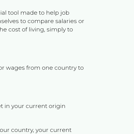
ncial tool made to help job
selves to compare salaries or
 cost of living, simply to
s or wages from one country to
t in your current origin
your country, your current