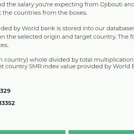
and the salary you're expecting from
Djibouti
and
ct the countries from the boxes.
ided by World bank is stored into our databases
n the selected origin and target country. The f
es.
n country) whole divided by total multiplicatio
et country
SMR
index value provided by World 
1329
13352