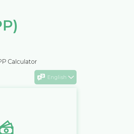
PP)
PP Calculator
English