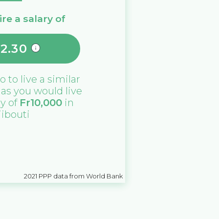
re a salary of
2.30
no
to live a similar
e as you would live
ry of
Fr
10,000
in
jibouti
2021
PPP data from World Bank