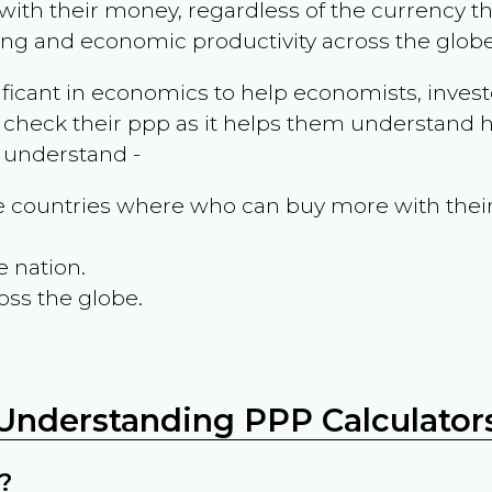
ith their money, regardless of the currency th
ing and economic productivity across the globe
ificant in economics to help economists, invest
 check their ppp as it helps them understand h
m understand -
the countries where who can buy more with thei
e nation.
oss the globe.
Understanding PPP Calculator
?