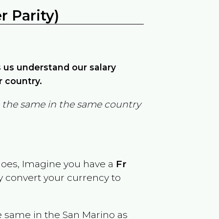
 Parity)
ps us understand our salary
r country.
in the same in the same country
goes, Imagine you have a
Fr
ly convert your currency to
e same in the
San Marino
as