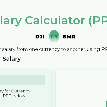
lary Calculator (P
DJI
SMR
 salary from one currency to another using P
 Salary
y for Currency
er PPP below