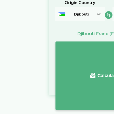
Origin Country
Djibouti
Djibouti Franc
(F
Calcula