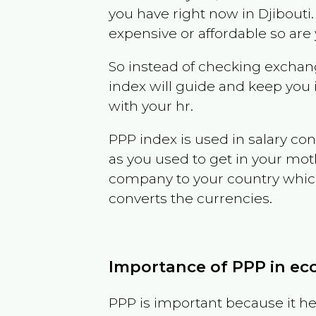
you have right now in
Djibouti
expensive or affordable so are
So instead of checking exchang
index will guide and keep you 
with your hr.
PPP index is used in salary con
as you used to get in your mo
company to your country which 
converts the currencies.
Importance of PPP in e
PPP is important because it hel