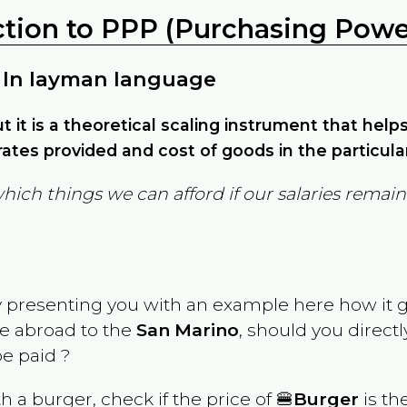
ction to PPP (Purchasing Power
 In layman language
but it is a theoretical scaling instrument that hel
ates provided and cost of goods in the particula
which things we can afford if our salaries rema
y presenting you with an example here how it 
ve abroad to the
San Marino
, should you direct
e paid ?
th a burger, check if the price of 🍔
Burger
is th