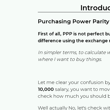
Introdu
Purchasing Power Parity
First of all, PPP is not perfect 
difference using the exchange r
In simpler terms, to calculate 
where I want to buy things.
Let me clear your confusion b
10,000
salary, you want to mo
check how much you should b
Well actually No, let's check wi