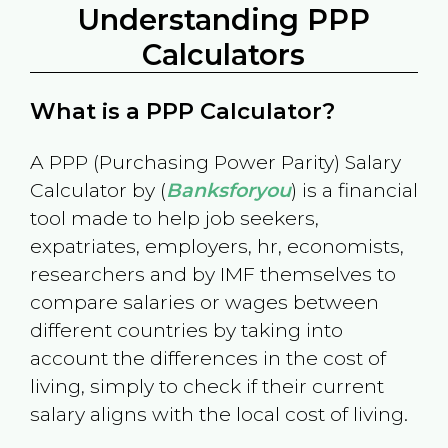
Understanding PPP
Calculators
What is a PPP Calculator?
A PPP (Purchasing Power Parity) Salary
Calculator by (
Banksforyou
) is a financial
tool made to help job seekers,
expatriates, employers, hr, economists,
researchers and by IMF themselves to
compare salaries or wages between
different countries by taking into
account the differences in the cost of
living, simply to check if their current
salary aligns with the local cost of living.