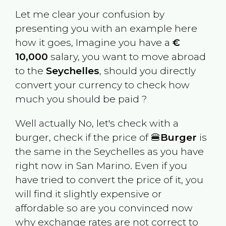
Let me clear your confusion by
presenting you with an example here
how it goes, Imagine you have a
€
10,000
salary, you want to move abroad
to the
Seychelles
, should you directly
convert your currency to check how
much you should be paid ?
Well actually No, let's check with a
burger, check if the price of 🍔
Burger
is
the same in the
Seychelles
as you have
right now in
San Marino
. Even if you
have tried to convert the price of it, you
will find it slightly expensive or
affordable so are you convinced now
why exchange rates are not correct to