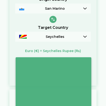
San Marino
Target Country
Seychelles
Euro
(€)
=
Seychelles Rupee
(₨)