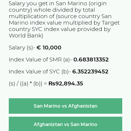
Salary you get in
San Marino
(origin
country) whole divided by total
multiplication of (source country
San
Marino
index value multiplied by Target
country
SYC
index value provided by
World Bank)
Salary (s)-
€
10,000
Index Value of SMR (a)-
0.683813352
Index Value of SYC (b)-
6.352239452
(s) / ((a) * (b)) =
₨92,894.35
San Marino vs Afghanistan
Afghanistan vs San Marino