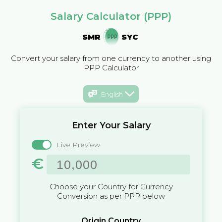
Salary Calculator (PPP)
SMR
SYC
Convert your salary from one currency to another using
PPP Calculator
English
Enter Your Salary
Live Preview
€
Choose your Country for Currency
Conversion as per PPP below
Origin Country