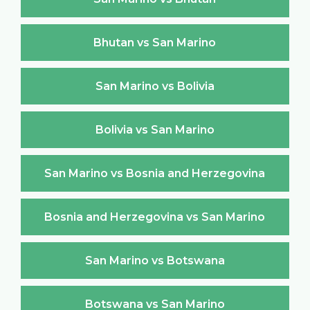
Bhutan vs San Marino
San Marino vs Bolivia
Bolivia vs San Marino
San Marino vs Bosnia and Herzegovina
Bosnia and Herzegovina vs San Marino
San Marino vs Botswana
Botswana vs San Marino