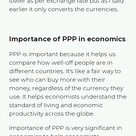
lower as per exchange rate but as I said
earlier it only converts the currencies.
Importance of PPP in economics
PPP is important because it helps us
compare how well-off people are in
different countries. It's like a fair way to
see who can buy more with their
money, regardless of the currency they
use. It helps economists understand the
standard of living and economic
productivity across the globe.
Importance of PPP is very significant in