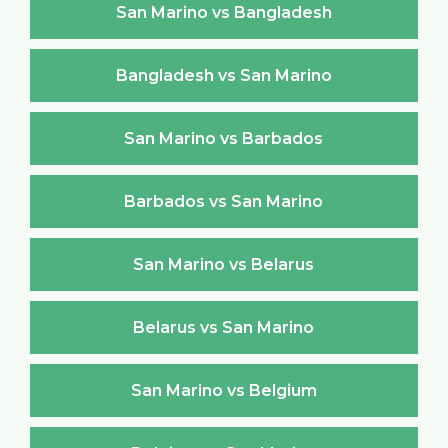
San Marino vs Bangladesh
Bangladesh vs San Marino
San Marino vs Barbados
Barbados vs San Marino
San Marino vs Belarus
Belarus vs San Marino
San Marino vs Belgium