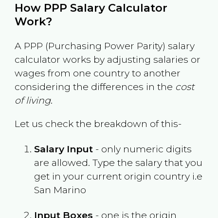
How PPP Salary Calculator
Work?
A PPP (Purchasing Power Parity) salary
calculator works by adjusting salaries or
wages from one country to another
considering the differences in the
cost
of living
.
Let us check the breakdown of this-
Salary Input
- only numeric digits
are allowed. Type the salary that you
get in your current origin country i.e
San Marino
Input Boxes
- one is the origin