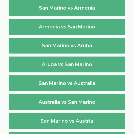
San Marino vs Armenia
Armenia vs San Marino
San Marino vs Aruba
Aruba vs San Marino
San Marino vs Australia
Australia vs San Marino
San Marino vs Austria