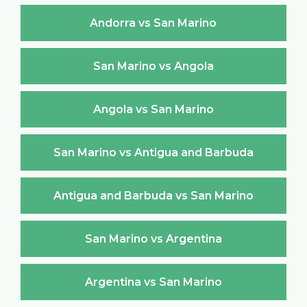
Andorra vs San Marino
San Marino vs Angola
Angola vs San Marino
San Marino vs Antigua and Barbuda
Antigua and Barbuda vs San Marino
San Marino vs Argentina
Argentina vs San Marino