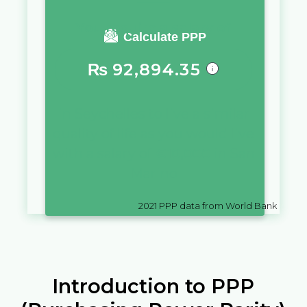
You require a salary of
Calculate PPP
₨
92,894.35
in
Seychelles
to live a similar
quality of life as you would live
with a salary of
€
10,000
in
San
Marino
2021
PPP data from World Bank
Introduction to PPP