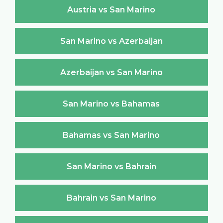
Austria vs San Marino
San Marino vs Azerbaijan
Azerbaijan vs San Marino
San Marino vs Bahamas
Bahamas vs San Marino
San Marino vs Bahrain
Bahrain vs San Marino