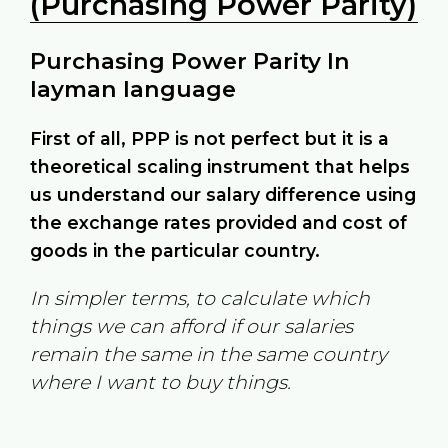
(Purchasing Power Parity)
Purchasing Power Parity In
layman language
First of all, PPP is not perfect but it is a
theoretical scaling instrument that helps
us understand our salary difference using
the exchange rates provided and cost of
goods in the particular country.
In simpler terms, to calculate which
things we can afford if our salaries
remain the same in the same country
where I want to buy things.