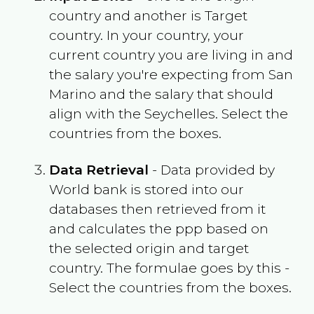
country and another is Target
country. In your country, your
current country you are living in and
the salary you're expecting from
San
Marino
and the salary that should
align with the
Seychelles
. Select the
countries from the boxes.
Data Retrieval
- Data provided by
World bank is stored into our
databases then retrieved from it
and calculates the ppp based on
the selected origin and target
country. The formulae goes by this -
Select the countries from the boxes.