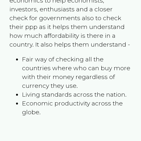
economics to help economists,
investors, enthusiasts and a closer
check for governments also to check
their ppp as it helps them understand
how much affordability is there in a
country. It also helps them understand -
Fair way of checking all the
countries where who can buy more
with their money regardless of
currency they use.
Living standards across the nation.
Economic productivity across the
globe.