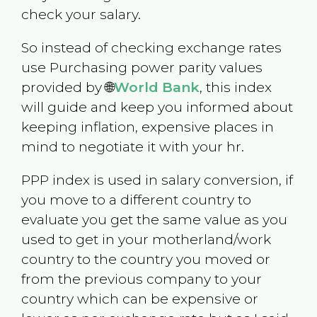
check your salary.
So instead of checking exchange rates
use Purchasing power parity values
provided by 🌐
World Bank
, this index
will guide and keep you informed about
keeping inflation, expensive places in
mind to negotiate it with your hr.
PPP index is used in salary conversion, if
you move to a different country to
evaluate you get the same value as you
used to get in your motherland/work
country to the country you moved or
from the previous company to your
country which can be expensive or