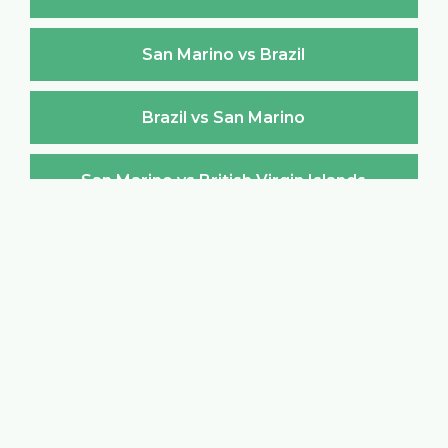
San Marino vs Brazil
Brazil vs San Marino
San Marino vs British Virgin Islands
British Virgin Islands vs San Marino
San Marino vs Brunei Darussalam
Brunei Darussalam vs San Marino
San Marino vs Bulgaria