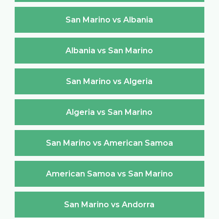
San Marino vs Albania
Albania vs San Marino
San Marino vs Algeria
Algeria vs San Marino
San Marino vs American Samoa
American Samoa vs San Marino
San Marino vs Andorra