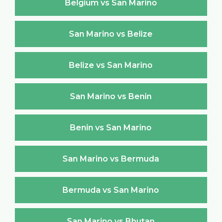
Belgium vs San Marino
San Marino vs Belize
Belize vs San Marino
San Marino vs Benin
Benin vs San Marino
San Marino vs Bermuda
Bermuda vs San Marino
San Marino vs Bhutan