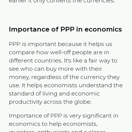
earlier it only converts the currencies.
Importance of PPP in economics
PPP is important because it helps us
compare how well-off people are in
different countries. It's like a fair way to
see who can buy more with their
money, regardless of the currency they
use. It helps economists understand the
standard of living and economic
productivity across the globe.
Importance of PPP is very significant in
economics to help economists,