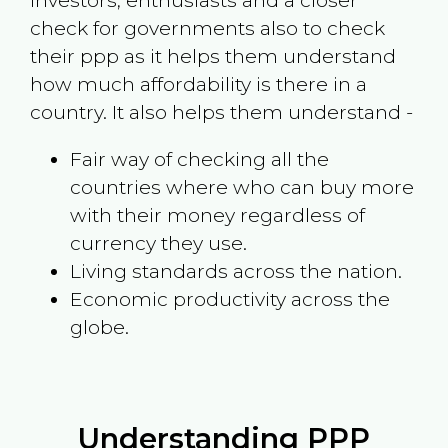
investors, enthusiasts and a closer
check for governments also to check
their ppp as it helps them understand
how much affordability is there in a
country. It also helps them understand -
Fair way of checking all the
countries where who can buy more
with their money regardless of
currency they use.
Living standards across the nation.
Economic productivity across the
globe.
Understanding PPP