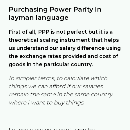
Purchasing Power Parity In
layman language
First of all, PPP is not perfect but it is a
theoretical scaling instrument that helps
us understand our salary difference using
the exchange rates provided and cost of
goods in the particular country.
In simpler terms, to calculate which
things we can afford if our salaries
remain the same in the same country
where I want to buy things.
Let me clear your confusion by