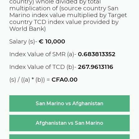
country) whole divided by total
multiplication of (source country
San
Marino
index value multiplied by Target
country
TCD
index value provided by
World Bank)
Salary (s)-
€
10,000
Index Value of SMR (a)-
0.683813352
Index Value of TCD (b)-
267.9613116
(s) / ((a) * (b)) =
CFA0.00
San Marino vs Afghanistan
Afghanistan vs San Marino