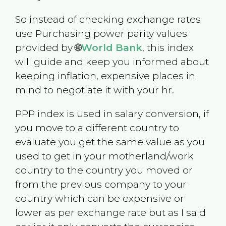
So instead of checking exchange rates
use Purchasing power parity values
provided by 🌐
World Bank
, this index
will guide and keep you informed about
keeping inflation, expensive places in
mind to negotiate it with your hr.
PPP index is used in salary conversion, if
you move to a different country to
evaluate you get the same value as you
used to get in your motherland/work
country to the country you moved or
from the previous company to your
country which can be expensive or
lower as per exchange rate but as I said