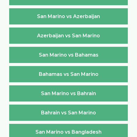
San Marino vs Azerbaijan
Azerbaijan vs San Marino
San Marino vs Bahamas
Bahamas vs San Marino
San Marino vs Bahrain
Bahrain vs San Marino
San Marino vs Bangladesh