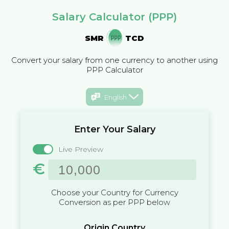
Salary Calculator (PPP)
SMR
TCD
Convert your salary from one currency to another using
PPP Calculator
English
Enter Your Salary
Live Preview
€
Choose your Country for Currency
Conversion as per PPP below
Origin Country