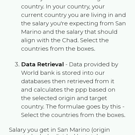
country. In your country, your
current country you are living in and
the salary you're expecting from
San
Marino
and the salary that should
align with the
Chad
. Select the
countries from the boxes.
Data Retrieval
- Data provided by
World bank is stored into our
databases then retrieved from it
and calculates the ppp based on
the selected origin and target
country. The formulae goes by this -
Select the countries from the boxes.
Salary you get in
San Marino
(origin