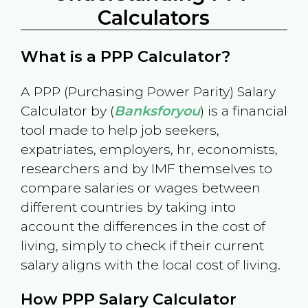
Calculators
What is a PPP Calculator?
A PPP (Purchasing Power Parity) Salary
Calculator by (
Banksforyou
) is a financial
tool made to help job seekers,
expatriates, employers, hr, economists,
researchers and by IMF themselves to
compare salaries or wages between
different countries by taking into
account the differences in the cost of
living, simply to check if their current
salary aligns with the local cost of living.
How PPP Salary Calculator