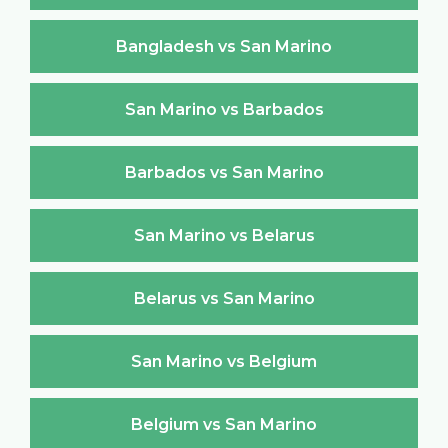
Bangladesh vs San Marino
San Marino vs Barbados
Barbados vs San Marino
San Marino vs Belarus
Belarus vs San Marino
San Marino vs Belgium
Belgium vs San Marino