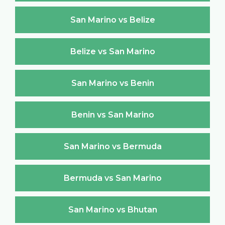
San Marino vs Belize
Belize vs San Marino
San Marino vs Benin
Benin vs San Marino
San Marino vs Bermuda
Bermuda vs San Marino
San Marino vs Bhutan