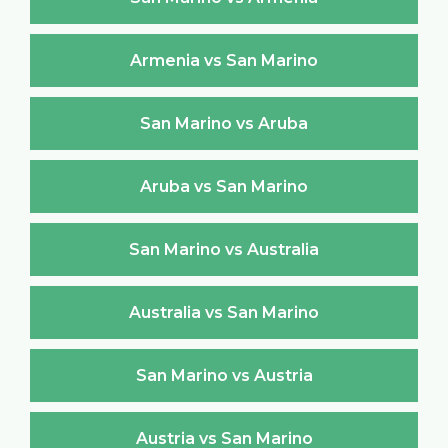
Armenia vs San Marino
San Marino vs Aruba
Aruba vs San Marino
San Marino vs Australia
Australia vs San Marino
San Marino vs Austria
Austria vs San Marino