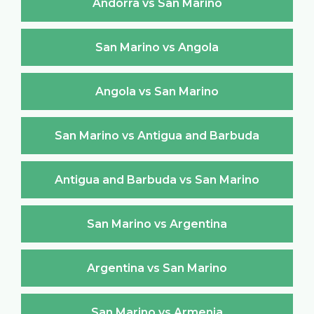
Andorra vs San Marino
San Marino vs Angola
Angola vs San Marino
San Marino vs Antigua and Barbuda
Antigua and Barbuda vs San Marino
San Marino vs Argentina
Argentina vs San Marino
San Marino vs Armenia