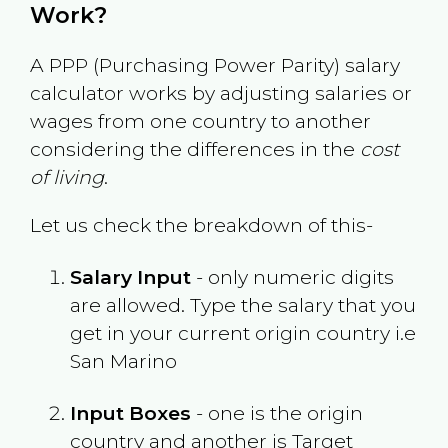
Work?
A PPP (Purchasing Power Parity) salary
calculator works by adjusting salaries or
wages from one country to another
considering the differences in the
cost
of living
.
Let us check the breakdown of this-
Salary Input
- only numeric digits
are allowed. Type the salary that you
get in your current origin country i.e
San Marino
Input Boxes
- one is the origin
country and another is Target