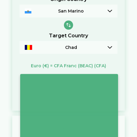
San Marino
Target Country
Chad
Euro
(€)
=
CFA Franc (BEAC)
(CFA)