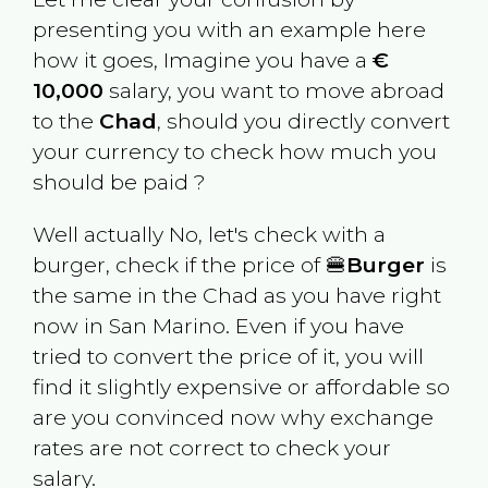
presenting you with an example here
how it goes, Imagine you have a
€
10,000
salary, you want to move abroad
to the
Chad
, should you directly convert
your currency to check how much you
should be paid ?
Well actually No, let's check with a
burger, check if the price of 🍔
Burger
is
the same in the
Chad
as you have right
now in
San Marino
. Even if you have
tried to convert the price of it, you will
find it slightly expensive or affordable so
are you convinced now why exchange
rates are not correct to check your
salary.