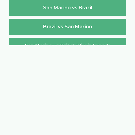
San Marino vs Brazil
Brazil vs San Marino
San Marino vs British Virgin Islands
British Virgin Islands vs San Marino
San Marino vs Brunei Darussalam
Brunei Darussalam vs San Marino
San Marino vs Bulgaria