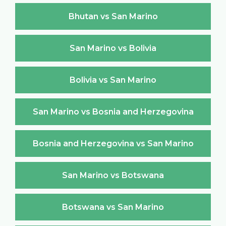
Bhutan vs San Marino
San Marino vs Bolivia
Bolivia vs San Marino
San Marino vs Bosnia and Herzegovina
Bosnia and Herzegovina vs San Marino
San Marino vs Botswana
Botswana vs San Marino