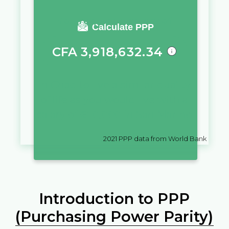
You require a salary of
Calculate PPP
CFA
3,918,632.34
in
Chad
to live a similar quality
of life as you would live with a
salary of
€
10,000
in
San Marino
2021
PPP data from World Bank
Introduction to PPP
(Purchasing Power Parity)