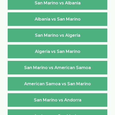
San Marino vs Albania
Albania vs San Marino
San Marino vs Algeria
Algeria vs San Marino
San Marino vs American Samoa
American Samoa vs San Marino
San Marino vs Andorra