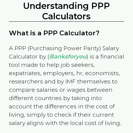
Understanding PPP
Calculators
What is a PPP Calculator?
A PPP (Purchasing Power Parity) Salary
Calculator by (
Banksforyou
) is a financial
tool made to help job seekers,
expatriates, employers, hr, economists,
researchers and by IMF themselves to
compare salaries or wages between
different countries by taking into
account the differences in the cost of
living, simply to check if their current
salary aligns with the local cost of living.