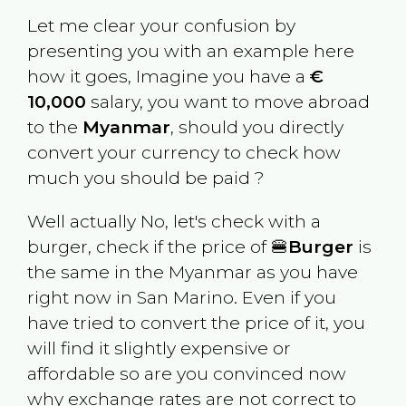
Let me clear your confusion by
presenting you with an example here
how it goes, Imagine you have a
€
10,000
salary, you want to move abroad
to the
Myanmar
, should you directly
convert your currency to check how
much you should be paid ?
Well actually No, let's check with a
burger, check if the price of 🍔
Burger
is
the same in the
Myanmar
as you have
right now in
San Marino
. Even if you
have tried to convert the price of it, you
will find it slightly expensive or
affordable so are you convinced now
why exchange rates are not correct to