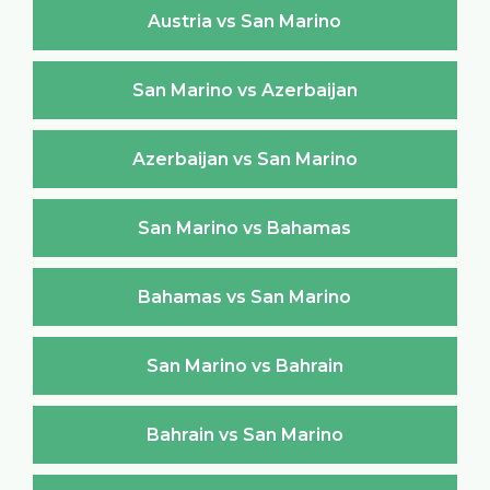
Austria vs San Marino
San Marino vs Azerbaijan
Azerbaijan vs San Marino
San Marino vs Bahamas
Bahamas vs San Marino
San Marino vs Bahrain
Bahrain vs San Marino