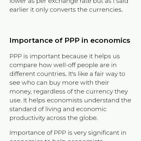
lower as per exchange rate but as I said
earlier it only converts the currencies.
Importance of PPP in economics
PPP is important because it helps us
compare how well-off people are in
different countries. It's like a fair way to
see who can buy more with their
money, regardless of the currency they
use. It helps economists understand the
standard of living and economic
productivity across the globe.
Importance of PPP is very significant in