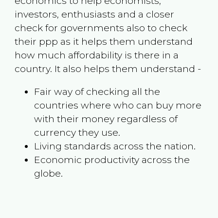
economics to help economists,
investors, enthusiasts and a closer
check for governments also to check
their ppp as it helps them understand
how much affordability is there in a
country. It also helps them understand -
Fair way of checking all the
countries where who can buy more
with their money regardless of
currency they use.
Living standards across the nation.
Economic productivity across the
globe.