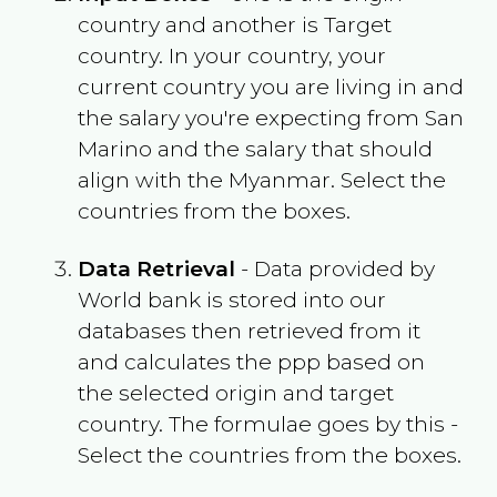
country and another is Target
country. In your country, your
current country you are living in and
the salary you're expecting from
San
Marino
and the salary that should
align with the
Myanmar
. Select the
countries from the boxes.
Data Retrieval
- Data provided by
World bank is stored into our
databases then retrieved from it
and calculates the ppp based on
the selected origin and target
country. The formulae goes by this -
Select the countries from the boxes.