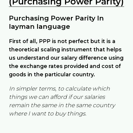
(Purchasing Power Parity)
Purchasing Power Parity In
layman language
First of all, PPP is not perfect but it is a
theoretical scaling instrument that helps
us understand our salary difference using
the exchange rates provided and cost of
goods in the particular country.
In simpler terms, to calculate which
things we can afford if our salaries
remain the same in the same country
where I want to buy things.