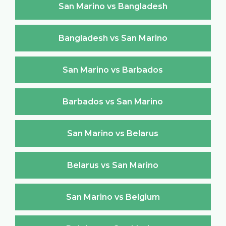
San Marino vs Bangladesh
Bangladesh vs San Marino
San Marino vs Barbados
Barbados vs San Marino
San Marino vs Belarus
Belarus vs San Marino
San Marino vs Belgium