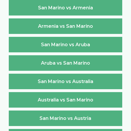
San Marino vs Armenia
Armenia vs San Marino
San Marino vs Aruba
Aruba vs San Marino
San Marino vs Australia
Australia vs San Marino
San Marino vs Austria