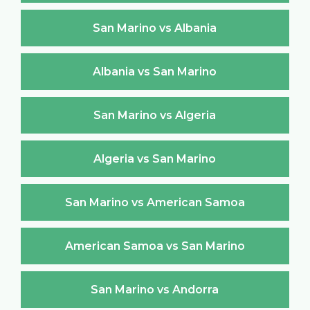
San Marino vs Albania
Albania vs San Marino
San Marino vs Algeria
Algeria vs San Marino
San Marino vs American Samoa
American Samoa vs San Marino
San Marino vs Andorra