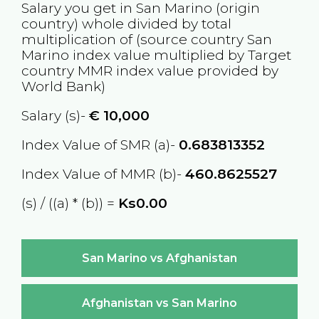
Salary you get in
San Marino
(origin
country) whole divided by total
multiplication of (source country
San
Marino
index value multiplied by Target
country
MMR
index value provided by
World Bank)
Salary (s)-
€
10,000
Index Value of SMR (a)-
0.683813352
Index Value of MMR (b)-
460.8625527
(s) / ((a) * (b)) =
Ks0.00
San Marino vs Afghanistan
Afghanistan vs San Marino