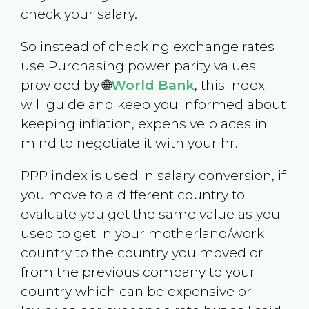
check your salary.
So instead of checking exchange rates
use Purchasing power parity values
provided by 🌐
World Bank
, this index
will guide and keep you informed about
keeping inflation, expensive places in
mind to negotiate it with your hr.
PPP index is used in salary conversion, if
you move to a different country to
evaluate you get the same value as you
used to get in your motherland/work
country to the country you moved or
from the previous company to your
country which can be expensive or