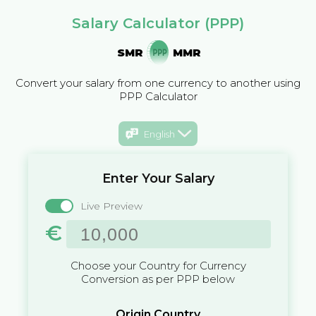
Salary Calculator (PPP)
SMR
MMR
Convert your salary from one currency to another using
PPP Calculator
English
Enter Your Salary
Live Preview
€
Choose your Country for Currency
Conversion as per PPP below
Origin Country