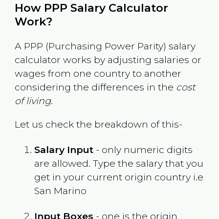
How PPP Salary Calculator
Work?
A PPP (Purchasing Power Parity) salary
calculator works by adjusting salaries or
wages from one country to another
considering the differences in the
cost
of living
.
Let us check the breakdown of this-
Salary Input
- only numeric digits
are allowed. Type the salary that you
get in your current origin country i.e
San Marino
Input Boxes
- one is the origin