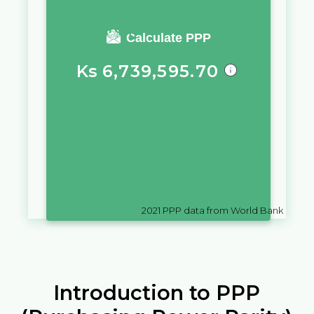
You require a salary of
Calculate PPP
Ks
6,739,595.70
in
Myanmar
to live a similar
quality of life as you would live
with a salary of
€
10,000
in
San
Marino
2021
PPP data from World Bank
Introduction to PPP