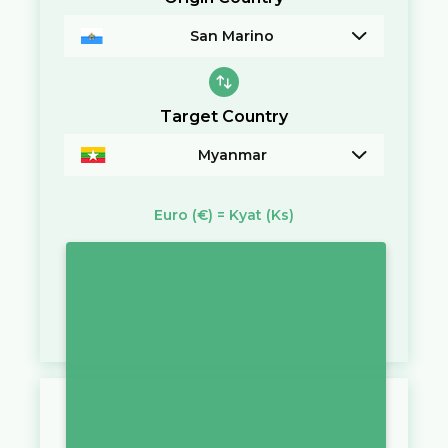
San Marino
Target Country
Myanmar
Euro
(€)
=
Kyat
(Ks)