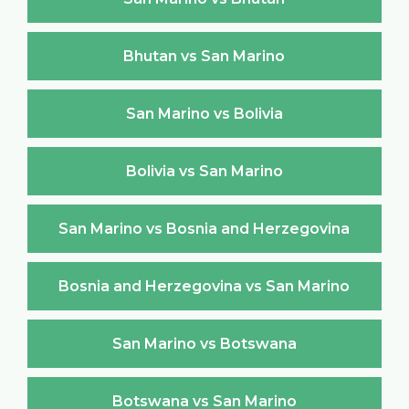
Bhutan vs San Marino
San Marino vs Bolivia
Bolivia vs San Marino
San Marino vs Bosnia and Herzegovina
Bosnia and Herzegovina vs San Marino
San Marino vs Botswana
Botswana vs San Marino