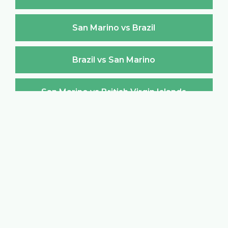
San Marino vs Brazil
Brazil vs San Marino
San Marino vs British Virgin Islands
British Virgin Islands vs San Marino
San Marino vs Brunei Darussalam
Brunei Darussalam vs San Marino
San Marino vs Bulgaria