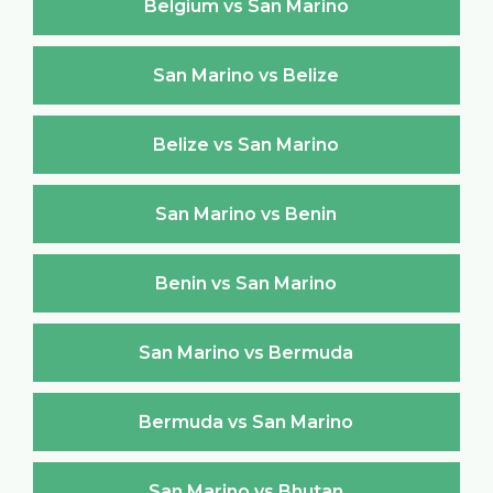
Belgium vs San Marino
San Marino vs Belize
Belize vs San Marino
San Marino vs Benin
Benin vs San Marino
San Marino vs Bermuda
Bermuda vs San Marino
San Marino vs Bhutan