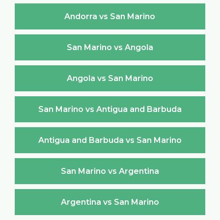
Andorra vs San Marino
San Marino vs Angola
Angola vs San Marino
San Marino vs Antigua and Barbuda
Antigua and Barbuda vs San Marino
San Marino vs Argentina
Argentina vs San Marino