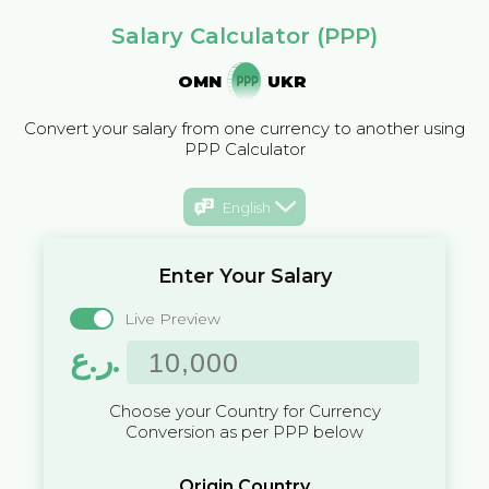
Salary Calculator (PPP)
OMN
UKR
Convert your salary from one currency to another using
PPP Calculator
English
Enter Your Salary
Live Preview
ر.ع.
Choose your Country for Currency
Conversion as per PPP below
Origin Country