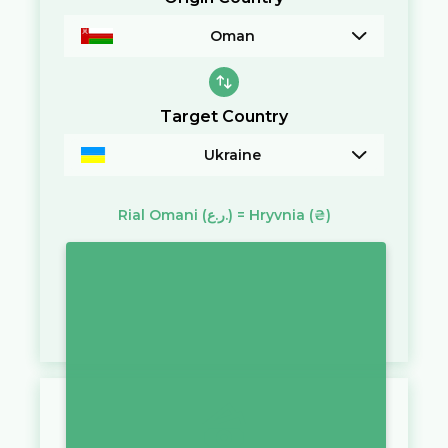
Oman
Target Country
Ukraine
Rial Omani
(ر.ع.)
=
Hryvnia
(₴)