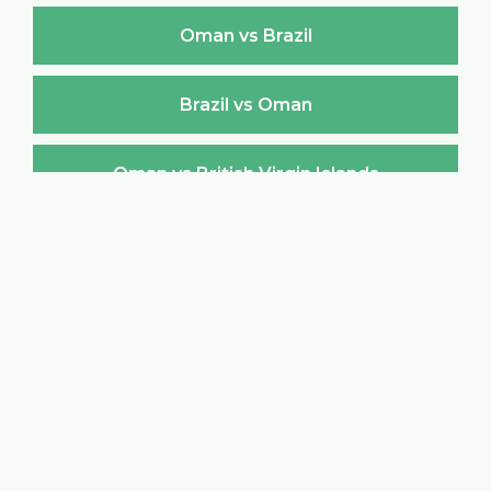
Oman vs Brazil
Brazil vs Oman
Oman vs British Virgin Islands
British Virgin Islands vs Oman
Oman vs Brunei Darussalam
Brunei Darussalam vs Oman
Oman vs Bulgaria