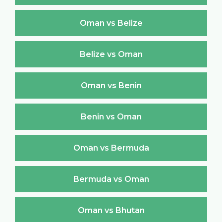
Oman vs Belize
Belize vs Oman
Oman vs Benin
Benin vs Oman
Oman vs Bermuda
Bermuda vs Oman
Oman vs Bhutan