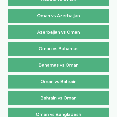
Oman vs Azerbaijan
Azerbaijan vs Oman
Oman vs Bahamas
Bahamas vs Oman
Oman vs Bahrain
Bahrain vs Oman
Oman vs Bangladesh