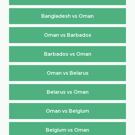
Bangladesh vs Oman
Oman vs Barbados
Barbados vs Oman
Oman vs Belarus
Belarus vs Oman
Oman vs Belgium
Belgium vs Oman