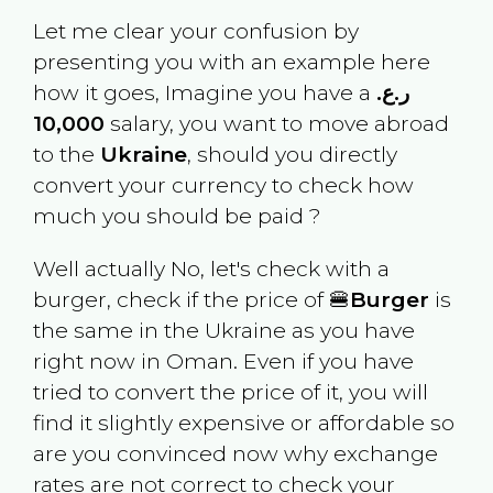
Let me clear your confusion by
presenting you with an example here
how it goes, Imagine you have a
ر.ع.
10,000
salary, you want to move abroad
to the
Ukraine
, should you directly
convert your currency to check how
much you should be paid ?
Well actually No, let's check with a
burger, check if the price of 🍔
Burger
is
the same in the
Ukraine
as you have
right now in
Oman
. Even if you have
tried to convert the price of it, you will
find it slightly expensive or affordable so
are you convinced now why exchange
rates are not correct to check your