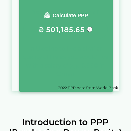
You require a salary of
Calculate PPP
₴
501,185.65
in
Ukraine
to live a similar
quality of life as you would live
with a salary of
ر.ع.
10,000
in
Oman
2022
PPP data from World Bank
Introduction to PPP