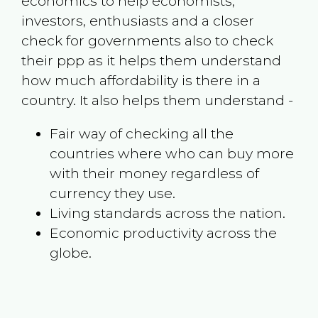
economics to help economists,
investors, enthusiasts and a closer
check for governments also to check
their ppp as it helps them understand
how much affordability is there in a
country. It also helps them understand -
Fair way of checking all the
countries where who can buy more
with their money regardless of
currency they use.
Living standards across the nation.
Economic productivity across the
globe.