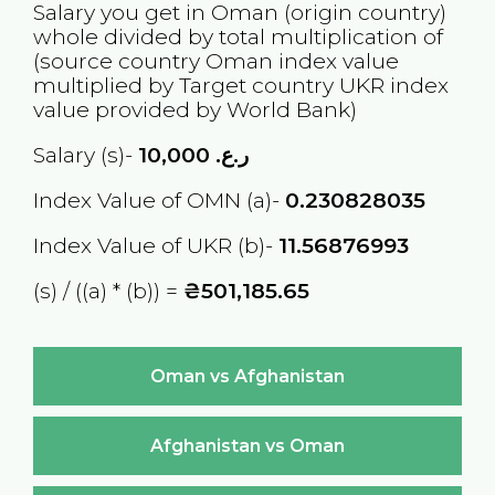
Salary you get in
Oman
(origin country)
whole divided by total multiplication of
(source country
Oman
index value
multiplied by Target country
UKR
index
value provided by World Bank)
Salary (s)-
10,000
ر.ع.
Index Value of OMN (a)-
0.230828035
Index Value of UKR (b)-
11.56876993
(s) / ((a) * (b)) =
₴501,185.65
Oman vs Afghanistan
Afghanistan vs Oman