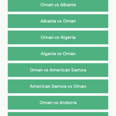
Oman vs Albania
Albania vs Oman
Oman vs Algeria
Algeria vs Oman
Oman vs American Samoa
American Samoa vs Oman
Oman vs Andorra