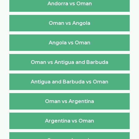
Andorra vs Oman
Oman vs Angola
Angola vs Oman
Oman vs Antigua and Barbuda
Antigua and Barbuda vs Oman
Oman vs Argentina
Argentina vs Oman