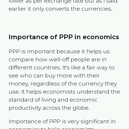
lower as per exchange rate but as I said
earlier it only converts the currencies.
Importance of PPP in economics
PPP is important because it helps us
compare how well-off people are in
different countries. It's like a fair way to
see who can buy more with their
money, regardless of the currency they
use. It helps economists understand the
standard of living and economic
productivity across the globe.
Importance of PPP is very significant in