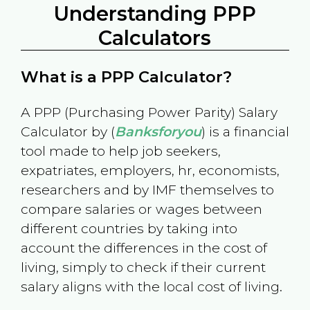
Understanding PPP
Calculators
What is a PPP Calculator?
A PPP (Purchasing Power Parity) Salary
Calculator by (
Banksforyou
) is a financial
tool made to help job seekers,
expatriates, employers, hr, economists,
researchers and by IMF themselves to
compare salaries or wages between
different countries by taking into
account the differences in the cost of
living, simply to check if their current
salary aligns with the local cost of living.