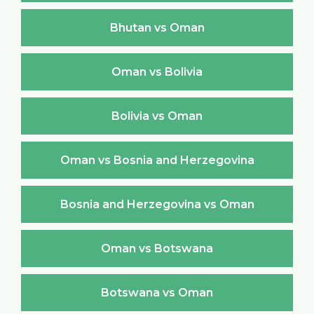
Bhutan vs Oman
Oman vs Bolivia
Bolivia vs Oman
Oman vs Bosnia and Herzegovina
Bosnia and Herzegovina vs Oman
Oman vs Botswana
Botswana vs Oman