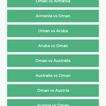
Oman vs Armenia
Armenia vs Oman
Oman vs Aruba
Aruba vs Oman
Oman vs Australia
Australia vs Oman
Oman vs Austria
Austria vs Oman