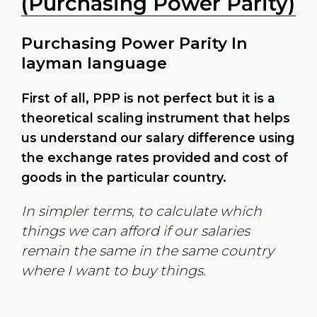
(Purchasing Power Parity)
Purchasing Power Parity In
layman language
First of all, PPP is not perfect but it is a
theoretical scaling instrument that helps
us understand our salary difference using
the exchange rates provided and cost of
goods in the particular country.
In simpler terms, to calculate which
things we can afford if our salaries
remain the same in the same country
where I want to buy things.