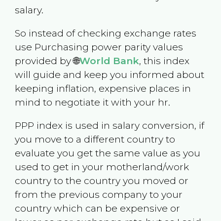
salary.
So instead of checking exchange rates
use Purchasing power parity values
provided by 🌐
World Bank
, this index
will guide and keep you informed about
keeping inflation, expensive places in
mind to negotiate it with your hr.
PPP index is used in salary conversion, if
you move to a different country to
evaluate you get the same value as you
used to get in your motherland/work
country to the country you moved or
from the previous company to your
country which can be expensive or