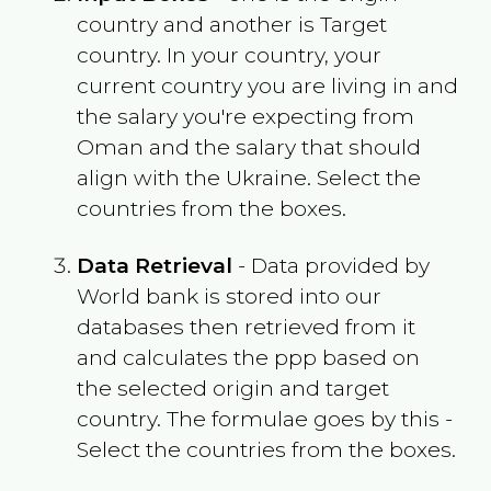
country and another is Target
country. In your country, your
current country you are living in and
the salary you're expecting from
Oman
and the salary that should
align with the
Ukraine
. Select the
countries from the boxes.
Data Retrieval
- Data provided by
World bank is stored into our
databases then retrieved from it
and calculates the ppp based on
the selected origin and target
country. The formulae goes by this -
Select the countries from the boxes.