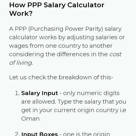
How PPP Salary Calculator
Work?
A PPP (Purchasing Power Parity) salary
calculator works by adjusting salaries or
wages from one country to another
considering the differences in the
cost
of living
.
Let us check the breakdown of this-
Salary Input
- only numeric digits
are allowed. Type the salary that you
get in your current origin country i.e
Oman
Input Boxes
- one is the origin