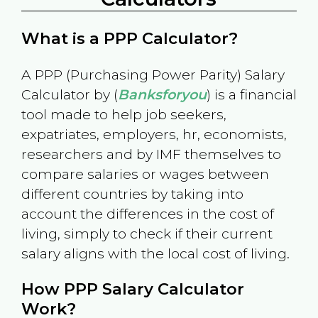
What is a PPP Calculator?
A PPP (Purchasing Power Parity) Salary
Calculator by (
Banksforyou
) is a financial
tool made to help job seekers,
expatriates, employers, hr, economists,
researchers and by IMF themselves to
compare salaries or wages between
different countries by taking into
account the differences in the cost of
living, simply to check if their current
salary aligns with the local cost of living.
How PPP Salary Calculator
Work?