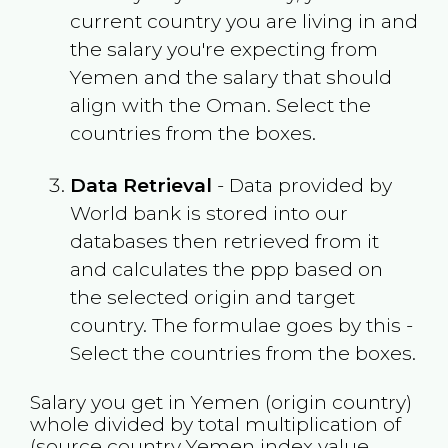
current country you are living in and
the salary you're expecting from
Yemen
and the salary that should
align with the
Oman
. Select the
countries from the boxes.
Data Retrieval
- Data provided by
World bank is stored into our
databases then retrieved from it
and calculates the ppp based on
the selected origin and target
country. The formulae goes by this -
Select the countries from the boxes.
Salary you get in
Yemen
(origin country)
whole divided by total multiplication of
(source country
Yemen
index value