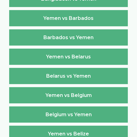
Yemen vs Barbados
Barbados vs Yemen
Yemen vs Belarus
Belarus vs Yemen
Yemen vs Belgium
Belgium vs Yemen
Yemen vs Belize