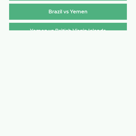
Brazil vs Yemen
Yemen vs British Virgin Islands
British Virgin Islands vs Yemen
Yemen vs Brunei Darussalam
Brunei Darussalam vs Yemen
Yemen vs Bulgaria
Bulgaria vs Yemen