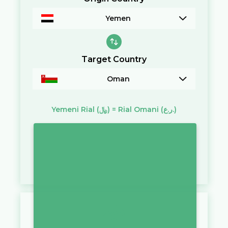
Yemen
Target Country
Oman
Yemeni Rial
(﷼)
=
Rial Omani
(ر.ع.)