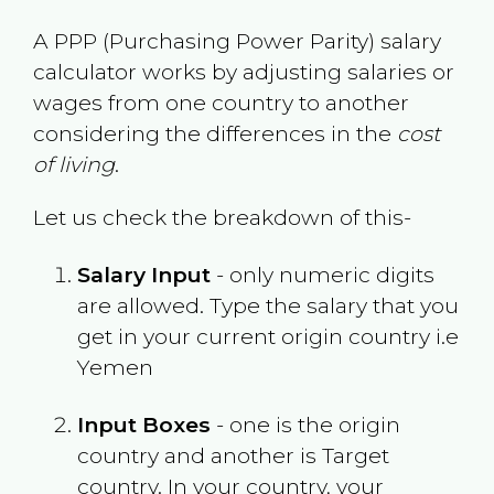
A PPP (Purchasing Power Parity) salary
calculator works by adjusting salaries or
wages from one country to another
considering the differences in the
cost
of living
.
Let us check the breakdown of this-
Salary Input
- only numeric digits
are allowed. Type the salary that you
get in your current origin country i.e
Yemen
Input Boxes
- one is the origin
country and another is Target
country. In your country, your