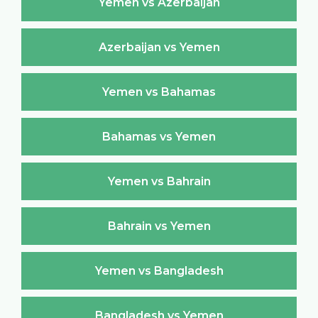
Yemen vs Azerbaijan
Azerbaijan vs Yemen
Yemen vs Bahamas
Bahamas vs Yemen
Yemen vs Bahrain
Bahrain vs Yemen
Yemen vs Bangladesh
Bangladesh vs Yemen