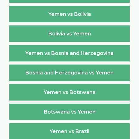
Yemen vs Bolivia
Bolivia vs Yemen
Yemen vs Bosnia and Herzegovina
Bosnia and Herzegovina vs Yemen
Yemen vs Botswana
Botswana vs Yemen
Yemen vs Brazil