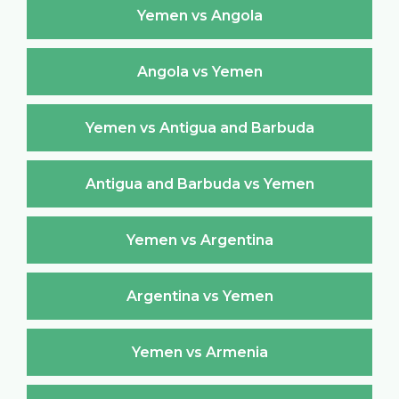
Yemen vs Angola
Angola vs Yemen
Yemen vs Antigua and Barbuda
Antigua and Barbuda vs Yemen
Yemen vs Argentina
Argentina vs Yemen
Yemen vs Armenia