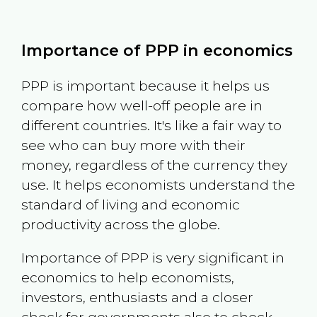
Importance of PPP in economics
PPP is important because it helps us
compare how well-off people are in
different countries. It's like a fair way to
see who can buy more with their
money, regardless of the currency they
use. It helps economists understand the
standard of living and economic
productivity across the globe.
Importance of PPP is very significant in
economics to help economists,
investors, enthusiasts and a closer