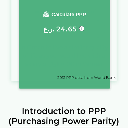
You require a salary of
Calculate PPP
ر.ع.
24.65
in
Oman
to live a similar quality
of life as you would live with a
salary of
﷼
10,000
in
Yemen
2013
PPP data from World Bank
Introduction to PPP
(Purchasing Power Parity)