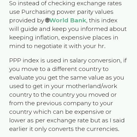
So instead of checking exchange rates
use Purchasing power parity values
provided by 🌐
World Bank
, this index
will guide and keep you informed about
keeping inflation, expensive places in
mind to negotiate it with your hr.
PPP index is used in salary conversion, if
you move to a different country to
evaluate you get the same value as you
used to get in your motherland/work
country to the country you moved or
from the previous company to your
country which can be expensive or
lower as per exchange rate but as I said
earlier it only converts the currencies.