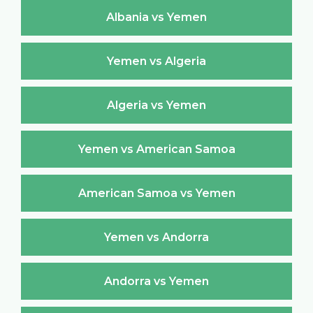
Albania vs Yemen
Yemen vs Algeria
Algeria vs Yemen
Yemen vs American Samoa
American Samoa vs Yemen
Yemen vs Andorra
Andorra vs Yemen