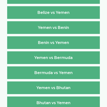
Belize vs Yemen
Yemen vs Benin
Benin vs Yemen
Yemen vs Bermuda
Bermuda vs Yemen
Yemen vs Bhutan
Bhutan vs Yemen