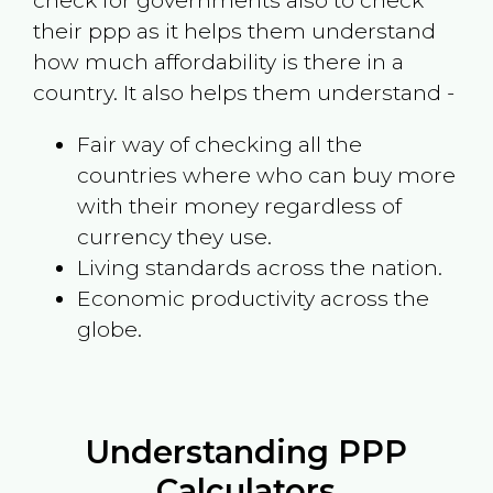
check for governments also to check
their ppp as it helps them understand
how much affordability is there in a
country. It also helps them understand -
Fair way of checking all the
countries where who can buy more
with their money regardless of
currency they use.
Living standards across the nation.
Economic productivity across the
globe.
Understanding PPP
Calculators