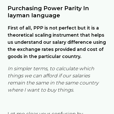
Purchasing Power Parity In
layman language
First of all, PPP is not perfect but it is a
theoretical scaling instrument that helps
us understand our salary difference using
the exchange rates provided and cost of
goods in the particular country.
In simpler terms, to calculate which
things we can afford if our salaries
remain the same in the same country
where I want to buy things.
Let me clear your confusion by