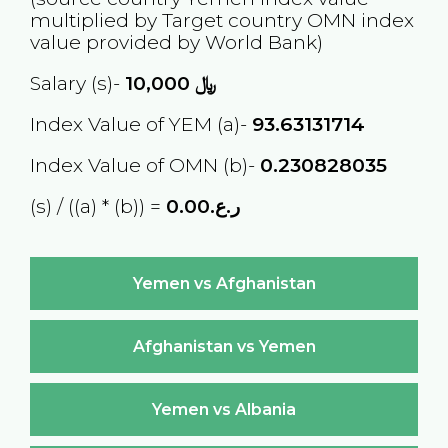
multiplied by Target country
OMN
index
value provided by World Bank)
Salary (s)-
10,000
﷼
Index Value of YEM (a)-
93.63131714
Index Value of OMN (b)-
0.230828035
(s) / ((a) * (b)) =
ر.ع.0.00
Yemen vs Afghanistan
Afghanistan vs Yemen
Yemen vs Albania