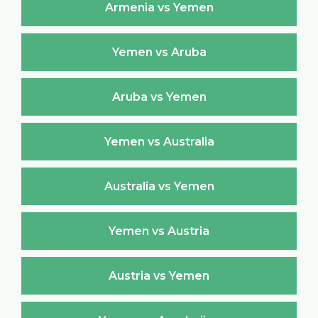
Armenia vs Yemen
Yemen vs Aruba
Aruba vs Yemen
Yemen vs Australia
Australia vs Yemen
Yemen vs Austria
Austria vs Yemen