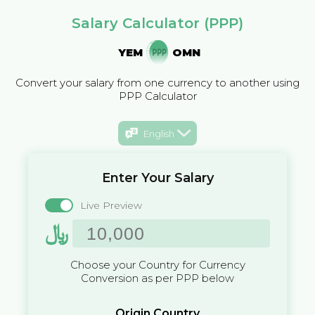
Salary Calculator (PPP)
YEM
OMN
Convert your salary from one currency to another using
PPP Calculator
English
Enter Your Salary
Live Preview
﷼
Choose your Country for Currency
Conversion as per PPP below
Origin Country