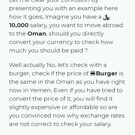
presenting you with an example here
how it goes, Imagine you have a
﷼
10,000
salary, you want to move abroad
to the
Oman
, should you directly
convert your currency to check how
much you should be paid ?
Well actually No, let's check with a
burger, check if the price of 🍔
Burger
is
the same in the
Oman
as you have right
now in
Yemen
. Even if you have tried to
convert the price of it, you will find it
slightly expensive or affordable so are
you convinced now why exchange rates
are not correct to check your salary.