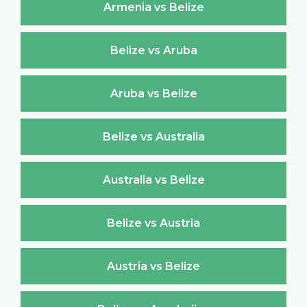
Armenia vs Belize
Belize vs Aruba
Aruba vs Belize
Belize vs Australia
Australia vs Belize
Belize vs Austria
Austria vs Belize