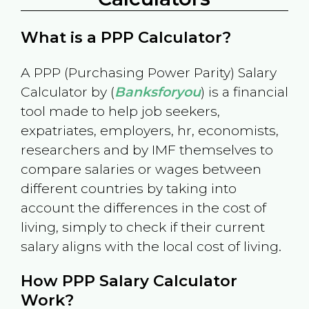
What is a PPP Calculator?
A PPP (Purchasing Power Parity) Salary
Calculator by (
Banksforyou
) is a financial
tool made to help job seekers,
expatriates, employers, hr, economists,
researchers and by IMF themselves to
compare salaries or wages between
different countries by taking into
account the differences in the cost of
living, simply to check if their current
salary aligns with the local cost of living.
How PPP Salary Calculator
Work?