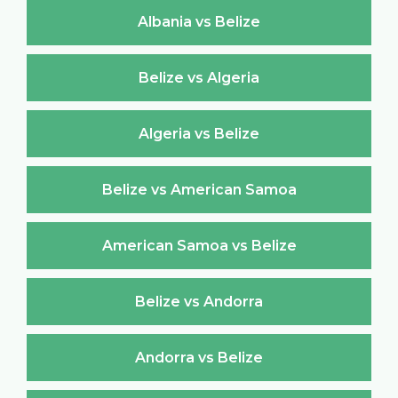
Albania vs Belize
Belize vs Algeria
Algeria vs Belize
Belize vs American Samoa
American Samoa vs Belize
Belize vs Andorra
Andorra vs Belize