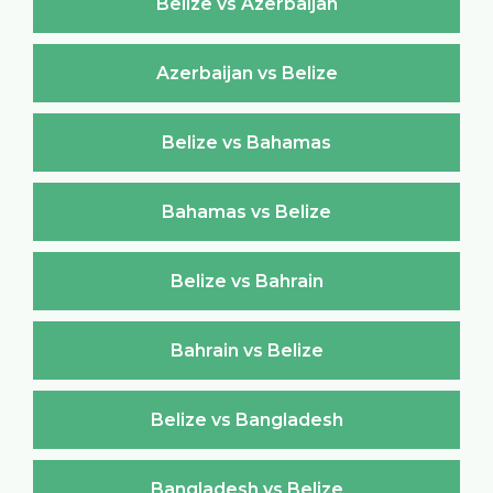
Belize vs Azerbaijan
Azerbaijan vs Belize
Belize vs Bahamas
Bahamas vs Belize
Belize vs Bahrain
Bahrain vs Belize
Belize vs Bangladesh
Bangladesh vs Belize