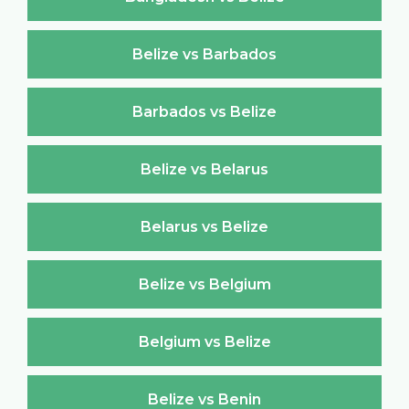
Belize vs Barbados
Barbados vs Belize
Belize vs Belarus
Belarus vs Belize
Belize vs Belgium
Belgium vs Belize
Belize vs Benin