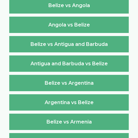
Belize vs Angola
Angola vs Belize
Belize vs Antigua and Barbuda
Antigua and Barbuda vs Belize
Belize vs Argentina
Argentina vs Belize
Belize vs Armenia