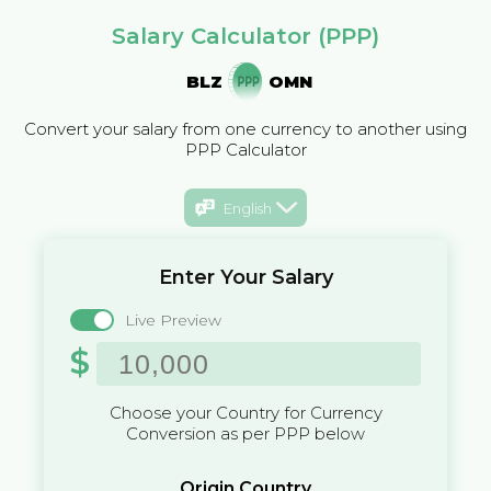
Salary Calculator (PPP)
BLZ
OMN
Convert your salary from one currency to another using
PPP Calculator
English
Enter Your Salary
Live Preview
$
Choose your Country for Currency
Conversion as per PPP below
Origin Country