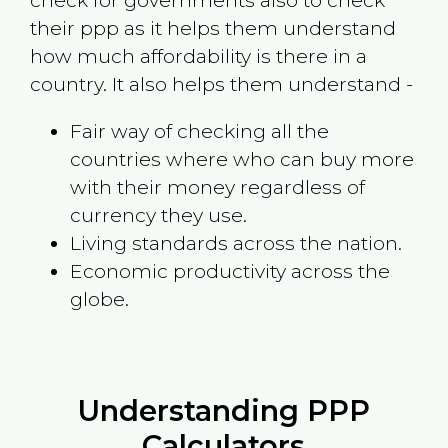
check for governments also to check
their ppp as it helps them understand
how much affordability is there in a
country. It also helps them understand -
Fair way of checking all the
countries where who can buy more
with their money regardless of
currency they use.
Living standards across the nation.
Economic productivity across the
globe.
Understanding PPP
Calculators