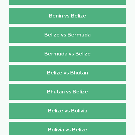
Benin vs Belize
Belize vs Bermuda
Bermuda vs Belize
Belize vs Bhutan
Bhutan vs Belize
Belize vs Bolivia
Bolivia vs Belize