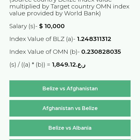
multiplied by Target country
OMN
index
value provided by World Bank)
Salary (s)-
$
10,000
Index Value of BLZ (a)-
1.248311312
Index Value of OMN (b)-
0.230828035
(s) / ((a) * (b)) =
ر.ع.1,849.12
Belize vs Afghanistan
Afghanistan vs Belize
Belize vs Albania