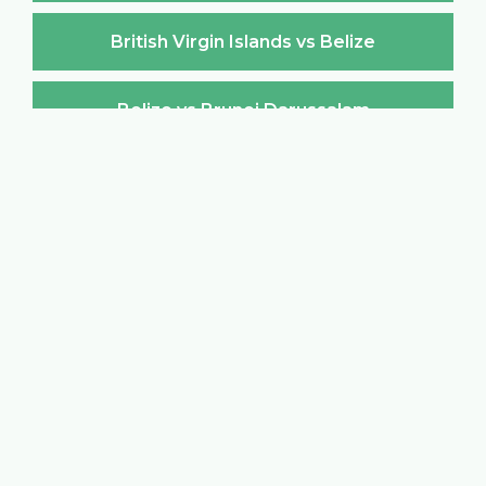
British Virgin Islands vs Belize
Belize vs Brunei Darussalam
Brunei Darussalam vs Belize
Belize vs Bulgaria
Bulgaria vs Belize
Belize vs Burkina Faso
Burkina Faso vs Belize