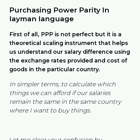
Purchasing Power Parity In
layman language
First of all, PPP is not perfect but it is a
theoretical scaling instrument that helps
us understand our salary difference using
the exchange rates provided and cost of
goods in the particular country.
In simpler terms, to calculate which
things we can afford if our salaries
remain the same in the same country
where I want to buy things.
Let me clear your confusion by