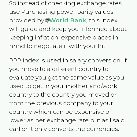
So instead of checking exchange rates
use Purchasing power parity values
provided by 🌐
World Bank
, this index
will guide and keep you informed about
keeping inflation, expensive places in
mind to negotiate it with your hr.
PPP index is used in salary conversion, if
you move to a different country to
evaluate you get the same value as you
used to get in your motherland/work
country to the country you moved or
from the previous company to your
country which can be expensive or
lower as per exchange rate but as I said
earlier it only converts the currencies.