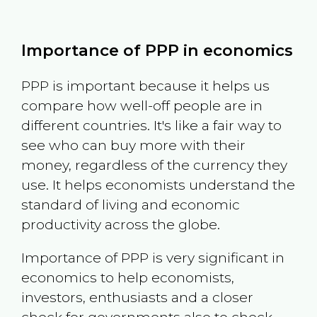
Importance of PPP in economics
PPP is important because it helps us
compare how well-off people are in
different countries. It's like a fair way to
see who can buy more with their
money, regardless of the currency they
use. It helps economists understand the
standard of living and economic
productivity across the globe.
Importance of PPP is very significant in
economics to help economists,
investors, enthusiasts and a closer