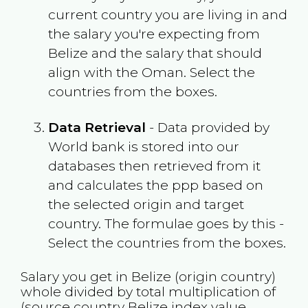
current country you are living in and
the salary you're expecting from
Belize
and the salary that should
align with the
Oman
. Select the
countries from the boxes.
Data Retrieval
- Data provided by
World bank is stored into our
databases then retrieved from it
and calculates the ppp based on
the selected origin and target
country. The formulae goes by this -
Select the countries from the boxes.
Salary you get in
Belize
(origin country)
whole divided by total multiplication of
(source country
Belize
index value