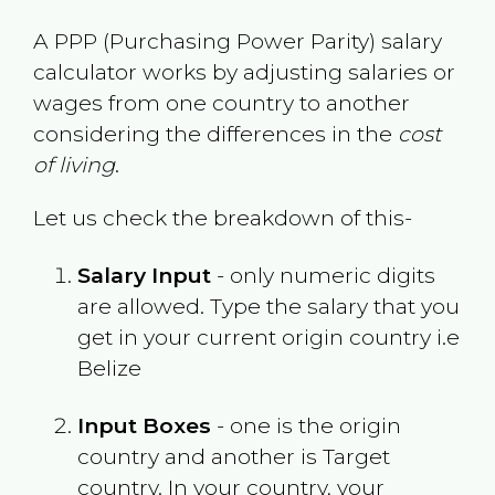
A PPP (Purchasing Power Parity) salary
calculator works by adjusting salaries or
wages from one country to another
considering the differences in the
cost
of living
.
Let us check the breakdown of this-
Salary Input
- only numeric digits
are allowed. Type the salary that you
get in your current origin country i.e
Belize
Input Boxes
- one is the origin
country and another is Target
country. In your country, your