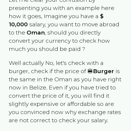
presenting you with an example here
how it goes, Imagine you have a
$
10,000
salary, you want to move abroad
to the
Oman
, should you directly
convert your currency to check how
much you should be paid ?
Well actually No, let's check with a
burger, check if the price of 🍔
Burger
is
the same in the
Oman
as you have right
now in
Belize
. Even if you have tried to
convert the price of it, you will find it
slightly expensive or affordable so are
you convinced now why exchange rates
are not correct to check your salary.