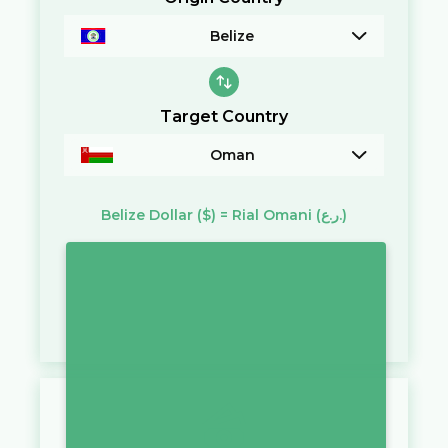
Belize
Target Country
Oman
Belize Dollar
($)
=
Rial Omani
(ر.ع.)