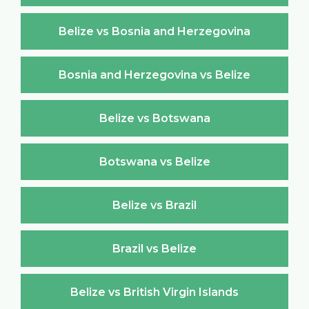
Belize vs Bosnia and Herzegovina
Bosnia and Herzegovina vs Belize
Belize vs Botswana
Botswana vs Belize
Belize vs Brazil
Brazil vs Belize
Belize vs British Virgin Islands