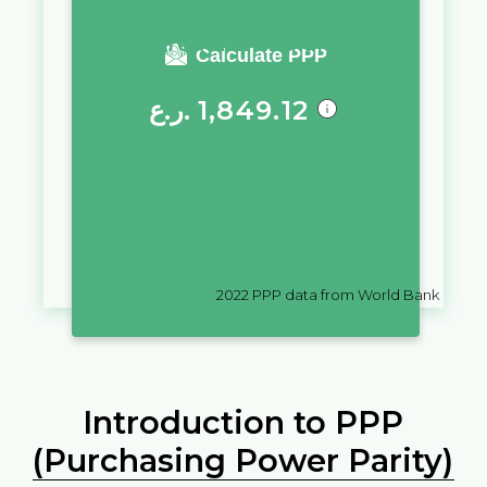
You require a salary of
Calculate PPP
ر.ع.
1,849.12
in
Oman
to live a similar quality
of life as you would live with a
salary of
$
10,000
in
Belize
2022
PPP data from World Bank
Introduction to PPP
(Purchasing Power Parity)