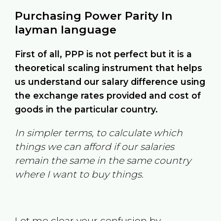
Purchasing Power Parity In
layman language
First of all, PPP is not perfect but it is a
theoretical scaling instrument that helps
us understand our salary difference using
the exchange rates provided and cost of
goods in the particular country.
In simpler terms, to calculate which
things we can afford if our salaries
remain the same in the same country
where I want to buy things.
Let me clear your confusion by