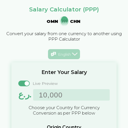
Salary Calculator (PPP)
OMN
CHN
Convert your salary from one currency to another using
PPP Calculator
English
Enter Your Salary
Live Preview
ر.ع.
Choose your Country for Currency
Conversion as per PPP below
Origin Country