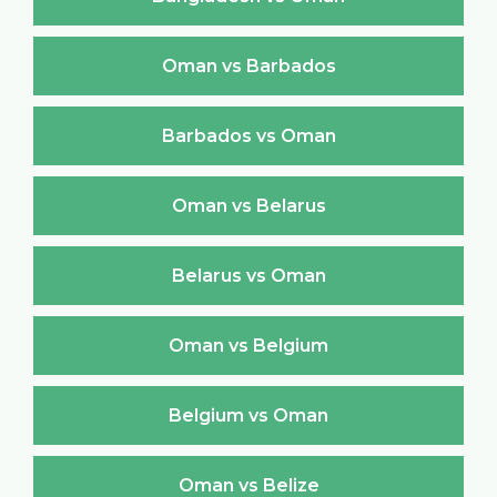
Oman vs Barbados
Barbados vs Oman
Oman vs Belarus
Belarus vs Oman
Oman vs Belgium
Belgium vs Oman
Oman vs Belize