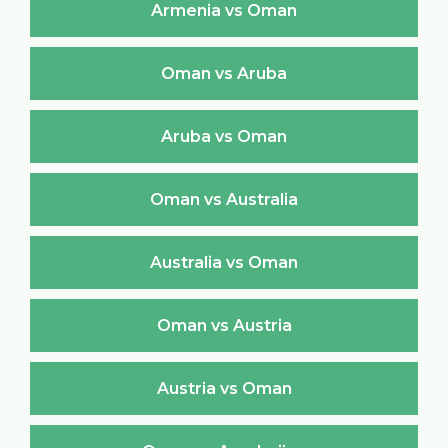
Armenia vs Oman
Oman vs Aruba
Aruba vs Oman
Oman vs Australia
Australia vs Oman
Oman vs Austria
Austria vs Oman