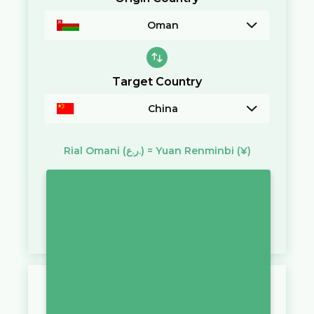
Oman
Target Country
China
Rial Omani
(ر.ع.)
=
Yuan Renminbi
(¥)