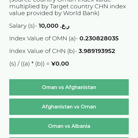
multiplied by Target country
CHN
index
value provided by World Bank)
Salary (s)-
10,000
ر.ع.
Index Value of OMN (a)-
0.230828035
Index Value of CHN (b)-
3.989193952
(s) / ((a) * (b)) =
¥0.00
Oman vs Afghanistan
Afghanistan vs Oman
Oman vs Albania