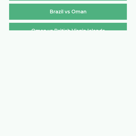
Brazil vs Oman
Oman vs British Virgin Islands
British Virgin Islands vs Oman
Oman vs Brunei Darussalam
Brunei Darussalam vs Oman
Oman vs Bulgaria
Bulgaria vs Oman