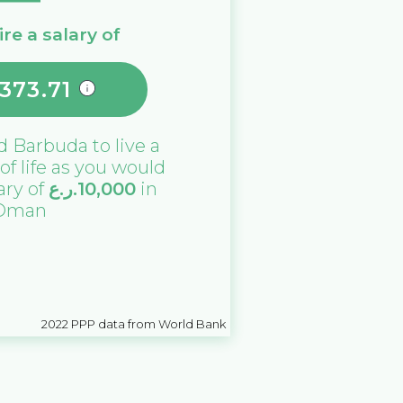
re a salary of
373.71
d Barbuda
to live a
 of life as you would
lary of
ر.ع.
10,000
in
Oman
2022
PPP data from World Bank