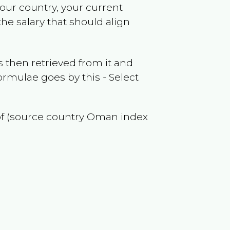
your country, your current
he salary that should align
 then retrieved from it and
ormulae goes by this - Select
of (source country
Oman
index