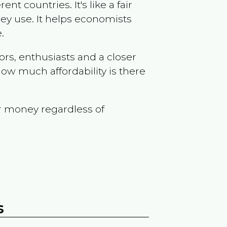
t countries. It's like a fair
ey use. It helps economists
.
ors, enthusiasts and a closer
ow much affordability is there
r money regardless of
s