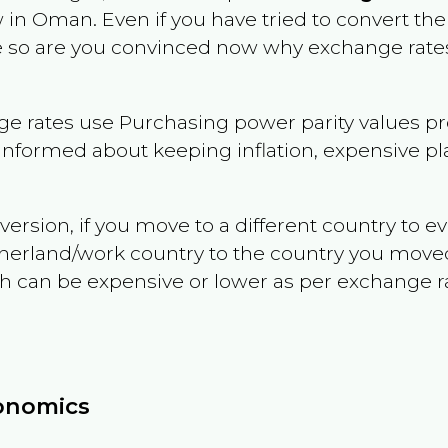
w in
Oman
. Even if you have tried to convert the p
le so are you convinced now why exchange rates
e rates use Purchasing power parity values pr
informed about keeping inflation, expensive pla
version, if you move to a different country to 
therland/work country to the country you move
can be expensive or lower as per exchange rate 
conomics