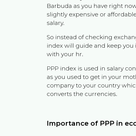
Barbuda
as you have right no
slightly expensive or affordab
salary.
So instead of checking exchang
index will guide and keep you 
with your hr.
PPP index is used in salary con
as you used to get in your mo
company to your country which 
converts the currencies.
Importance of PPP in e