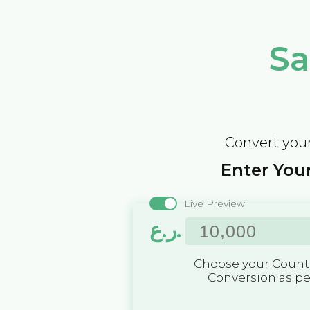
Sa
Convert your
Enter Your
Live Preview
ر.ع.
Choose your Countr
Conversion as p