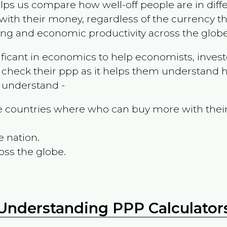
ps us compare how well-off people are in differen
ith their money, regardless of the currency th
ing and economic productivity across the globe
ificant in economics to help economists, invest
 check their ppp as it helps them understand h
m understand -
the countries where who can buy more with thei
e nation.
oss the globe.
Understanding PPP Calculator