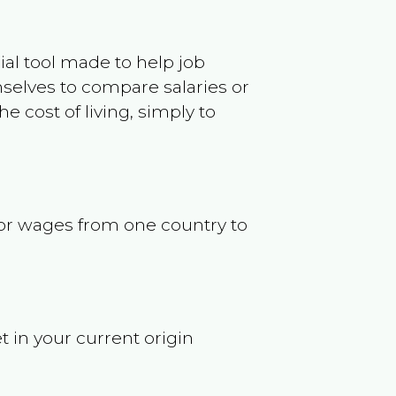
ncial tool made to help job
selves to compare salaries or
 cost of living, simply to
s or wages from one country to
t in your current origin