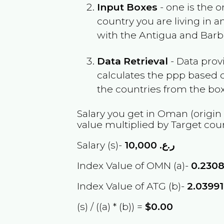
Input Boxes
- one is the o
country you are living in 
with the
Antigua and Bar
Data Retrieval
- Data prov
calculates the ppp based o
the countries from the box
Salary you get in
Oman
(origin
value multiplied by Target cou
Salary (s)-
10,000
ر.ع.
Index Value of OMN (a)-
0.230
Index Value of ATG (b)-
2.0399
(s) / ((a) * (b)) =
$0.00