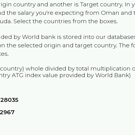
rigin country and another is Target country. In 
and the salary you're expecting from
Oman
and t
buda
. Select the countries from the boxes.
ided by World bank is stored into our databases
n the selected origin and target country. The f
es.
 country) whole divided by total multiplication 
ntry
ATG
index value provided by World Bank)
828035
12967