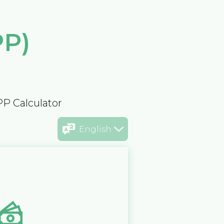
PP)
PP Calculator
English