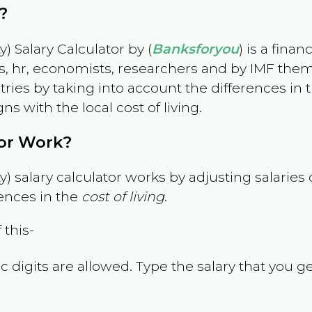
?
) Salary Calculator by (
Banksforyou
) is a fina
s, hr, economists, researchers and by IMF them
es by taking into account the differences in the
gns with the local cost of living.
tor Work?
) salary calculator works by adjusting salarie
ences in the
cost of living
.
 this-
 digits are allowed. Type the salary that you ge