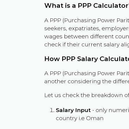
What is a PPP Calculator
A PPP (Purchasing Power Parity
seekers, expatriates, employer
wages between different countri
check if their current salary ali
How PPP Salary Calcula
A PPP (Purchasing Power Parity
another considering the differ
Let us check the breakdown of
Salary Input
- only numeric
country i.e
Oman