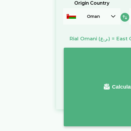
Origin Country
Oman
Rial Omani
(ر.ع.)
=
East 
Calcula