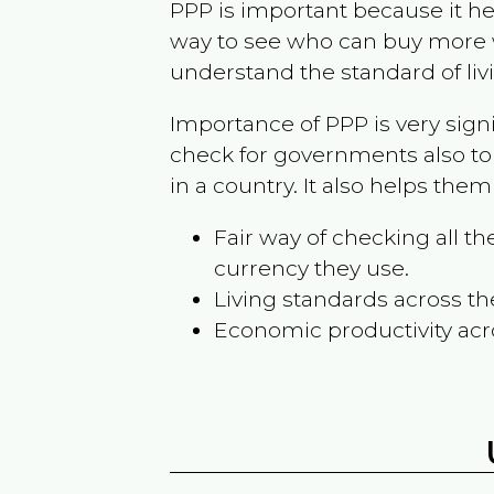
PPP is important because it hel
way to see who can buy more w
understand the standard of liv
Importance of PPP is very sign
check for governments also to
in a country. It also helps the
Fair way of checking all 
currency they use.
Living standards across th
Economic productivity acr