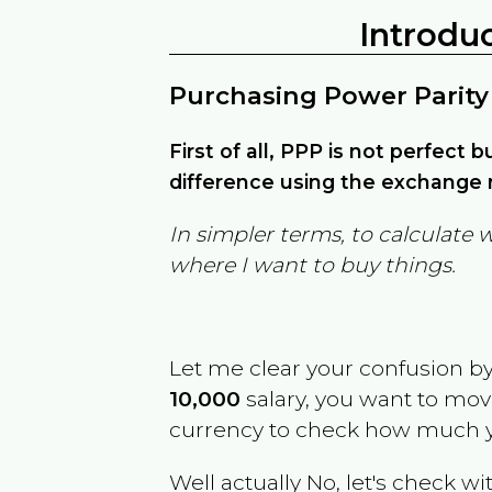
Introdu
Purchasing Power Parity
First of all, PPP is not perfect 
difference using the exchange r
In simpler terms, to calculate 
where I want to buy things.
Let me clear your confusion b
10,000
salary, you want to mo
currency to check how much y
Well actually No, let's check wi