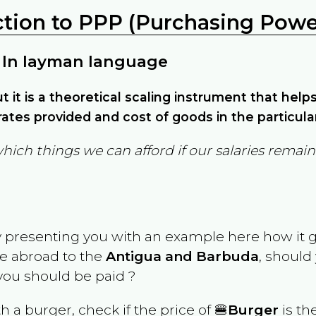
ction to PPP (Purchasing Power
 In layman language
but it is a theoretical scaling instrument that hel
ates provided and cost of goods in the particula
which things we can afford if our salaries rema
y presenting you with an example here how it 
ve abroad to the
Antigua and Barbuda
, should
ou should be paid ?
th a burger, check if the price of 🍔
Burger
is th