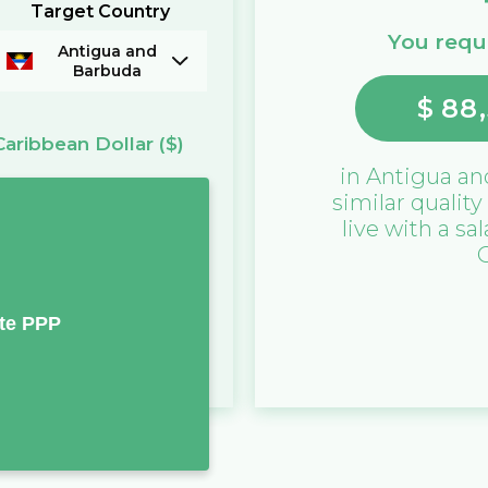
Target Country
You requi
Antigua and
Barbuda
$
88,
Caribbean Dollar
($)
in
Antigua an
similar quality
live with a sa
te PPP