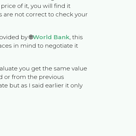
rice of it, you will find it
 are not correct to check your
ovided by 🌐
World Bank
, this
ces in mind to negotiate it
evaluate you get the same value
d or from the previous
but as I said earlier it only