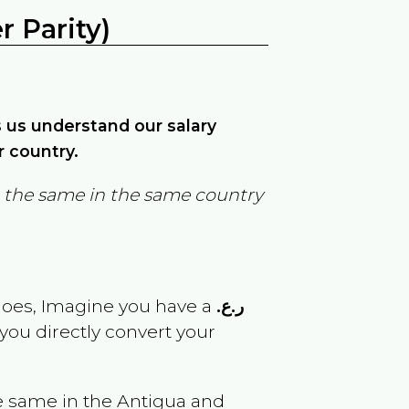
 Parity)
ps us understand our salary
r country.
in the same in the same country
goes, Imagine you have a
ر.ع.
 you directly convert your
e same in the
Antigua and