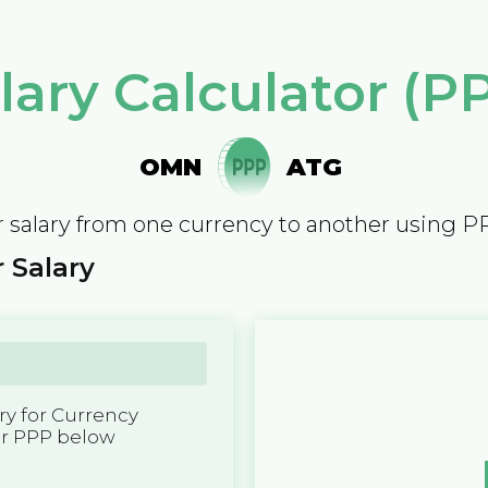
lary Calculator (P
OMN
ATG
 salary from one currency to another using P
 Salary
y for Currency
er PPP below