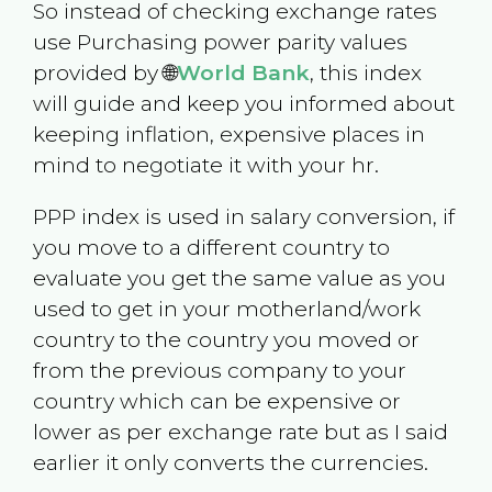
So instead of checking exchange rates
use Purchasing power parity values
provided by 🌐
World Bank
, this index
will guide and keep you informed about
keeping inflation, expensive places in
mind to negotiate it with your hr.
PPP index is used in salary conversion, if
you move to a different country to
evaluate you get the same value as you
used to get in your motherland/work
country to the country you moved or
from the previous company to your
country which can be expensive or
lower as per exchange rate but as I said
earlier it only converts the currencies.