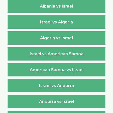
Albania vs Israel
Israel vs Algeria
Algeria vs Israel
Israel vs American Samoa
American Samoa vs Israel
Israel vs Andorra
Andorra vs Israel