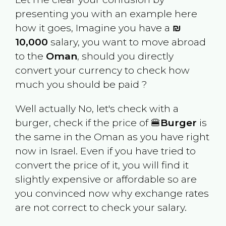
presenting you with an example here
how it goes, Imagine you have a
₪
10,000
salary, you want to move abroad
to the
Oman
, should you directly
convert your currency to check how
much you should be paid ?
Well actually No, let's check with a
burger, check if the price of 🍔
Burger
is
the same in the
Oman
as you have right
now in
Israel
. Even if you have tried to
convert the price of it, you will find it
slightly expensive or affordable so are
you convinced now why exchange rates
are not correct to check your salary.