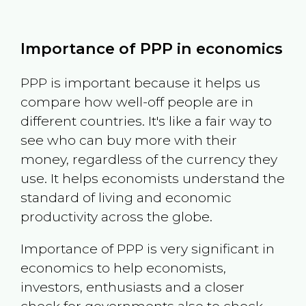
Importance of PPP in economics
PPP is important because it helps us
compare how well-off people are in
different countries. It's like a fair way to
see who can buy more with their
money, regardless of the currency they
use. It helps economists understand the
standard of living and economic
productivity across the globe.
Importance of PPP is very significant in
economics to help economists,
investors, enthusiasts and a closer