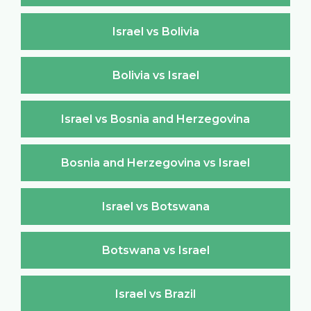
Israel vs Bolivia
Bolivia vs Israel
Israel vs Bosnia and Herzegovina
Bosnia and Herzegovina vs Israel
Israel vs Botswana
Botswana vs Israel
Israel vs Brazil