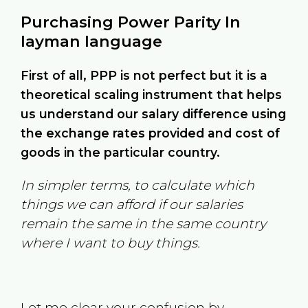
Purchasing Power Parity In
layman language
First of all, PPP is not perfect but it is a
theoretical scaling instrument that helps
us understand our salary difference using
the exchange rates provided and cost of
goods in the particular country.
In simpler terms, to calculate which
things we can afford if our salaries
remain the same in the same country
where I want to buy things.
Let me clear your confusion by