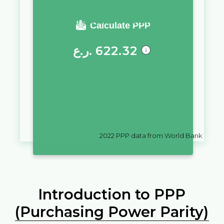
You require a salary of
Calculate PPP
ر.ع.
622.32
in
Oman
to live a similar quality
of life as you would live with a
salary of
₪
10,000
in
Israel
2022
PPP data from World Bank
Introduction to PPP
(Purchasing Power Parity)