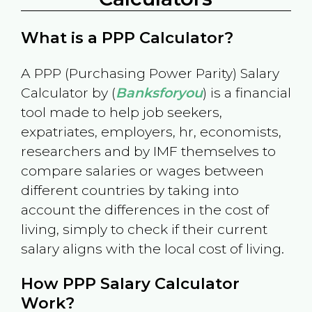
What is a PPP Calculator?
A PPP (Purchasing Power Parity) Salary
Calculator by (
Banksforyou
) is a financial
tool made to help job seekers,
expatriates, employers, hr, economists,
researchers and by IMF themselves to
compare salaries or wages between
different countries by taking into
account the differences in the cost of
living, simply to check if their current
salary aligns with the local cost of living.
How PPP Salary Calculator
Work?