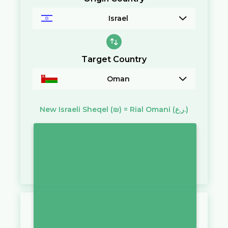
Israel
Target Country
Oman
New Israeli Sheqel
(₪)
=
Rial Omani
(ر.ع.)