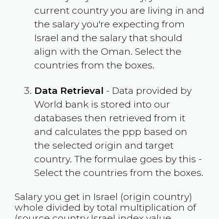
current country you are living in and
the salary you're expecting from
Israel
and the salary that should
align with the
Oman
. Select the
countries from the boxes.
Data Retrieval
- Data provided by
World bank is stored into our
databases then retrieved from it
and calculates the ppp based on
the selected origin and target
country. The formulae goes by this -
Select the countries from the boxes.
Salary you get in
Israel
(origin country)
whole divided by total multiplication of
(source country
Israel
index value