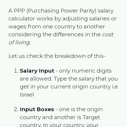
A PPP (Purchasing Power Parity) salary
calculator works by adjusting salaries or
wages from one country to another
considering the differences in the
cost
of living
.
Let us check the breakdown of this-
Salary Input
- only numeric digits
are allowed. Type the salary that you
get in your current origin country i.e
Israel
Input Boxes
- one is the origin
country and another is Target
country. In your country, your