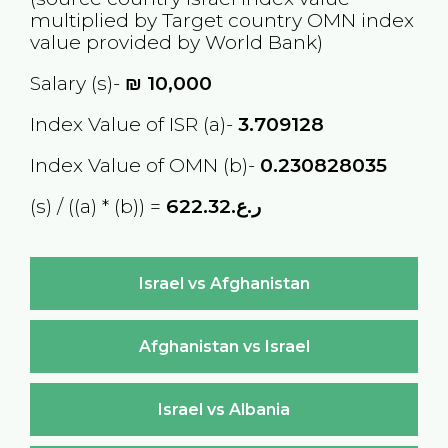
multiplied by Target country
OMN
index
value provided by World Bank)
Salary (s)-
₪
10,000
Index Value of ISR (a)-
3.709128
Index Value of OMN (b)-
0.230828035
(s) / ((a) * (b)) =
ر.ع.622.32
Israel vs Afghanistan
Afghanistan vs Israel
Israel vs Albania