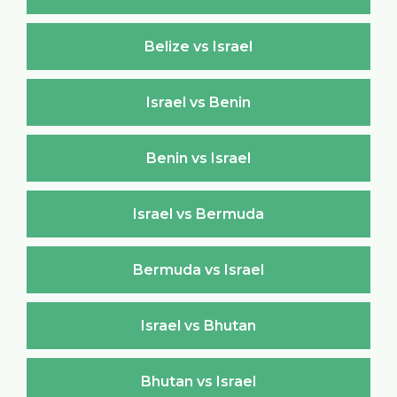
Belize vs Israel
Israel vs Benin
Benin vs Israel
Israel vs Bermuda
Bermuda vs Israel
Israel vs Bhutan
Bhutan vs Israel