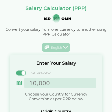
Salary Calculator (PPP)
ISR
OMN
Convert your salary from one currency to another using
PPP Calculator
English
Enter Your Salary
Live Preview
₪
Choose your Country for Currency
Conversion as per PPP below
Origin Country