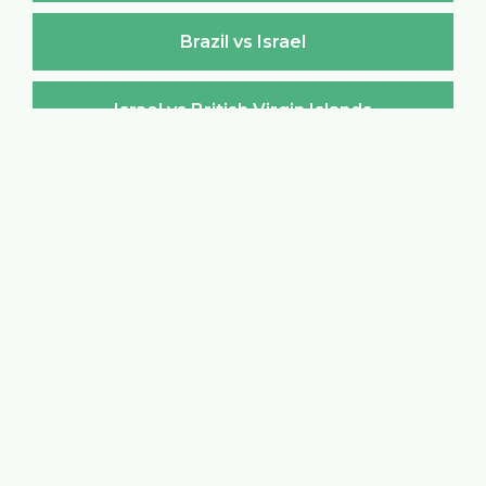
Brazil vs Israel
Israel vs British Virgin Islands
British Virgin Islands vs Israel
Israel vs Brunei Darussalam
Brunei Darussalam vs Israel
Israel vs Bulgaria
Bulgaria vs Israel