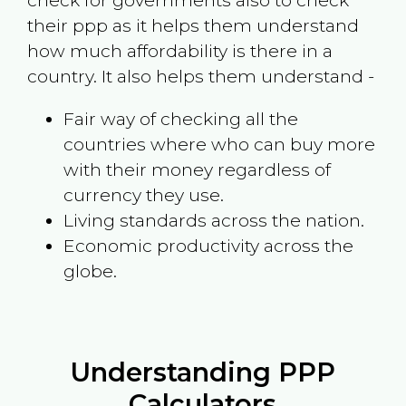
check for governments also to check
their ppp as it helps them understand
how much affordability is there in a
country. It also helps them understand -
Fair way of checking all the
countries where who can buy more
with their money regardless of
currency they use.
Living standards across the nation.
Economic productivity across the
globe.
Understanding PPP
Calculators