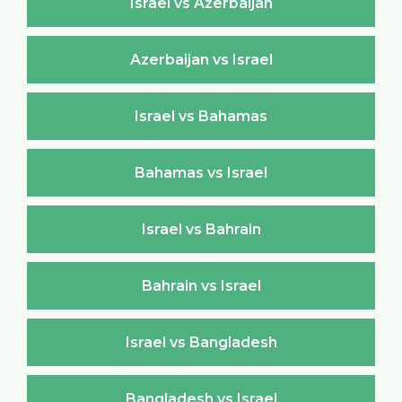
Israel vs Azerbaijan
Azerbaijan vs Israel
Israel vs Bahamas
Bahamas vs Israel
Israel vs Bahrain
Bahrain vs Israel
Israel vs Bangladesh
Bangladesh vs Israel