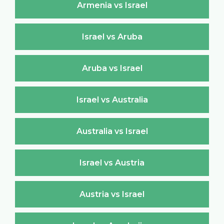
Armenia vs Israel
Israel vs Aruba
Aruba vs Israel
Israel vs Australia
Australia vs Israel
Israel vs Austria
Austria vs Israel