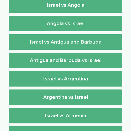
Israel vs Angola
Angola vs Israel
Israel vs Antigua and Barbuda
Antigua and Barbuda vs Israel
Israel vs Argentina
Argentina vs Israel
Israel vs Armenia