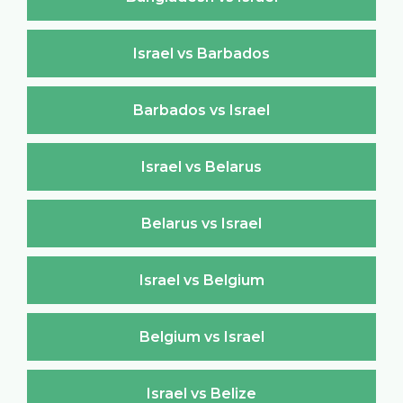
Israel vs Barbados
Barbados vs Israel
Israel vs Belarus
Belarus vs Israel
Israel vs Belgium
Belgium vs Israel
Israel vs Belize