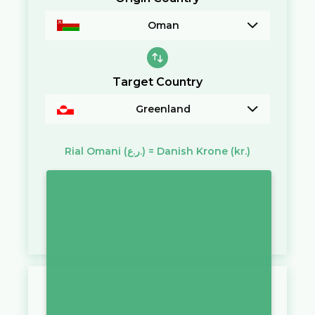
Oman
Target Country
Greenland
Rial Omani
(ر.ع.)
=
Danish Krone
(kr.)