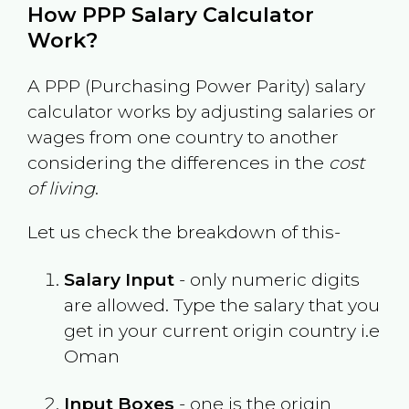
How PPP Salary Calculator
Work?
A PPP (Purchasing Power Parity) salary
calculator works by adjusting salaries or
wages from one country to another
considering the differences in the
cost
of living
.
Let us check the breakdown of this-
Salary Input
- only numeric digits
are allowed. Type the salary that you
get in your current origin country i.e
Oman
Input Boxes
- one is the origin