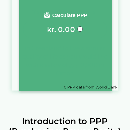
You require a salary of
Calculate PPP
kr.
0.00
in
Greenland
to live a similar
quality of life as you would live
with a salary of
ر.ع.
10,000
in
Oman
0
PPP data from World Bank
Introduction to PPP