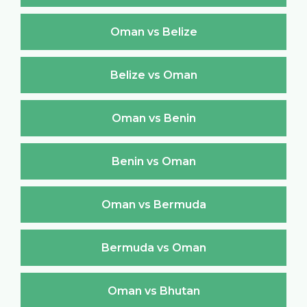
Oman vs Belize
Belize vs Oman
Oman vs Benin
Benin vs Oman
Oman vs Bermuda
Bermuda vs Oman
Oman vs Bhutan