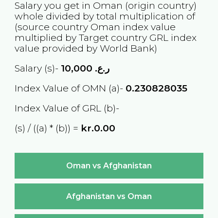
Salary you get in
Oman
(origin country)
whole divided by total multiplication of
(source country
Oman
index value
multiplied by Target country
GRL
index
value provided by World Bank)
Salary (s)-
10,000
ر.ع.
Index Value of OMN (a)-
0.230828035
Index Value of GRL (b)-
(s) / ((a) * (b)) =
kr.0.00
Oman vs Afghanistan
Afghanistan vs Oman