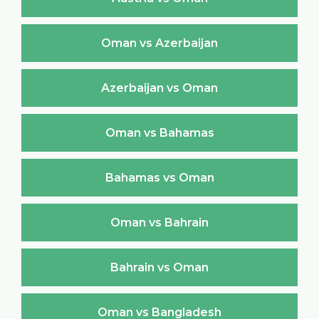
Oman vs Azerbaijan
Azerbaijan vs Oman
Oman vs Bahamas
Bahamas vs Oman
Oman vs Bahrain
Bahrain vs Oman
Oman vs Bangladesh