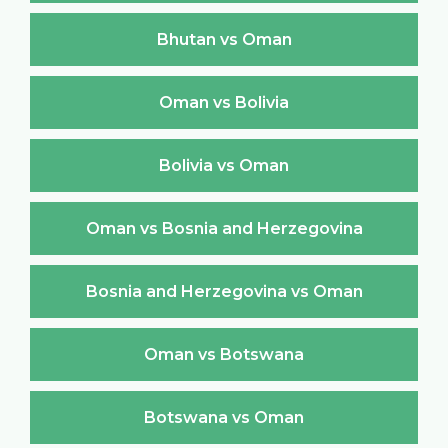
Bhutan vs Oman
Oman vs Bolivia
Bolivia vs Oman
Oman vs Bosnia and Herzegovina
Bosnia and Herzegovina vs Oman
Oman vs Botswana
Botswana vs Oman