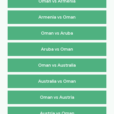
Oman vs Armenia
Armenia vs Oman
Oman vs Aruba
Aruba vs Oman
Oman vs Australia
Australia vs Oman
Oman vs Austria
Austria vs Oman