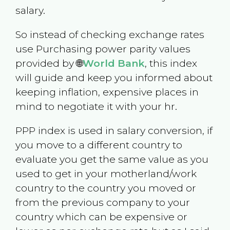
salary.
So instead of checking exchange rates
use Purchasing power parity values
provided by 🌐
World Bank
, this index
will guide and keep you informed about
keeping inflation, expensive places in
mind to negotiate it with your hr.
PPP index is used in salary conversion, if
you move to a different country to
evaluate you get the same value as you
used to get in your motherland/work
country to the country you moved or
from the previous company to your
country which can be expensive or