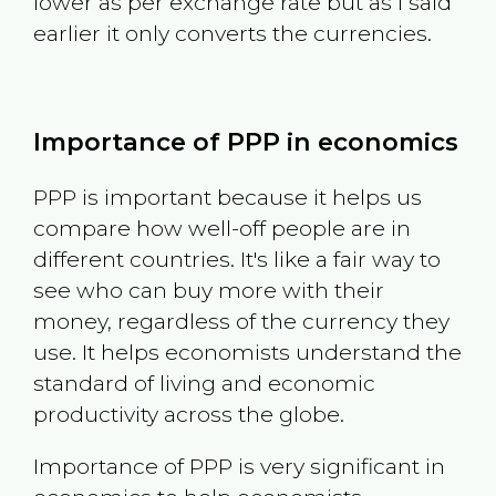
lower as per exchange rate but as I said
earlier it only converts the currencies.
Importance of PPP in economics
PPP is important because it helps us
compare how well-off people are in
different countries. It's like a fair way to
see who can buy more with their
money, regardless of the currency they
use. It helps economists understand the
standard of living and economic
productivity across the globe.
Importance of PPP is very significant in