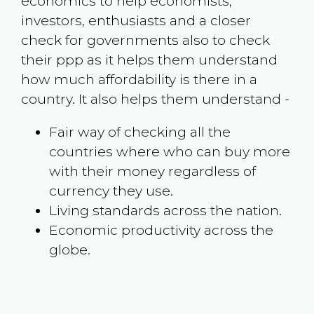
economics to help economists,
investors, enthusiasts and a closer
check for governments also to check
their ppp as it helps them understand
how much affordability is there in a
country. It also helps them understand -
Fair way of checking all the
countries where who can buy more
with their money regardless of
currency they use.
Living standards across the nation.
Economic productivity across the
globe.