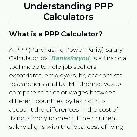
Understanding PPP
Calculators
What is a PPP Calculator?
A PPP (Purchasing Power Parity) Salary
Calculator by (
Banksforyou
) is a financial
tool made to help job seekers,
expatriates, employers, hr, economists,
researchers and by IMF themselves to
compare salaries or wages between
different countries by taking into
account the differences in the cost of
living, simply to check if their current
salary aligns with the local cost of living.