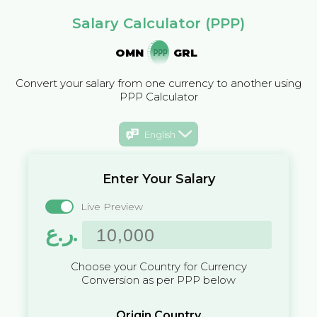
Salary Calculator (PPP)
OMN
GRL
Convert your salary from one currency to another using
PPP Calculator
English
Enter Your Salary
Live Preview
ر.ع.
Choose your Country for Currency
Conversion as per PPP below
Origin Country