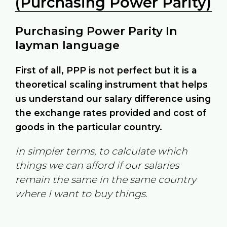
(Purchasing Power Parity)
Purchasing Power Parity In
layman language
First of all, PPP is not perfect but it is a
theoretical scaling instrument that helps
us understand our salary difference using
the exchange rates provided and cost of
goods in the particular country.
In simpler terms, to calculate which
things we can afford if our salaries
remain the same in the same country
where I want to buy things.