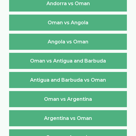
Andorra vs Oman
Oman vs Angola
Angola vs Oman
Oman vs Antigua and Barbuda
Antigua and Barbuda vs Oman
Oman vs Argentina
Argentina vs Oman