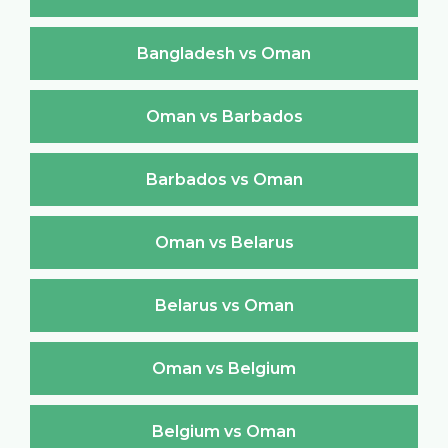
Bangladesh vs Oman
Oman vs Barbados
Barbados vs Oman
Oman vs Belarus
Belarus vs Oman
Oman vs Belgium
Belgium vs Oman