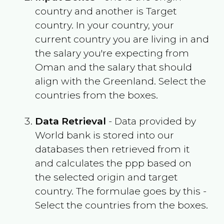
country and another is Target
country. In your country, your
current country you are living in and
the salary you're expecting from
Oman
and the salary that should
align with the
Greenland
. Select the
countries from the boxes.
Data Retrieval
- Data provided by
World bank is stored into our
databases then retrieved from it
and calculates the ppp based on
the selected origin and target
country. The formulae goes by this -
Select the countries from the boxes.