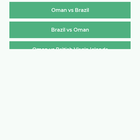
Oman vs Brazil
Brazil vs Oman
Oman vs British Virgin Islands
British Virgin Islands vs Oman
Oman vs Brunei Darussalam
Brunei Darussalam vs Oman
Oman vs Bulgaria