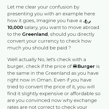
Let me clear your confusion by
presenting you with an example here
how it goes, Imagine you have a
ر.ع.
10,000
salary, you want to move abroad
to the
Greenland
, should you directly
convert your currency to check how
much you should be paid ?
Well actually No, let's check with a
burger, check if the price of 🍔
Burger
is
the same in the
Greenland
as you have
right now in
Oman
. Even if you have
tried to convert the price of it, you will
find it slightly expensive or affordable so
are you convinced now why exchange
rates are not correct to check your