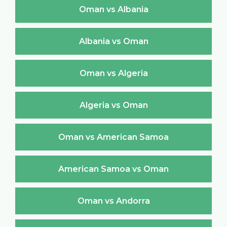
Oman vs Albania
Albania vs Oman
Oman vs Algeria
Algeria vs Oman
Oman vs American Samoa
American Samoa vs Oman
Oman vs Andorra