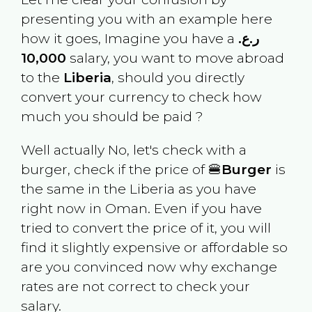
presenting you with an example here
how it goes, Imagine you have a
ر.ع.
10,000
salary, you want to move abroad
to the
Liberia
, should you directly
convert your currency to check how
much you should be paid ?
Well actually No, let's check with a
burger, check if the price of 🍔
Burger
is
the same in the
Liberia
as you have
right now in
Oman
. Even if you have
tried to convert the price of it, you will
find it slightly expensive or affordable so
are you convinced now why exchange
rates are not correct to check your
salary.