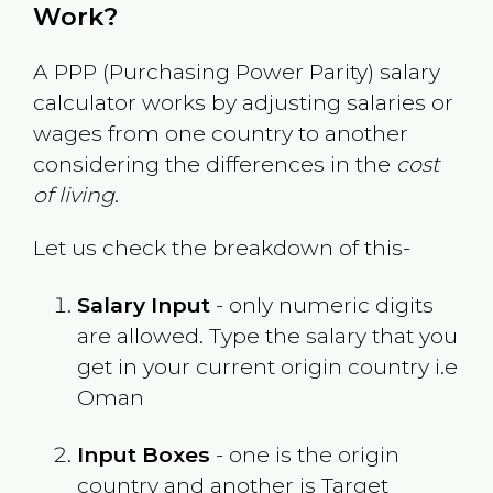
Work?
A PPP (Purchasing Power Parity) salary
calculator works by adjusting salaries or
wages from one country to another
considering the differences in the
cost
of living
.
Let us check the breakdown of this-
Salary Input
- only numeric digits
are allowed. Type the salary that you
get in your current origin country i.e
Oman
Input Boxes
- one is the origin
country and another is Target