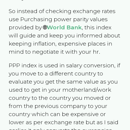
So instead of checking exchange rates
use Purchasing power parity values
provided by 🌐
World Bank
, this index
will guide and keep you informed about
keeping inflation, expensive places in
mind to negotiate it with your hr.
PPP index is used in salary conversion, if
you move to a different country to
evaluate you get the same value as you
used to get in your motherland/work
country to the country you moved or
from the previous company to your
country which can be expensive or
lower as per exchange rate but as I said