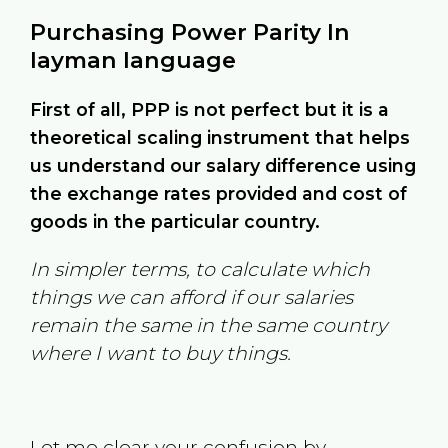
Purchasing Power Parity In
layman language
First of all, PPP is not perfect but it is a
theoretical scaling instrument that helps
us understand our salary difference using
the exchange rates provided and cost of
goods in the particular country.
In simpler terms, to calculate which
things we can afford if our salaries
remain the same in the same country
where I want to buy things.
Let me clear your confusion by