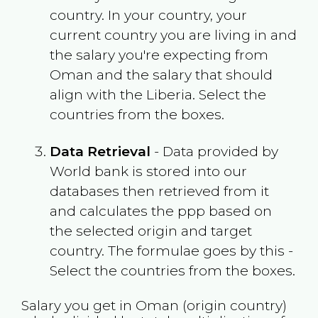
country. In your country, your
current country you are living in and
the salary you're expecting from
Oman
and the salary that should
align with the
Liberia
. Select the
countries from the boxes.
Data Retrieval
- Data provided by
World bank is stored into our
databases then retrieved from it
and calculates the ppp based on
the selected origin and target
country. The formulae goes by this -
Select the countries from the boxes.
Salary you get in
Oman
(origin country)