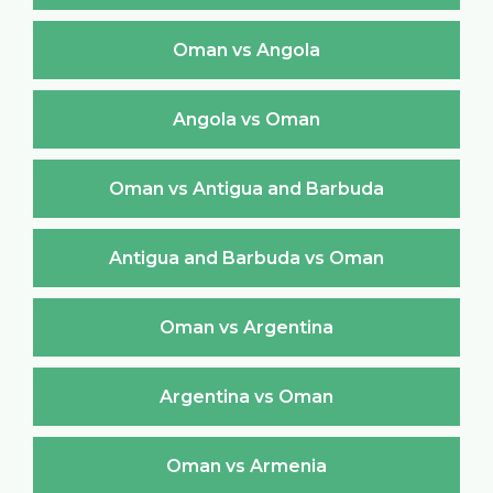
Oman vs Angola
Angola vs Oman
Oman vs Antigua and Barbuda
Antigua and Barbuda vs Oman
Oman vs Argentina
Argentina vs Oman
Oman vs Armenia