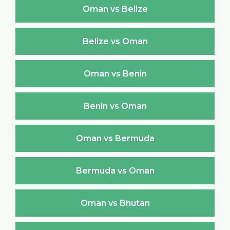
Oman vs Belize
Belize vs Oman
Oman vs Benin
Benin vs Oman
Oman vs Bermuda
Bermuda vs Oman
Oman vs Bhutan