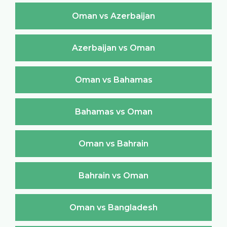
Oman vs Azerbaijan
Azerbaijan vs Oman
Oman vs Bahamas
Bahamas vs Oman
Oman vs Bahrain
Bahrain vs Oman
Oman vs Bangladesh