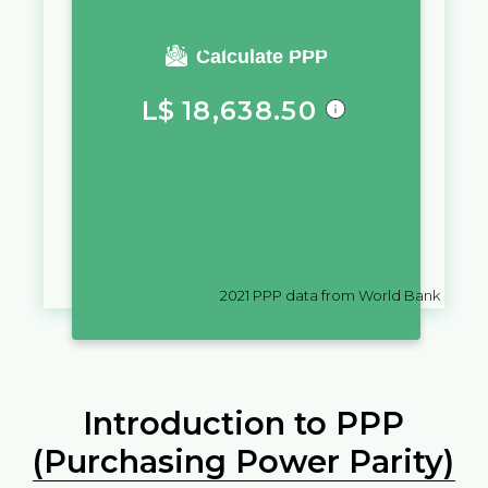
You require a salary of
Calculate PPP
L$
18,638.50
in
Liberia
to live a similar quality
of life as you would live with a
salary of
ر.ع.
10,000
in
Oman
2021
PPP data from World Bank
Introduction to PPP
(Purchasing Power Parity)