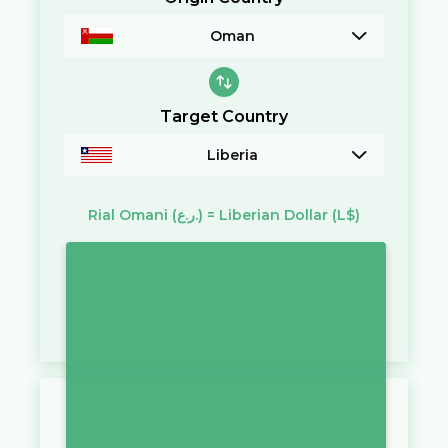
Oman
Target Country
Liberia
Rial Omani
(ر.ع.)
=
Liberian Dollar
(L$)