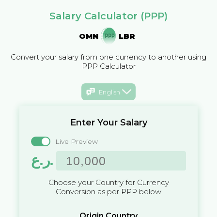
Salary Calculator (PPP)
OMN
LBR
Convert your salary from one currency to another using
PPP Calculator
English
Enter Your Salary
Live Preview
ر.ع.
Choose your Country for Currency
Conversion as per PPP below
Origin Country