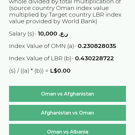
whole divided by total multiplication of
(source country
Oman
index value
multiplied by Target country
LBR
index
value provided by World Bank)
Salary (s)-
10,000
ر.ع.
Index Value of OMN (a)-
0.230828035
Index Value of LBR (b)-
0.430228722
(s) / ((a) * (b)) =
L$0.00
Oman vs Afghanistan
Afghanistan vs Oman
Oman vs Albania