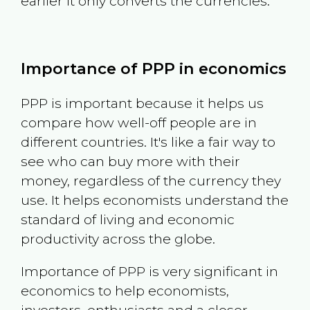
earlier it only converts the currencies.
Importance of PPP in economics
PPP is important because it helps us
compare how well-off people are in
different countries. It's like a fair way to
see who can buy more with their
money, regardless of the currency they
use. It helps economists understand the
standard of living and economic
productivity across the globe.
Importance of PPP is very significant in
economics to help economists,