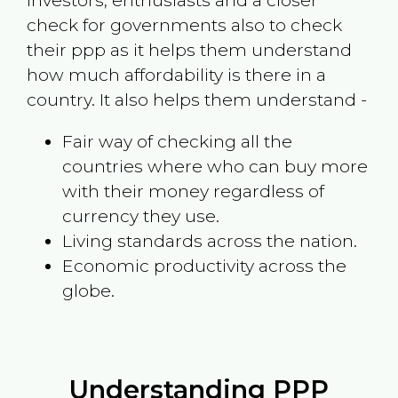
investors, enthusiasts and a closer
check for governments also to check
their ppp as it helps them understand
how much affordability is there in a
country. It also helps them understand -
Fair way of checking all the
countries where who can buy more
with their money regardless of
currency they use.
Living standards across the nation.
Economic productivity across the
globe.
Understanding PPP