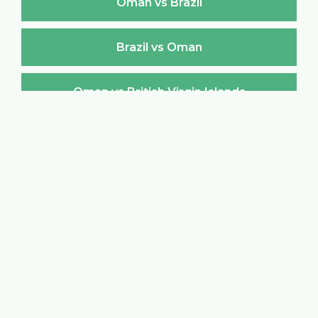
Oman vs Brazil
Brazil vs Oman
Oman vs British Virgin Islands
British Virgin Islands vs Oman
Oman vs Brunei Darussalam
Brunei Darussalam vs Oman
Oman vs Bulgaria
Bulgaria vs Oman