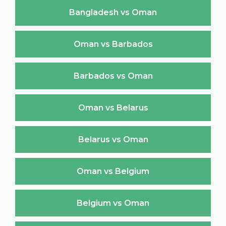
Bangladesh vs Oman
Oman vs Barbados
Barbados vs Oman
Oman vs Belarus
Belarus vs Oman
Oman vs Belgium
Belgium vs Oman