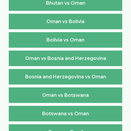
Bhutan vs Oman
Oman vs Bolivia
Bolivia vs Oman
Oman vs Bosnia and Herzegovina
Bosnia and Herzegovina vs Oman
Oman vs Botswana
Botswana vs Oman