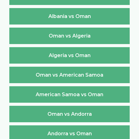
Albania vs Oman
Oman vs Algeria
Algeria vs Oman
Oman vs American Samoa
American Samoa vs Oman
Oman vs Andorra
Andorra vs Oman