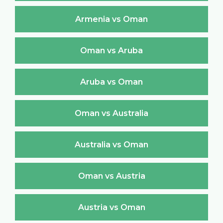
Armenia vs Oman
Oman vs Aruba
Aruba vs Oman
Oman vs Australia
Australia vs Oman
Oman vs Austria
Austria vs Oman