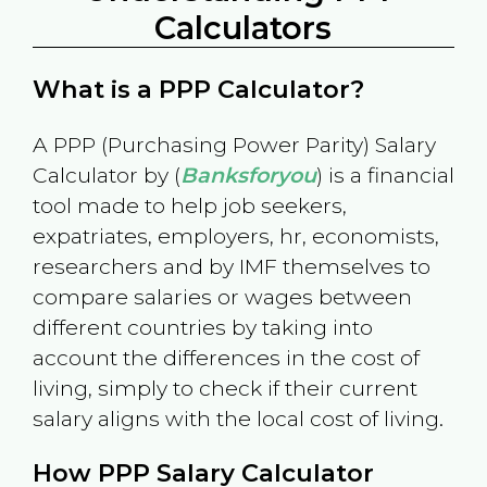
Calculators
What is a PPP Calculator?
A PPP (Purchasing Power Parity) Salary
Calculator by (
Banksforyou
) is a financial
tool made to help job seekers,
expatriates, employers, hr, economists,
researchers and by IMF themselves to
compare salaries or wages between
different countries by taking into
account the differences in the cost of
living, simply to check if their current
salary aligns with the local cost of living.
How PPP Salary Calculator