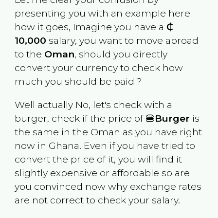
presenting you with an example here
how it goes, Imagine you have a
₵
10,000
salary, you want to move abroad
to the
Oman
, should you directly
convert your currency to check how
much you should be paid ?
Well actually No, let's check with a
burger, check if the price of 🍔
Burger
is
the same in the
Oman
as you have right
now in
Ghana
. Even if you have tried to
convert the price of it, you will find it
slightly expensive or affordable so are
you convinced now why exchange rates
are not correct to check your salary.