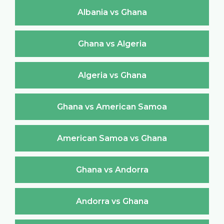
Albania vs Ghana
Ghana vs Algeria
Algeria vs Ghana
Ghana vs American Samoa
American Samoa vs Ghana
Ghana vs Andorra
Andorra vs Ghana