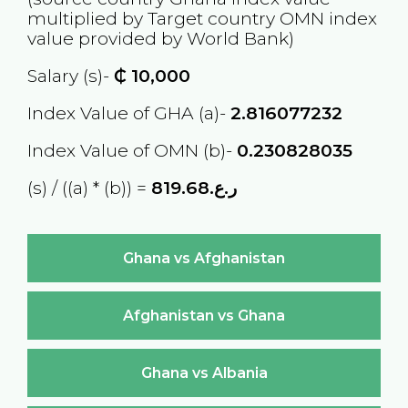
multiplied by Target country
OMN
index
value provided by World Bank)
Salary (s)-
₵
10,000
Index Value of GHA (a)-
2.816077232
Index Value of OMN (b)-
0.230828035
(s) / ((a) * (b)) =
ر.ع.819.68
Ghana vs Afghanistan
Afghanistan vs Ghana
Ghana vs Albania