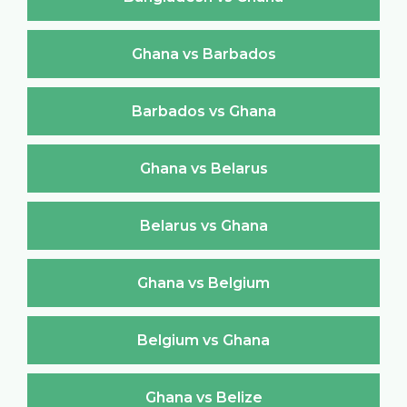
Ghana vs Barbados
Barbados vs Ghana
Ghana vs Belarus
Belarus vs Ghana
Ghana vs Belgium
Belgium vs Ghana
Ghana vs Belize