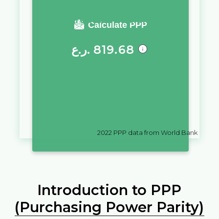
You require a salary of
Calculate PPP
ر.ع.
819.68
in
Oman
to live a similar quality
of life as you would live with a
salary of
₵
10,000
in
Ghana
2022
PPP data from World Bank
Introduction to PPP
(Purchasing Power Parity)