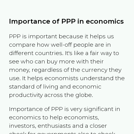
Importance of PPP in economics
PPP is important because it helps us
compare how well-off people are in
different countries. It's like a fair way to
see who can buy more with their
money, regardless of the currency they
use. It helps economists understand the
standard of living and economic
productivity across the globe.
Importance of PPP is very significant in
economics to help economists,
investors, enthusiasts and a closer