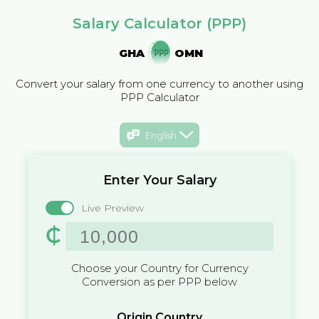
Salary Calculator (PPP)
GHA
OMN
Convert your salary from one currency to another using
PPP Calculator
English
Enter Your Salary
Live Preview
₵
Choose your Country for Currency
Conversion as per PPP below
Origin Country