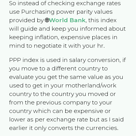
So instead of checking exchange rates
use Purchasing power parity values
provided by 🌐
World Bank
, this index
will guide and keep you informed about
keeping inflation, expensive places in
mind to negotiate it with your hr.
PPP index is used in salary conversion, if
you move to a different country to
evaluate you get the same value as you
used to get in your motherland/work
country to the country you moved or
from the previous company to your
country which can be expensive or
lower as per exchange rate but as I said
earlier it only converts the currencies.