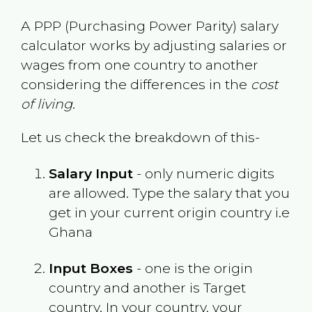
A PPP (Purchasing Power Parity) salary
calculator works by adjusting salaries or
wages from one country to another
considering the differences in the
cost
of living
.
Let us check the breakdown of this-
Salary Input
- only numeric digits
are allowed. Type the salary that you
get in your current origin country i.e
Ghana
Input Boxes
- one is the origin
country and another is Target
country. In your country, your