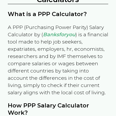
What is a PPP Calculator?
A PPP (Purchasing Power Parity) Salary
Calculator by (
Banksforyou
) is a financial
tool made to help job seekers,
expatriates, employers, hr, economists,
researchers and by IMF themselves to
compare salaries or wages between
different countries by taking into
account the differences in the cost of
living, simply to check if their current
salary aligns with the local cost of living.
How PPP Salary Calculator
Work?