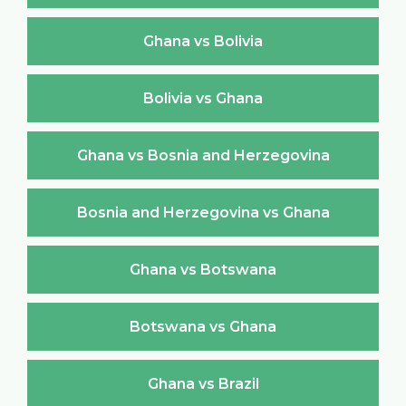
Ghana vs Bolivia
Bolivia vs Ghana
Ghana vs Bosnia and Herzegovina
Bosnia and Herzegovina vs Ghana
Ghana vs Botswana
Botswana vs Ghana
Ghana vs Brazil