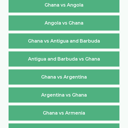
Ghana vs Angola
Angola vs Ghana
Ghana vs Antigua and Barbuda
Antigua and Barbuda vs Ghana
Ghana vs Argentina
Argentina vs Ghana
Ghana vs Armenia