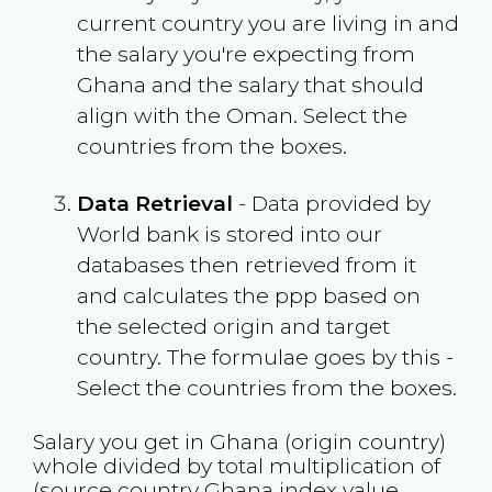
current country you are living in and
the salary you're expecting from
Ghana
and the salary that should
align with the
Oman
. Select the
countries from the boxes.
Data Retrieval
- Data provided by
World bank is stored into our
databases then retrieved from it
and calculates the ppp based on
the selected origin and target
country. The formulae goes by this -
Select the countries from the boxes.
Salary you get in
Ghana
(origin country)
whole divided by total multiplication of
(source country
Ghana
index value