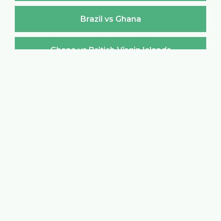
Brazil vs Ghana
Ghana vs British Virgin Islands
British Virgin Islands vs Ghana
Ghana vs Brunei Darussalam
Brunei Darussalam vs Ghana
Ghana vs Bulgaria
Bulgaria vs Ghana