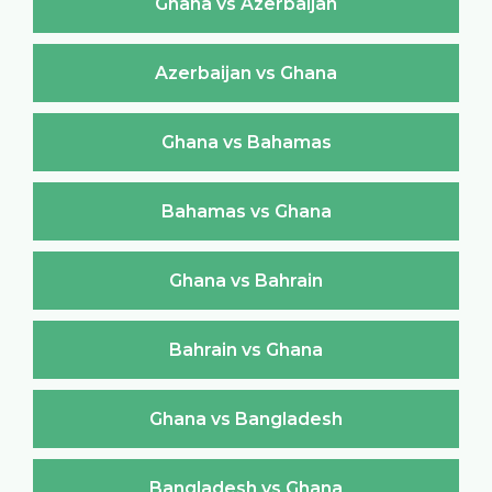
Ghana vs Azerbaijan
Azerbaijan vs Ghana
Ghana vs Bahamas
Bahamas vs Ghana
Ghana vs Bahrain
Bahrain vs Ghana
Ghana vs Bangladesh
Bangladesh vs Ghana