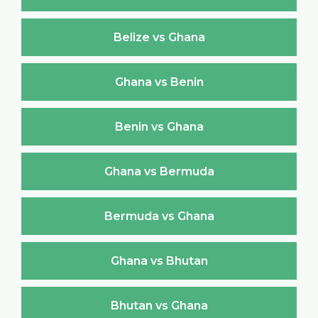
Belize vs Ghana
Ghana vs Benin
Benin vs Ghana
Ghana vs Bermuda
Bermuda vs Ghana
Ghana vs Bhutan
Bhutan vs Ghana