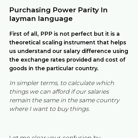
Purchasing Power Parity In
layman language
First of all, PPP is not perfect but it is a
theoretical scaling instrument that helps
us understand our salary difference using
the exchange rates provided and cost of
goods in the particular country.
In simpler terms, to calculate which
things we can afford if our salaries
remain the same in the same country
where I want to buy things.
Let me clear your confusion by