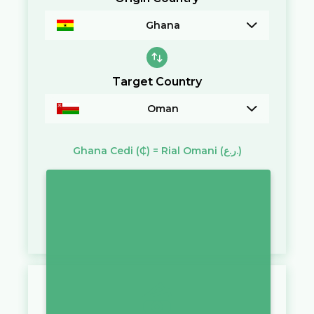
Ghana
Target Country
Oman
Ghana Cedi
(₵)
=
Rial Omani
(ر.ع.)