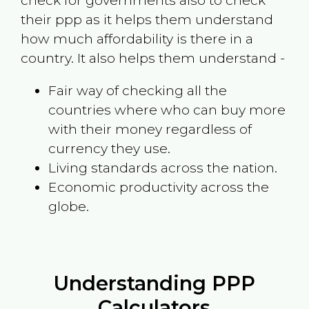
check for governments also to check
their ppp as it helps them understand
how much affordability is there in a
country. It also helps them understand -
Fair way of checking all the
countries where who can buy more
with their money regardless of
currency they use.
Living standards across the nation.
Economic productivity across the
globe.
Understanding PPP
Calculators