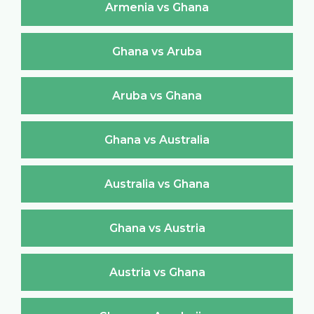
Armenia vs Ghana
Ghana vs Aruba
Aruba vs Ghana
Ghana vs Australia
Australia vs Ghana
Ghana vs Austria
Austria vs Ghana