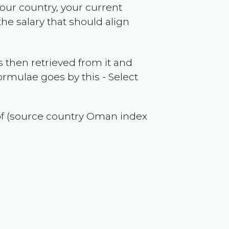
your country, your current
he salary that should align
 then retrieved from it and
ormulae goes by this - Select
of (source country
Oman
index