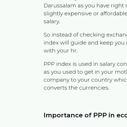
Darussalam
as you have right
slightly expensive or affordab
salary.
So instead of checking exchang
index will guide and keep you 
with your hr.
PPP index is used in salary con
as you used to get in your mo
company to your country which 
converts the currencies.
Importance of PPP in e