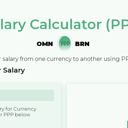
lary Calculator (P
OMN
BRN
 salary from one currency to another using P
 Salary
y for Currency
er PPP below