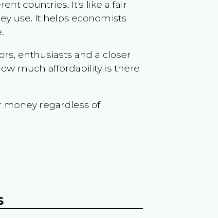
t countries. It's like a fair
ey use. It helps economists
.
ors, enthusiasts and a closer
ow much affordability is there
r money regardless of
s