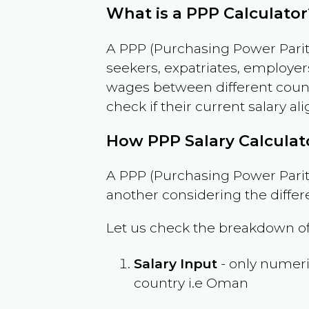
What is a PPP Calculator
A PPP (Purchasing Power Parity
seekers, expatriates, employer
wages between different countri
check if their current salary ali
How PPP Salary Calcula
A PPP (Purchasing Power Parity
another considering the differ
Let us check the breakdown of
Salary Input
- only numeric
country i.e
Oman