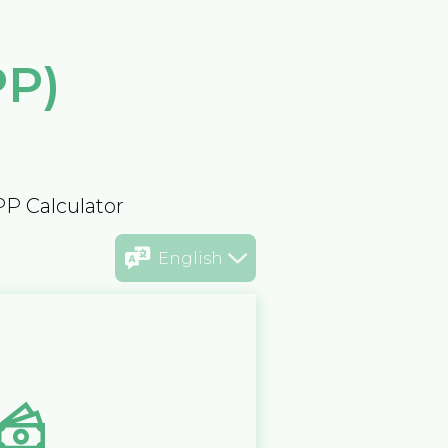
PP)
PP Calculator
English