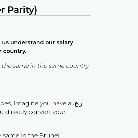
 Parity)
ps us understand our salary
r country.
in the same in the same country
goes, Imagine you have a
ر.ع.
u directly convert your
e same in the
Brunei