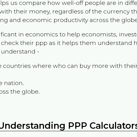
ps us compare how well-off people are in differen
ith their money, regardless of the currency th
ing and economic productivity across the globe
ificant in economics to help economists, invest
 check their ppp as it helps them understand h
m understand -
the countries where who can buy more with thei
e nation.
oss the globe.
Understanding PPP Calculator