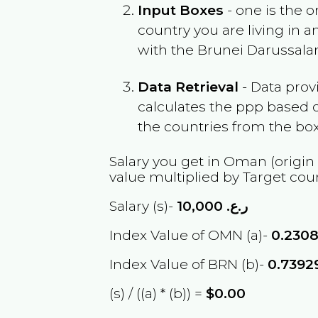
Input Boxes
- one is the o
country you are living in 
with the
Brunei Darussal
Data Retrieval
- Data prov
calculates the ppp based o
the countries from the box
Salary you get in
Oman
(origin
value multiplied by Target cou
Salary (s)-
10,000
ر.ع.
Index Value of OMN (a)-
0.230
Index Value of BRN (b)-
0.7392
(s) / ((a) * (b)) =
$0.00