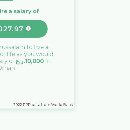
re a salary of
027.97
russalam
to live a
 of life as you would
lary of
ر.ع.
10,000
in
Oman
2022
PPP data from World Bank