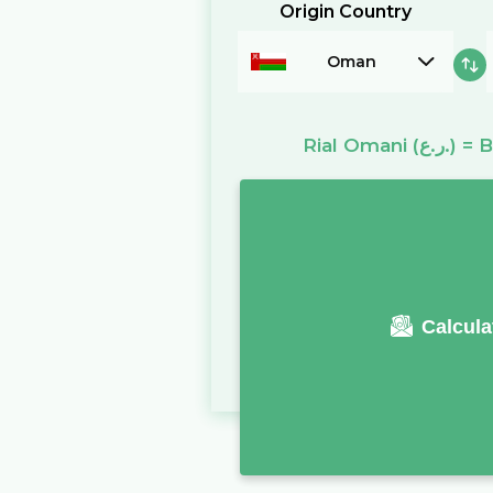
Origin Country
Oman
Rial Omani
(ر.ع.)
=
B
Calcula