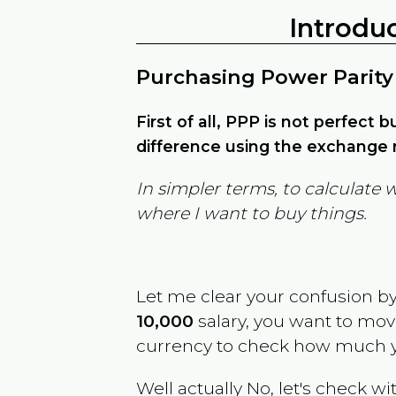
Introdu
Purchasing Power Parity
First of all, PPP is not perfect 
difference using the exchange r
In simpler terms, to calculate 
where I want to buy things.
Let me clear your confusion b
10,000
salary, you want to mo
currency to check how much y
Well actually No, let's check wi