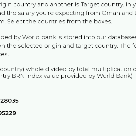
rigin country and another is Target country. In 
and the salary you're expecting from
Oman
and t
am
. Select the countries from the boxes.
ided by World bank is stored into our databases
n the selected origin and target country. The f
es.
 country) whole divided by total multiplication 
ntry
BRN
index value provided by World Bank)
828035
95229