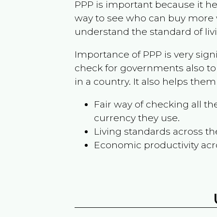
PPP is important because it hel
way to see who can buy more w
understand the standard of liv
Importance of PPP is very sign
check for governments also to
in a country. It also helps the
Fair way of checking all 
currency they use.
Living standards across th
Economic productivity acr