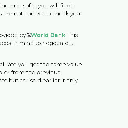
he price of it, you will find it
 are not correct to check your
ovided by 🌐
World Bank
, this
ces in mind to negotiate it
evaluate you get the same value
d or from the previous
but as I said earlier it only