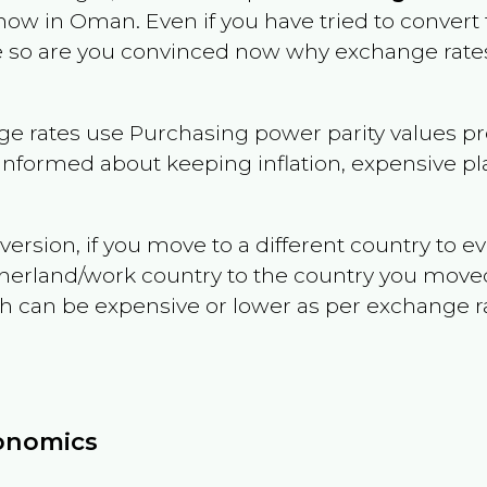
 now in
Oman
. Even if you have tried to convert t
le so are you convinced now why exchange rates
e rates use Purchasing power parity values pr
informed about keeping inflation, expensive pla
version, if you move to a different country to 
therland/work country to the country you move
can be expensive or lower as per exchange rate 
conomics