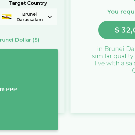
Target Country
You requi
Brunei
Darussalam
$
32,
runei Dollar
($)
in
Brunei Da
similar quality
live with a sa
te PPP