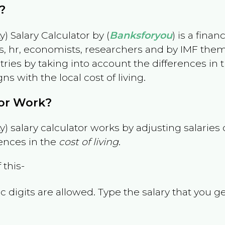
?
) Salary Calculator by (
Banksforyou
) is a fina
s, hr, economists, researchers and by IMF them
es by taking into account the differences in the
gns with the local cost of living.
tor Work?
) salary calculator works by adjusting salarie
ences in the
cost of living
.
 this-
 digits are allowed. Type the salary that you ge