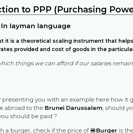
ction to PPP (Purchasing Power
 In layman language
but it is a theoretical scaling instrument that hel
ates provided and cost of goods in the particula
which things we can afford if our salaries rema
y presenting you with an example here how it 
ve abroad to the
Brunei Darussalam
, should yo
ou should be paid ?
th a burger, check if the price of 🍔
Burger
is th