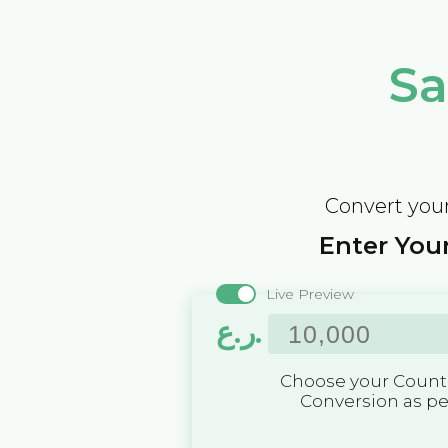
Sa
Convert your
Enter Your
Live Preview
ر.ع.
Choose your Countr
Conversion as p