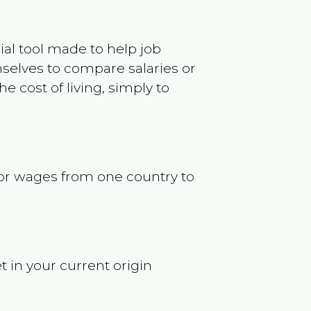
ncial tool made to help job
selves to compare salaries or
 cost of living, simply to
s or wages from one country to
t in your current origin