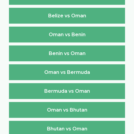
Belize vs Oman
Oman vs Benin
Benin vs Oman
Oman vs Bermuda
Bermuda vs Oman
Oman vs Bhutan
Bhutan vs Oman