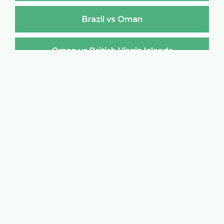
Brazil vs Oman
Oman vs British Virgin Islands
British Virgin Islands vs Oman
Oman vs Brunei Darussalam
Brunei Darussalam vs Oman
Oman vs Bulgaria
Bulgaria vs Oman