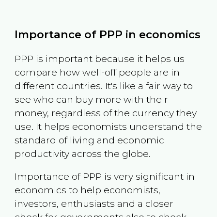
Importance of PPP in economics
PPP is important because it helps us
compare how well-off people are in
different countries. It's like a fair way to
see who can buy more with their
money, regardless of the currency they
use. It helps economists understand the
standard of living and economic
productivity across the globe.
Importance of PPP is very significant in
economics to help economists,
investors, enthusiasts and a closer