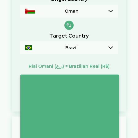
Oman
Target Country
Brazil
Rial Omani
(ر.ع.)
=
Brazilian Real
(R$)