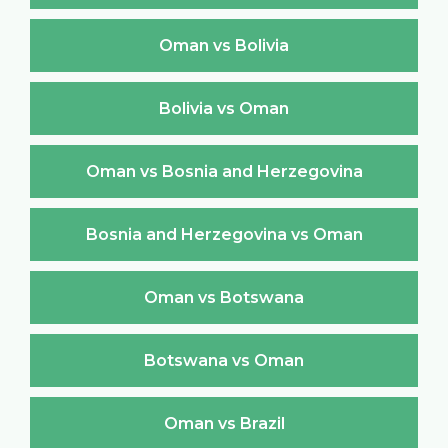
Oman vs Bolivia
Bolivia vs Oman
Oman vs Bosnia and Herzegovina
Bosnia and Herzegovina vs Oman
Oman vs Botswana
Botswana vs Oman
Oman vs Brazil