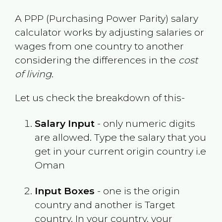
A PPP (Purchasing Power Parity) salary
calculator works by adjusting salaries or
wages from one country to another
considering the differences in the
cost
of living
.
Let us check the breakdown of this-
Salary Input
- only numeric digits
are allowed. Type the salary that you
get in your current origin country i.e
Oman
Input Boxes
- one is the origin
country and another is Target
country. In your country, your