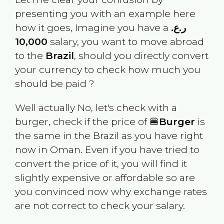
presenting you with an example here
how it goes, Imagine you have a
ر.ع.
10,000
salary, you want to move abroad
to the
Brazil
, should you directly convert
your currency to check how much you
should be paid ?
Well actually No, let's check with a
burger, check if the price of 🍔
Burger
is
the same in the
Brazil
as you have right
now in
Oman
. Even if you have tried to
convert the price of it, you will find it
slightly expensive or affordable so are
you convinced now why exchange rates
are not correct to check your salary.