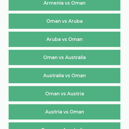
Armenia vs Oman
Oman vs Aruba
Aruba vs Oman
Oman vs Australia
Australia vs Oman
Oman vs Austria
Austria vs Oman