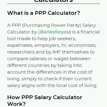
What is a PPP Calculator?
A PPP (Purchasing Power Parity) Salary
Calculator by (
Banksforyou
) is a financial
tool made to help job seekers,
expatriates, employers, hr, economists,
researchers and by IMF themselves to
compare salaries or wages between
different countries by taking into
account the differences in the cost of
living, simply to check if their current
salary aligns with the local cost of living.
How PPP Salary Calculator
Work?