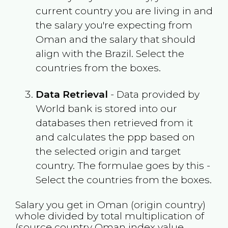
current country you are living in and
the salary you're expecting from
Oman
and the salary that should
align with the
Brazil
. Select the
countries from the boxes.
Data Retrieval
- Data provided by
World bank is stored into our
databases then retrieved from it
and calculates the ppp based on
the selected origin and target
country. The formulae goes by this -
Select the countries from the boxes.
Salary you get in
Oman
(origin country)
whole divided by total multiplication of
(source country
Oman
index value