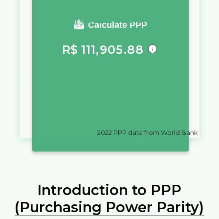
You require a salary of
Calculate PPP
R$
111,905.88
in
Brazil
to live a similar quality
of life as you would live with a
salary of
ر.ع.
10,000
in
Oman
2022
PPP data from World Bank
Introduction to PPP
(Purchasing Power Parity)