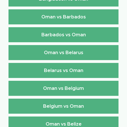
Oman vs Barbados
Barbados vs Oman
Oman vs Belarus
Belarus vs Oman
Oman vs Belgium
Belgium vs Oman
Oman vs Belize