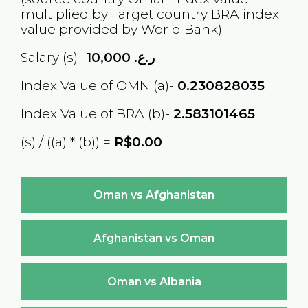
multiplied by Target country
BRA
index
value provided by World Bank)
Salary (s)-
10,000
ر.ع.
Index Value of OMN (a)-
0.230828035
Index Value of BRA (b)-
2.583101465
(s) / ((a) * (b)) =
R$0.00
Oman vs Afghanistan
Afghanistan vs Oman
Oman vs Albania