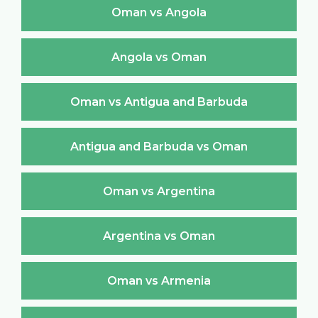
Oman vs Angola
Angola vs Oman
Oman vs Antigua and Barbuda
Antigua and Barbuda vs Oman
Oman vs Argentina
Argentina vs Oman
Oman vs Armenia