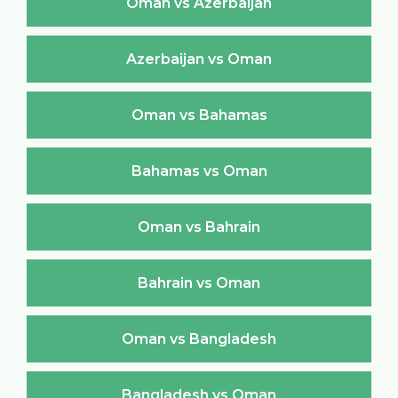
Oman vs Azerbaijan
Azerbaijan vs Oman
Oman vs Bahamas
Bahamas vs Oman
Oman vs Bahrain
Bahrain vs Oman
Oman vs Bangladesh
Bangladesh vs Oman