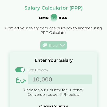
Salary Calculator (PPP)
OMN
BRA
Convert your salary from one currency to another using
PPP Calculator
English
Enter Your Salary
Live Preview
ر.ع.
Choose your Country for Currency
Conversion as per PPP below
Origin Country