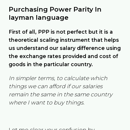
Purchasing Power Parity In
layman language
First of all, PPP is not perfect but it is a
theoretical scaling instrument that helps
us understand our salary difference using
the exchange rates provided and cost of
goods in the particular country.
In simpler terms, to calculate which
things we can afford if our salaries
remain the same in the same country
where I want to buy things.
Let me clear your confusion by