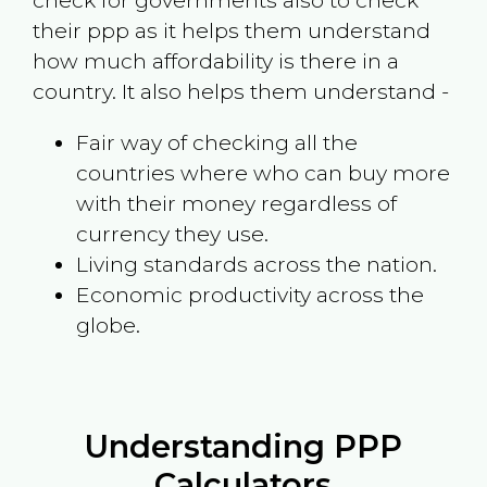
check for governments also to check
their ppp as it helps them understand
how much affordability is there in a
country. It also helps them understand -
Fair way of checking all the
countries where who can buy more
with their money regardless of
currency they use.
Living standards across the nation.
Economic productivity across the
globe.
Understanding PPP
Calculators