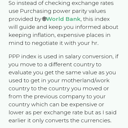
So instead of checking exchange rates
use Purchasing power parity values
provided by 🌐
World Bank
, this index
will guide and keep you informed about
keeping inflation, expensive places in
mind to negotiate it with your hr.
PPP index is used in salary conversion, if
you move to a different country to
evaluate you get the same value as you
used to get in your motherland/work
country to the country you moved or
from the previous company to your
country which can be expensive or
lower as per exchange rate but as I said
earlier it only converts the currencies.