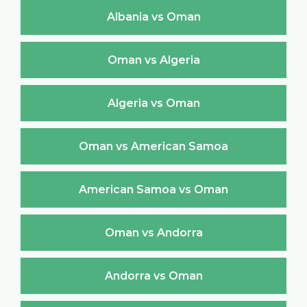
Albania vs Oman
Oman vs Algeria
Algeria vs Oman
Oman vs American Samoa
American Samoa vs Oman
Oman vs Andorra
Andorra vs Oman