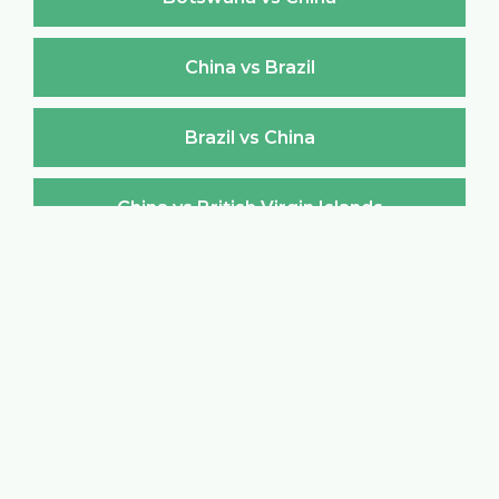
China vs Brazil
Brazil vs China
China vs British Virgin Islands
British Virgin Islands vs China
China vs Brunei Darussalam
Brunei Darussalam vs China
China vs Bulgaria