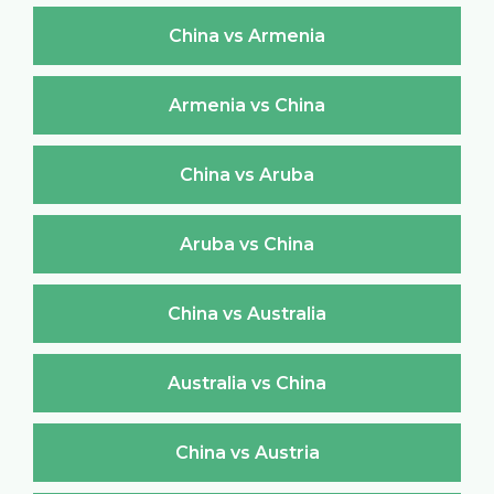
China vs Armenia
Armenia vs China
China vs Aruba
Aruba vs China
China vs Australia
Australia vs China
China vs Austria