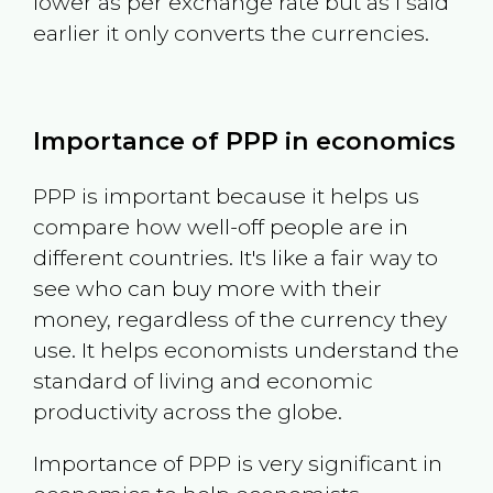
lower as per exchange rate but as I said
earlier it only converts the currencies.
Importance of PPP in economics
PPP is important because it helps us
compare how well-off people are in
different countries. It's like a fair way to
see who can buy more with their
money, regardless of the currency they
use. It helps economists understand the
standard of living and economic
productivity across the globe.
Importance of PPP is very significant in