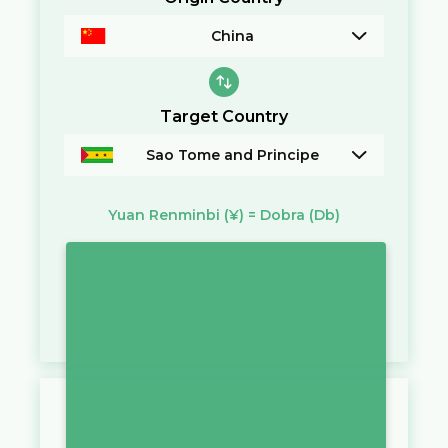
China
Target Country
Sao Tome and Principe
Yuan Renminbi
(¥)
=
Dobra
(Db)