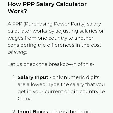
How PPP Salary Calculator
Work?
A PPP (Purchasing Power Parity) salary
calculator works by adjusting salaries or
wages from one country to another
considering the differences in the
cost
of living
.
Let us check the breakdown of this-
Salary Input
- only numeric digits
are allowed. Type the salary that you
get in your current origin country i.e
China
Input Boxes
- one is the origin