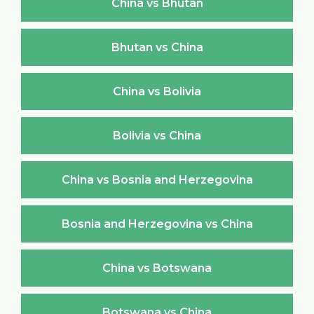
China vs Bhutan
Bhutan vs China
China vs Bolivia
Bolivia vs China
China vs Bosnia and Herzegovina
Bosnia and Herzegovina vs China
China vs Botswana
Botswana vs China