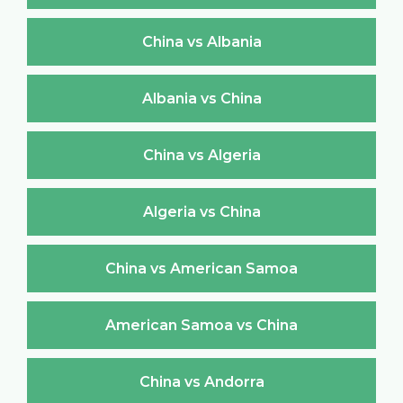
China vs Albania
Albania vs China
China vs Algeria
Algeria vs China
China vs American Samoa
American Samoa vs China
China vs Andorra