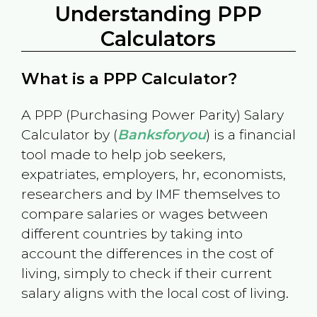
Understanding PPP
Calculators
What is a PPP Calculator?
A PPP (Purchasing Power Parity) Salary
Calculator by (
Banksforyou
) is a financial
tool made to help job seekers,
expatriates, employers, hr, economists,
researchers and by IMF themselves to
compare salaries or wages between
different countries by taking into
account the differences in the cost of
living, simply to check if their current
salary aligns with the local cost of living.