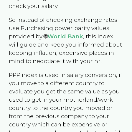
check your salary.
So instead of checking exchange rates
use Purchasing power parity values
provided by 🌐
World Bank
, this index
will guide and keep you informed about
keeping inflation, expensive places in
mind to negotiate it with your hr.
PPP index is used in salary conversion, if
you move to a different country to
evaluate you get the same value as you
used to get in your motherland/work
country to the country you moved or
from the previous company to your
country which can be expensive or