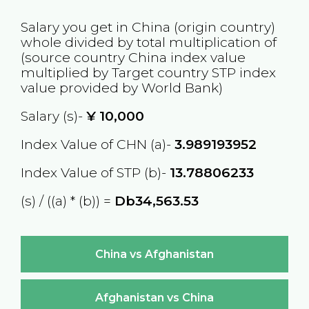
Salary you get in
China
(origin country)
whole divided by total multiplication of
(source country
China
index value
multiplied by Target country
STP
index
value provided by World Bank)
Salary (s)-
¥
10,000
Index Value of CHN (a)-
3.989193952
Index Value of STP (b)-
13.78806233
(s) / ((a) * (b)) =
Db34,563.53
China vs Afghanistan
Afghanistan vs China