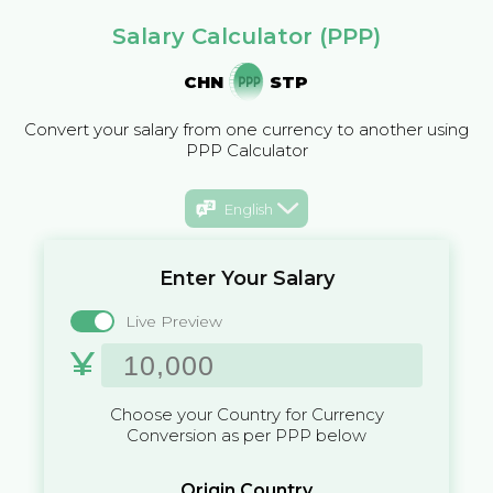
Salary Calculator (PPP)
CHN
STP
Convert your salary from one currency to another using
PPP Calculator
English
Enter Your Salary
Live Preview
¥
Choose your Country for Currency
Conversion as per PPP below
Origin Country