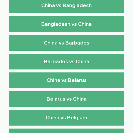
China vs Bangladesh
Bangladesh vs China
China vs Barbados
Barbados vs China
China vs Belarus
Belarus vs China
China vs Belgium