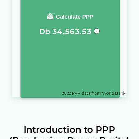
You require a salary of
Calculate PPP
Db
34,563.53
in
Sao Tome and Principe
to live
a similar quality of life as you
would live with a salary of
¥
10,000
in
China
2022
PPP data from World Bank
Introduction to PPP