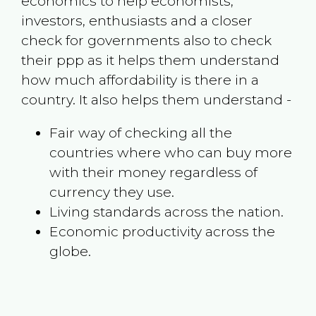
economics to help economists,
investors, enthusiasts and a closer
check for governments also to check
their ppp as it helps them understand
how much affordability is there in a
country. It also helps them understand -
Fair way of checking all the
countries where who can buy more
with their money regardless of
currency they use.
Living standards across the nation.
Economic productivity across the
globe.