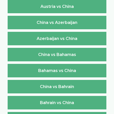
Austria vs China
China vs Azerbaijan
Azerbaijan vs China
China vs Bahamas
Bahamas vs China
China vs Bahrain
Bahrain vs China