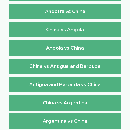
Andorra vs China
China vs Angola
Angola vs China
China vs Antigua and Barbuda
Antigua and Barbuda vs China
China vs Argentina
Argentina vs China