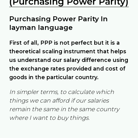
(Purchasing Power Parity)
Purchasing Power Parity In
layman language
First of all, PPP is not perfect but it is a
theoretical scaling instrument that helps
us understand our salary difference using
the exchange rates provided and cost of
goods in the particular country.
In simpler terms, to calculate which
things we can afford if our salaries
remain the same in the same country
where I want to buy things.