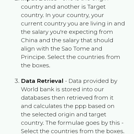
country and another is Target
country. In your country, your
current country you are living in and
the salary you're expecting from
China
and the salary that should
align with the
Sao Tome and
Principe
. Select the countries from
the boxes.
Data Retrieval
- Data provided by
World bank is stored into our
databases then retrieved from it
and calculates the ppp based on
the selected origin and target
country. The formulae goes by this -
Select the countries from the boxes.