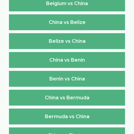
Belgium vs China
China vs Belize
Belize vs China
China vs Benin
Benin vs China
China vs Bermuda
Bermuda vs China