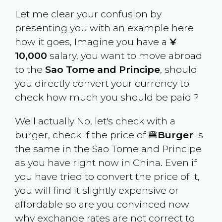
Let me clear your confusion by
presenting you with an example here
how it goes, Imagine you have a
¥
10,000
salary, you want to move abroad
to the
Sao Tome and Principe
, should
you directly convert your currency to
check how much you should be paid ?
Well actually No, let's check with a
burger, check if the price of 🍔
Burger
is
the same in the
Sao Tome and Principe
as you have right now in
China
. Even if
you have tried to convert the price of it,
you will find it slightly expensive or
affordable so are you convinced now
why exchange rates are not correct to