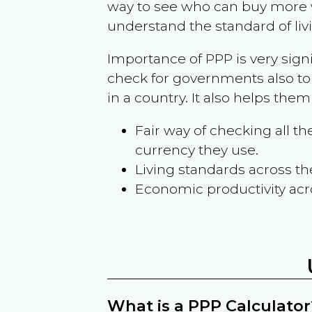
way to see who can buy more w
understand the standard of liv
Importance of PPP is very sign
check for governments also to
in a country. It also helps the
Fair way of checking all 
currency they use.
Living standards across th
Economic productivity acr
What is a PPP Calculator