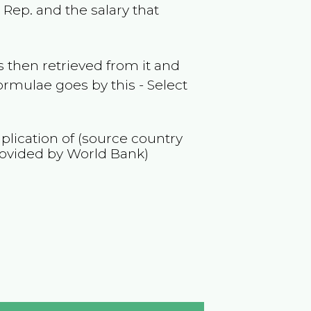
c Rep.
and the salary that
 then retrieved from it and
ormulae goes by this - Select
iplication of (source country
rovided by World Bank)