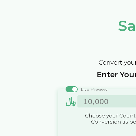
Sa
Convert your
Enter Your
Live Preview
﷼
Choose your Countr
Conversion as p