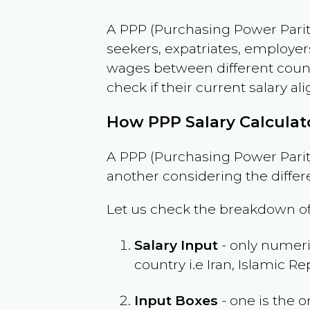
A PPP (Purchasing Power Parity
seekers, expatriates, employer
wages between different countri
check if their current salary ali
How PPP Salary Calcula
A PPP (Purchasing Power Parity
another considering the differ
Let us check the breakdown of
Salary Input
- only numeric
country i.e
Iran, Islamic Re
Input Boxes
- one is the o