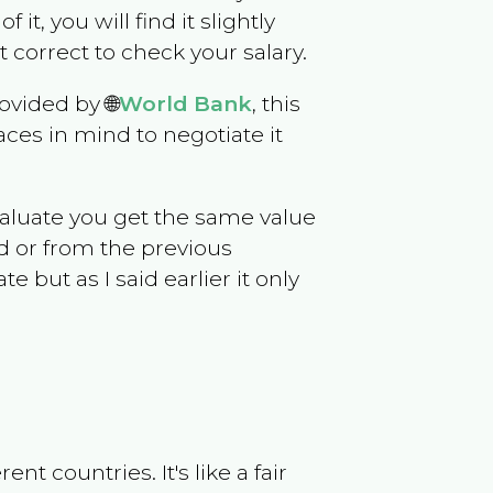
 it, you will find it slightly
correct to check your salary.
ovided by 🌐
World Bank
, this
ces in mind to negotiate it
evaluate you get the same value
d or from the previous
but as I said earlier it only
t countries. It's like a fair