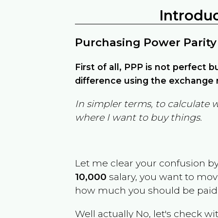
Introdu
Purchasing Power Parity
First of all, PPP is not perfect 
difference using the exchange r
In simpler terms, to calculate 
where I want to buy things.
Let me clear your confusion b
10,000
salary, you want to mo
how much you should be paid
Well actually No, let's check wi