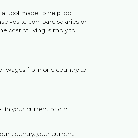
ncial tool made to help job
selves to compare salaries or
 cost of living, simply to
s or wages from one country to
t in your current origin
your country, your current