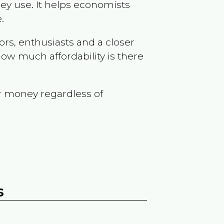
ey use. It helps economists
.
ors, enthusiasts and a closer
ow much affordability is there
r money regardless of
s