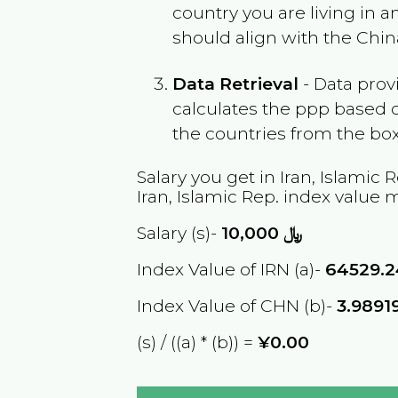
country you are living in 
should align with the
Chin
Data Retrieval
- Data prov
calculates the ppp based o
the countries from the box
Salary you get in
Iran, Islamic 
Iran, Islamic Rep.
index value m
Salary (s)-
10,000
﷼
Index Value of IRN (a)-
64529.
Index Value of CHN (b)-
3.9891
(s) / ((a) * (b)) =
¥0.00