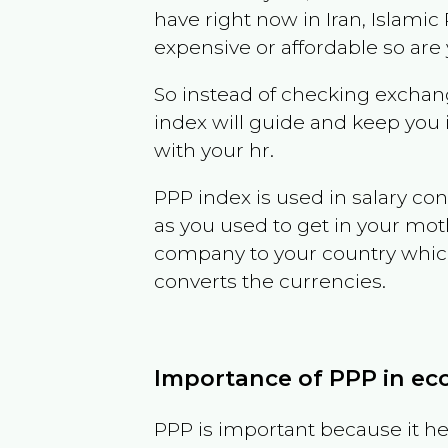
have right now in
Iran, Islamic
expensive or affordable so are
So instead of checking exchang
index will guide and keep you 
with your hr.
PPP index is used in salary con
as you used to get in your mo
company to your country which 
converts the currencies.
Importance of PPP in e
PPP is important because it hel