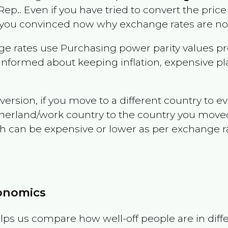
 Rep.
. Even if you have tried to convert the price of
 you convinced now why exchange rates are not 
e rates use Purchasing power parity values pr
informed about keeping inflation, expensive pla
version, if you move to a different country to 
therland/work country to the country you move
can be expensive or lower as per exchange rate 
conomics
ps us compare how well-off people are in differen