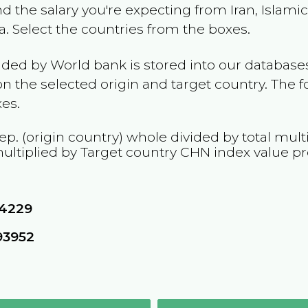
and the salary you're expecting from
Iran, Islami
a
. Select the countries from the boxes.
ided by World bank is stored into our databases
n the selected origin and target country. The f
es.
Rep.
(origin country) whole divided by total mult
ultiplied by Target country
CHN
index value p
24229
93952