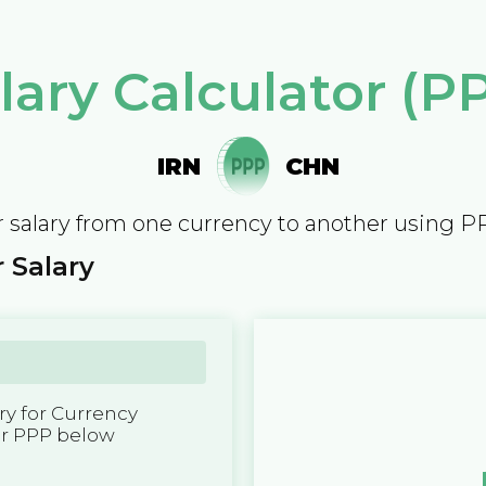
lary Calculator (P
IRN
CHN
 salary from one currency to another using P
 Salary
y for Currency
er PPP below