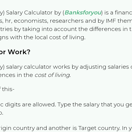
) Salary Calculator by (
Banksforyou
) is a fina
s, hr, economists, researchers and by IMF them
es by taking into account the differences in the
gns with the local cost of living.
tor Work?
) salary calculator works by adjusting salarie
ences in the
cost of living
.
 this-
 digits are allowed. Type the salary that you ge
p.
rigin country and another is Target country. In 