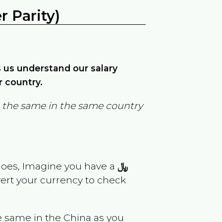
 Parity)
ps us understand our salary
r country.
in the same in the same country
goes, Imagine you have a
﷼
vert your currency to check
e same in the
China
as you