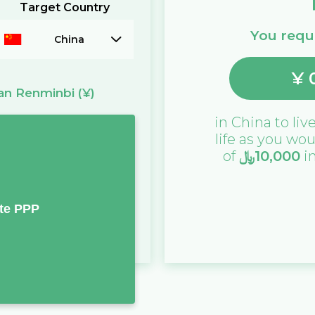
Target Country
You requi
China
¥
an Renminbi
(¥)
in
China
to live
life as you wou
of
﷼
10,000
i
te PPP