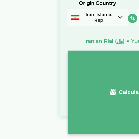
Origin Country
Iran, Islamic
Rep.
Iranian Rial
(﷼)
=
Yu
Calcula