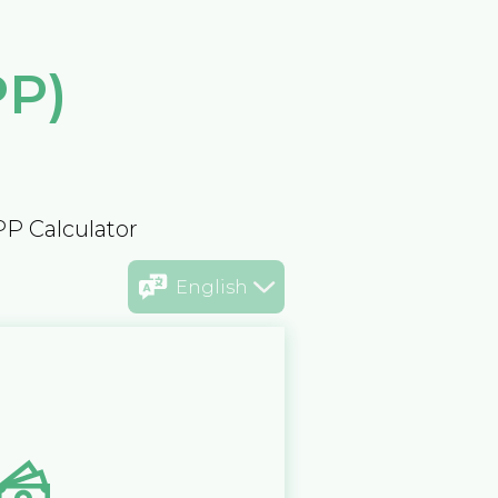
PP)
PP Calculator
English