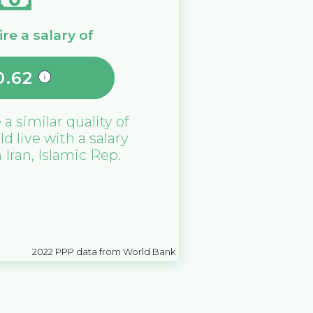
re a salary of
0.62
 a similar quality of
ld live with a salary
n
Iran, Islamic Rep.
2022
PPP data from World Bank