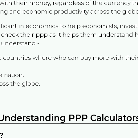
ith their money, regardless of the currency th
ing and economic productivity across the globe
ificant in economics to help economists, invest
 check their ppp as it helps them understand h
m understand -
the countries where who can buy more with thei
e nation.
oss the globe.
Understanding PPP Calculator
?