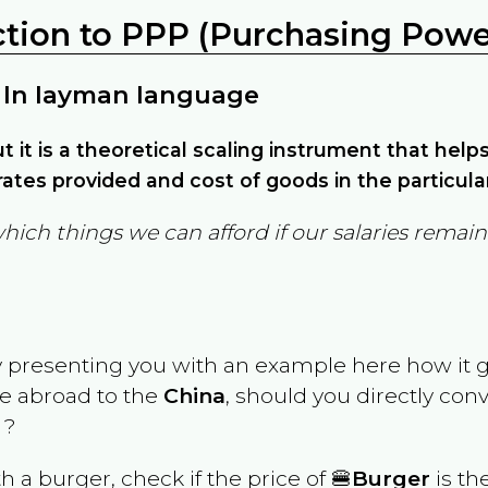
ction to PPP (Purchasing Power
 In layman language
but it is a theoretical scaling instrument that hel
ates provided and cost of goods in the particula
which things we can afford if our salaries rema
y presenting you with an example here how it 
ve abroad to the
China
, should you directly con
 ?
th a burger, check if the price of 🍔
Burger
is th