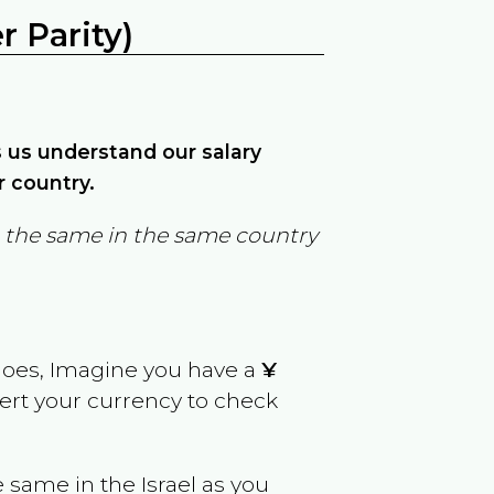
 Parity)
ps us understand our salary
r country.
in the same in the same country
goes, Imagine you have a
¥
vert your currency to check
e same in the
Israel
as you