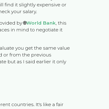
ll find it slightly expensive or
eck your salary.
ovided by 🌐
World Bank
, this
ces in mind to negotiate it
evaluate you get the same value
d or from the previous
but as I said earlier it only
t countries. It's like a fair