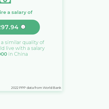
re a salary of
297.94
 a similar quality of
ld live with a salary
000
in
China
2022
PPP data from World Bank