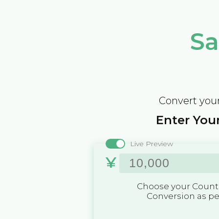
Sa
Convert your
Enter Your
Live Preview
¥
Choose your Countr
Conversion as p