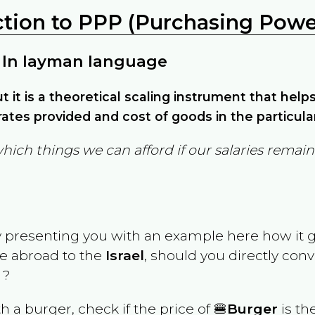
ction to PPP (Purchasing Power
 In layman language
but it is a theoretical scaling instrument that hel
ates provided and cost of goods in the particula
which things we can afford if our salaries rema
y presenting you with an example here how it 
ve abroad to the
Israel
, should you directly con
 ?
th a burger, check if the price of 🍔
Burger
is th