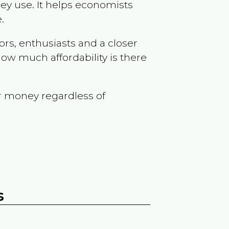
ey use. It helps economists
.
ors, enthusiasts and a closer
ow much affordability is there
r money regardless of
s