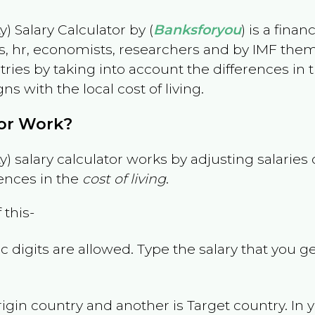
) Salary Calculator by (
Banksforyou
) is a fina
s, hr, economists, researchers and by IMF them
es by taking into account the differences in the
gns with the local cost of living.
tor Work?
) salary calculator works by adjusting salarie
ences in the
cost of living
.
 this-
 digits are allowed. Type the salary that you ge
rigin country and another is Target country. In 