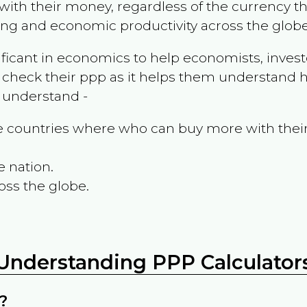
ith their money, regardless of the currency th
ing and economic productivity across the globe
ificant in economics to help economists, invest
 check their ppp as it helps them understand h
m understand -
the countries where who can buy more with thei
e nation.
oss the globe.
Understanding PPP Calculator
?