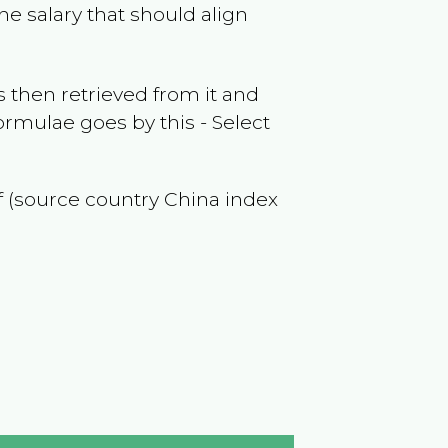
he salary that should align
 then retrieved from it and
ormulae goes by this - Select
of (source country
China
index