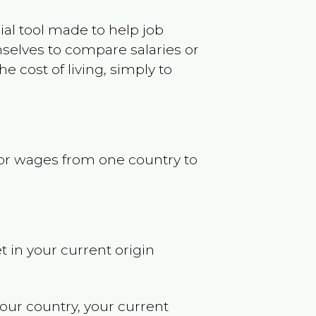
ncial tool made to help job
selves to compare salaries or
 cost of living, simply to
s or wages from one country to
t in your current origin
your country, your current