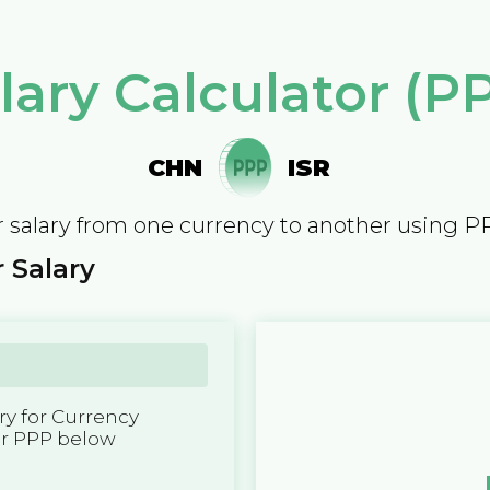
lary Calculator (P
CHN
ISR
 salary from one currency to another using P
 Salary
y for Currency
er PPP below