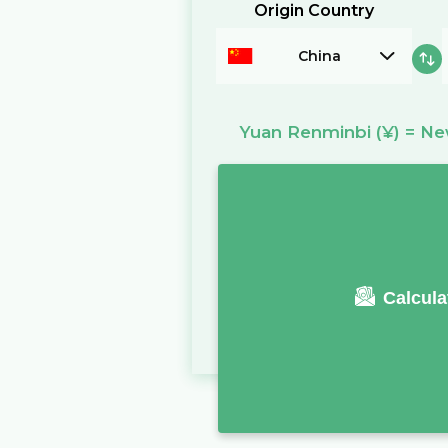
Origin Country
China
Yuan Renminbi
(¥)
=
New
Calcula