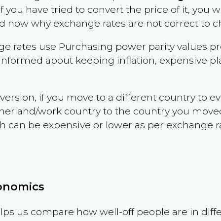
if you have tried to convert the price of it, you wi
d now why exchange rates are not correct to ch
e rates use Purchasing power parity values pr
informed about keeping inflation, expensive pla
version, if you move to a different country to 
therland/work country to the country you move
can be expensive or lower as per exchange rate 
conomics
ps us compare how well-off people are in differen