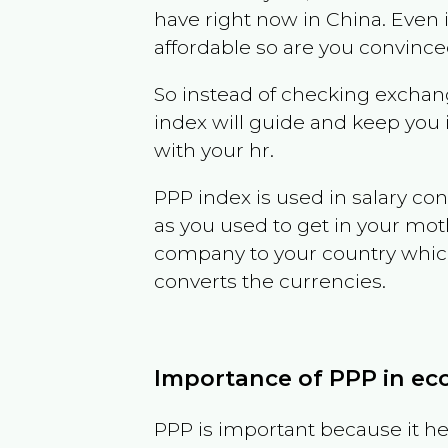
have right now in
China
. Even 
affordable so are you convince
So instead of checking exchang
index will guide and keep you 
with your hr.
PPP index is used in salary con
as you used to get in your mo
company to your country which 
converts the currencies.
Importance of PPP in e
PPP is important because it hel