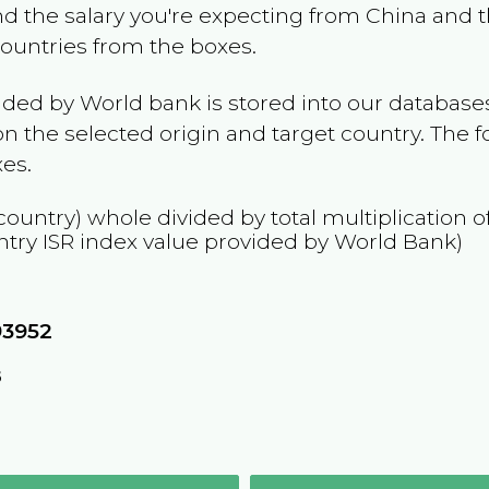
and the salary you're expecting from
China
and t
 countries from the boxes.
ided by World bank is stored into our databases
n the selected origin and target country. The f
es.
country) whole divided by total multiplication 
ntry
ISR
index value provided by World Bank)
93952
8