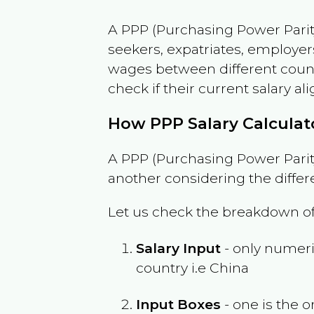
A PPP (Purchasing Power Parity
seekers, expatriates, employer
wages between different countri
check if their current salary ali
How PPP Salary Calcula
A PPP (Purchasing Power Parity
another considering the differ
Let us check the breakdown of
Salary Input
- only numeric
country i.e
China
Input Boxes
- one is the o