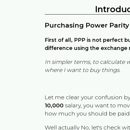
Introdu
Purchasing Power Parity
First of all, PPP is not perfect 
difference using the exchange r
In simpler terms, to calculate 
where I want to buy things.
Let me clear your confusion b
10,000
salary, you want to mo
how much you should be paid
Well actually No, let's check wi