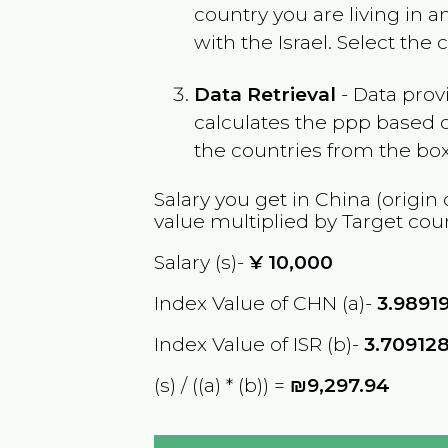
country you are living in 
with the
Israel
. Select the
Data Retrieval
- Data prov
calculates the ppp based o
the countries from the box
Salary you get in
China
(origin 
value multiplied by Target cou
Salary (s)-
¥
10,000
Index Value of CHN (a)-
3.9891
Index Value of ISR (b)-
3.70912
(s) / ((a) * (b)) =
₪9,297.94