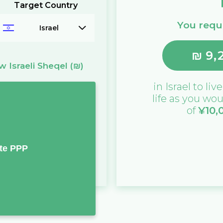
Target Country
You requi
Israel
₪
9,
 Israeli Sheqel
(₪)
in
Israel
to live
life as you wou
of
¥
10,
te PPP