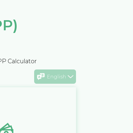
PP)
PP Calculator
English