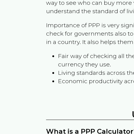
way to see who can buy more w
understand the standard of liv
Importance of PPP is very sign
check for governments also to
in a country. It also helps the
Fair way of checking all 
currency they use.
Living standards across th
Economic productivity acr
What is a PPP Calculator