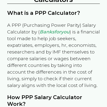
What is a PPP Calculator?
A PPP (Purchasing Power Parity) Salary
Calculator by (
Banksforyou
) is a financial
tool made to help job seekers,
expatriates, employers, hr, economists,
researchers and by IMF themselves to
compare salaries or wages between
different countries by taking into
account the differences in the cost of
living, simply to check if their current
salary aligns with the local cost of living.
How PPP Salary Calculator
Work?