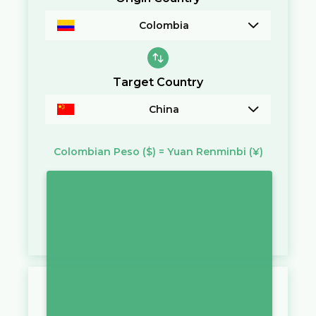
Colombia
Target Country
China
Colombian Peso
($)
=
Yuan Renminbi
(¥)