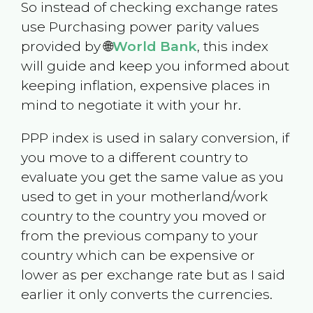
So instead of checking exchange rates
use Purchasing power parity values
provided by 🌐
World Bank
, this index
will guide and keep you informed about
keeping inflation, expensive places in
mind to negotiate it with your hr.
PPP index is used in salary conversion, if
you move to a different country to
evaluate you get the same value as you
used to get in your motherland/work
country to the country you moved or
from the previous company to your
country which can be expensive or
lower as per exchange rate but as I said
earlier it only converts the currencies.