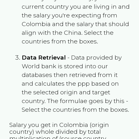
current country you are living in and
the salary you're expecting from
Colombia
and the salary that should
align with the
China
. Select the
countries from the boxes.
Data Retrieval
- Data provided by
World bank is stored into our
databases then retrieved from it
and calculates the ppp based on
the selected origin and target
country. The formulae goes by this -
Select the countries from the boxes.
Salary you get in
Colombia
(origin
country) whole divided by total
multiplication of (source country