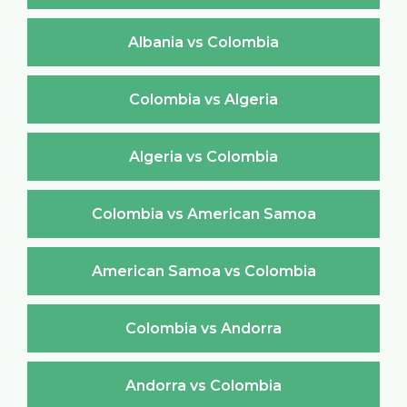
Albania vs Colombia
Colombia vs Algeria
Algeria vs Colombia
Colombia vs American Samoa
American Samoa vs Colombia
Colombia vs Andorra
Andorra vs Colombia