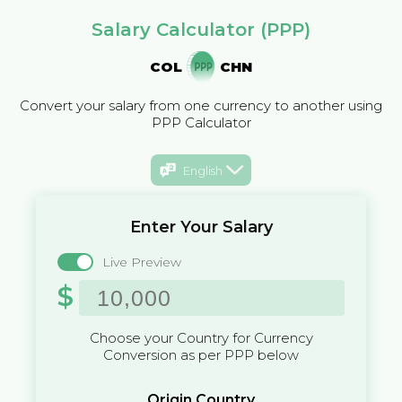
Salary Calculator (PPP)
COL
CHN
Convert your salary from one currency to another using
PPP Calculator
English
Enter Your Salary
Live Preview
$
Choose your Country for Currency
Conversion as per PPP below
Origin Country