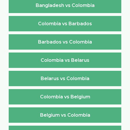
Bangladesh vs Colombia
Colombia vs Barbados
Barbados vs Colombia
Colombia vs Belarus
Belarus vs Colombia
Colombia vs Belgium
Belgium vs Colombia