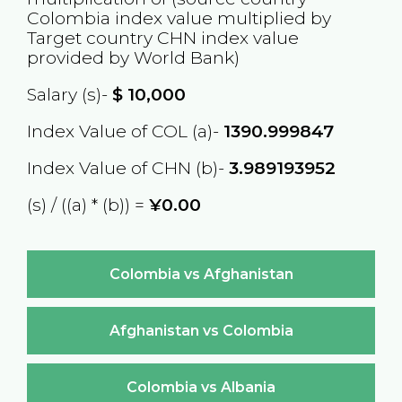
Colombia
index value multiplied by
Target country
CHN
index value
provided by World Bank)
Salary (s)-
$
10,000
Index Value of COL (a)-
1390.999847
Index Value of CHN (b)-
3.989193952
(s) / ((a) * (b)) =
¥0.00
Colombia vs Afghanistan
Afghanistan vs Colombia
Colombia vs Albania