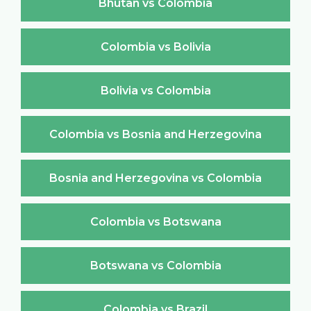
Bhutan vs Colombia
Colombia vs Bolivia
Bolivia vs Colombia
Colombia vs Bosnia and Herzegovina
Bosnia and Herzegovina vs Colombia
Colombia vs Botswana
Botswana vs Colombia
Colombia vs Brazil