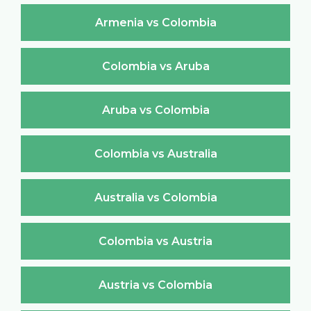
Armenia vs Colombia
Colombia vs Aruba
Aruba vs Colombia
Colombia vs Australia
Australia vs Colombia
Colombia vs Austria
Austria vs Colombia