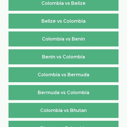
Colombia vs Belize
Belize vs Colombia
Colombia vs Benin
Benin vs Colombia
Colombia vs Bermuda
Bermuda vs Colombia
Colombia vs Bhutan