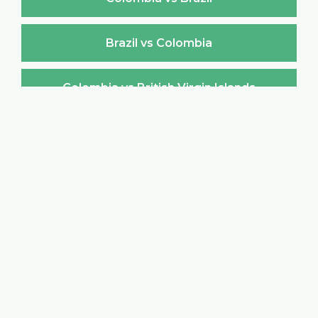
Brazil vs Colombia
Colombia vs British Virgin Islands
British Virgin Islands vs Colombia
Colombia vs Brunei Darussalam
Brunei Darussalam vs Colombia
Colombia vs Bulgaria
Bulgaria vs Colombia