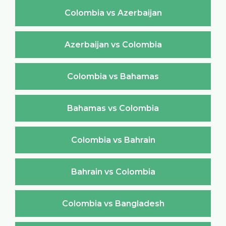
Colombia vs Azerbaijan
Azerbaijan vs Colombia
Colombia vs Bahamas
Bahamas vs Colombia
Colombia vs Bahrain
Bahrain vs Colombia
Colombia vs Bangladesh