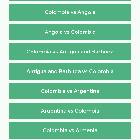
Colombia vs Angola
Angola vs Colombia
Colombia vs Antigua and Barbuda
Antigua and Barbuda vs Colombia
Colombia vs Argentina
Argentina vs Colombia
Colombia vs Armenia