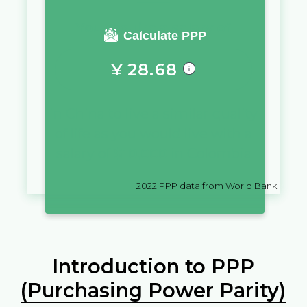
You require a salary of
Calculate PPP
¥
28.68
in
China
to live a similar quality
of life as you would live with a
salary of
$
10,000
in
Colombia
2022
PPP data from World Bank
Introduction to PPP
(Purchasing Power Parity)