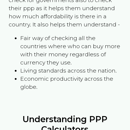
check for governments also to check
their ppp as it helps them understand
how much affordability is there in a
country. It also helps them understand -
Fair way of checking all the
countries where who can buy more
with their money regardless of
currency they use.
Living standards across the nation.
Economic productivity across the
globe.
Understanding PPP
Calculators