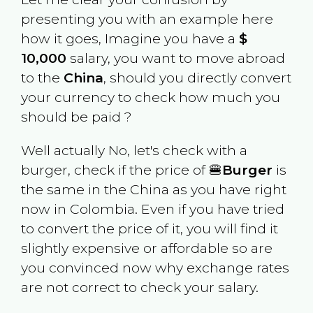
presenting you with an example here
how it goes, Imagine you have a
$
10,000
salary, you want to move abroad
to the
China
, should you directly convert
your currency to check how much you
should be paid ?
Well actually No, let's check with a
burger, check if the price of 🍔
Burger
is
the same in the
China
as you have right
now in
Colombia
. Even if you have tried
to convert the price of it, you will find it
slightly expensive or affordable so are
you convinced now why exchange rates
are not correct to check your salary.