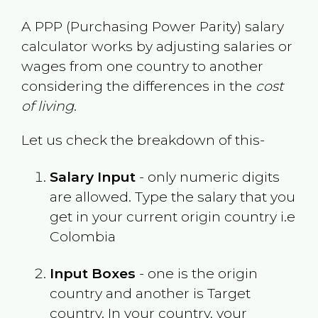
A PPP (Purchasing Power Parity) salary
calculator works by adjusting salaries or
wages from one country to another
considering the differences in the
cost
of living
.
Let us check the breakdown of this-
Salary Input
- only numeric digits
are allowed. Type the salary that you
get in your current origin country i.e
Colombia
Input Boxes
- one is the origin
country and another is Target
country. In your country, your