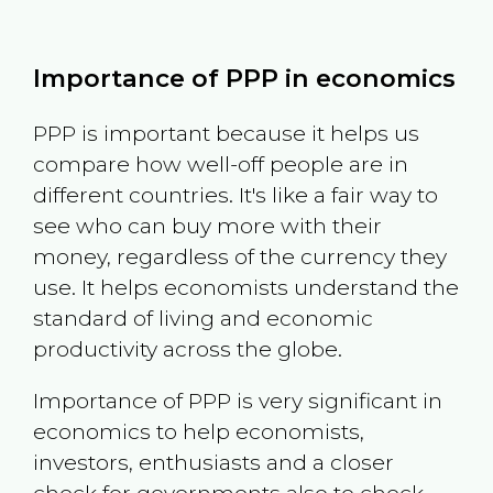
Importance of PPP in economics
PPP is important because it helps us
compare how well-off people are in
different countries. It's like a fair way to
see who can buy more with their
money, regardless of the currency they
use. It helps economists understand the
standard of living and economic
productivity across the globe.
Importance of PPP is very significant in
economics to help economists,
investors, enthusiasts and a closer