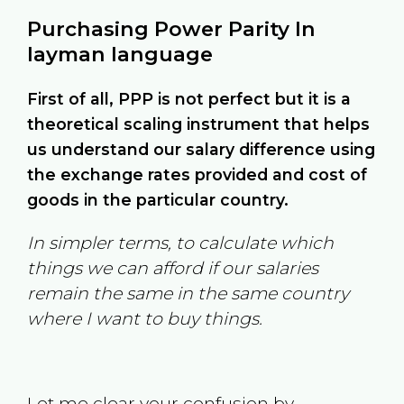
Purchasing Power Parity In
layman language
First of all, PPP is not perfect but it is a
theoretical scaling instrument that helps
us understand our salary difference using
the exchange rates provided and cost of
goods in the particular country.
In simpler terms, to calculate which
things we can afford if our salaries
remain the same in the same country
where I want to buy things.
Let me clear your confusion by