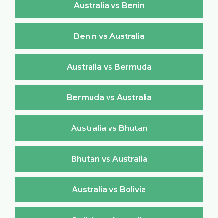
Australia vs Benin
Benin vs Australia
Australia vs Bermuda
Bermuda vs Australia
Australia vs Bhutan
Bhutan vs Australia
Australia vs Bolivia