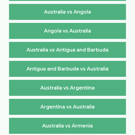
Australia vs Angola
Angola vs Australia
Australia vs Antigua and Barbuda
Antigua and Barbuda vs Australia
Australia vs Argentina
Argentina vs Australia
Australia vs Armenia