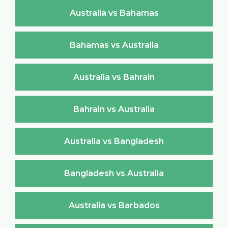
Australia vs Bahamas
Bahamas vs Australia
Australia vs Bahrain
Bahrain vs Australia
Australia vs Bangladesh
Bangladesh vs Australia
Australia vs Barbados