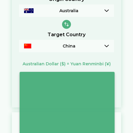
Australia
Target Country
China
Australian Dollar
($)
=
Yuan Renminbi
(¥)