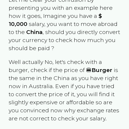
presenting you with an example here
how it goes, Imagine you have a
$
10,000
salary, you want to move abroad
to the
China
, should you directly convert
your currency to check how much you
should be paid ?
Well actually No, let's check with a
burger, check if the price of 🍔
Burger
is
the same in the
China
as you have right
now in
Australia
. Even if you have tried
to convert the price of it, you will find it
slightly expensive or affordable so are
you convinced now why exchange rates
are not correct to check your salary.