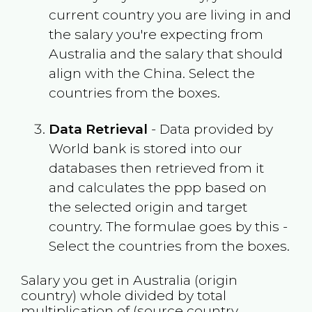
current country you are living in and
the salary you're expecting from
Australia
and the salary that should
align with the
China
. Select the
countries from the boxes.
Data Retrieval
- Data provided by
World bank is stored into our
databases then retrieved from it
and calculates the ppp based on
the selected origin and target
country. The formulae goes by this -
Select the countries from the boxes.
Salary you get in
Australia
(origin
country) whole divided by total
multiplication of (source country