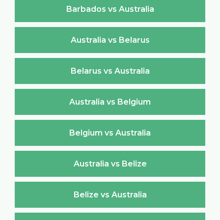
Barbados vs Australia
Australia vs Belarus
Belarus vs Australia
Australia vs Belgium
Belgium vs Australia
Australia vs Belize
Belize vs Australia