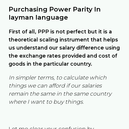
Purchasing Power Parity In
layman language
First of all, PPP is not perfect but it is a
theoretical scaling instrument that helps
us understand our salary difference using
the exchange rates provided and cost of
goods in the particular country.
In simpler terms, to calculate which
things we can afford if our salaries
remain the same in the same country
where I want to buy things.
Let me clear your confusion by