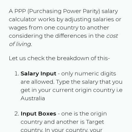
A PPP (Purchasing Power Parity) salary
calculator works by adjusting salaries or
wages from one country to another
considering the differences in the
cost
of living
.
Let us check the breakdown of this-
Salary Input
- only numeric digits
are allowed. Type the salary that you
get in your current origin country i.e
Australia
Input Boxes
- one is the origin
country and another is Target
country. In your country, your