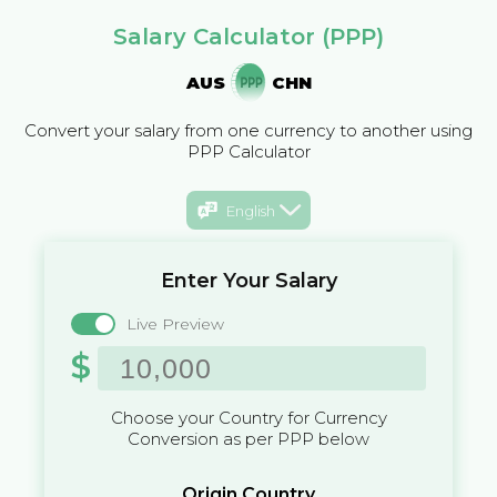
Salary Calculator (PPP)
AUS
CHN
Convert your salary from one currency to another using
PPP Calculator
English
Enter Your Salary
Live Preview
$
Choose your Country for Currency
Conversion as per PPP below
Origin Country