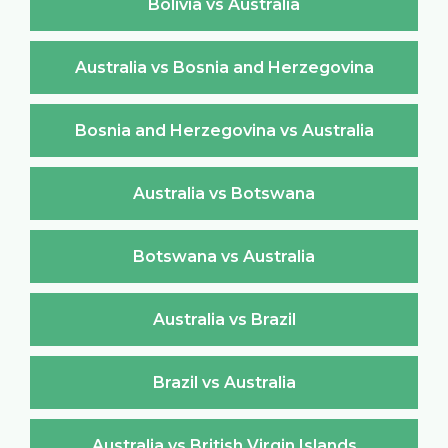
Bolivia vs Australia
Australia vs Bosnia and Herzegovina
Bosnia and Herzegovina vs Australia
Australia vs Botswana
Botswana vs Australia
Australia vs Brazil
Brazil vs Australia
Australia vs British Virgin Islands