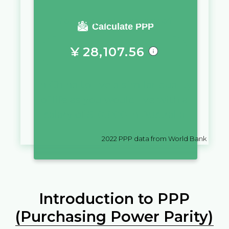
You require a salary of
Calculate PPP
¥
28,107.56
in
China
to live a similar quality
of life as you would live with a
salary of
$
10,000
in
Australia
2022
PPP data from World Bank
Introduction to PPP
(Purchasing Power Parity)