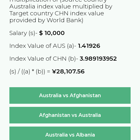
Australia
index value multiplied by
Target country
CHN
index value
provided by World Bank)
Salary (s)-
$
10,000
Index Value of AUS (a)-
1.41926
Index Value of CHN (b)-
3.989193952
(s) / ((a) * (b)) =
¥28,107.56
Australia vs Afghanistan
Afghanistan vs Australia
Australia vs Albania