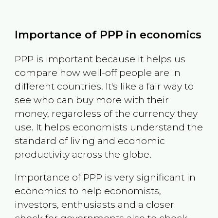
Importance of PPP in economics
PPP is important because it helps us
compare how well-off people are in
different countries. It's like a fair way to
see who can buy more with their
money, regardless of the currency they
use. It helps economists understand the
standard of living and economic
productivity across the globe.
Importance of PPP is very significant in
economics to help economists,
investors, enthusiasts and a closer