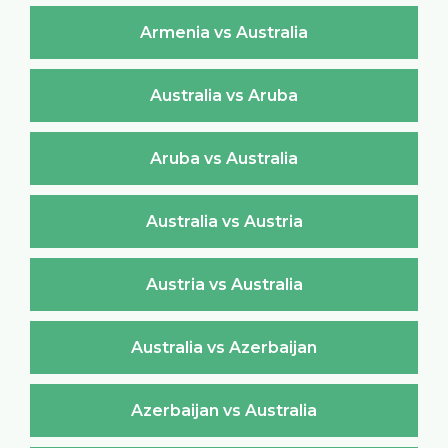
Armenia vs Australia
Australia vs Aruba
Aruba vs Australia
Australia vs Austria
Austria vs Australia
Australia vs Azerbaijan
Azerbaijan vs Australia