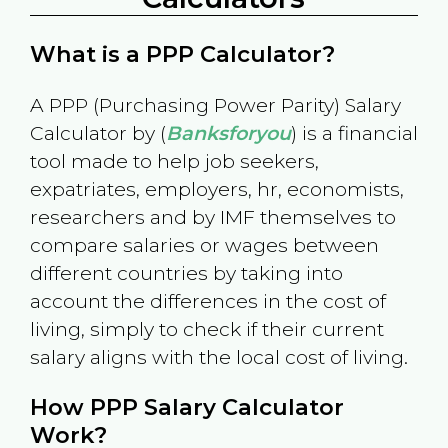
What is a PPP Calculator?
A PPP (Purchasing Power Parity) Salary
Calculator by (
Banksforyou
) is a financial
tool made to help job seekers,
expatriates, employers, hr, economists,
researchers and by IMF themselves to
compare salaries or wages between
different countries by taking into
account the differences in the cost of
living, simply to check if their current
salary aligns with the local cost of living.
How PPP Salary Calculator
Work?