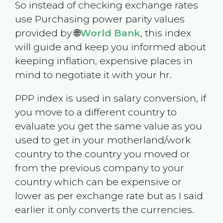
So instead of checking exchange rates
use Purchasing power parity values
provided by 🌐
World Bank
, this index
will guide and keep you informed about
keeping inflation, expensive places in
mind to negotiate it with your hr.
PPP index is used in salary conversion, if
you move to a different country to
evaluate you get the same value as you
used to get in your motherland/work
country to the country you moved or
from the previous company to your
country which can be expensive or
lower as per exchange rate but as I said
earlier it only converts the currencies.