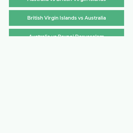
British Virgin Islands vs Australia
Australia vs Brunei Darussalam
Brunei Darussalam vs Australia
Australia vs Bulgaria
Bulgaria vs Australia
Australia vs Burkina Faso
Burkina Faso vs Australia