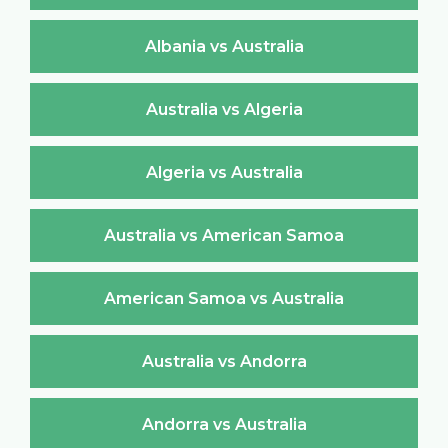
Albania vs Australia
Australia vs Algeria
Algeria vs Australia
Australia vs American Samoa
American Samoa vs Australia
Australia vs Andorra
Andorra vs Australia