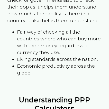
check for governments also to check
their ppp as it helps them understand
how much affordability is there in a
country. It also helps them understand -
Fair way of checking all the
countries where who can buy more
with their money regardless of
currency they use.
Living standards across the nation.
Economic productivity across the
globe.
Understanding PPP
Calculators