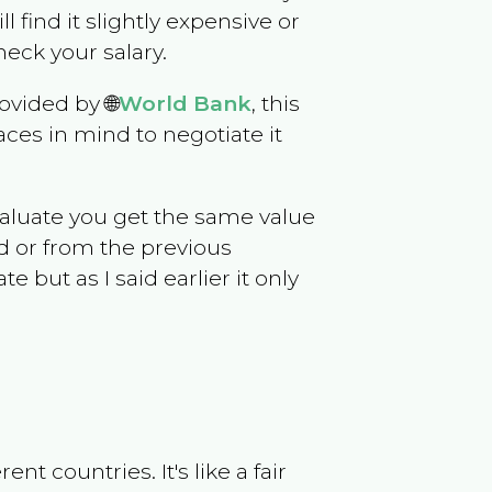
ll find it slightly expensive or
eck your salary.
ovided by 🌐
World Bank
, this
ces in mind to negotiate it
evaluate you get the same value
d or from the previous
but as I said earlier it only
t countries. It's like a fair