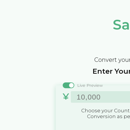
Sa
Convert your
Enter Your
Live Preview
¥
Choose your Countr
Conversion as p