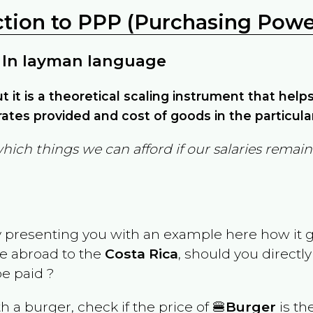
ction to PPP (Purchasing Power
 In layman language
but it is a theoretical scaling instrument that hel
ates provided and cost of goods in the particula
which things we can afford if our salaries rema
y presenting you with an example here how it 
ve abroad to the
Costa Rica
, should you directl
e paid ?
th a burger, check if the price of 🍔
Burger
is th