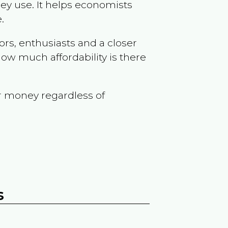
ey use. It helps economists
.
ors, enthusiasts and a closer
ow much affordability is there
r money regardless of
s