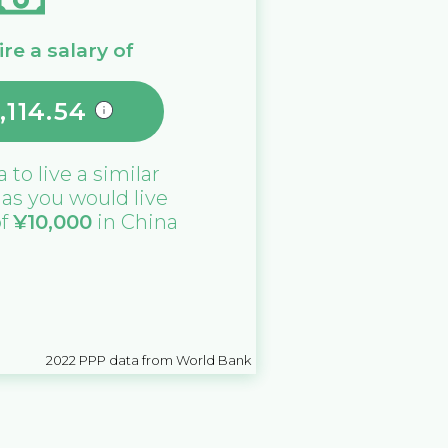
re a salary of
,114.54
a
to live a similar
e as you would live
of
¥
10,000
in
China
2022
PPP data from World Bank