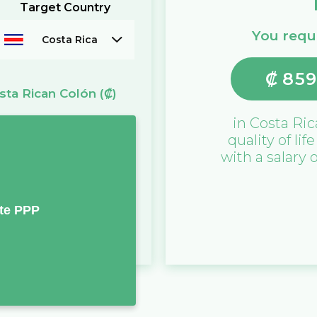
Target Country
You requi
Costa Rica
₡
859
sta Rican Colón
(₡)
in
Costa Ric
quality of lif
with a salary 
te PPP