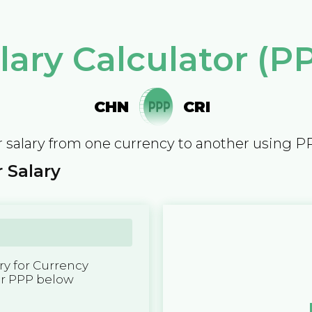
lary Calculator (P
CHN
CRI
 salary from one currency to another using P
 Salary
y for Currency
er PPP below