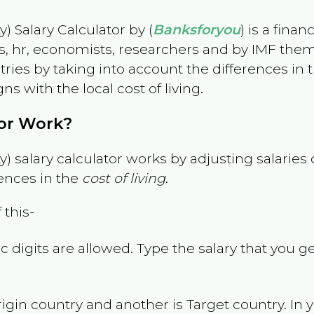
) Salary Calculator by (
Banksforyou
) is a fina
s, hr, economists, researchers and by IMF them
es by taking into account the differences in the
gns with the local cost of living.
tor Work?
) salary calculator works by adjusting salarie
ences in the
cost of living
.
 this-
 digits are allowed. Type the salary that you ge
rigin country and another is Target country. In 