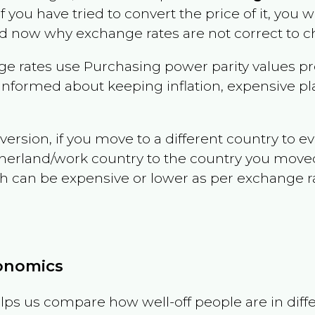
if you have tried to convert the price of it, you wi
d now why exchange rates are not correct to ch
e rates use Purchasing power parity values pr
informed about keeping inflation, expensive pla
version, if you move to a different country to 
therland/work country to the country you move
can be expensive or lower as per exchange rate 
conomics
ps us compare how well-off people are in differen