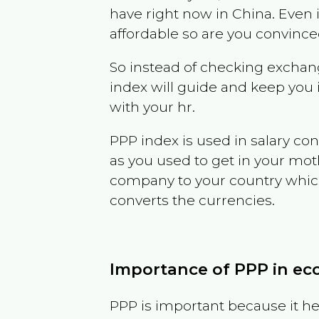
have right now in
China
. Even 
affordable so are you convince
So instead of checking exchang
index will guide and keep you 
with your hr.
PPP index is used in salary con
as you used to get in your mo
company to your country which 
converts the currencies.
Importance of PPP in e
PPP is important because it hel