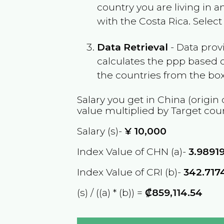
country you are living in 
with the
Costa Rica
. Selec
Data Retrieval
- Data prov
calculates the ppp based o
the countries from the box
Salary you get in
China
(origin 
value multiplied by Target cou
Salary (s)-
¥
10,000
Index Value of CHN (a)-
3.9891
Index Value of CRI (b)-
342.717
(s) / ((a) * (b)) =
₡859,114.54