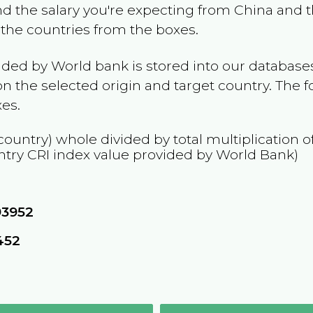
and the salary you're expecting from
China
and t
t the countries from the boxes.
ided by World bank is stored into our databases
n the selected origin and target country. The f
es.
country) whole divided by total multiplication 
ntry
CRI
index value provided by World Bank)
93952
452