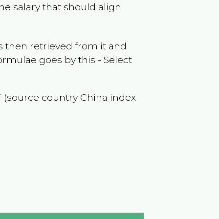
he salary that should align
 then retrieved from it and
ormulae goes by this - Select
of (source country
China
index