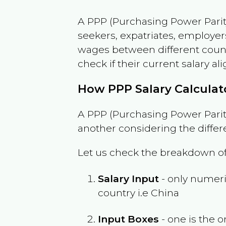
A PPP (Purchasing Power Parity
seekers, expatriates, employer
wages between different countri
check if their current salary ali
How PPP Salary Calcula
A PPP (Purchasing Power Parity
another considering the differ
Let us check the breakdown of
Salary Input
- only numeric
country i.e
China
Input Boxes
- one is the o