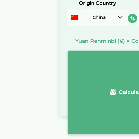
Origin Country
China
Yuan Renminbi
(¥)
=
Co
Calcula