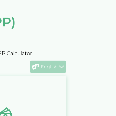
PP)
PP Calculator
English