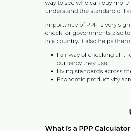
way to see who can buy more w
understand the standard of liv
Importance of PPP is very sign
check for governments also to
in a country. It also helps the
Fair way of checking all 
currency they use.
Living standards across th
Economic productivity acr
What is a PPP Calculator