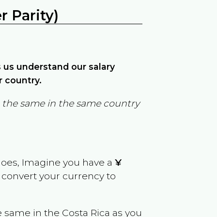
 Parity)
ps us understand our salary
r country.
in the same in the same country
goes, Imagine you have a
¥
y convert your currency to
e same in the
Costa Rica
as you