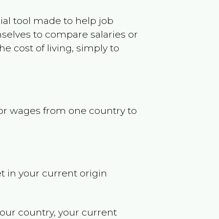
ncial tool made to help job
selves to compare salaries or
 cost of living, simply to
s or wages from one country to
t in your current origin
your country, your current