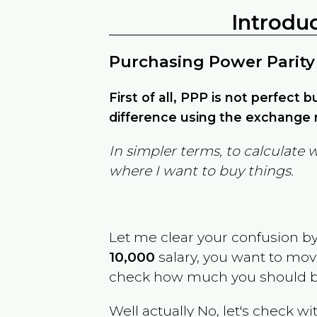
Introdu
Purchasing Power Parity
First of all, PPP is not perfect 
difference using the exchange r
In simpler terms, to calculate 
where I want to buy things.
Let me clear your confusion b
10,000
salary, you want to mo
check how much you should b
Well actually No, let's check wi