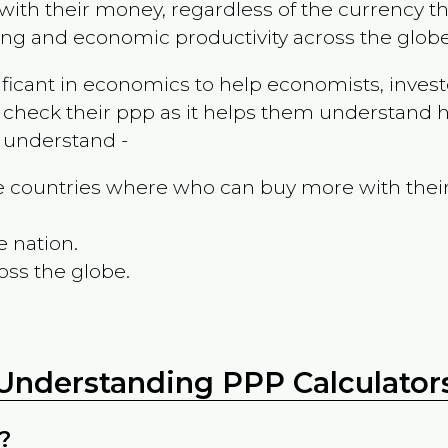
ith their money, regardless of the currency th
ing and economic productivity across the globe
ificant in economics to help economists, invest
 check their ppp as it helps them understand h
m understand -
the countries where who can buy more with thei
e nation.
oss the globe.
Understanding PPP Calculator
?