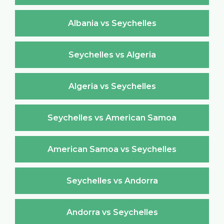
Albania vs Seychelles
Seychelles vs Algeria
Algeria vs Seychelles
Seychelles vs American Samoa
American Samoa vs Seychelles
Seychelles vs Andorra
Andorra vs Seychelles