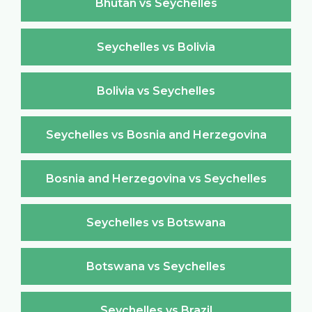
Bhutan vs Seychelles
Seychelles vs Bolivia
Bolivia vs Seychelles
Seychelles vs Bosnia and Herzegovina
Bosnia and Herzegovina vs Seychelles
Seychelles vs Botswana
Botswana vs Seychelles
Seychelles vs Brazil