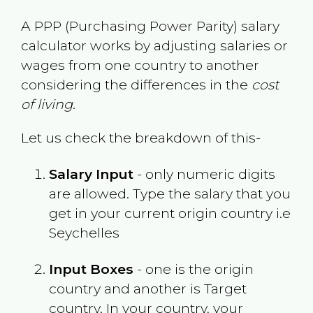
A PPP (Purchasing Power Parity) salary
calculator works by adjusting salaries or
wages from one country to another
considering the differences in the
cost
of living
.
Let us check the breakdown of this-
Salary Input
- only numeric digits
are allowed. Type the salary that you
get in your current origin country i.e
Seychelles
Input Boxes
- one is the origin
country and another is Target
country. In your country, your