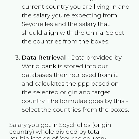
current country you are living in and
the salary you're expecting from
Seychelles
and the salary that
should align with the
China
. Select
the countries from the boxes.
Data Retrieval
- Data provided by
World bank is stored into our
databases then retrieved from it
and calculates the ppp based on
the selected origin and target
country. The formulae goes by this -
Select the countries from the boxes.
Salary you get in
Seychelles
(origin
country) whole divided by total
multiplication of (source country