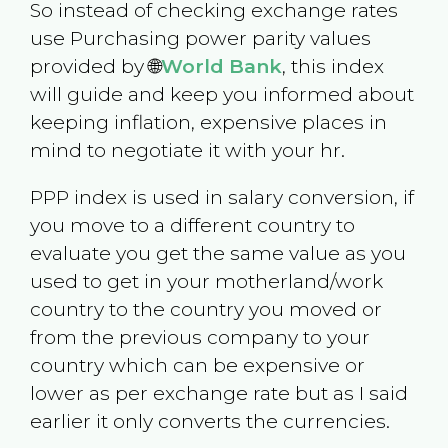
So instead of checking exchange rates
use Purchasing power parity values
provided by 🌐
World Bank
, this index
will guide and keep you informed about
keeping inflation, expensive places in
mind to negotiate it with your hr.
PPP index is used in salary conversion, if
you move to a different country to
evaluate you get the same value as you
used to get in your motherland/work
country to the country you moved or
from the previous company to your
country which can be expensive or
lower as per exchange rate but as I said
earlier it only converts the currencies.