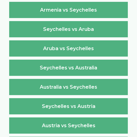
Armenia vs Seychelles
Seychelles vs Aruba
Aruba vs Seychelles
Seychelles vs Australia
Australia vs Seychelles
Seychelles vs Austria
Austria vs Seychelles