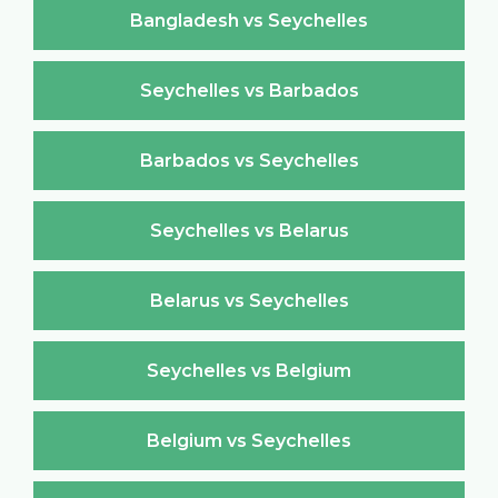
Bangladesh vs Seychelles
Seychelles vs Barbados
Barbados vs Seychelles
Seychelles vs Belarus
Belarus vs Seychelles
Seychelles vs Belgium
Belgium vs Seychelles