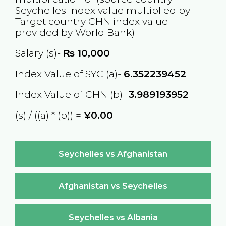
Seychelles
index value multiplied by
Target country
CHN
index value
provided by World Bank)
Salary (s)-
₨
10,000
Index Value of SYC (a)-
6.352239452
Index Value of CHN (b)-
3.989193952
(s) / ((a) * (b)) =
¥0.00
Seychelles vs Afghanistan
Afghanistan vs Seychelles
Seychelles vs Albania