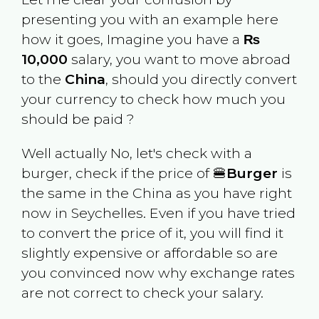
presenting you with an example here
how it goes, Imagine you have a
₨
10,000
salary, you want to move abroad
to the
China
, should you directly convert
your currency to check how much you
should be paid ?
Well actually No, let's check with a
burger, check if the price of 🍔
Burger
is
the same in the
China
as you have right
now in
Seychelles
. Even if you have tried
to convert the price of it, you will find it
slightly expensive or affordable so are
you convinced now why exchange rates
are not correct to check your salary.