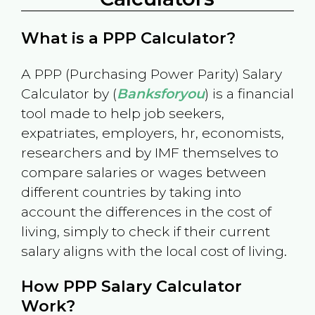
What is a PPP Calculator?
A PPP (Purchasing Power Parity) Salary
Calculator by (
Banksforyou
) is a financial
tool made to help job seekers,
expatriates, employers, hr, economists,
researchers and by IMF themselves to
compare salaries or wages between
different countries by taking into
account the differences in the cost of
living, simply to check if their current
salary aligns with the local cost of living.
How PPP Salary Calculator
Work?