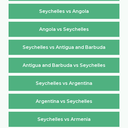
Seychelles vs Angola
Angola vs Seychelles
Seychelles vs Antigua and Barbuda
Antigua and Barbuda vs Seychelles
Seychelles vs Argentina
Argentina vs Seychelles
Seychelles vs Armenia