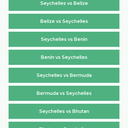
Seychelles vs Belize
Belize vs Seychelles
Seychelles vs Benin
Benin vs Seychelles
Seychelles vs Bermuda
Bermuda vs Seychelles
Seychelles vs Bhutan