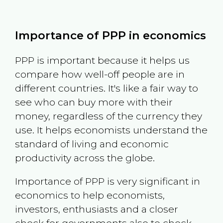
Importance of PPP in economics
PPP is important because it helps us
compare how well-off people are in
different countries. It's like a fair way to
see who can buy more with their
money, regardless of the currency they
use. It helps economists understand the
standard of living and economic
productivity across the globe.
Importance of PPP is very significant in
economics to help economists,
investors, enthusiasts and a closer