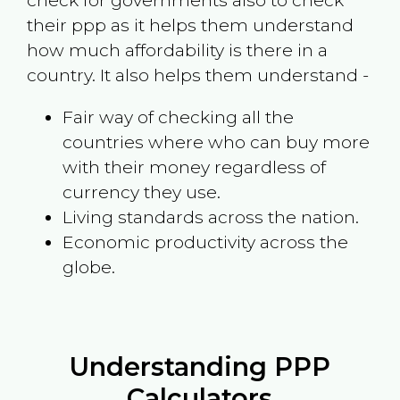
check for governments also to check
their ppp as it helps them understand
how much affordability is there in a
country. It also helps them understand -
Fair way of checking all the
countries where who can buy more
with their money regardless of
currency they use.
Living standards across the nation.
Economic productivity across the
globe.
Understanding PPP
Calculators