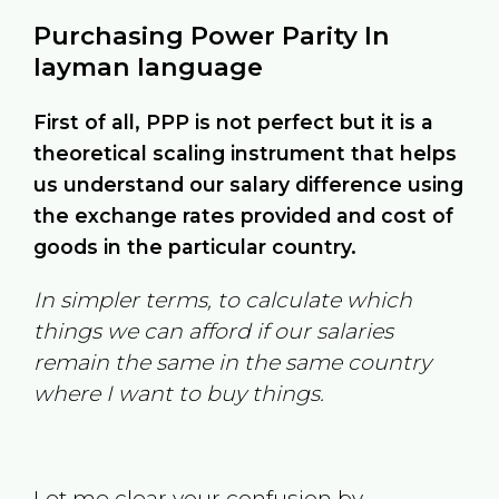
Purchasing Power Parity In
layman language
First of all, PPP is not perfect but it is a
theoretical scaling instrument that helps
us understand our salary difference using
the exchange rates provided and cost of
goods in the particular country.
In simpler terms, to calculate which
things we can afford if our salaries
remain the same in the same country
where I want to buy things.
Let me clear your confusion by