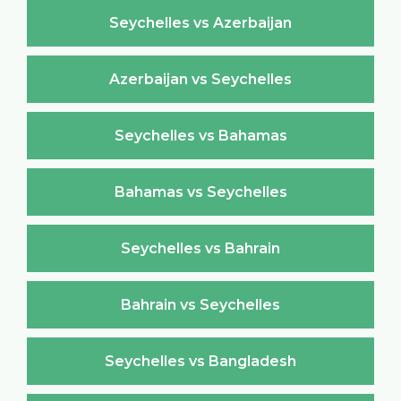
Seychelles vs Azerbaijan
Azerbaijan vs Seychelles
Seychelles vs Bahamas
Bahamas vs Seychelles
Seychelles vs Bahrain
Bahrain vs Seychelles
Seychelles vs Bangladesh