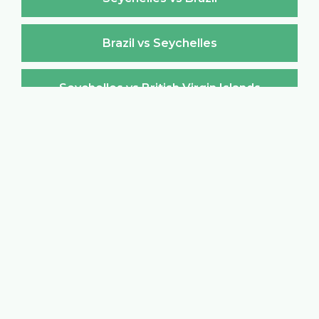
Brazil vs Seychelles
Seychelles vs British Virgin Islands
British Virgin Islands vs Seychelles
Seychelles vs Brunei Darussalam
Brunei Darussalam vs Seychelles
Seychelles vs Bulgaria
Bulgaria vs Seychelles