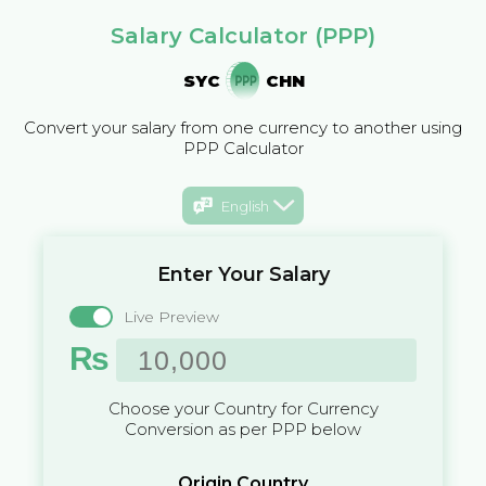
Salary Calculator (PPP)
SYC
CHN
Convert your salary from one currency to another using
PPP Calculator
English
Enter Your Salary
Live Preview
₨
Choose your Country for Currency
Conversion as per PPP below
Origin Country