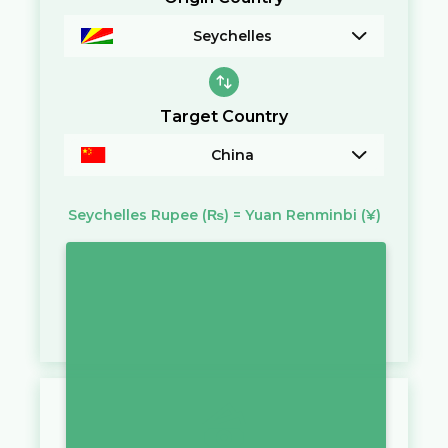
Seychelles
Target Country
China
Seychelles Rupee
(₨)
=
Yuan Renminbi
(¥)