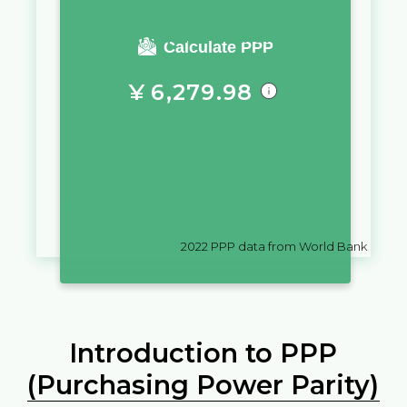
You require a salary of
Calculate PPP
¥
6,279.98
in
China
to live a similar quality
of life as you would live with a
salary of
₨
10,000
in
Seychelles
2022
PPP data from World Bank
Introduction to PPP
(Purchasing Power Parity)