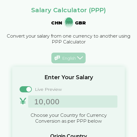
Salary Calculator (PPP)
CHN
GBR
Convert your salary from one currency to another using
PPP Calculator
English
Enter Your Salary
Live Preview
¥
Choose your Country for Currency
Conversion as per PPP below
Origin Country