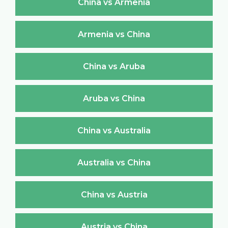
China vs Armenia
Armenia vs China
China vs Aruba
Aruba vs China
China vs Australia
Australia vs China
China vs Austria
Austria vs China