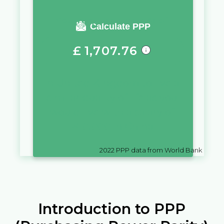
You require a salary of
Calculate PPP
£
1,707.76
in
United Kingdom
to live a
similar quality of life as you
would live with a salary of
¥
10,000
in
China
2022
PPP data from World Bank
Introduction to PPP