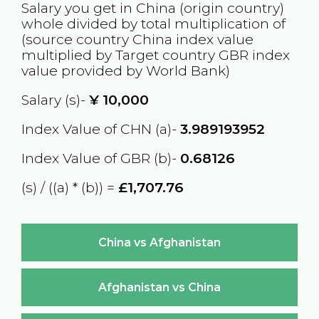
Salary you get in
China
(origin country)
whole divided by total multiplication of
(source country
China
index value
multiplied by Target country
GBR
index
value provided by World Bank)
Salary (s)-
¥
10,000
Index Value of CHN (a)-
3.989193952
Index Value of GBR (b)-
0.68126
(s) / ((a) * (b)) =
£1,707.76
China vs Afghanistan
Afghanistan vs China