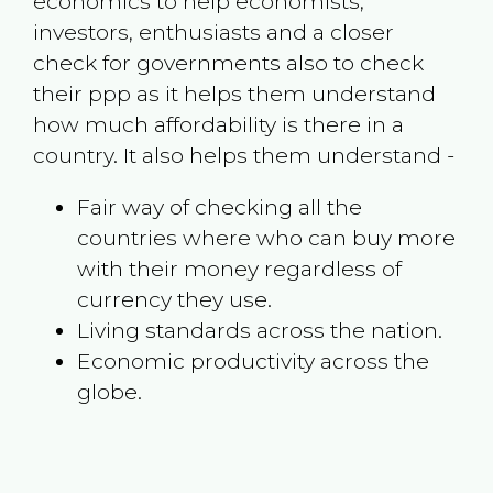
economics to help economists,
investors, enthusiasts and a closer
check for governments also to check
their ppp as it helps them understand
how much affordability is there in a
country. It also helps them understand -
Fair way of checking all the
countries where who can buy more
with their money regardless of
currency they use.
Living standards across the nation.
Economic productivity across the
globe.