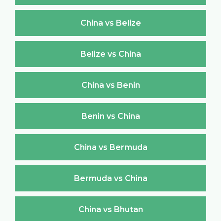
China vs Belize
Belize vs China
China vs Benin
Benin vs China
China vs Bermuda
Bermuda vs China
China vs Bhutan