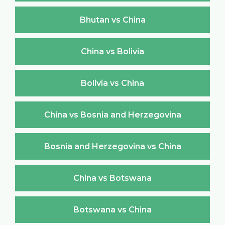
Bhutan vs China
China vs Bolivia
Bolivia vs China
China vs Bosnia and Herzegovina
Bosnia and Herzegovina vs China
China vs Botswana
Botswana vs China