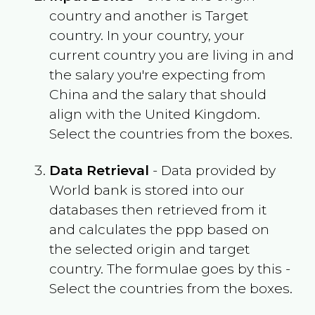
country and another is Target
country. In your country, your
current country you are living in and
the salary you're expecting from
China
and the salary that should
align with the
United Kingdom
.
Select the countries from the boxes.
Data Retrieval
- Data provided by
World bank is stored into our
databases then retrieved from it
and calculates the ppp based on
the selected origin and target
country. The formulae goes by this -
Select the countries from the boxes.