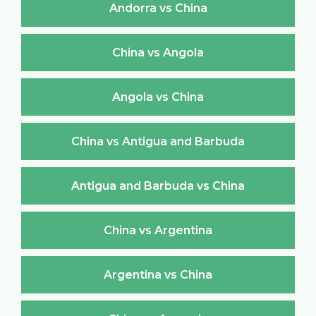
Andorra vs China
China vs Angola
Angola vs China
China vs Antigua and Barbuda
Antigua and Barbuda vs China
China vs Argentina
Argentina vs China