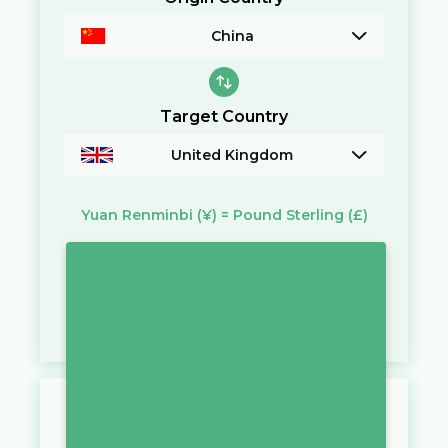
China
Target Country
United Kingdom
Yuan Renminbi
(¥)
=
Pound Sterling
(£)