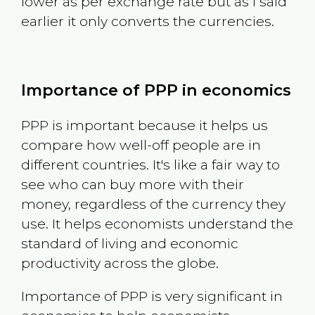
lower as per exchange rate but as I said
earlier it only converts the currencies.
Importance of PPP in economics
PPP is important because it helps us
compare how well-off people are in
different countries. It's like a fair way to
see who can buy more with their
money, regardless of the currency they
use. It helps economists understand the
standard of living and economic
productivity across the globe.
Importance of PPP is very significant in