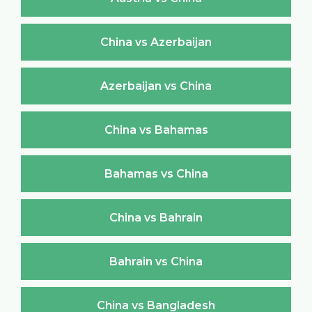
China vs Azerbaijan
Azerbaijan vs China
China vs Bahamas
Bahamas vs China
China vs Bahrain
Bahrain vs China
China vs Bangladesh