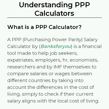
Understanding PPP
Calculators
What is a PPP Calculator?
A PPP (Purchasing Power Parity) Salary
Calculator by (
Banksforyou
) is a financial
tool made to help job seekers,
expatriates, employers, hr, economists,
researchers and by IMF themselves to
compare salaries or wages between
different countries by taking into
account the differences in the cost of
living, simply to check if their current
salary aligns with the local cost of living.