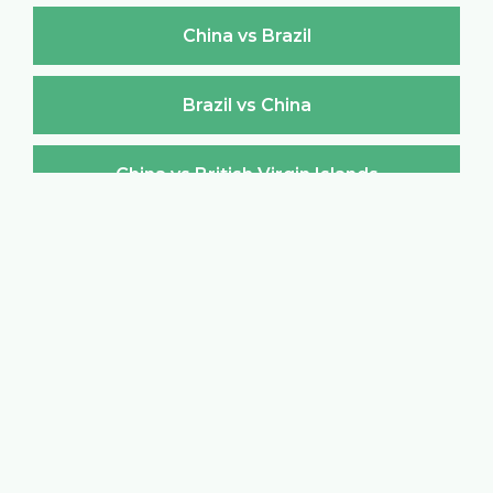
China vs Brazil
Brazil vs China
China vs British Virgin Islands
British Virgin Islands vs China
China vs Brunei Darussalam
Brunei Darussalam vs China
China vs Bulgaria