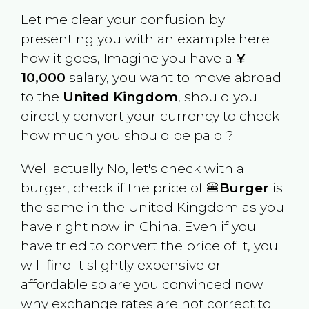
Let me clear your confusion by
presenting you with an example here
how it goes, Imagine you have a
¥
10,000
salary, you want to move abroad
to the
United Kingdom
, should you
directly convert your currency to check
how much you should be paid ?
Well actually No, let's check with a
burger, check if the price of 🍔
Burger
is
the same in the
United Kingdom
as you
have right now in
China
. Even if you
have tried to convert the price of it, you
will find it slightly expensive or
affordable so are you convinced now
why exchange rates are not correct to