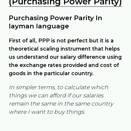
(Purchasing Power Parity)
Purchasing Power Parity In
layman language
First of all, PPP is not perfect but it is a
theoretical scaling instrument that helps
us understand our salary difference using
the exchange rates provided and cost of
goods in the particular country.
In simpler terms, to calculate which
things we can afford if our salaries
remain the same in the same country
where I want to buy things.