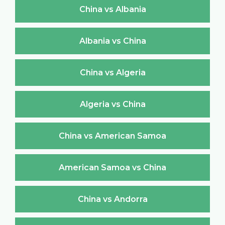
China vs Albania
Albania vs China
China vs Algeria
Algeria vs China
China vs American Samoa
American Samoa vs China
China vs Andorra