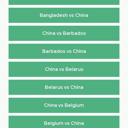
Bangladesh vs China
China vs Barbados
Barbados vs China
China vs Belarus
Belarus vs China
China vs Belgium
Belgium vs China