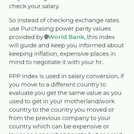
check your salary.
So instead of checking exchange rates
use Purchasing power parity values
provided by 🌐
World Bank
, this index
will guide and keep you informed about
keeping inflation, expensive places in
mind to negotiate it with your hr.
PPP index is used in salary conversion, if
you move to a different country to
evaluate you get the same value as you
used to get in your motherland/work
country to the country you moved or
from the previous company to your
country which can be expensive or