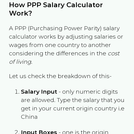
How PPP Salary Calculator
Work?
A PPP (Purchasing Power Parity) salary
calculator works by adjusting salaries or
wages from one country to another
considering the differences in the
cost
of living
.
Let us check the breakdown of this-
Salary Input
- only numeric digits
are allowed. Type the salary that you
get in your current origin country i.e
China
Input Boxes
- one is the origin