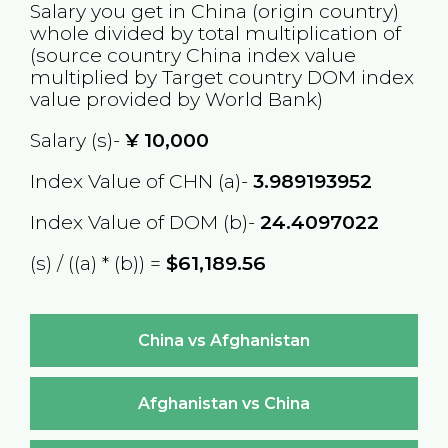
Salary you get in
China
(origin country)
whole divided by total multiplication of
(source country
China
index value
multiplied by Target country
DOM
index
value provided by World Bank)
Salary (s)-
¥
10,000
Index Value of CHN (a)-
3.989193952
Index Value of DOM (b)-
24.4097022
(s) / ((a) * (b)) =
$61,189.56
China vs Afghanistan
Afghanistan vs China