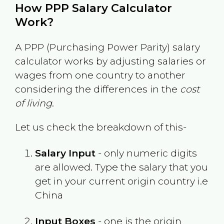
How PPP Salary Calculator
Work?
A PPP (Purchasing Power Parity) salary
calculator works by adjusting salaries or
wages from one country to another
considering the differences in the
cost
of living
.
Let us check the breakdown of this-
Salary Input
- only numeric digits
are allowed. Type the salary that you
get in your current origin country i.e
China
Input Boxes
- one is the origin