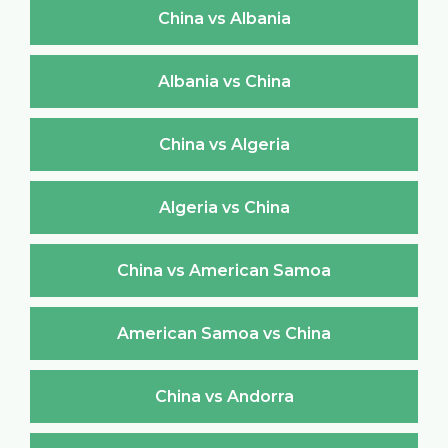
China vs Albania
Albania vs China
China vs Algeria
Algeria vs China
China vs American Samoa
American Samoa vs China
China vs Andorra