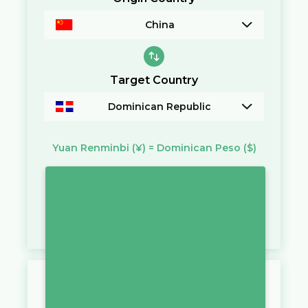
China
Target Country
Dominican Republic
Yuan Renminbi
(¥)
=
Dominican Peso
($)