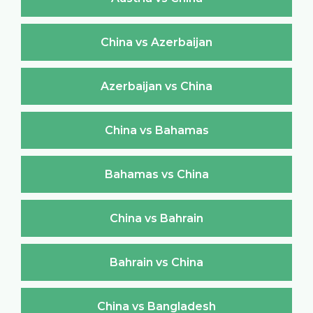
China vs Azerbaijan
Azerbaijan vs China
China vs Bahamas
Bahamas vs China
China vs Bahrain
Bahrain vs China
China vs Bangladesh