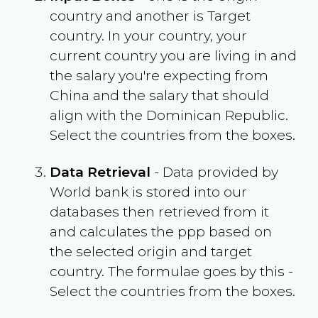
country and another is Target
country. In your country, your
current country you are living in and
the salary you're expecting from
China
and the salary that should
align with the
Dominican Republic
.
Select the countries from the boxes.
Data Retrieval
- Data provided by
World bank is stored into our
databases then retrieved from it
and calculates the ppp based on
the selected origin and target
country. The formulae goes by this -
Select the countries from the boxes.