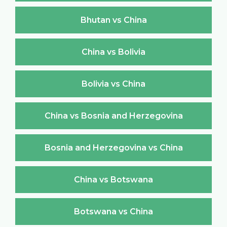
Bhutan vs China
China vs Bolivia
Bolivia vs China
China vs Bosnia and Herzegovina
Bosnia and Herzegovina vs China
China vs Botswana
Botswana vs China