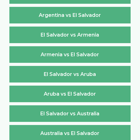
Argentina vs El Salvador
El Salvador vs Armenia
Armenia vs El Salvador
El Salvador vs Aruba
Aruba vs El Salvador
El Salvador vs Australia
Australia vs El Salvador