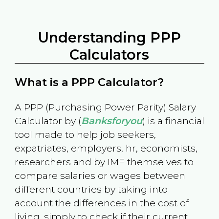
Understanding PPP
Calculators
What is a PPP Calculator?
A PPP (Purchasing Power Parity) Salary
Calculator by (
Banksforyou
) is a financial
tool made to help job seekers,
expatriates, employers, hr, economists,
researchers and by IMF themselves to
compare salaries or wages between
different countries by taking into
account the differences in the cost of
living, simply to check if their current