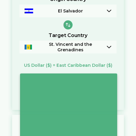
El Salvador
Target Country
St. Vincent and the
Grenadines
US Dollar
($)
=
East Caribbean Dollar
($)