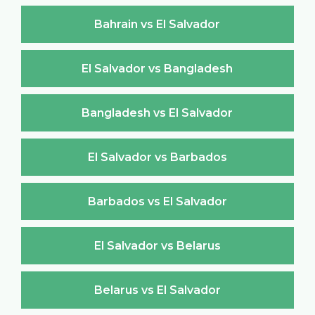
Bahrain vs El Salvador
El Salvador vs Bangladesh
Bangladesh vs El Salvador
El Salvador vs Barbados
Barbados vs El Salvador
El Salvador vs Belarus
Belarus vs El Salvador