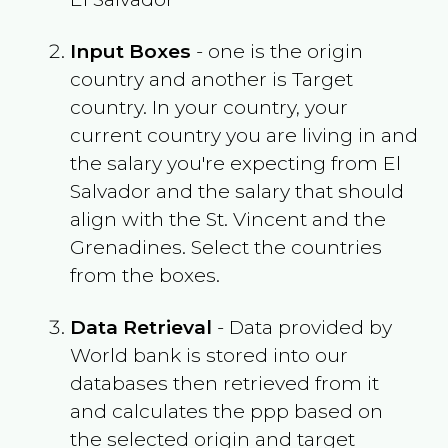
Input Boxes
- one is the origin
country and another is Target
country. In your country, your
current country you are living in and
the salary you're expecting from
El
Salvador
and the salary that should
align with the
St. Vincent and the
Grenadines
. Select the countries
from the boxes.
Data Retrieval
- Data provided by
World bank is stored into our
databases then retrieved from it
and calculates the ppp based on
the selected origin and target