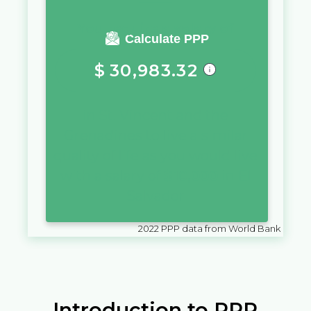
You require a salary of
Calculate PPP
$
30,983.32
in
St. Vincent and the
Grenadines
to live a similar
quality of life as you would live
with a salary of
$
10,000
in
El
Salvador
2022
PPP data from World Bank
Introduction to PPP