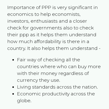
Importance of PPP is very significant in
economics to help economists,
investors, enthusiasts and a closer
check for governments also to check
their ppp as it helps them understand
how much affordability is there in a
country. It also helps them understand -
Fair way of checking all the
countries where who can buy more
with their money regardless of
currency they use.
Living standards across the nation.
Economic productivity across the
globe.