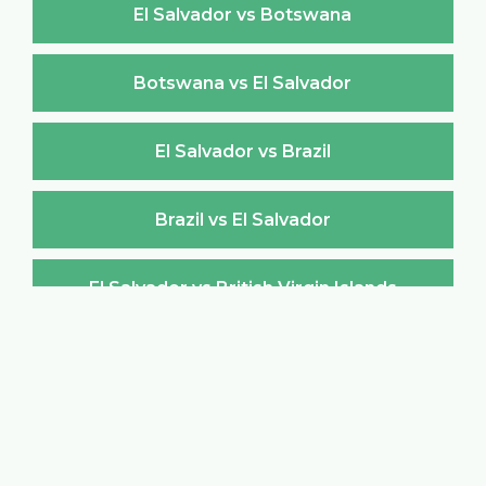
El Salvador vs Botswana
Botswana vs El Salvador
El Salvador vs Brazil
Brazil vs El Salvador
El Salvador vs British Virgin Islands
British Virgin Islands vs El Salvador
El Salvador vs Brunei Darussalam