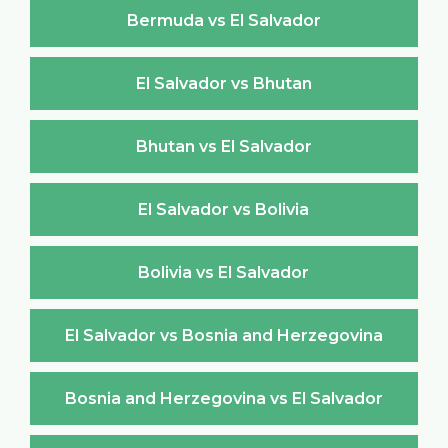
Bermuda vs El Salvador
El Salvador vs Bhutan
Bhutan vs El Salvador
El Salvador vs Bolivia
Bolivia vs El Salvador
El Salvador vs Bosnia and Herzegovina
Bosnia and Herzegovina vs El Salvador