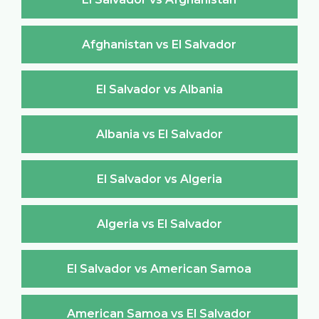
Afghanistan vs El Salvador
El Salvador vs Albania
Albania vs El Salvador
El Salvador vs Algeria
Algeria vs El Salvador
El Salvador vs American Samoa
American Samoa vs El Salvador