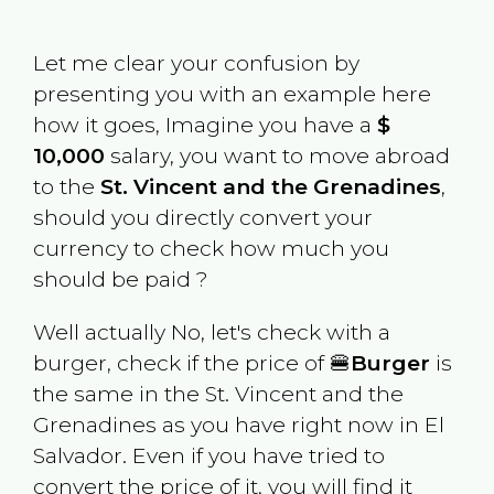
Let me clear your confusion by
presenting you with an example here
how it goes, Imagine you have a
$
10,000
salary, you want to move abroad
to the
St. Vincent and the Grenadines
,
should you directly convert your
currency to check how much you
should be paid ?
Well actually No, let's check with a
burger, check if the price of 🍔
Burger
is
the same in the
St. Vincent and the
Grenadines
as you have right now in
El
Salvador
. Even if you have tried to
convert the price of it, you will find it