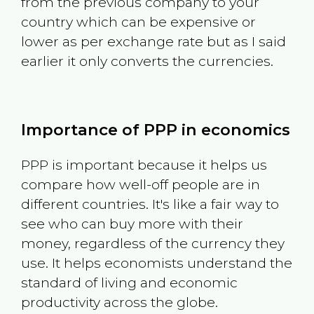
from the previous company to your
country which can be expensive or
lower as per exchange rate but as I said
earlier it only converts the currencies.
Importance of PPP in economics
PPP is important because it helps us
compare how well-off people are in
different countries. It's like a fair way to
see who can buy more with their
money, regardless of the currency they
use. It helps economists understand the
standard of living and economic
productivity across the globe.