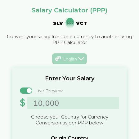
Salary Calculator (PPP)
SLV
VCT
Convert your salary from one currency to another using
PPP Calculator
English
Enter Your Salary
Live Preview
$
Choose your Country for Currency
Conversion as per PPP below
Origin Country