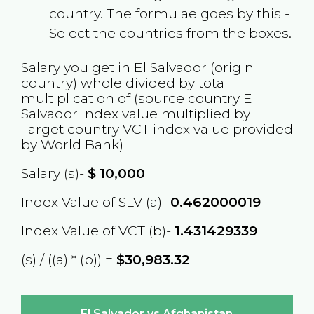
country. The formulae goes by this -
Select the countries from the boxes.
Salary you get in
El Salvador
(origin
country) whole divided by total
multiplication of (source country
El
Salvador
index value multiplied by
Target country
VCT
index value provided
by World Bank)
Salary (s)-
$
10,000
Index Value of SLV (a)-
0.462000019
Index Value of VCT (b)-
1.431429339
(s) / ((a) * (b)) =
$30,983.32
El Salvador vs Afghanistan