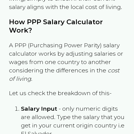
salary aligns with the local cost of living.
How PPP Salary Calculator
Work?
A PPP (Purchasing Power Parity) salary
calculator works by adjusting salaries or
wages from one country to another
considering the differences in the
cost
of living
.
Let us check the breakdown of this-
Salary Input
- only numeric digits
are allowed. Type the salary that you
get in your current origin country i.e
El Salvador