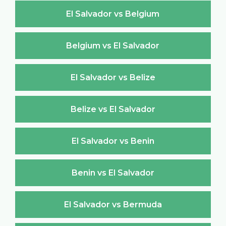
El Salvador vs Belgium
Belgium vs El Salvador
El Salvador vs Belize
Belize vs El Salvador
El Salvador vs Benin
Benin vs El Salvador
El Salvador vs Bermuda