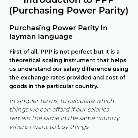
(Purchasing Power Parity)
Purchasing Power Parity In
layman language
First of all, PPP is not perfect but it is a
theoretical scaling instrument that helps
us understand our salary difference using
the exchange rates provided and cost of
goods in the particular country.
In simpler terms, to calculate which
things we can afford if our salaries
remain the same in the same country
where I want to buy things.