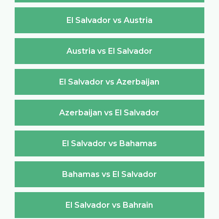
El Salvador vs Austria
Austria vs El Salvador
El Salvador vs Azerbaijan
Azerbaijan vs El Salvador
El Salvador vs Bahamas
Bahamas vs El Salvador
El Salvador vs Bahrain