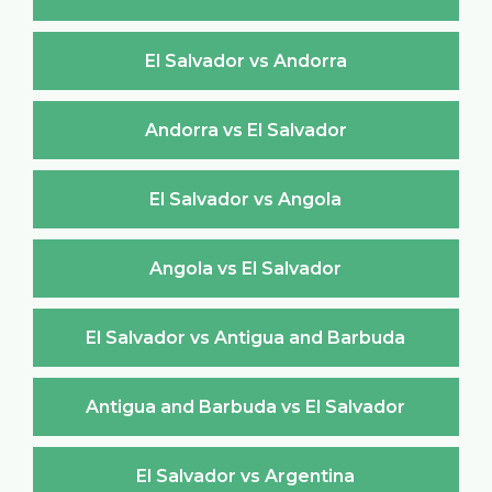
El Salvador vs Andorra
Andorra vs El Salvador
El Salvador vs Angola
Angola vs El Salvador
El Salvador vs Antigua and Barbuda
Antigua and Barbuda vs El Salvador
El Salvador vs Argentina