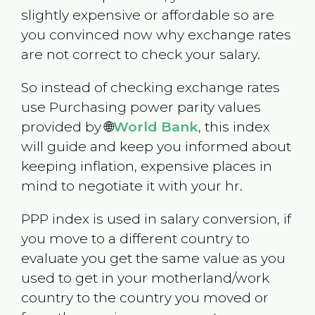
slightly expensive or affordable so are
you convinced now why exchange rates
are not correct to check your salary.
So instead of checking exchange rates
use Purchasing power parity values
provided by 🌐
World Bank
, this index
will guide and keep you informed about
keeping inflation, expensive places in
mind to negotiate it with your hr.
PPP index is used in salary conversion, if
you move to a different country to
evaluate you get the same value as you
used to get in your motherland/work
country to the country you moved or