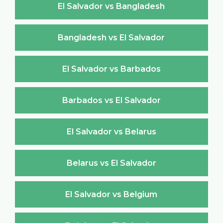
El Salvador vs Bangladesh
Bangladesh vs El Salvador
El Salvador vs Barbados
Barbados vs El Salvador
El Salvador vs Belarus
Belarus vs El Salvador
El Salvador vs Belgium