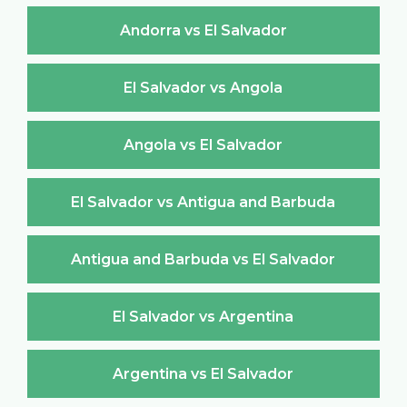
Andorra vs El Salvador
El Salvador vs Angola
Angola vs El Salvador
El Salvador vs Antigua and Barbuda
Antigua and Barbuda vs El Salvador
El Salvador vs Argentina
Argentina vs El Salvador