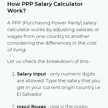
How PPP Salary Calculator
Work?
A PPP (Purchasing Power Parity) salary
calculator works by adjusting salaries or
wages from one country to another
considering the differences in the
cost
of living
.
Let us check the breakdown of this-
Salary Input
- only numeric digits
are allowed. Type the salary that you
get in your current origin country i.e
El Salvador
Input Boxes
- one is the origin