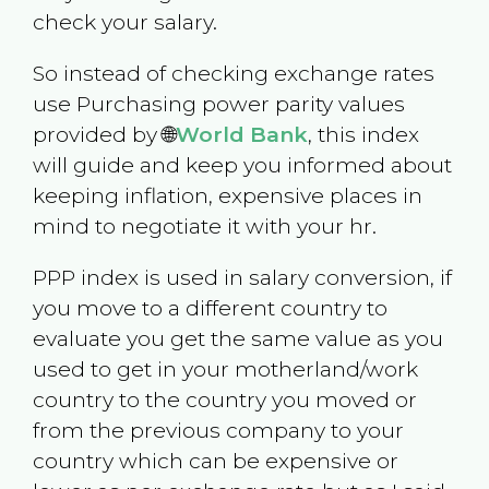
check your salary.
So instead of checking exchange rates
use Purchasing power parity values
provided by 🌐
World Bank
, this index
will guide and keep you informed about
keeping inflation, expensive places in
mind to negotiate it with your hr.
PPP index is used in salary conversion, if
you move to a different country to
evaluate you get the same value as you
used to get in your motherland/work
country to the country you moved or
from the previous company to your
country which can be expensive or