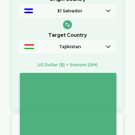
El Salvador
Target Country
Tajikistan
US Dollar
($)
=
Somoni
(SM)