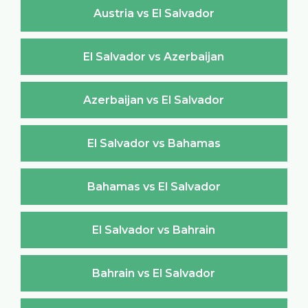
Austria vs El Salvador
El Salvador vs Azerbaijan
Azerbaijan vs El Salvador
El Salvador vs Bahamas
Bahamas vs El Salvador
El Salvador vs Bahrain
Bahrain vs El Salvador