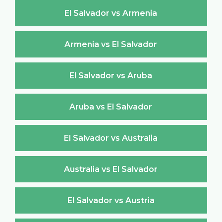
El Salvador vs Armenia
Armenia vs El Salvador
El Salvador vs Aruba
Aruba vs El Salvador
El Salvador vs Australia
Australia vs El Salvador
El Salvador vs Austria