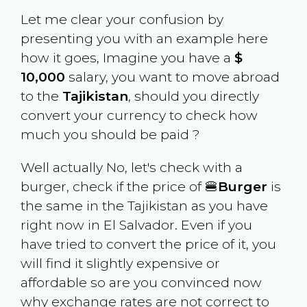
Let me clear your confusion by
presenting you with an example here
how it goes, Imagine you have a
$
10,000
salary, you want to move abroad
to the
Tajikistan
, should you directly
convert your currency to check how
much you should be paid ?
Well actually No, let's check with a
burger, check if the price of 🍔
Burger
is
the same in the
Tajikistan
as you have
right now in
El Salvador
. Even if you
have tried to convert the price of it, you
will find it slightly expensive or
affordable so are you convinced now
why exchange rates are not correct to