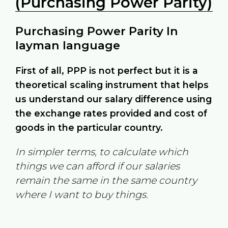
(Purchasing Power Parity)
Purchasing Power Parity In
layman language
First of all, PPP is not perfect but it is a
theoretical scaling instrument that helps
us understand our salary difference using
the exchange rates provided and cost of
goods in the particular country.
In simpler terms, to calculate which
things we can afford if our salaries
remain the same in the same country
where I want to buy things.