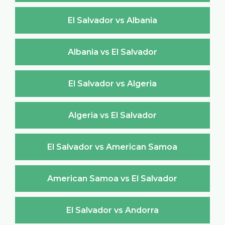
El Salvador vs Albania
Albania vs El Salvador
El Salvador vs Algeria
Algeria vs El Salvador
El Salvador vs American Samoa
American Samoa vs El Salvador
El Salvador vs Andorra