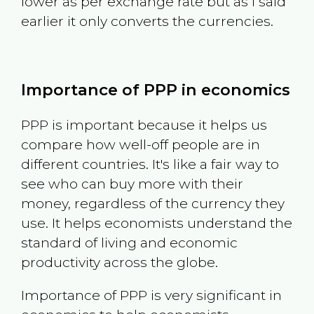
lower as per exchange rate but as I said
earlier it only converts the currencies.
Importance of PPP in economics
PPP is important because it helps us
compare how well-off people are in
different countries. It's like a fair way to
see who can buy more with their
money, regardless of the currency they
use. It helps economists understand the
standard of living and economic
productivity across the globe.
Importance of PPP is very significant in