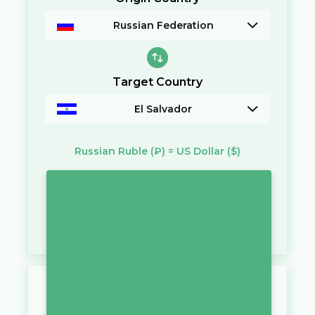
Russian Federation
Target Country
El Salvador
Russian Ruble
(₽)
=
US Dollar
($)