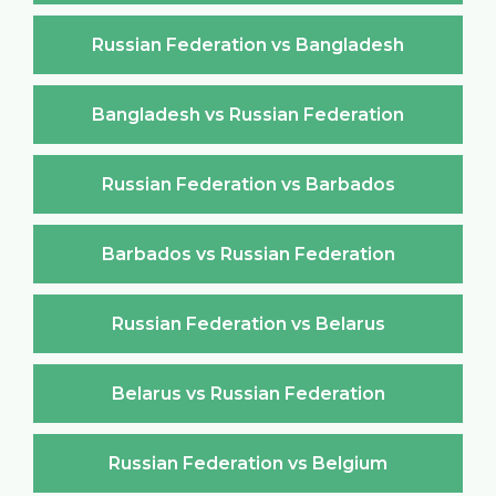
Russian Federation vs Bangladesh
Bangladesh vs Russian Federation
Russian Federation vs Barbados
Barbados vs Russian Federation
Russian Federation vs Belarus
Belarus vs Russian Federation
Russian Federation vs Belgium