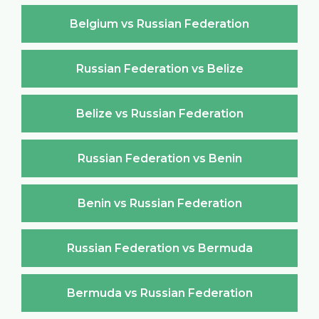
Belgium vs Russian Federation
Russian Federation vs Belize
Belize vs Russian Federation
Russian Federation vs Benin
Benin vs Russian Federation
Russian Federation vs Bermuda
Bermuda vs Russian Federation