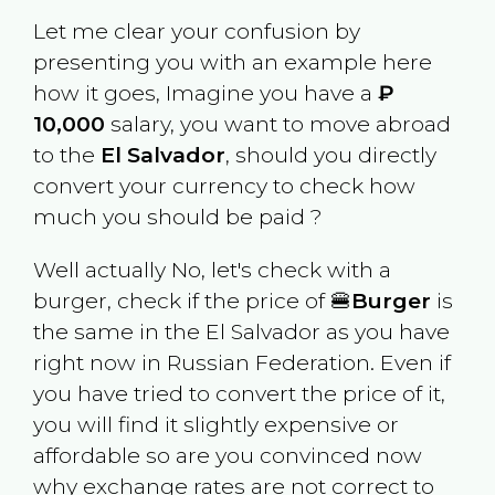
Let me clear your confusion by
presenting you with an example here
how it goes, Imagine you have a
₽
10,000
salary, you want to move abroad
to the
El Salvador
, should you directly
convert your currency to check how
much you should be paid ?
Well actually No, let's check with a
burger, check if the price of 🍔
Burger
is
the same in the
El Salvador
as you have
right now in
Russian Federation
. Even if
you have tried to convert the price of it,
you will find it slightly expensive or
affordable so are you convinced now
why exchange rates are not correct to