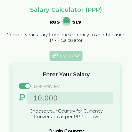
Salary Calculator (PPP)
RUS
SLV
Convert your salary from one currency to another using
PPP Calculator
English
Enter Your Salary
Live Preview
₽
Choose your Country for Currency
Conversion as per PPP below
Origin Country