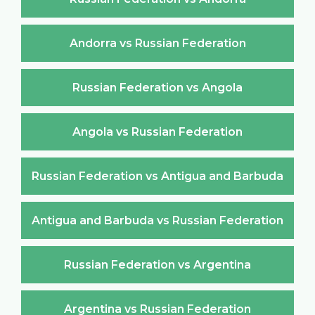
Andorra vs Russian Federation
Russian Federation vs Angola
Angola vs Russian Federation
Russian Federation vs Antigua and Barbuda
Antigua and Barbuda vs Russian Federation
Russian Federation vs Argentina
Argentina vs Russian Federation