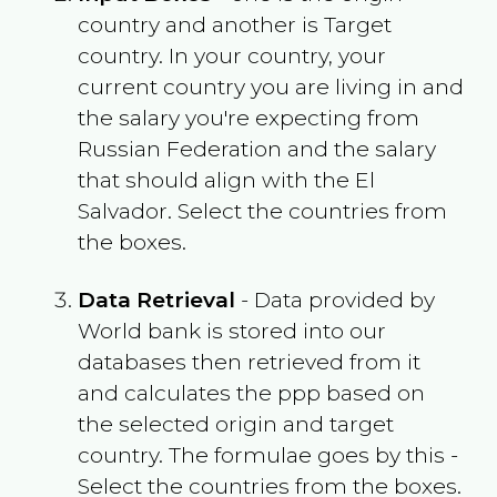
country and another is Target
country. In your country, your
current country you are living in and
the salary you're expecting from
Russian Federation
and the salary
that should align with the
El
Salvador
. Select the countries from
the boxes.
Data Retrieval
- Data provided by
World bank is stored into our
databases then retrieved from it
and calculates the ppp based on
the selected origin and target
country. The formulae goes by this -
Select the countries from the boxes.