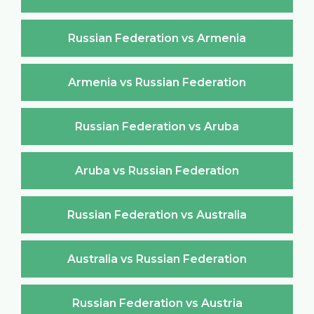
Russian Federation vs Armenia
Armenia vs Russian Federation
Russian Federation vs Aruba
Aruba vs Russian Federation
Russian Federation vs Australia
Australia vs Russian Federation
Russian Federation vs Austria