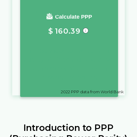
You require a salary of
Calculate PPP
$
160.39
in
El Salvador
to live a similar
quality of life as you would live
with a salary of
₽
10,000
in
Russian Federation
2022
PPP data from World Bank
Introduction to PPP