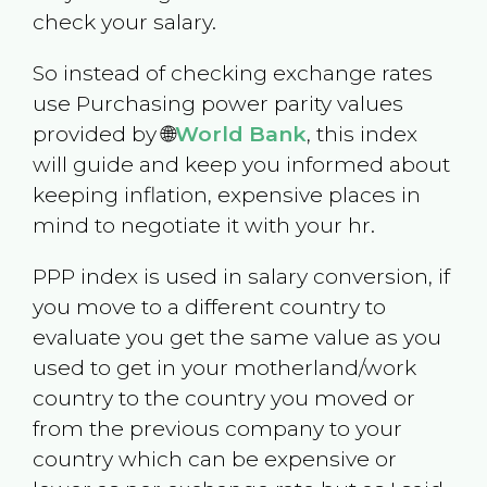
check your salary.
So instead of checking exchange rates
use Purchasing power parity values
provided by 🌐
World Bank
, this index
will guide and keep you informed about
keeping inflation, expensive places in
mind to negotiate it with your hr.
PPP index is used in salary conversion, if
you move to a different country to
evaluate you get the same value as you
used to get in your motherland/work
country to the country you moved or
from the previous company to your
country which can be expensive or