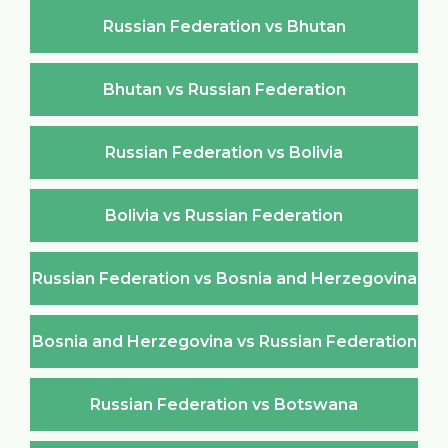
Russian Federation vs Bhutan
Bhutan vs Russian Federation
Russian Federation vs Bolivia
Bolivia vs Russian Federation
Russian Federation vs Bosnia and Herzegovina
Bosnia and Herzegovina vs Russian Federation
Russian Federation vs Botswana