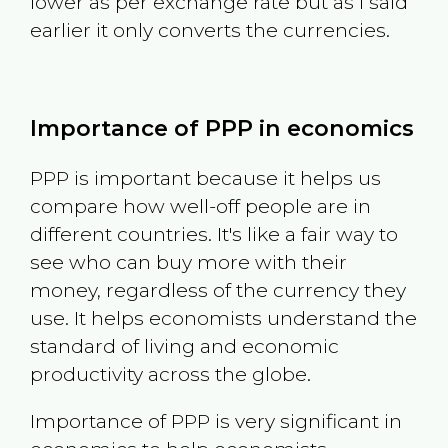
lower as per exchange rate but as I said
earlier it only converts the currencies.
Importance of PPP in economics
PPP is important because it helps us
compare how well-off people are in
different countries. It's like a fair way to
see who can buy more with their
money, regardless of the currency they
use. It helps economists understand the
standard of living and economic
productivity across the globe.
Importance of PPP is very significant in