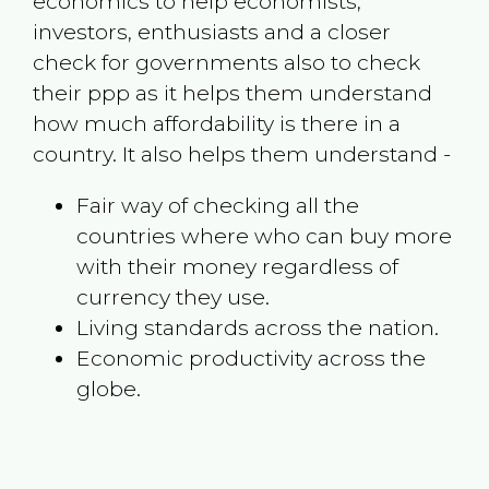
economics to help economists,
investors, enthusiasts and a closer
check for governments also to check
their ppp as it helps them understand
how much affordability is there in a
country. It also helps them understand -
Fair way of checking all the
countries where who can buy more
with their money regardless of
currency they use.
Living standards across the nation.
Economic productivity across the
globe.