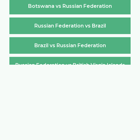
Botswana vs Russian Federation
Russian Federation vs Brazil
Brazil vs Russian Federation
Russian Federation vs British Virgin Islands
British Virgin Islands vs Russian Federation
Russian Federation vs Brunei Darussalam
Brunei Darussalam vs Russian Federation