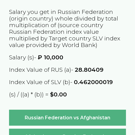
Salary you get in
Russian Federation
(origin country) whole divided by total
multiplication of (source country
Russian Federation
index value
multiplied by Target country
SLV
index
value provided by World Bank)
Salary (s)-
₽
10,000
Index Value of RUS (a)-
28.80409
Index Value of SLV (b)-
0.462000019
(s) / ((a) * (b)) =
$0.00
Russian Federation vs Afghanistan