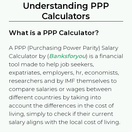
Understanding PPP
Calculators
What is a PPP Calculator?
A PPP (Purchasing Power Parity) Salary
Calculator by (
Banksforyou
) is a financial
tool made to help job seekers,
expatriates, employers, hr, economists,
researchers and by IMF themselves to
compare salaries or wages between
different countries by taking into
account the differences in the cost of
living, simply to check if their current
salary aligns with the local cost of living.