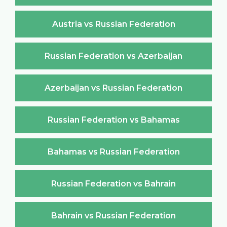
Austria vs Russian Federation
Russian Federation vs Azerbaijan
Azerbaijan vs Russian Federation
Russian Federation vs Bahamas
Bahamas vs Russian Federation
Russian Federation vs Bahrain
Bahrain vs Russian Federation