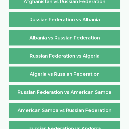
Afghanistan vs Russian Federation
Russian Federation vs Albania
Albania vs Russian Federation
Russian Federation vs Algeria
Algeria vs Russian Federation
Russian Federation vs American Samoa
American Samoa vs Russian Federation
Russian Federation vs Andorra