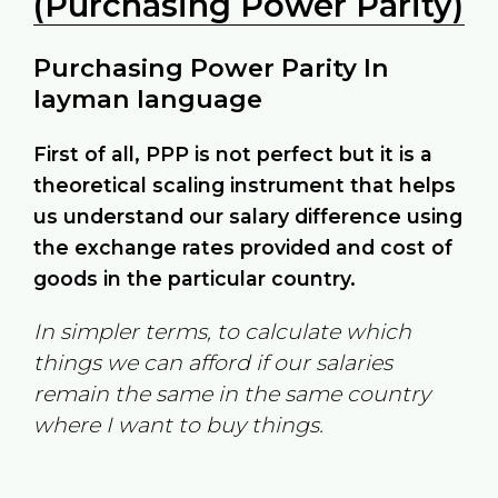
(Purchasing Power Parity)
Purchasing Power Parity In
layman language
First of all, PPP is not perfect but it is a
theoretical scaling instrument that helps
us understand our salary difference using
the exchange rates provided and cost of
goods in the particular country.
In simpler terms, to calculate which
things we can afford if our salaries
remain the same in the same country
where I want to buy things.