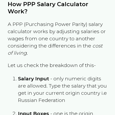
How PPP Salary Calculator
Work?
A PPP (Purchasing Power Parity) salary
calculator works by adjusting salaries or
wages from one country to another
considering the differences in the
cost
of living
.
Let us check the breakdown of this-
Salary Input
- only numeric digits
are allowed. Type the salary that you
get in your current origin country i.e
Russian Federation
Input Boxes
- one is the origin