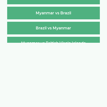
Myanmar vs Brazil
Brazil vs Myanmar
Myanmar vs British Virgin Islands
British Virgin Islands vs Myanmar
Myanmar vs Brunei Darussalam
Brunei Darussalam vs Myanmar
Myanmar vs Bulgaria