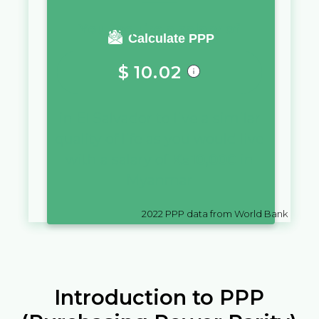
You require a salary of
Calculate PPP
$
10.02
in
El Salvador
to live a similar
quality of life as you would live
with a salary of
Ks
10,000
in
Myanmar
2022
PPP data from World Bank
Introduction to PPP