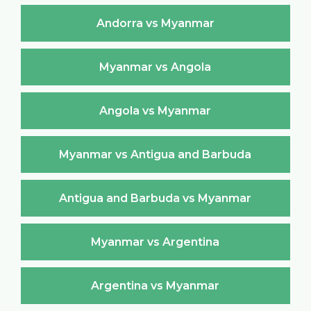
Andorra vs Myanmar
Myanmar vs Angola
Angola vs Myanmar
Myanmar vs Antigua and Barbuda
Antigua and Barbuda vs Myanmar
Myanmar vs Argentina
Argentina vs Myanmar