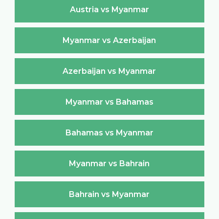
Austria vs Myanmar
Myanmar vs Azerbaijan
Azerbaijan vs Myanmar
Myanmar vs Bahamas
Bahamas vs Myanmar
Myanmar vs Bahrain
Bahrain vs Myanmar