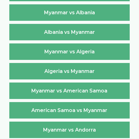
Myanmar vs Albania
Albania vs Myanmar
Myanmar vs Algeria
Algeria vs Myanmar
Myanmar vs American Samoa
American Samoa vs Myanmar
Myanmar vs Andorra