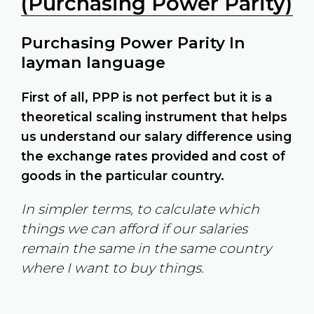
(Purchasing Power Parity)
Purchasing Power Parity In
layman language
First of all, PPP is not perfect but it is a
theoretical scaling instrument that helps
us understand our salary difference using
the exchange rates provided and cost of
goods in the particular country.
In simpler terms, to calculate which
things we can afford if our salaries
remain the same in the same country
where I want to buy things.