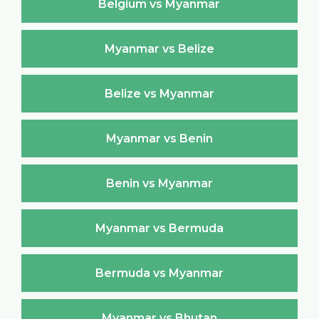
Belgium vs Myanmar
Myanmar vs Belize
Belize vs Myanmar
Myanmar vs Benin
Benin vs Myanmar
Myanmar vs Bermuda
Bermuda vs Myanmar
Myanmar vs Bhutan