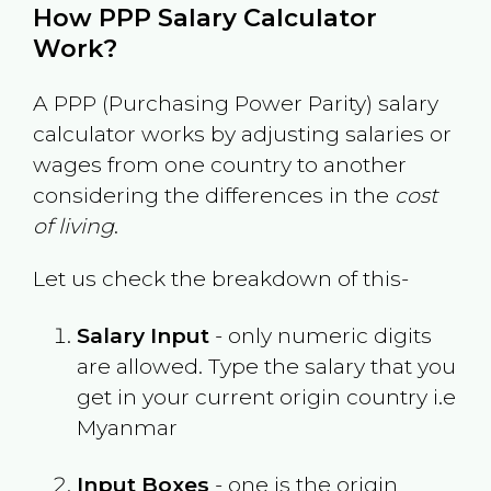
How PPP Salary Calculator
Work?
A PPP (Purchasing Power Parity) salary
calculator works by adjusting salaries or
wages from one country to another
considering the differences in the
cost
of living
.
Let us check the breakdown of this-
Salary Input
- only numeric digits
are allowed. Type the salary that you
get in your current origin country i.e
Myanmar
Input Boxes
- one is the origin