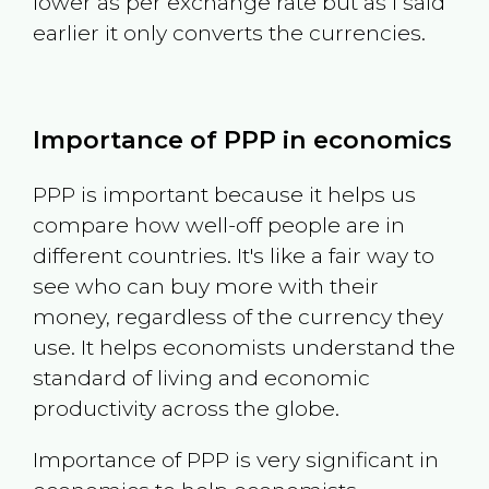
lower as per exchange rate but as I said
earlier it only converts the currencies.
Importance of PPP in economics
PPP is important because it helps us
compare how well-off people are in
different countries. It's like a fair way to
see who can buy more with their
money, regardless of the currency they
use. It helps economists understand the
standard of living and economic
productivity across the globe.
Importance of PPP is very significant in