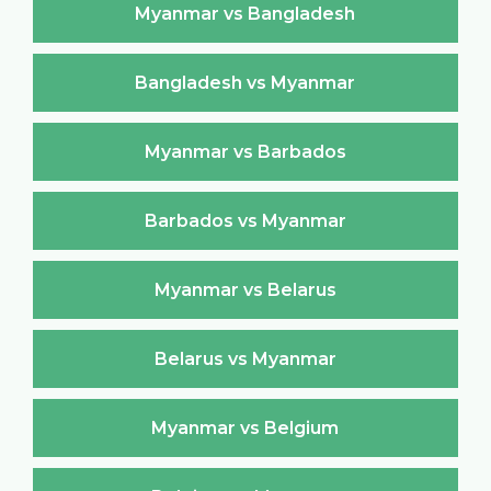
Myanmar vs Bangladesh
Bangladesh vs Myanmar
Myanmar vs Barbados
Barbados vs Myanmar
Myanmar vs Belarus
Belarus vs Myanmar
Myanmar vs Belgium