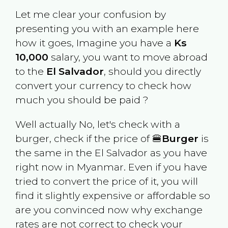
Let me clear your confusion by
presenting you with an example here
how it goes, Imagine you have a
Ks
10,000
salary, you want to move abroad
to the
El Salvador
, should you directly
convert your currency to check how
much you should be paid ?
Well actually No, let's check with a
burger, check if the price of 🍔
Burger
is
the same in the
El Salvador
as you have
right now in
Myanmar
. Even if you have
tried to convert the price of it, you will
find it slightly expensive or affordable so
are you convinced now why exchange
rates are not correct to check your