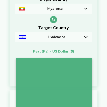
Myanmar
Target Country
El Salvador
Kyat
(Ks)
=
US Dollar
($)