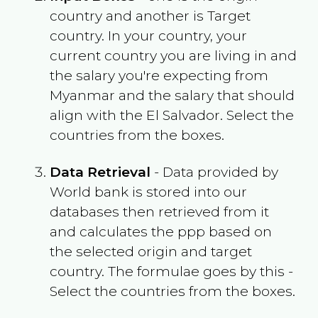
country and another is Target
country. In your country, your
current country you are living in and
the salary you're expecting from
Myanmar
and the salary that should
align with the
El Salvador
. Select the
countries from the boxes.
Data Retrieval
- Data provided by
World bank is stored into our
databases then retrieved from it
and calculates the ppp based on
the selected origin and target
country. The formulae goes by this -
Select the countries from the boxes.