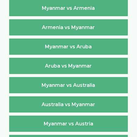
Myanmar vs Armenia
Armenia vs Myanmar
Myanmar vs Aruba
Aruba vs Myanmar
Myanmar vs Australia
Australia vs Myanmar
Myanmar vs Austria