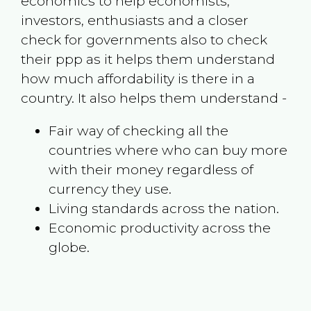
economics to help economists,
investors, enthusiasts and a closer
check for governments also to check
their ppp as it helps them understand
how much affordability is there in a
country. It also helps them understand -
Fair way of checking all the
countries where who can buy more
with their money regardless of
currency they use.
Living standards across the nation.
Economic productivity across the
globe.