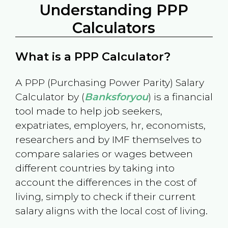
Understanding PPP
Calculators
What is a PPP Calculator?
A PPP (Purchasing Power Parity) Salary
Calculator by (
Banksforyou
) is a financial
tool made to help job seekers,
expatriates, employers, hr, economists,
researchers and by IMF themselves to
compare salaries or wages between
different countries by taking into
account the differences in the cost of
living, simply to check if their current
salary aligns with the local cost of living.