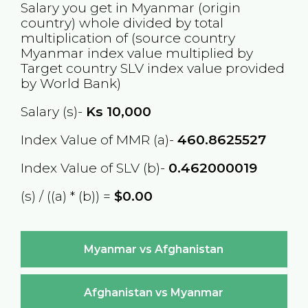
Salary you get in
Myanmar
(origin
country) whole divided by total
multiplication of (source country
Myanmar
index value multiplied by
Target country
SLV
index value provided
by World Bank)
Salary (s)-
Ks
10,000
Index Value of MMR (a)-
460.8625527
Index Value of SLV (b)-
0.462000019
(s) / ((a) * (b)) =
$0.00
Myanmar vs Afghanistan
Afghanistan vs Myanmar