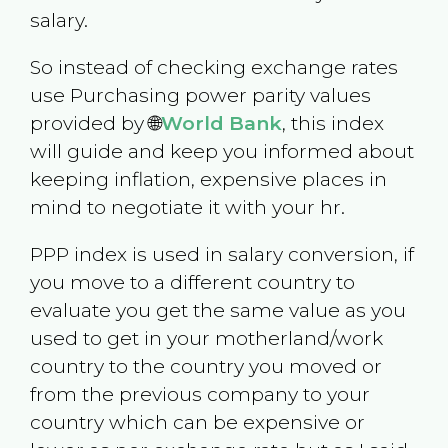
salary.
So instead of checking exchange rates
use Purchasing power parity values
provided by 🌐
World Bank
, this index
will guide and keep you informed about
keeping inflation, expensive places in
mind to negotiate it with your hr.
PPP index is used in salary conversion, if
you move to a different country to
evaluate you get the same value as you
used to get in your motherland/work
country to the country you moved or
from the previous company to your
country which can be expensive or