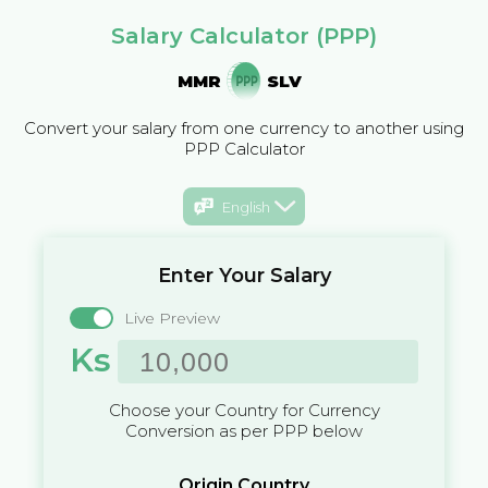
Salary Calculator (PPP)
MMR
SLV
Convert your salary from one currency to another using
PPP Calculator
English
Enter Your Salary
Live Preview
Ks
Choose your Country for Currency
Conversion as per PPP below
Origin Country