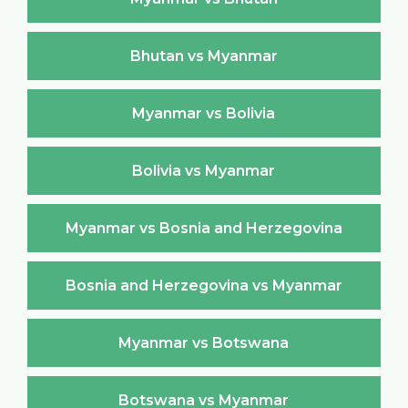
Bhutan vs Myanmar
Myanmar vs Bolivia
Bolivia vs Myanmar
Myanmar vs Bosnia and Herzegovina
Bosnia and Herzegovina vs Myanmar
Myanmar vs Botswana
Botswana vs Myanmar