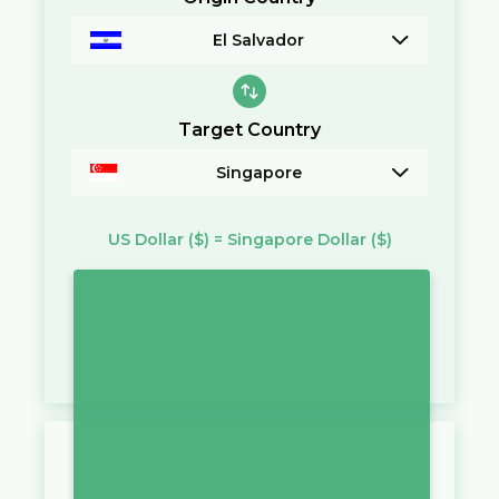
El Salvador
Target Country
Singapore
US Dollar
($)
=
Singapore Dollar
($)