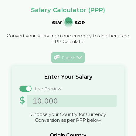
Salary Calculator (PPP)
SLV
SGP
Convert your salary from one currency to another using
PPP Calculator
English
Enter Your Salary
Live Preview
$
Choose your Country for Currency
Conversion as per PPP below
Origin Country