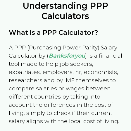
Understanding PPP
Calculators
What is a PPP Calculator?
A PPP (Purchasing Power Parity) Salary
Calculator by (
Banksforyou
) is a financial
tool made to help job seekers,
expatriates, employers, hr, economists,
researchers and by IMF themselves to
compare salaries or wages between
different countries by taking into
account the differences in the cost of
living, simply to check if their current
salary aligns with the local cost of living.