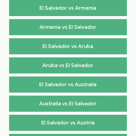
El Salvador vs Armenia
Armenia vs El Salvador
El Salvador vs Aruba
Aruba vs El Salvador
El Salvador vs Australia
Australia vs El Salvador
El Salvador vs Austria