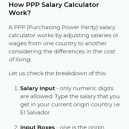
How PPP Salary Calculator
Work?
A PPP (Purchasing Power Parity) salary
calculator works by adjusting salaries or
wages from one country to another
considering the differences in the
cost
of living
.
Let us check the breakdown of this-
Salary Input
- only numeric digits
are allowed. Type the salary that you
get in your current origin country i.e
El Salvador
Input Boxes
- one is the origin