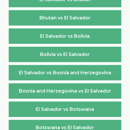
Bhutan vs El Salvador
El Salvador vs Bolivia
Bolivia vs El Salvador
El Salvador vs Bosnia and Herzegovina
Bosnia and Herzegovina vs El Salvador
El Salvador vs Botswana
Botswana vs El Salvador