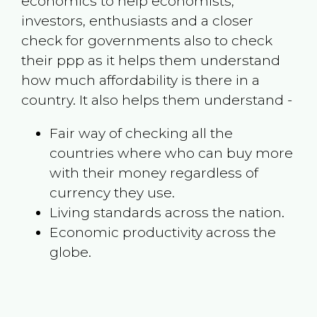
economics to help economists,
investors, enthusiasts and a closer
check for governments also to check
their ppp as it helps them understand
how much affordability is there in a
country. It also helps them understand -
Fair way of checking all the
countries where who can buy more
with their money regardless of
currency they use.
Living standards across the nation.
Economic productivity across the
globe.