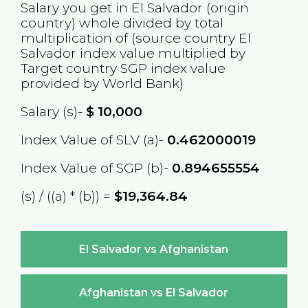
Salary you get in
El Salvador
(origin
country) whole divided by total
multiplication of (source country
El
Salvador
index value multiplied by
Target country
SGP
index value
provided by World Bank)
Salary (s)-
$
10,000
Index Value of SLV (a)-
0.462000019
Index Value of SGP (b)-
0.894655554
(s) / ((a) * (b)) =
$19,364.84
El Salvador vs Afghanistan
Afghanistan vs El Salvador