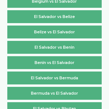
Belgium vs El Salvador
El Salvador vs Belize
Belize vs El Salvador
El Salvador vs Benin
Benin vs El Salvador
El Salvador vs Bermuda
Bermuda vs El Salvador
El Salvador vs Bhutan