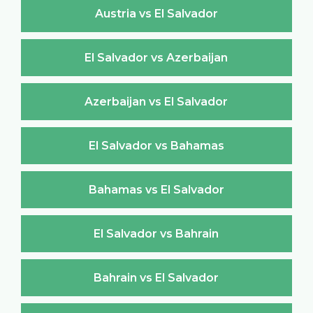
Austria vs El Salvador
El Salvador vs Azerbaijan
Azerbaijan vs El Salvador
El Salvador vs Bahamas
Bahamas vs El Salvador
El Salvador vs Bahrain
Bahrain vs El Salvador