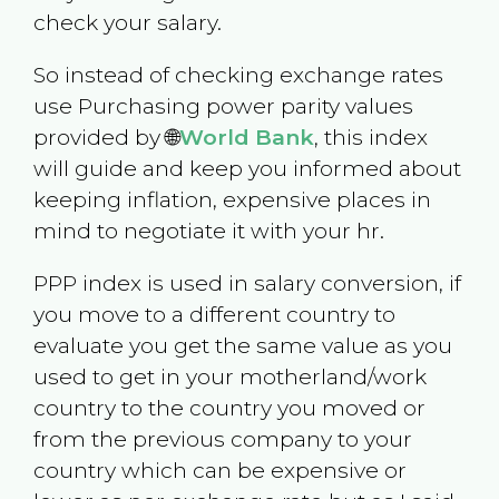
check your salary.
So instead of checking exchange rates
use Purchasing power parity values
provided by 🌐
World Bank
, this index
will guide and keep you informed about
keeping inflation, expensive places in
mind to negotiate it with your hr.
PPP index is used in salary conversion, if
you move to a different country to
evaluate you get the same value as you
used to get in your motherland/work
country to the country you moved or
from the previous company to your
country which can be expensive or