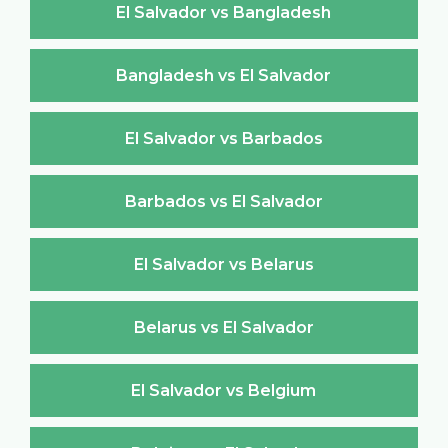
El Salvador vs Bangladesh
Bangladesh vs El Salvador
El Salvador vs Barbados
Barbados vs El Salvador
El Salvador vs Belarus
Belarus vs El Salvador
El Salvador vs Belgium