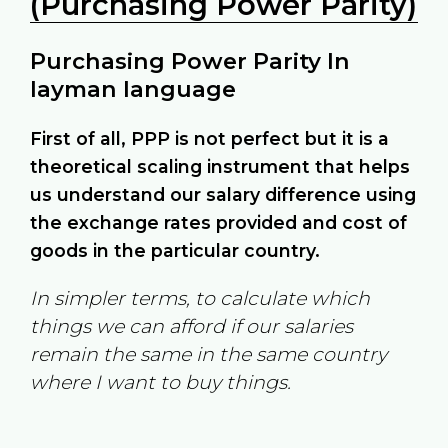
(Purchasing Power Parity)
Purchasing Power Parity In
layman language
First of all, PPP is not perfect but it is a
theoretical scaling instrument that helps
us understand our salary difference using
the exchange rates provided and cost of
goods in the particular country.
In simpler terms, to calculate which
things we can afford if our salaries
remain the same in the same country
where I want to buy things.