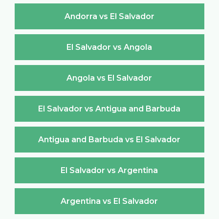
Andorra vs El Salvador
El Salvador vs Angola
Angola vs El Salvador
El Salvador vs Antigua and Barbuda
Antigua and Barbuda vs El Salvador
El Salvador vs Argentina
Argentina vs El Salvador