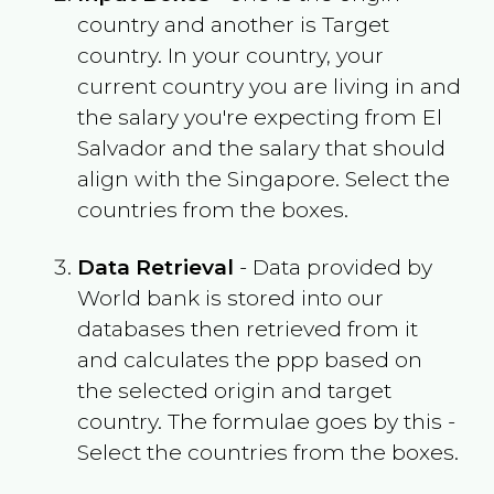
country and another is Target
country. In your country, your
current country you are living in and
the salary you're expecting from
El
Salvador
and the salary that should
align with the
Singapore
. Select the
countries from the boxes.
Data Retrieval
- Data provided by
World bank is stored into our
databases then retrieved from it
and calculates the ppp based on
the selected origin and target
country. The formulae goes by this -
Select the countries from the boxes.