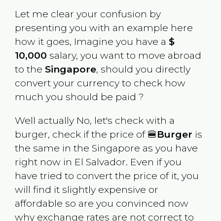
Let me clear your confusion by
presenting you with an example here
how it goes, Imagine you have a
$
10,000
salary, you want to move abroad
to the
Singapore
, should you directly
convert your currency to check how
much you should be paid ?
Well actually No, let's check with a
burger, check if the price of 🍔
Burger
is
the same in the
Singapore
as you have
right now in
El Salvador
. Even if you
have tried to convert the price of it, you
will find it slightly expensive or
affordable so are you convinced now
why exchange rates are not correct to