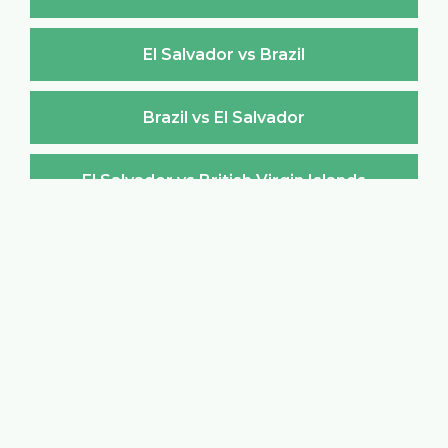
El Salvador vs Brazil
Brazil vs El Salvador
El Salvador vs British Virgin Islands
British Virgin Islands vs El Salvador
El Salvador vs Brunei Darussalam
Brunei Darussalam vs El Salvador
El Salvador vs Bulgaria