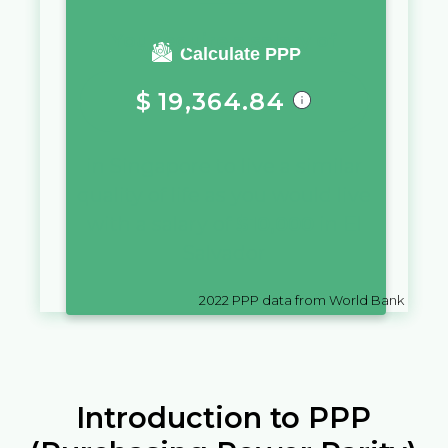
You require a salary of
Calculate PPP
$
19,364.84
in
Singapore
to live a similar
quality of life as you would live
with a salary of
$
10,000
in
El
Salvador
2022
PPP data from World Bank
Introduction to PPP