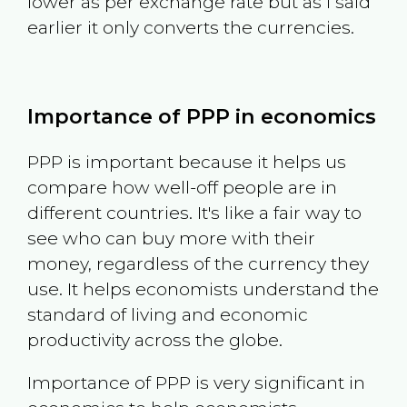
lower as per exchange rate but as I said
earlier it only converts the currencies.
Importance of PPP in economics
PPP is important because it helps us
compare how well-off people are in
different countries. It's like a fair way to
see who can buy more with their
money, regardless of the currency they
use. It helps economists understand the
standard of living and economic
productivity across the globe.
Importance of PPP is very significant in