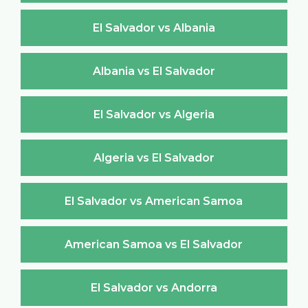
El Salvador vs Albania
Albania vs El Salvador
El Salvador vs Algeria
Algeria vs El Salvador
El Salvador vs American Samoa
American Samoa vs El Salvador
El Salvador vs Andorra